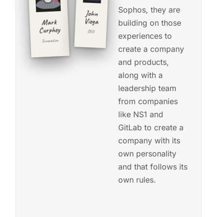
Sophos, they are
John
Viega
Mark
building on those
Curphey
CEO
experiences to
Innovation
create a company
CSO-01
and products,
Used to run
CEO-01
along with a
Ultra-
distance
and new
the Dave
Matthews
leadership team
gravel
mailing list.
from companies
racer
Invented
like NS1 and
the
sailor.
unsubscribe
GitLab to create a
link.
◂
DEV
company with its
click
·
to
2026
DEV
◂ click
flip
own personality
·
to flip
back
2026
back
and that follows its
own rules.