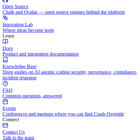
Open Source
Chalk and Ocular — open source engines behind the platform
Innovation Lab
Where ideas become tools
Learn
Docs
Product and integration documentation
Knowledge Base
Deep guides on AI agentic coding security, provenance, compliance,
incident response
FAQ
Common questions, answered
Events
Conferences and meetups where you can find Crash Override
Connect
Contact Us
Talk to the team