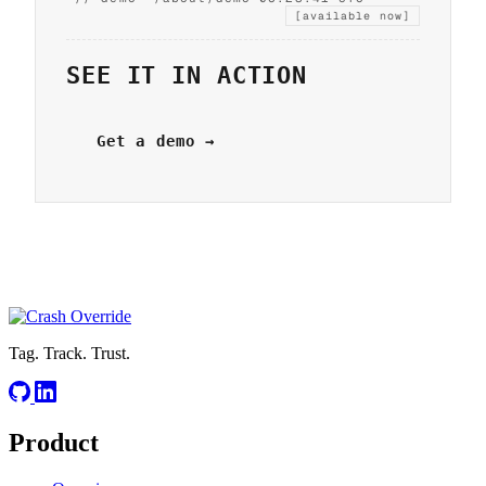
[available now]
SEE IT IN ACTION
Get a demo →
Tag. Track. Trust.
Product