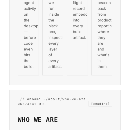
agent
we
flight
beacon
activity
run
record
back
on
inside
embedded
from
the
the
into
production,
desktop
black
every
reporting
—
box,
build
where
before
inspecting
artifact.
they
code
every
are
even
layer
and
hits
of
what's
the
every
in
build.
artifact.
them.
// whoami
·
~/about/who-we-are
·
06:23:42 UTC
[reading]
WHO WE ARE