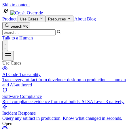
Skip to content
Product
About
Blog
Use Cases
Resources
Search
⌘K
Talk to a Human
Use Cases
AI Code Traceability
Trace every artifact from developer desktop to production — human
and AI-authored
Software Compliance
Real compliance evidence from real builds. SLSA Level 3 natively.
Incident Response
Query any artifact in production. Know what changed in seconds.
Open