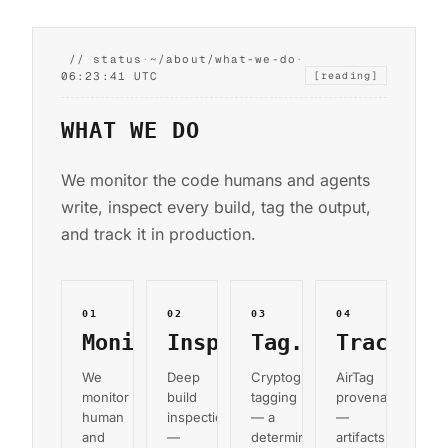
// status
·
~/about/what-we-do
·
06:23:42 UTC
[reading]
WHAT WE DO
We monitor the code humans and agents
write, inspect every build, tag the output,
and track it in production.
01
02
03
04
Monitor.
Inspect.
Tag.
Track.
We
Deep
Cryptographic
AirTag
monitor
build
tagging
provenance
human
inspection
— a
—
and
—
deterministic
artifacts