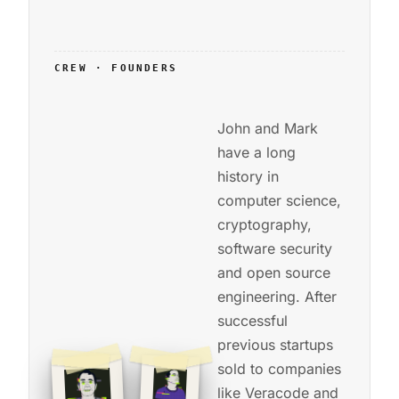
CREW · FOUNDERS
John and Mark
have a long
history in
computer science,
cryptography,
software security
and open source
engineering. After
successful
previous startups
sold to companies
like Veracode and