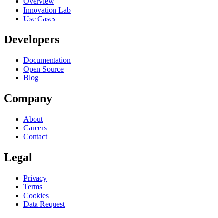
Overview
Innovation Lab
Use Cases
Developers
Documentation
Open Source
Blog
Company
About
Careers
Contact
Legal
Privacy
Terms
Cookies
Data Request