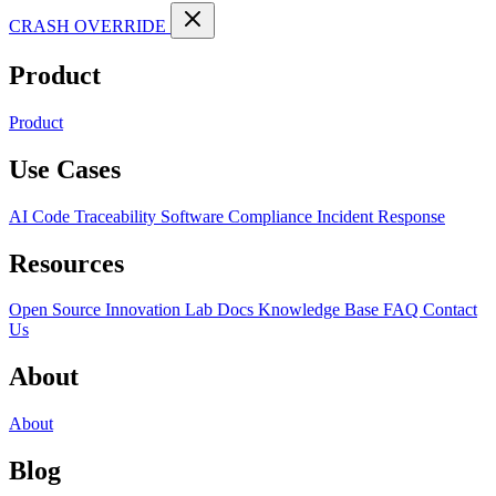
CRASH OVERRIDE
Product
Product
Use Cases
AI Code Traceability
Software Compliance
Incident Response
Resources
Open Source
Innovation Lab
Docs
Knowledge Base
FAQ
Contact
Us
About
About
Blog