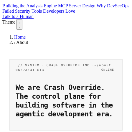
Building the Analysis Engine
MCP Server Design
Why DevSecOps
Failed
Security Tools Developers Love
Talk to a Human
Theme
Home
/
About
// SYSTEM · CRASH OVERRIDE INC.
·
~/about
·
06:23:42 UTC
ONLINE
We are
Crash Override
.
The control plane for
building software in the
agentic development era.