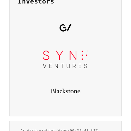
Investors
2026
flip
back
// demo
·
~/about/demo
·
06:23:42 UTC