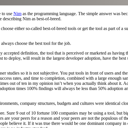
 to use
Nim
as the programming language. The simple answer was becaus
 describing Nim as best-of-breed.
oose either so-called best-of-breed tools or get the tool as part of a sui
 always choose the best tool for the job.
 accepted definition, the tool that is perceived or marketed as having the
st to deploy, will result in the largest developer adoption, have the best 
ser studies so it is not subjective. You put tools in front of users and t
 success rates, and time to completion, combined with a large enough samp
 times out of ten in my opinion isn’t when you actually think about it. 
 1% adoption times 100% findings will always be less than 50% adoption
nvironments, company structures, budgets and cultures were identical clone
ore. Sure 9 out of 10 fortune 100 companies may be using a tool, but big
ers are your peers for a reason and your peers are not the populous of th
eople believe it. If it was true there would be one dominant company in