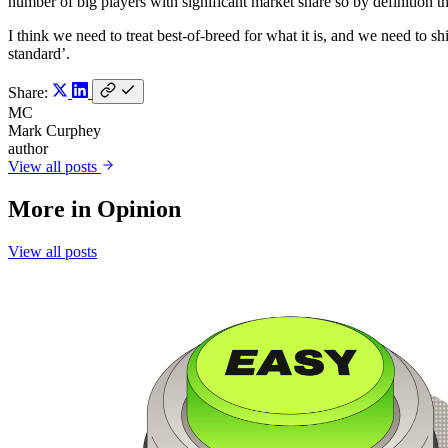
number of big players with significant market share so by definition th
I think we need to treat best-of-breed for what it is, and we need to sh
standard’.
Share:
MC
Mark Curphey
author
View all posts
More in
Opinion
View all posts