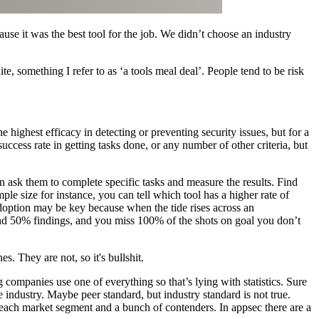
e it was the best tool for the job. We didn’t choose an industry
te, something I refer to as ‘a tools meal deal’. People tend to be risk
 highest efficacy in detecting or preventing security issues, but for a
success rate in getting tasks done, or any number of other criteria, but
hen ask them to complete specific tasks and measure the results. Find
le size for instance, you can tell which tool has a higher rate of
Adoption may be key because when the tide rises across an
 and 50% findings, and you miss 100% of the shots on goal you don’t
s. They are not, so it's bullshit.
 companies use one of everything so that’s lying with statistics. Sure
e industry. Maybe peer standard, but industry standard is not true.
 each market segment and a bunch of contenders. In appsec there are a