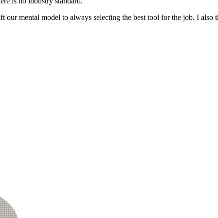
ere is no industry standard.
ift our mental model to always selecting the best tool for the job. I als