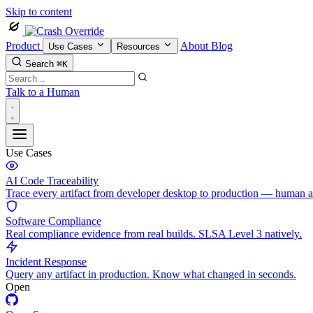
Skip to content
Product
About
Blog
Use Cases
Resources
Search
⌘K
Talk to a Human
Use Cases
AI Code Traceability
Trace every artifact from developer desktop to production — human 
Software Compliance
Real compliance evidence from real builds. SLSA Level 3 natively.
Incident Response
Query any artifact in production. Know what changed in seconds.
Open