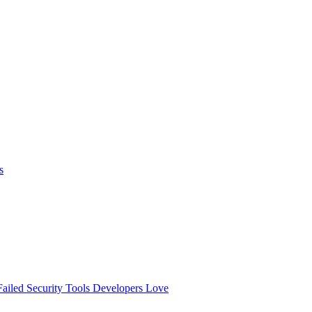
s
ailed
Security Tools Developers Love