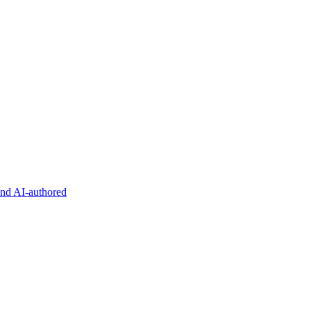
and AI-authored