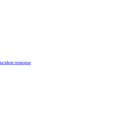
incident response