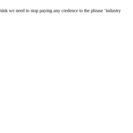
o think we need to stop paying any credence to the phrase ‘industry