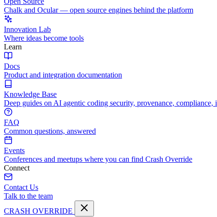
Open Source
Chalk and Ocular — open source engines behind the platform
Innovation Lab
Where ideas become tools
Learn
Docs
Product and integration documentation
Knowledge Base
Deep guides on AI agentic coding security, provenance, compliance, 
FAQ
Common questions, answered
Events
Conferences and meetups where you can find Crash Override
Connect
Contact Us
Talk to the team
CRASH OVERRIDE