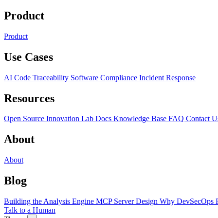
Product
Product
Use Cases
AI Code Traceability
Software Compliance
Incident Response
Resources
Open Source
Innovation Lab
Docs
Knowledge Base
FAQ
Contact U
About
About
Blog
Building the Analysis Engine
MCP Server Design
Why DevSecOps F
Talk to a Human