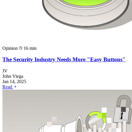
Opinion
16 min
The Security Industry Needs More "Easy Buttons"
JV
John Viega
Jan 14, 2025
Read