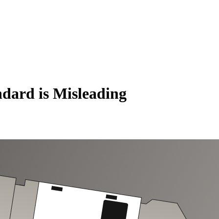
ndard is Misleading