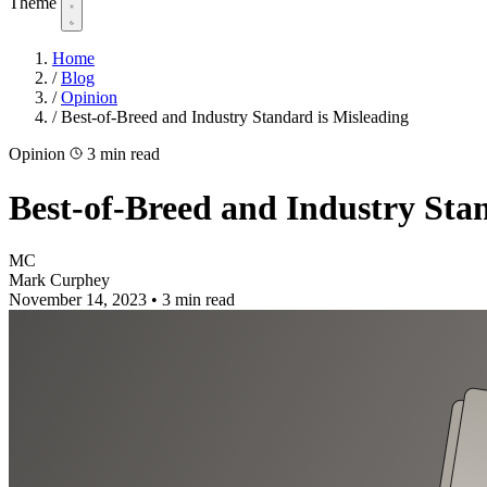
Theme
Home
/
Blog
/
Opinion
/
Best-of-Breed and Industry Standard is Misleading
Opinion
3 min read
Best-of-Breed and Industry Sta
MC
Mark Curphey
November 14, 2023
•
3 min read