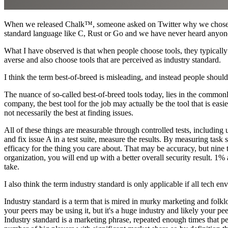
When we released Chalk™, someone asked on Twitter why we chose
standard language like C, Rust or Go and we have never heard anyone
What I have observed is that when people choose tools, they typically ch
averse and also choose tools that are perceived as industry standard.
I think the term best-of-breed is misleading, and instead people should
The nuance of so-called best-of-breed tools today, lies in the commonly
company, the best tool for the job may actually be the tool that is easie
not necessarily the best at finding issues.
All of these things are measurable through controlled tests, including u
and fix issue A in a test suite, measure the results. By measuring task
efficacy for the thing you care about. That may be accuracy, but nine
organization, you will end up with a better overall security result.
take.
I also think the term industry standard is only applicable if all tech e
Industry standard is a term that is mired in murky marketing and folkl
your peers may be using it, but it's a huge industry and likely your pe
Industry standard is a marketing phrase, repeated enough times that p