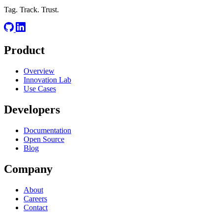
Tag. Track. Trust.
Product
Overview
Innovation Lab
Use Cases
Developers
Documentation
Open Source
Blog
Company
About
Careers
Contact