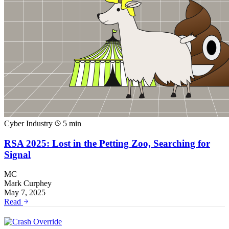
Cyber Industry
5 min
RSA 2025: Lost in the Petting Zoo, Searching for
Signal
MC
Mark Curphey
May 7, 2025
Read