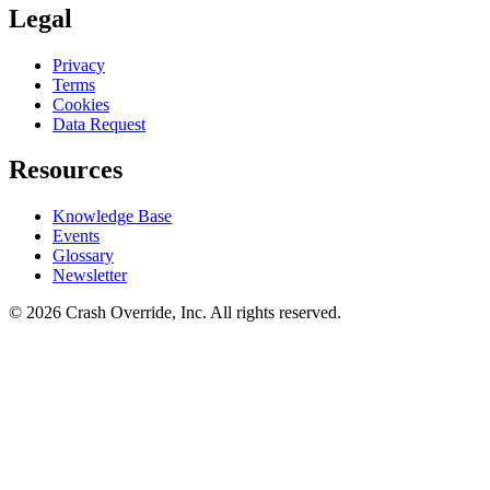
Legal
Privacy
Terms
Cookies
Data Request
Resources
Knowledge Base
Events
Glossary
Newsletter
© 2026 Crash Override, Inc. All rights reserved.