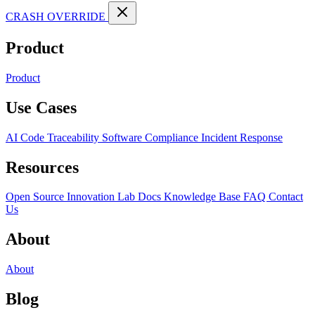
CRASH OVERRIDE
Product
Product
Use Cases
AI Code Traceability
Software Compliance
Incident Response
Resources
Open Source
Innovation Lab
Docs
Knowledge Base
FAQ
Contact
Us
About
About
Blog