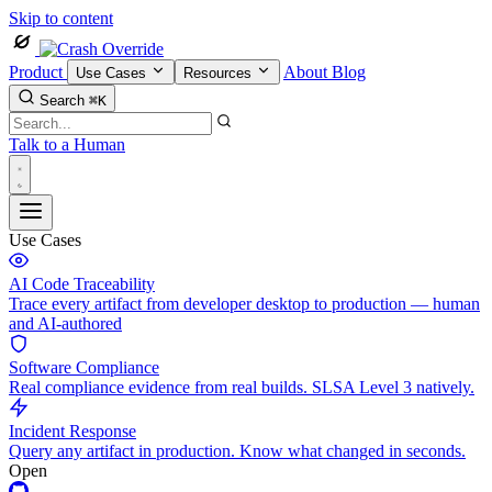
Skip to content
Product
About
Blog
Use Cases
Resources
Search
⌘K
Talk to a Human
Use Cases
AI Code Traceability
Trace every artifact from developer desktop to production — human
and AI-authored
Software Compliance
Real compliance evidence from real builds. SLSA Level 3 natively.
Incident Response
Query any artifact in production. Know what changed in seconds.
Open