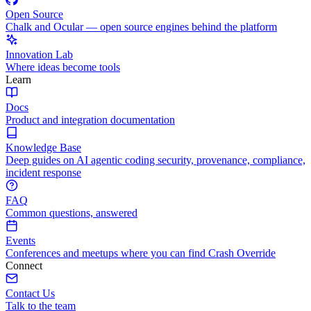
Open Source
Chalk and Ocular — open source engines behind the platform
Innovation Lab
Where ideas become tools
Learn
Docs
Product and integration documentation
Knowledge Base
Deep guides on AI agentic coding security, provenance, compliance,
incident response
FAQ
Common questions, answered
Events
Conferences and meetups where you can find Crash Override
Connect
Contact Us
Talk to the team