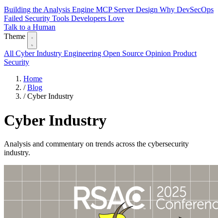
Building the Analysis Engine
MCP Server Design
Why DevSecOps
Failed
Security Tools Developers Love
Talk to a Human
Theme
All
Cyber Industry
Engineering
Open Source
Opinion
Product
Security
Home
/
Blog
/
Cyber Industry
Cyber Industry
Analysis and commentary on trends across the cybersecurity
industry.