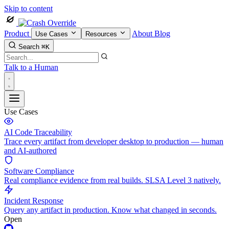
Skip to content
Product
About
Blog
Use Cases
Resources
Search
⌘K
Talk to a Human
Use Cases
AI Code Traceability
Trace every artifact from developer desktop to production — human
and AI-authored
Software Compliance
Real compliance evidence from real builds. SLSA Level 3 natively.
Incident Response
Query any artifact in production. Know what changed in seconds.
Open