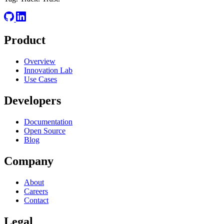
Product
Overview
Innovation Lab
Use Cases
Developers
Documentation
Open Source
Blog
Company
About
Careers
Contact
Legal