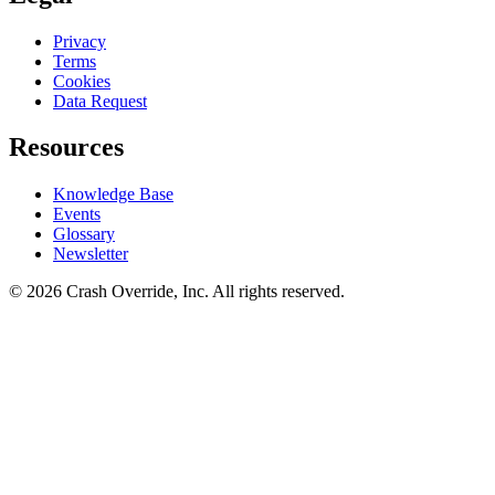
Privacy
Terms
Cookies
Data Request
Resources
Knowledge Base
Events
Glossary
Newsletter
© 2026 Crash Override, Inc. All rights reserved.