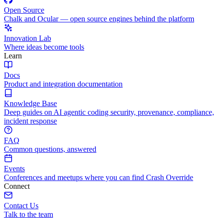
Open Source
Chalk and Ocular — open source engines behind the platform
Innovation Lab
Where ideas become tools
Learn
Docs
Product and integration documentation
Knowledge Base
Deep guides on AI agentic coding security, provenance, compliance,
incident response
FAQ
Common questions, answered
Events
Conferences and meetups where you can find Crash Override
Connect
Contact Us
Talk to the team