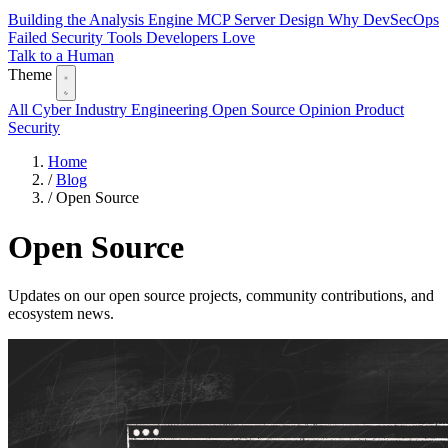
Building the Analysis Engine
MCP Server Design
Why DevSecOps
Failed
Security Tools Developers Love
Talk to a Human
Theme
All
Cyber Industry
Engineering
Open Source
Opinion
Product
Security
Home
/
Blog
/
Open Source
Open Source
Updates on our open source projects, community contributions, and
ecosystem news.