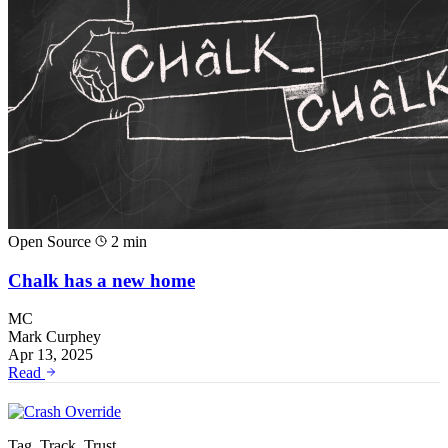
Open Source
2 min
Chalk has a new home
MC
Mark Curphey
Apr 13, 2025
Read
Tag. Track. Trust.