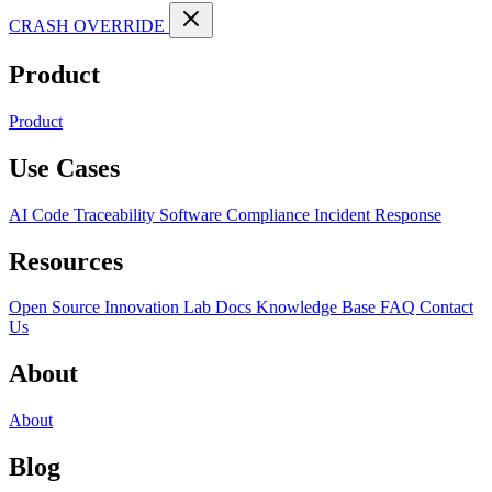
CRASH OVERRIDE
Product
Product
Use Cases
AI Code Traceability
Software Compliance
Incident Response
Resources
Open Source
Innovation Lab
Docs
Knowledge Base
FAQ
Contact
Us
About
About
Blog