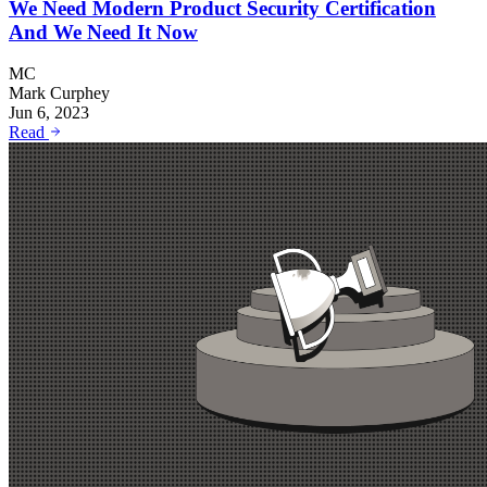
We Need Modern Product Security Certification
And We Need It Now
MC
Mark Curphey
Jun 6, 2023
Read