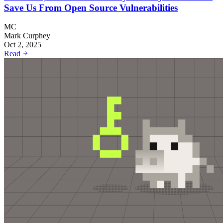
Save Us From Open Source Vulnerabilities
MC
Mark Curphey
Oct 2, 2025
Read