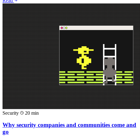
Read
Security
20 min
Why security companies and communities come and
go