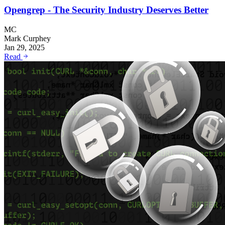
Opengrep - The Security Industry Deserves Better
MC
Mark Curphey
Jan 29, 2025
Read