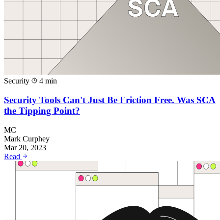
Security
4 min
Security Tools Can't Just Be Friction Free. Was SCA
the Tipping Point?
MC
Mark Curphey
Mar 20, 2023
Read