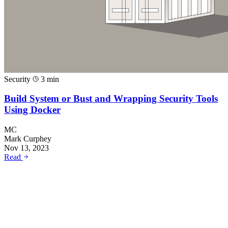
Security
3 min
Build System or Bust and Wrapping Security Tools
Using Docker
MC
Mark Curphey
Nov 13, 2023
Read