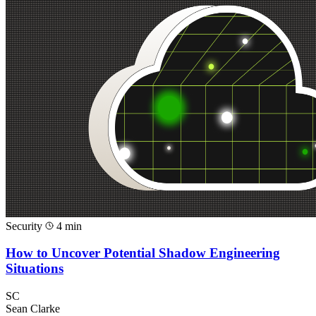
Security
4 min
How to Uncover Potential Shadow Engineering
Situations
SC
Sean Clarke