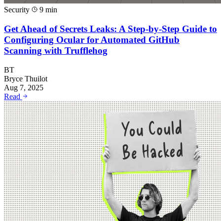
Security
9 min
Get Ahead of Secrets Leaks: A Step-by-Step Guide to
Configuring Ocular for Automated GitHub
Scanning with Trufflehog
BT
Bryce Thuilot
Aug 7, 2025
Read