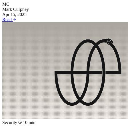
MC
Mark Curphey
Apr 15, 2025
Read
Security
10 min