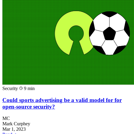
Security
9 min
Could sports advertising be a valid model for for
open-source security?
MC
Mark Curphey
Mar 1, 2023