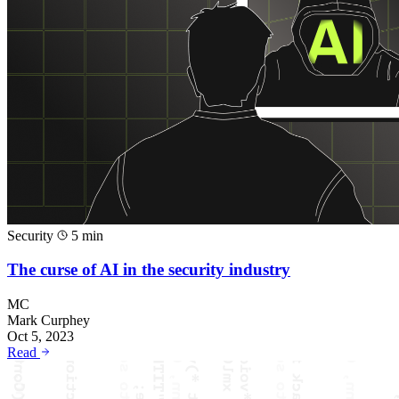
Security
5 min
The curse of AI in the security industry
MC
Mark Curphey
Oct 5, 2023
Read