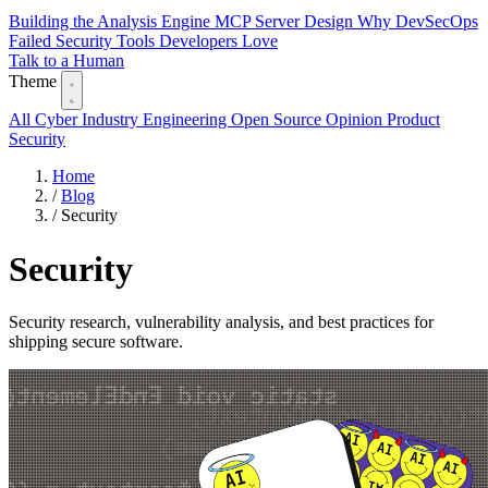
Building the Analysis Engine
MCP Server Design
Why DevSecOps
Failed
Security Tools Developers Love
Talk to a Human
Theme
All
Cyber Industry
Engineering
Open Source
Opinion
Product
Security
Home
/
Blog
/
Security
Security
Security research, vulnerability analysis, and best practices for
shipping secure software.