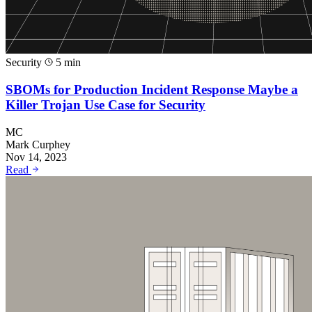
Security
5 min
SBOMs for Production Incident Response Maybe a
Killer Trojan Use Case for Security
MC
Mark Curphey
Nov 14, 2023
Read