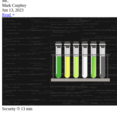
MC
Mark Curphey
Jun 13, 2023
Read
Security
13 min