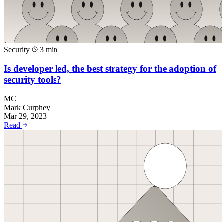
Security
3 min
Is developer led, the best strategy for the adoption of
security tools?
MC
Mark Curphey
Mar 29, 2023
Read