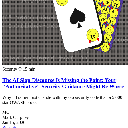
Security
15 min
The AI Slop Discourse Is Missing the Point: Your
"Authoritative" Security Guidance Might Be Worse
Why I'd rather trust Claude with my Go security code than a 5,000-
star OWASP project
MC
Mark Curphey
Jan 15, 2026
Read