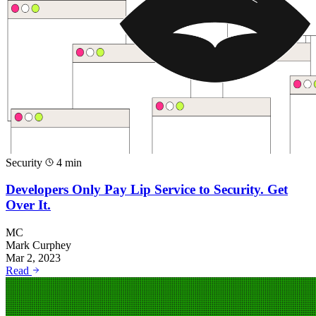
Security
4 min
Developers Only Pay Lip Service to Security. Get
Over It.
MC
Mark Curphey
Mar 2, 2023
Read