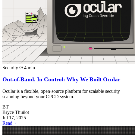
Security
4 min
Out-of-Band, In Control: Why We Built Ocular
Ocular is a flexible, open-source platform for scalable security
scanning beyond your CI/CD system.
BT
Bryce Thuilot
Jul 17, 2025
Read