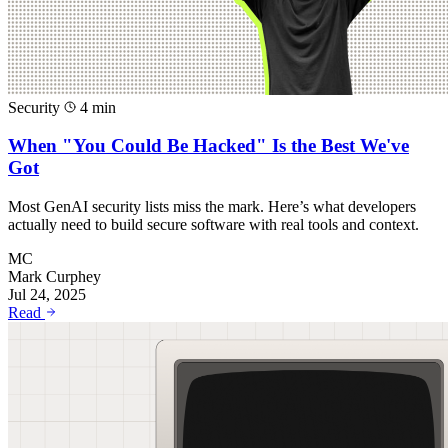
Security
4 min
When "You Could Be Hacked" Is the Best We've
Got
Most GenAI security lists miss the mark. Here’s what developers
actually need to build secure software with real tools and context.
MC
Mark Curphey
Jul 24, 2025
Read