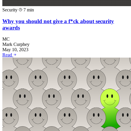
Security
7 min
Why you should not give a f*ck about security
awards
MC
Mark Curphey
May 10, 2023
Read