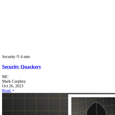
Security
4 min
Security Quackery
MC
Mark Curphey
Oct 26, 2023
Read