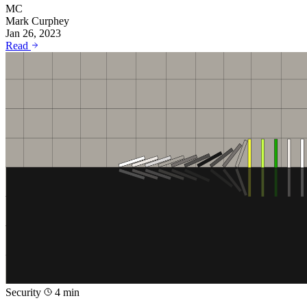
MC
Mark Curphey
Jan 26, 2023
Read
Security
4 min