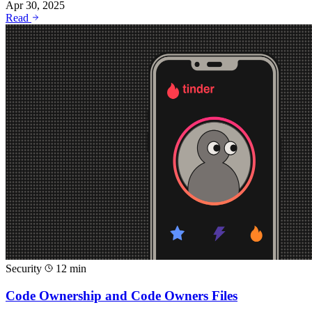
Apr 30, 2025
Read
Security
12 min
Code Ownership and Code Owners Files