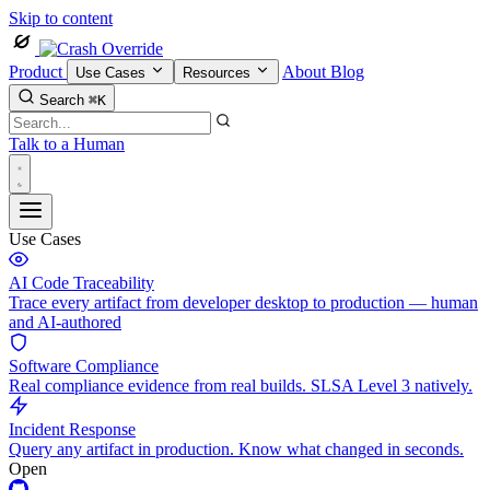
Skip to content
Product
About
Blog
Use Cases
Resources
Search
⌘K
Talk to a Human
Use Cases
AI Code Traceability
Trace every artifact from developer desktop to production — human
and AI-authored
Software Compliance
Real compliance evidence from real builds. SLSA Level 3 natively.
Incident Response
Query any artifact in production. Know what changed in seconds.
Open