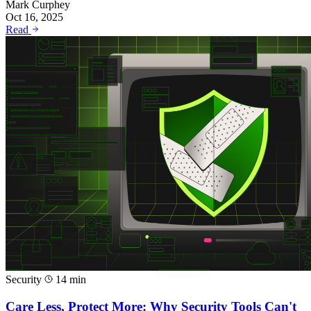
Mark Curphey
Oct 16, 2025
Read
Security
14 min
Care Less, Protect More: Why Security Tools Can't