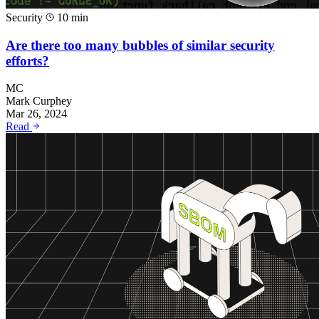
Security
10 min
Are there too many bubbles of similar security
efforts?
MC
Mark Curphey
Mar 26, 2024
Read