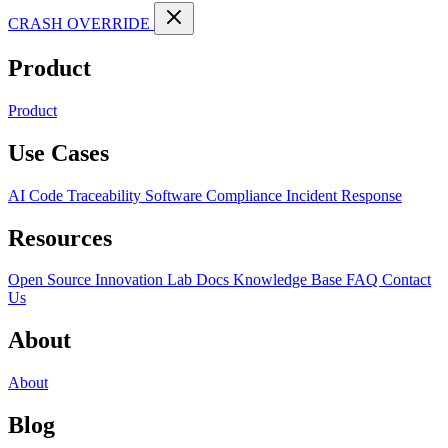
CRASH OVERRIDE
Product
Product
Use Cases
AI Code Traceability
Software Compliance
Incident Response
Resources
Open Source
Innovation Lab
Docs
Knowledge Base
FAQ
Contact
Us
About
About
Blog