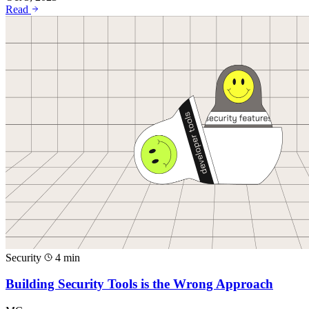
Read
Security
4 min
Building Security Tools is the Wrong Approach