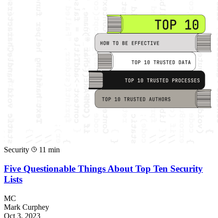
Security
11 min
Five Questionable Things About Top Ten Security
Lists
MC
Mark Curphey
Oct 3, 2023