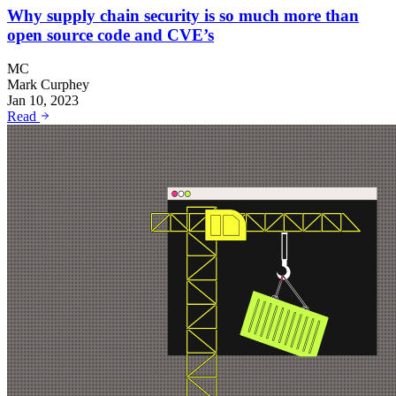
Why supply chain security is so much more than
open source code and CVE’s
MC
Mark Curphey
Jan 10, 2023
Read