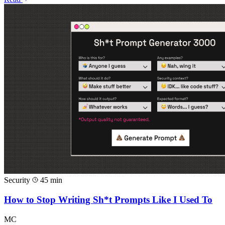
Security
45 min
How to Stop Writing Sh*t Prompts Like I Used To
MC