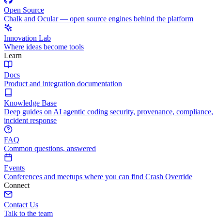
Open Source
Chalk and Ocular — open source engines behind the platform
Innovation Lab
Where ideas become tools
Learn
Docs
Product and integration documentation
Knowledge Base
Deep guides on AI agentic coding security, provenance, compliance,
incident response
FAQ
Common questions, answered
Events
Conferences and meetups where you can find Crash Override
Connect
Contact Us
Talk to the team