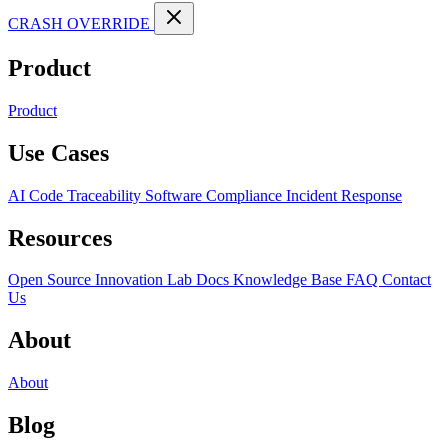
CRASH OVERRIDE
Product
Product
Use Cases
AI Code Traceability
Software Compliance
Incident Response
Resources
Open Source
Innovation Lab
Docs
Knowledge Base
FAQ
Contact
Us
About
About
Blog