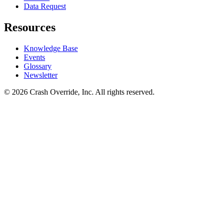
Data Request
Resources
Knowledge Base
Events
Glossary
Newsletter
© 2026 Crash Override, Inc. All rights reserved.