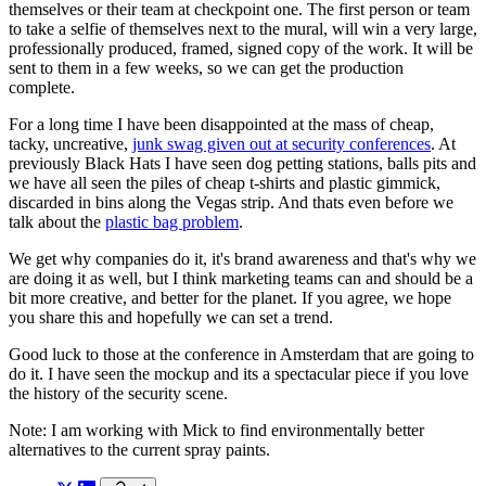
themselves or their team at checkpoint one. The first person or team
to take a selfie of themselves next to the mural, will win a very large,
professionally produced, framed, signed copy of the work. It will be
sent to them in a few weeks, so we can get the production
complete.
For a long time I have been disappointed at the mass of cheap,
tacky, uncreative,
junk swag given out at security conferences
. At
previously Black Hats I have seen dog petting stations, balls pits and
we have all seen the piles of cheap t-shirts and plastic gimmick,
discarded in bins along the Vegas strip. And thats even before we
talk about the
plastic bag problem
.
We get why companies do it, it's brand awareness and that's why we
are doing it as well, but I think marketing teams can and should be a
bit more creative, and better for the planet. If you agree, we hope
you share this and hopefully we can set a trend.
Good luck to those at the conference in Amsterdam that are going to
do it. I have seen the mockup and its a spectacular piece if you love
the history of the security scene.
Note: I am working with Mick to find environmentally better
alternatives to the current spray paints.