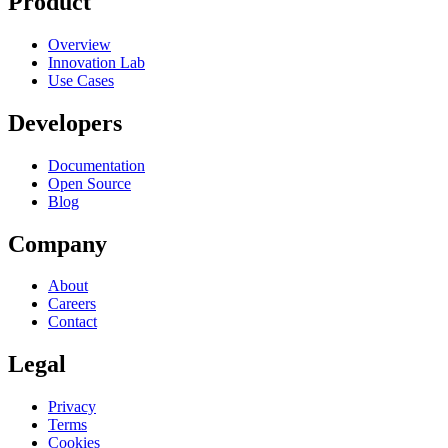
Product
Overview
Innovation Lab
Use Cases
Developers
Documentation
Open Source
Blog
Company
About
Careers
Contact
Legal
Privacy
Terms
Cookies