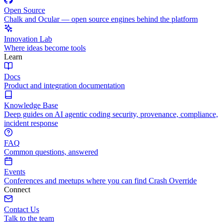
Open Source
Chalk and Ocular — open source engines behind the platform
Innovation Lab
Where ideas become tools
Learn
Docs
Product and integration documentation
Knowledge Base
Deep guides on AI agentic coding security, provenance, compliance,
incident response
FAQ
Common questions, answered
Events
Conferences and meetups where you can find Crash Override
Connect
Contact Us
Talk to the team