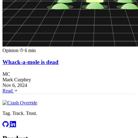
Opinion
6 min
Whack-a-mole is dead
MC
Mark Curphey
Nov 6, 2024
Read
Tag. Track. Trust.