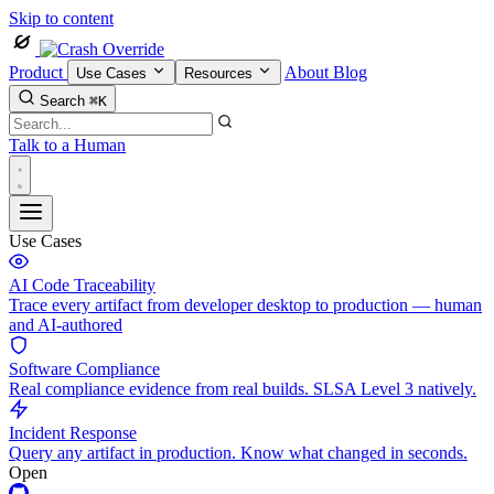
Skip to content
Product
About
Blog
Use Cases
Resources
Search
⌘K
Talk to a Human
Use Cases
AI Code Traceability
Trace every artifact from developer desktop to production — human
and AI-authored
Software Compliance
Real compliance evidence from real builds. SLSA Level 3 natively.
Incident Response
Query any artifact in production. Know what changed in seconds.
Open