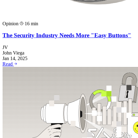
Opinion
16 min
The Security Industry Needs More "Easy Buttons"
JV
John Viega
Jan 14, 2025
Read