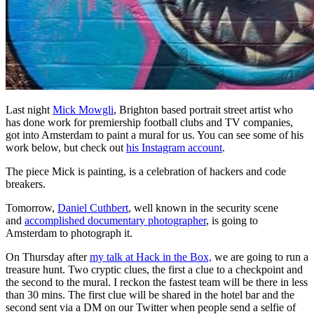
Last night
Mick Mowgli
, Brighton based portrait street artist who
has done work for premiership football clubs and TV companies,
got into Amsterdam to paint a mural for us. You can see some of his
work below, but check out
his Instagram account
.
The piece Mick is painting, is a celebration of hackers and code
breakers.
Tomorrow,
Daniel Cuthbert
, well known in the security scene
and
accomplished documentary photographer
, is going to
Amsterdam to photograph it.
On Thursday after
my talk at Hack in the Box,
we are going to run a
treasure hunt. Two cryptic clues, the first a clue to a checkpoint and
the second to the mural. I reckon the fastest team will be there in less
than 30 mins. The first clue will be shared in the hotel bar and the
second sent via a DM on our Twitter when people send a selfie of