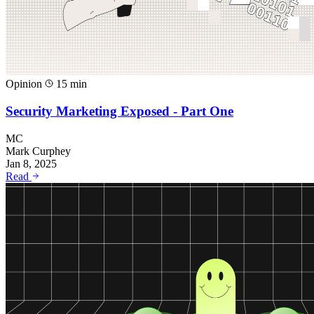
Opinion
15 min
Security Marketing Exposed - Part One
MC
Mark Curphey
Jan 8, 2025
Read