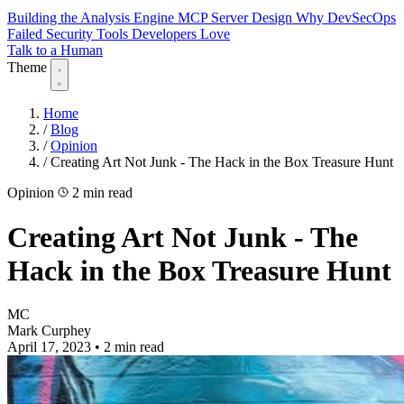
Building the Analysis Engine
MCP Server Design
Why DevSecOps
Failed
Security Tools Developers Love
Talk to a Human
Theme
Home
/
Blog
/
Opinion
/
Creating Art Not Junk - The Hack in the Box Treasure Hunt
Opinion
2 min read
Creating Art Not Junk - The
Hack in the Box Treasure Hunt
MC
Mark Curphey
April 17, 2023
•
2 min read