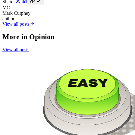
Share:
MC
Mark Curphey
author
View all posts
More in
Opinion
View all posts