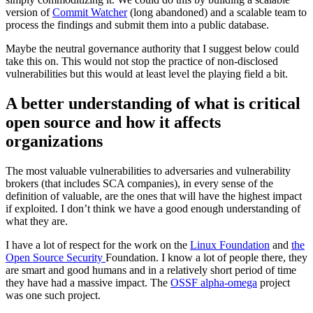
version of
Commit Watcher
(long abandoned) and a scalable team to
process the findings and submit them into a public database.
Maybe the neutral governance authority that I suggest below could
take this on. This would not stop the practice of non-disclosed
vulnerabilities but this would at least level the playing field a bit.
A better understanding of what is critical
open source and how it affects
organizations
The most valuable vulnerabilities to adversaries and vulnerability
brokers (that includes SCA companies), in every sense of the
definition of valuable, are the ones that will have the highest impact
if exploited. I don’t think we have a good enough understanding of
what they are.
I have a lot of respect for the work on the
Linux Foundation
and
the
Open Source Security
Foundation. I know a lot of people there, they
are smart and good humans and in a relatively short period of time
they have had a massive impact. The
OSSF alpha-omega
project
was one such project.