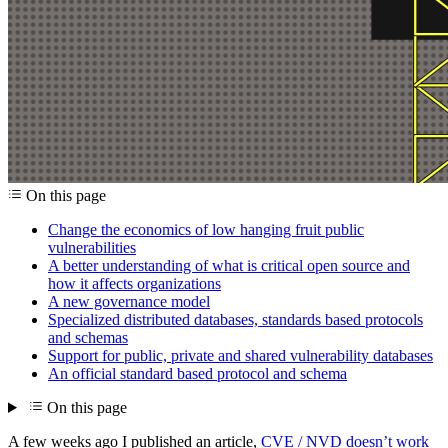
On this page
Change the economics of low hanging fruit public
vulnerabilities
A better understanding of what is critical open source and
how it affects organizations
A new governance model
Specialized distributed databases, standards based protocols
and schemas
Support for public, private and shared vulnerability databases
An official standard based protocol and schema
On this page
A few weeks ago I published an article,
CVE / NVD doesn’t work