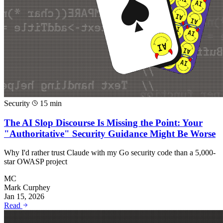
Security
15 min
The AI Slop Discourse Is Missing the Point: Your
"Authoritative" Security Guidance Might Be Worse
Why I'd rather trust Claude with my Go security code than a 5,000-
star OWASP project
MC
Mark Curphey
Jan 15, 2026
Read