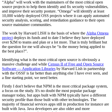
“Alpha” will work with the maintainers of the most critical open
source projects to help them identify and fix security vulnerabilities,
and improve their security posture. “Omega” will identify at least
10,000 widely deployed OSS projects where it can apply automated
security analysis, scoring, and remediation guidance to their open
source maintainer communities.
The work by Harvard LISH is the basis of where the
Alpha Omega
project
deploys its funds and to date I believe they have deployed
over $2M to teams and plan or a lot more. That is truly brilliant but
the question for me will always be “is the money being applied to
the best place?”.
Identifying what is the most critical open source is obviously a
massive challenge and while
Census II of Free and Open Source
Software — Application Libraries
by Harvard Lish in partnership
with the OSSF is far better than anything else I have ever seen, and
a fine starting point, we need better.
Firstly I don't believe that NPM is the most critical package system,
a focus on the study. It's no doubt the most popular package
manager today, but apps built with NPM typically have a different
security profile than those built with other technologies. The
majority of financial services apps still in production for instance are
built with Java. Java developers are also older and more