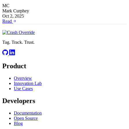
MC
Mark Curphey
Oct 2, 2025
Read
Tag. Track. Trust.
Product
Overview
Innovation Lab
Use Cases
Developers
Documentation
Open Source
Blog