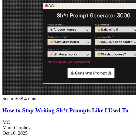
Security
45 min
How to Stop Writing Sh*t Prompts Like I Used To
MC
Mark Curphey
Oct 16, 2025