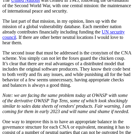
The
United Nations
was created in 1945, following the devastation
of the Second World War, with one central mission: the maintenance
of international peace and security.
The last part of that mission, in my opinion, lines up with the
mission of a global vulnerability database. Each member nation
already contributes financially including funding the
UN security
council
. If there are other better neutral locations I would love to
hear them.
The second issue that must be addressed is the cronyism of the CNA
scheme. You simply can not let the foxes guard the chicken coup.
It’s clear that there are real advantages of a distributed model that
includes the original software producers. They know their code best
to both verify and fix any issues, and while punishing all for the bad
behavior of a few seems unnecessary, having appropriate checks
and balances is always a good thing.
Note: we are facing the same problem today at OWASP with some
of the derivative OWASP Top Tens, some of which look shockingly
similar to sales data sheets of vendors' products. Fair warning, I am
coming for them in early 2023 and will name and shame if needed.
One way to improve this is to have an appropriate balance in the
governance structure for each CNA or equivalent, meaning it has to
consist of a number of neutral parties that can not be outvoted by the