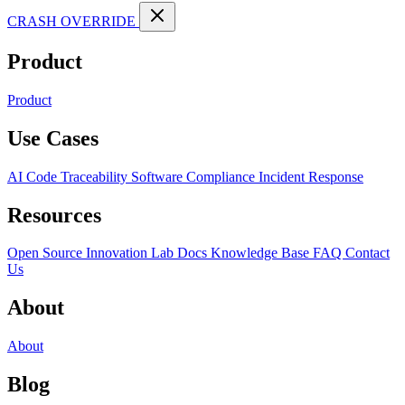
CRASH OVERRIDE
Product
Product
Use Cases
AI Code Traceability
Software Compliance
Incident Response
Resources
Open Source
Innovation Lab
Docs
Knowledge Base
FAQ
Contact
Us
About
About
Blog