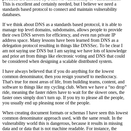
This is excellent and certainly needed, but I believe we need a
standards based protocol to connect and maintain vulnerability
databases.
If we think about DNS as a standards based protocol, it is able to
manage top level domains, subdomains, allows people to provide
their own DNS servers for efficiency, and even run private IP
address space. Many lessons have been learned from DNS as a
delegation protocol resulting in things like DNSSec. To be clear I
am not saying use DNS but I am saying we have lots of knowledge
and prior art from things like electronic voting and DNS that could
be considered when designing a scalable distributed system.
I have always believed that if you do anything for the lowest
common denominator, then you resign yourself to mediocracy.
That's true for most areas of life, from building teams, content, and
software to things like my cycling club. When we have a “no drop”
ride, meaning the faster riders have to wait for the slower ones, the
faster ones simply don’t turn up. If you try to please all the people,
you usually end up pleasing none of the people.
When creating document formats or schemas I have seen this lowest
common denominator approach used, with the same result. In the
vulnerability world this is dangerous, because it results in missing
data and or data that is not machine readable. For instance, the