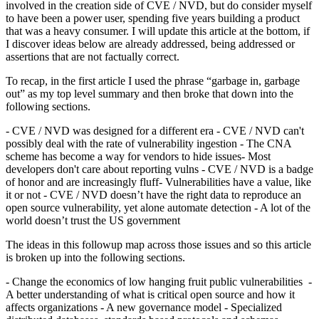
involved in the creation side of CVE / NVD, but do consider myself
to have been a power user, spending five years building a product
that was a heavy consumer. I will update this article at the bottom, if
I discover ideas below are already addressed, being addressed or
assertions that are not factually correct.
To recap, in the first article I used the phrase “garbage in, garbage
out” as my top level summary and then broke that down into the
following sections.
- CVE / NVD was designed for a different era - CVE / NVD can't
possibly deal with the rate of vulnerability ingestion - The CNA
scheme has become a way for vendors to hide issues- Most
developers don't care about reporting vulns - CVE / NVD is a badge
of honor and are increasingly fluff- Vulnerabilities have a value, like
it or not - CVE / NVD doesn’t have the right data to reproduce an
open source vulnerability, yet alone automate detection - A lot of the
world doesn’t trust the US government
The ideas in this followup map across those issues and so this article
is broken up into the following sections.
- Change the economics of low hanging fruit public vulnerabilities -
A better understanding of what is critical open source and how it
affects organizations - A new governance model - Specialized