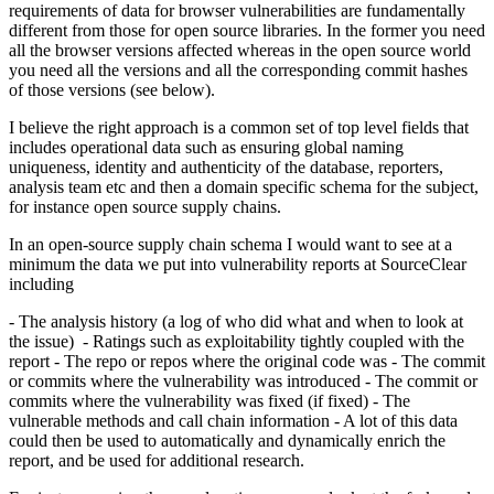
requirements of data for browser vulnerabilities are fundamentally
different from those for open source libraries. In the former you need
all the browser versions affected whereas in the open source world
you need all the versions and all the corresponding commit hashes
of those versions (see below).
I believe the right approach is a common set of top level fields that
includes operational data such as ensuring global naming
uniqueness, identity and authenticity of the database, reporters,
analysis team etc and then a domain specific schema for the subject,
for instance open source supply chains.
In an open-source supply chain schema I would want to see at a
minimum the data we put into vulnerability reports at SourceClear
including
- The analysis history (a log of who did what and when to look at
the issue) - Ratings such as exploitability tightly coupled with the
report - The repo or repos where the original code was - The commit
or commits where the vulnerability was introduced - The commit or
commits where the vulnerability was fixed (if fixed) - The
vulnerable methods and call chain information - A lot of this data
could then be used to automatically and dynamically enrich the
report, and be used for additional research.