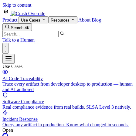
Skip to content
Product
About
Blog
Use Cases
Resources
Search
⌘K
Talk to a Human
Use Cases
AI Code Traceability
Trace every artifact from developer desktop to production — human
and AI-authored
Software Compliance
Real compliance evidence from real builds. SLSA Level 3 natively.
Incident Response
Query any artifact in production. Know what changed in seconds.
Open