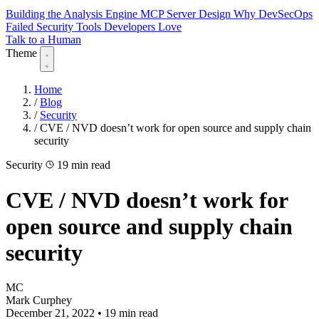
Building the Analysis Engine
MCP Server Design
Why DevSecOps
Failed
Security Tools Developers Love
Talk to a Human
Theme
Home
/
Blog
/
Security
/
CVE / NVD doesn’t work for open source and supply chain
security
Security
19 min read
CVE / NVD doesn’t work for
open source and supply chain
security
MC
Mark Curphey
December 21, 2022
•
19 min read