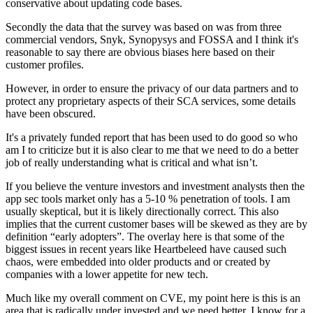
conservative about updating code bases.
Secondly the data that the survey was based on was from three
commercial vendors, Snyk, Synopysys and FOSSA and I think it's
reasonable to say there are obvious biases here based on their
customer profiles.
However, in order to ensure the privacy of our data partners and to
protect any proprietary aspects of their SCA services, some details
have been obscured.
It's a privately funded report that has been used to do good so who
am I to criticize but it is also clear to me that we need to do a better
job of really understanding what is critical and what isn’t.
If you believe the venture investors and investment analysts then the
app sec tools market only has a 5-10 % penetration of tools. I am
usually skeptical, but it is likely directionally correct. This also
implies that the current customer bases will be skewed as they are by
definition “early adopters”. The overlay here is that some of the
biggest issues in recent years like Heartbeleed have caused such
chaos, were embedded into older products and or created by
companies with a lower appetite for new tech.
Much like my overall comment on CVE, my point here is this is an
area that is radically under invested and we need better. I know for a