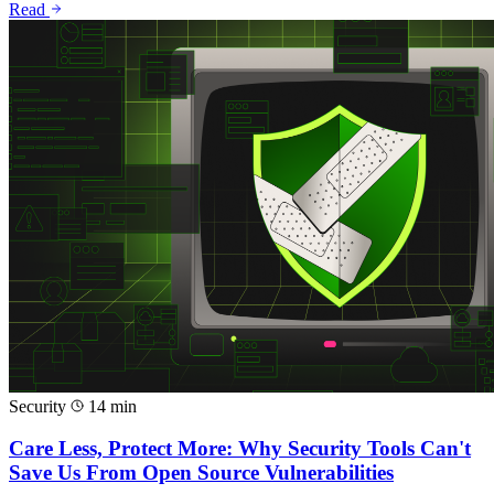
Read
Security
14 min
Care Less, Protect More: Why Security Tools Can't
Save Us From Open Source Vulnerabilities