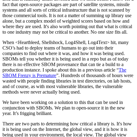
fact that open-source packages are part of satellite systems, missile
systems and all sorts of critical infrastructure that is not scanned by
those commercial tools. It is not a matter of summing up library use
alone, but a complex model of weighted scores based on how and
where they are used. It's also worth pointing out that what is critical
to one industry may not be critical to another. No one size fits all.
When <Heartbleed, Shellshock, Log4Shell, Log4Text> hit, many
CSO’s had to deploy teams of humans to go out into their
companies to find out where it was, and how it was being used.
SBOMs tell you whether it is being used in a repo but as of today
there is no effective SBOM provenance that can tie a build to a
production instance. I spoke about this in a previous article “
The
SBOM Frenzy is Premature
”. Hundreds of thousands of hours were
wasted with people finding libraries in test directories, on lab hosts,
and of course, as with most vulnerable libraries, the vulnerable
methods were never actually being used.
We have been working on a solution to this that can be used in
conjunction with SBOMs. We plan to open-source it in the new
year. It’s frigging brilliant.
There are two parts to determining how critical a library is. It's how
it is being used on the Internet, the global view, and it is how it is
being used in your environment, the local view. The global view