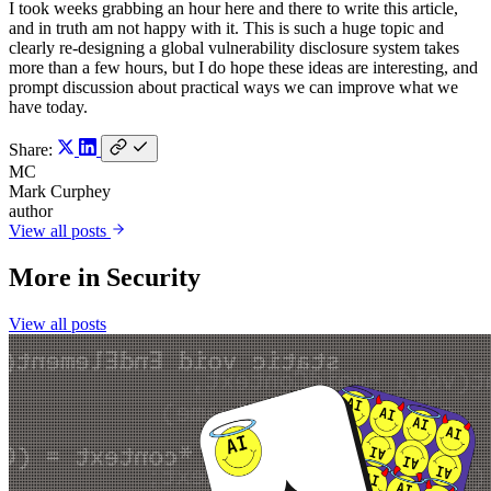
I took weeks grabbing an hour here and there to write this article,
and in truth am not happy with it. This is such a huge topic and
clearly re-designing a global vulnerability disclosure system takes
more than a few hours, but I do hope these ideas are interesting, and
prompt discussion about practical ways we can improve what we
have today.
Share:
MC
Mark Curphey
author
View all posts
More in
Security
View all posts