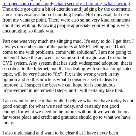
for open source and supply chain security - Part one, what's wrong
.
The article got quite a bit of attention and judging by the comments,
a near universal reaction of nodding heads. Not universal, but near
from my vantage point. There were also some very kind comments
about my writing. Knowing people appreciate your writing is very
encouraging, so thank you.
Part one was very much me slinging mud. It’s easy to do, I get that. I
always remember one of the partners at MSFT telling me “Don't
come to me with problems, come with solutions”. I am not going to
pretend I have the answers, or some sort of magic wand to fix the
CVE system. Any system that has such widespread adoption, that is
so critical to the Internet, and that is dealing with such a complicated
topic, will be very hard to “fix”. Fix is the wrong work in my
opinion and so this article is what I consider a set of ideas to
improve it. I suspect the best we can hope for is continuous
improvement in incremental steps, and I will certainly take that.
I also want to be clear that while I believe what we have today is not
good enough for what we need today, and certainly not good
enough for what we need in the future, without it we would be in a
far worse place and credit and gratitude should go to what we have
today.
I also understand and want to be clear that I have never been