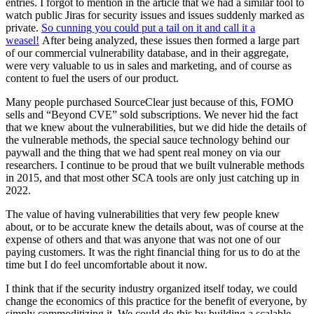
entries. I forgot to mention in the article that we had a similar tool to
watch public Jiras for security issues and issues suddenly marked as
private.
So cunning you could put a tail on it and call it a
weasel!
After being analyzed, these issues then formed a large part
of our commercial vulnerability database, and in their aggregate,
were very valuable to us in sales and marketing, and of course as
content to fuel the users of our product.
Many people purchased SourceClear just because of this, FOMO
sells and “Beyond CVE” sold subscriptions. We never hid the fact
that we knew about the vulnerabilities, but we did hide the details of
the vulnerable methods, the special sauce technology behind our
paywall and the thing that we had spent real money on via our
researchers. I continue to be proud that we built vulnerable methods
in 2015, and that most other SCA tools are only just catching up in
2022.
The value of having vulnerabilities that very few people knew
about, or to be accurate knew the details about, was of course at the
expense of others and that was anyone that was not one of our
paying customers. It was the right financial thing for us to do at the
time but I do feel uncomfortable about it now.
I think that if the security industry organized itself today, we could
change the economics of this practice for the benefit of everyone, by
simply commoditizing it. We could do this by building a scalable