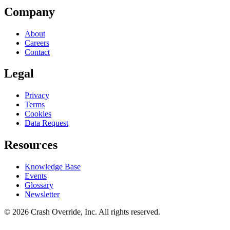
Company
About
Careers
Contact
Legal
Privacy
Terms
Cookies
Data Request
Resources
Knowledge Base
Events
Glossary
Newsletter
© 2026 Crash Override, Inc. All rights reserved.