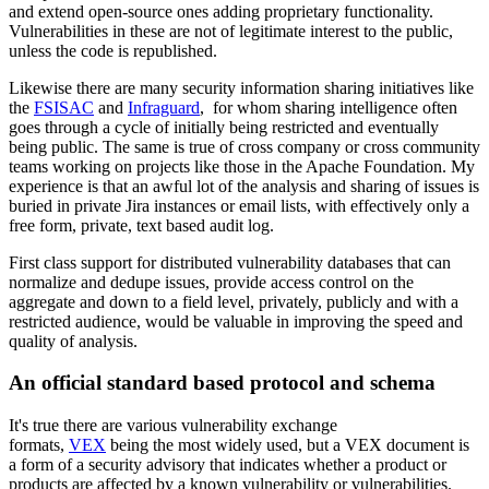
and extend open-source ones adding proprietary functionality.
Vulnerabilities in these are not of legitimate interest to the public,
unless the code is republished.
Likewise there are many security information sharing initiatives like
the
FSISAC
and
Infraguard
, for whom sharing intelligence often
goes through a cycle of initially being restricted and eventually
being public. The same is true of cross company or cross community
teams working on projects like those in the Apache Foundation. My
experience is that an awful lot of the analysis and sharing of issues is
buried in private Jira instances or email lists, with effectively only a
free form, private, text based audit log.
First class support for distributed vulnerability databases that can
normalize and dedupe issues, provide access control on the
aggregate and down to a field level, privately, publicly and with a
restricted audience, would be valuable in improving the speed and
quality of analysis.
An official standard based protocol and schema
It's true there are various vulnerability exchange
formats,
VEX
being the most widely used, but a VEX document is
a form of a security advisory that indicates whether a product or
products are affected by a known vulnerability or vulnerabilities.