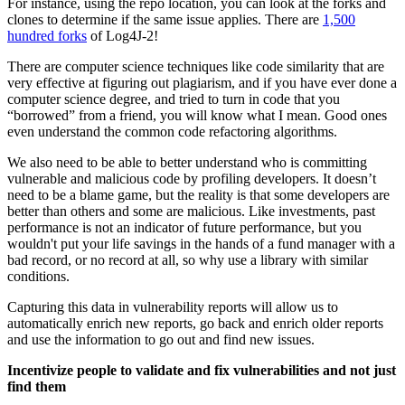
For instance, using the repo location, you can look at the forks and
clones to determine if the same issue applies. There are
1,500
hundred forks
of Log4J-2!
There are computer science techniques like code similarity that are
very effective at figuring out plagiarism, and if you have ever done a
computer science degree, and tried to turn in code that you
“borrowed” from a friend, you will know what I mean. Good ones
even understand the common code refactoring algorithms.
We also need to be able to better understand who is committing
vulnerable and malicious code by profiling developers. It doesn’t
need to be a blame game, but the reality is that some developers are
better than others and some are malicious. Like investments, past
performance is not an indicator of future performance, but you
wouldn't put your life savings in the hands of a fund manager with a
bad record, or no record at all, so why use a library with similar
conditions.
Capturing this data in vulnerability reports will allow us to
automatically enrich new reports, go back and enrich older reports
and use the information to go out and find new issues.
Incentivize people to validate and fix vulnerabilities and not just
find them