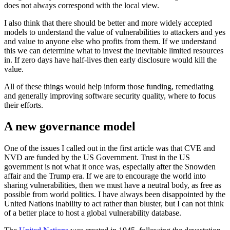
does not always correspond with the local view.
I also think that there should be better and more widely accepted
models to understand the value of vulnerabilities to attackers and yes
and value to anyone else who profits from them. If we understand
this we can determine what to invest the inevitable limited resources
in. If zero days have half-lives then early disclosure would kill the
value.
All of these things would help inform those funding, remediating
and generally improving software security quality, where to focus
their efforts.
A new governance model
One of the issues I called out in the first article was that CVE and
NVD are funded by the US Government. Trust in the US
government is not what it once was, especially after the Snowden
affair and the Trump era. If we are to encourage the world into
sharing vulnerabilities, then we must have a neutral body, as free as
possible from world politics. I have always been disappointed by the
United Nations inability to act rather than bluster, but I can not think
of a better place to host a global vulnerability database.