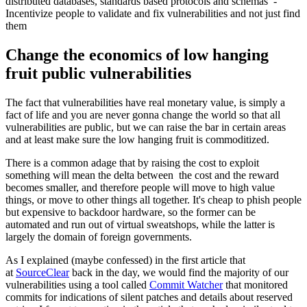
distributed databases, standards based protocols and schemas -
Incentivize people to validate and fix vulnerabilities and not just find
them
Change the economics of low hanging
fruit public vulnerabilities
The fact that vulnerabilities have real monetary value, is simply a
fact of life and you are never gonna change the world so that all
vulnerabilities are public, but we can raise the bar in certain areas
and at least make sure the low hanging fruit is commoditized.
There is a common adage that by raising the cost to exploit
something will mean the delta between the cost and the reward
becomes smaller, and therefore people will move to high value
things, or move to other things all together. It's cheap to phish people
but expensive to backdoor hardware, so the former can be
automated and run out of virtual sweatshops, while the latter is
largely the domain of foreign governments.
As I explained (maybe confessed) in the first article that
at
SourceClear
back in the day, we would find the majority of our
vulnerabilities using a tool called
Commit Watcher
that monitored
commits for indications of silent patches and details about reserved