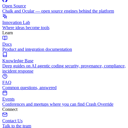
Open Source
Chalk and Ocular — open source engines behind the platform
Innovation Lab
Where ideas become tools
Learn
Docs
Product and integration documentation
Knowledge Base
Deep guides on AI agentic coding security, provenance, compliance,
incident response
FAQ
Common questions, answered
Events
Conferences and meetups where you can find Crash Override
Connect
Contact Us
Talk to the team