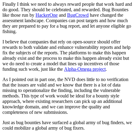
Finally I think we need to always reward people that work hard and
do good. They should be celebrated, and rewarded. Bug Bounties
like those run by
HackerOne
and
BugCrowd
have changed the
assessment landscape. Companies can post targets and how much
they are prepared to pay for a bug report, and let anyone eligible go
fishing.
I believe that companies that rely on open-source should offer
rewards to both validate and enhance vulnerability reports and help
fix the subjects of the reports. The platforms to make this happen
already exist and the process to make this happen already exist but
we do need to create a model that lines up incentives of those
funding such work, just like the
Alpha-Omega project
.
As I pointed out in part one, the NVD does little to no verification
that the issues are valid and we know that there is a lot of data
missing to operationalize the finding, including the vulnerable
methods. This type of work would be ideal for a bounty style
approach, where existing researchers can pick up an additional
knowledge domain, and we can improve the quality and
completeness of new submissions.
Just as bug bounties have surfaced a global army of bug finders, we
could mobilize a global army of bug fixers.