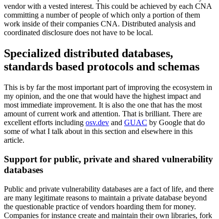
vendor with a vested interest. This could be achieved by each CNA
committing a number of people of which only a portion of them
work inside of their companies CNA. Distributed analysis and
coordinated disclosure does not have to be local.
Specialized distributed databases,
standards based protocols and schemas
This is by far the most important part of improving the ecosystem in
my opinion, and the one that would have the highest impact and
most immediate improvement. It is also the one that has the most
amount of current work and attention. That is brilliant. There are
excellent efforts including
osv.dev
and
GUAC
by Google that do
some of what I talk about in this section and elsewhere in this
article.
Support for public, private and shared vulnerability
databases
Public and private vulnerability databases are a fact of life, and there
are many legitimate reasons to maintain a private database beyond
the questionable practice of vendors hoarding them for money.
Companies for instance create and maintain their own libraries, fork