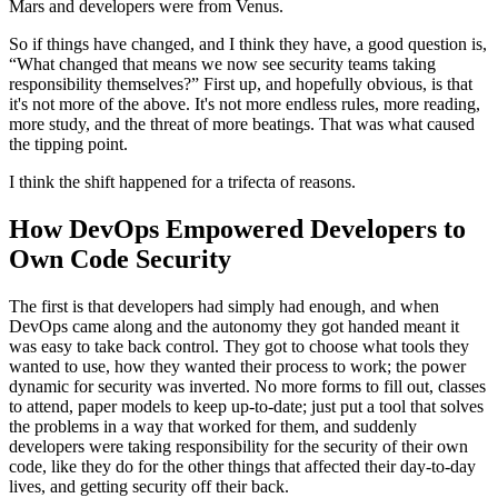
Mars and developers were from Venus.
So if things have changed, and I think they have, a good question is,
“What changed that means we now see security teams taking
responsibility themselves?” First up, and hopefully obvious, is that
it's not more of the above. It's not more endless rules, more reading,
more study, and the threat of more beatings. That was what caused
the tipping point.
I think the shift happened for a trifecta of reasons.
How DevOps Empowered Developers to
Own Code Security
The first is that developers had simply had enough, and when
DevOps came along and the autonomy they got handed meant it
was easy to take back control. They got to choose what tools they
wanted to use, how they wanted their process to work; the power
dynamic for security was inverted. No more forms to fill out, classes
to attend, paper models to keep up-to-date; just put a tool that solves
the problems in a way that worked for them, and suddenly
developers were taking responsibility for the security of their own
code, like they do for the other things that affected their day-to-day
lives, and getting security off their back.