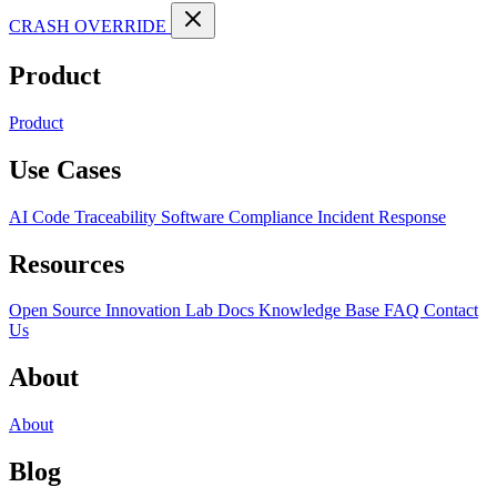
CRASH OVERRIDE
Product
Product
Use Cases
AI Code Traceability
Software Compliance
Incident Response
Resources
Open Source
Innovation Lab
Docs
Knowledge Base
FAQ
Contact
Us
About
About
Blog