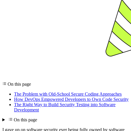
On this page
The Problem with Old-School Secure Coding Approaches
How DevOps Empowered Developers to Own Code Security
The Right Way to Build Security Testing into Software
Development
On this page
I gave up on software security ever being fully owned by software