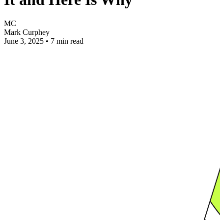
MC
Mark Curphey
June 3, 2025
•
7 min read