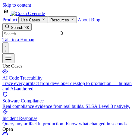
Skip to content
Product
About
Blog
Use Cases
Resources
Search
⌘K
Talk to a Human
Use Cases
AI Code Traceability
Trace every artifact from developer desktop to production — human
and AI-authored
Software Compliance
Real compliance evidence from real builds. SLSA Level 3 natively.
Incident Response
Query any artifact in production. Know what changed in seconds.
Open