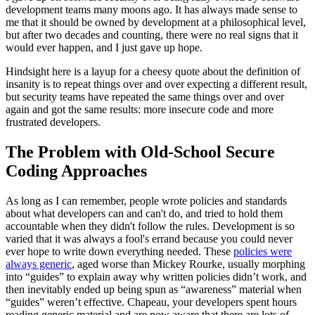
development teams many moons ago. It has always made sense to
me that it should be owned by development at a philosophical level,
but after two decades and counting, there were no real signs that it
would ever happen, and I just gave up hope.
Hindsight here is a layup for a cheesy quote about the definition of
insanity is to repeat things over and over expecting a different result,
but security teams have repeated the same things over and over
again and got the same results: more insecure code and more
frustrated developers.
The Problem with Old-School Secure
Coding Approaches
As long as I can remember, people wrote policies and standards
about what developers can and can't do, and tried to hold them
accountable when they didn't follow the rules. Development is so
varied that it was always a fool's errand because you could never
ever hope to write down everything needed. These
policies were
always generic
, aged worse than Mickey Rourke, usually morphing
into “guides” to explain away why written policies didn’t work, and
then inevitably ended up being spun as “awareness” material when
“guides” weren’t effective. Chapeau, your developers spent hours
reading generic material and are now aware that there are lots of