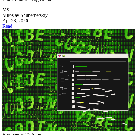
MS
Miroslav Shubernetskiy
Apr 28, 2026
Read
Engineering
6 min