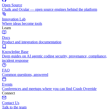
Open Source
Chalk and Ocular — open source engines behind the platform
Innovation Lab
Where ideas become tools
Learn
Docs
Product and integration documentation
Knowledge Base
Deep guides on AI agentic coding security, provenance, compliance,
incident response
FAQ
Common questions, answered
Events
Conferences and meetups where you can find Crash Override
Connect
Contact Us
Talk to the team