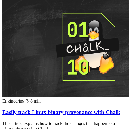
Engineering
8 min
Easily track Linux binary provenance with Chalk
This article explains how to track the changes that happen to a
Linux binary using Chalk