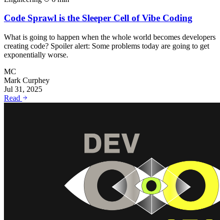
Code Sprawl is the Sleeper Cell of Vibe Coding
What is going to happen when the whole world becomes developers
creating code? Spoiler alert: Some problems today are going to get
exponentially worse.
MC
Mark Curphey
Jul 31, 2025
Read