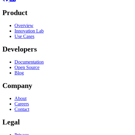
Product
Overview
Innovation Lab
Use Cases
Developers
Documentation
Open Source
Blog
Company
About
Careers
Contact
Legal
Privacy