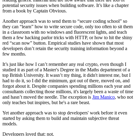
potential security issues when building software. It’s like a chapter
from a book by Captain Obvious.
Another approach was to send them to “secure coding school” so
they can “learn” how to write secure code, only too often to sit them
in a classroom with no windows and fluorescent lights, and teach
them a few hacking parlor tricks with HTTP, or how to hit the shiny
red “scan now” button. Empirical studies have shown that most
developers don’t retain the security training information beyond a
few months.
It’s just like how I can’t remember any real crypto, even though I
studied it as part of a Master's Degree in the Maths department of a
top British University. It wasn’t my thing, it didn't interest me, but I
had to do it, so I did the minimum, got out of there, moved on, and
forgot about it. Despite companies spending millions each year and
consultants collecting those millions, it's largely been a waste of time
and hasn’t moved the needle. The exception is
Jim Manico
, who not
only teaches but inspires, but he's a rare beast.
Yet another approach was to stop developers' work before it even
started by asking them to build and maintain subjective threat
models.
Developers loved that: not.