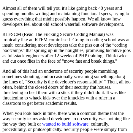
Almost all of them will tell you it’s like going back 40 years and
spending months writing and maintaining functional specs, trying to
guess everything that might possibly happen. We all know how
developers feel about old-school waterfall software development.
RTFSCM (Read The Fucking Secure Coding Manual) was
ironically like an RTFM comic itself. Going to coding school was an
insult, considering most developers take the piss out of the “coding
bootcamps” that sprung up in the noughties, promising lucrative jobs
as full-stack engineers after 12 weeks of PHP training. Think twice
and cut once flies in the face of “move fast and break things.”
And all of this had an undertone of security people mumbling,
sometimes shouting, and occasionally screaming something along
the lines of, “Security is the developer's responsibility!” Then, all too
often, behind the closed doors of their security frat houses,
threatening to beat them with a stick if they didn't do it. It was like
threatening to whack kids over the knuckles with a ruler in a
classroom to get better academic results.
When you look back in time, there was a common theme that the
way security teams asked developers to do security was nothing like
the way they built or
wanted to build software
, culturally,
procedurally, or philosophically. Security people were simply from