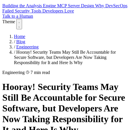
Building the Analysis Engine
MCP Server Design
Why DevSecOps
Failed
Security Tools Developers Love
Talk to a Human
Theme
Home
/
Blog
/
Engineering
/
Hooray! Security Teams May Still Be Accountable for
Secure Software, but Developers Are Now Taking
Responsibility for It and Here Is Why
Engineering
7 min read
Hooray! Security Teams May
Still Be Accountable for Secure
Software, but Developers Are
Now Taking Responsibility for
It and Here Is Why