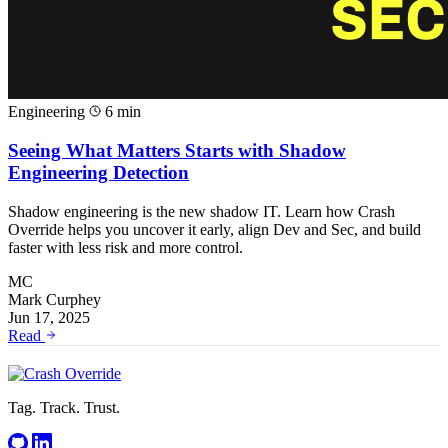
Engineering
6 min
Seeing What Matters Starts with Shadow
Engineering Detection
Shadow engineering is the new shadow IT. Learn how Crash
Override helps you uncover it early, align Dev and Sec, and build
faster with less risk and more control.
MC
Mark Curphey
Jun 17, 2025
Read
Tag. Track. Trust.