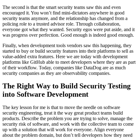
The second is that the smart security teams saw this and even
encouraged it. You won’t find mini-dictators anywhere in good
security teams anymore, and the relationship has changed from a
policing role to a trusted advisor role. Through collaboration,
everyone got what they wanted. Security egos were put aside, and it
was progress over perfection. Good enough is indeed good enough.
Finally, when development tools vendors saw this happening, they
started to buy or build security features into their platforms to sell as
value-added extra features. Here we are today with development
platforms like GitHub able to meet developers where they are as part
of their workflow. Today, companies like DataDog are as much
security companies as they are observability companies.
The Right Way to Build Security Testing
into Software Development
The key lesson for me is that to move the needle on software
security engineering, treat it the way great product teams build
products. Describe the problem you are trying to solve, manage the
security risk of software, and work with the collective team to come
up with a solution that will work for everyone. Align everyone
about the problem domain, but don’t tell developers how they need