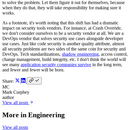
to solve the problem. Let them figure it out for themselves, because
when they do that, they will take responsibility for making sure it
works.
As a footnote, it's worth noting that this shift has had a dramatic
impact on security tools vendors. For instance, at Crash Override,
we don't consider ourselves to be a security vendor at all. We are a
DevOps vendor that solves security use cases alongside developer
use cases. Just like code security is another quality attribute, almost
all security problems are two sides of the same coin for security and
DevOps. Tech standardizations,
shadow engineering
, access control,
change management, build integrity, etc. I don't think the world will
see many
application security companies survive
in the long term,
and fewer and fewer will be born.
Share:
MC
Mark Curphey
author
View all posts
More in
Engineering
View all posts