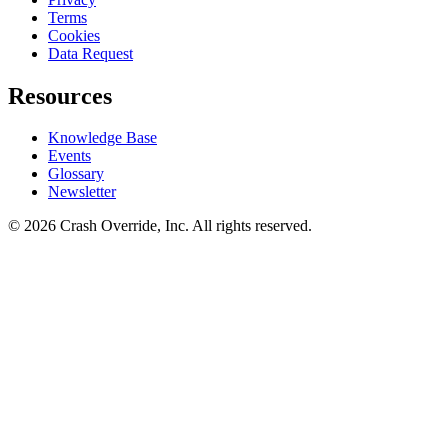
Terms
Cookies
Data Request
Resources
Knowledge Base
Events
Glossary
Newsletter
© 2026 Crash Override, Inc. All rights reserved.