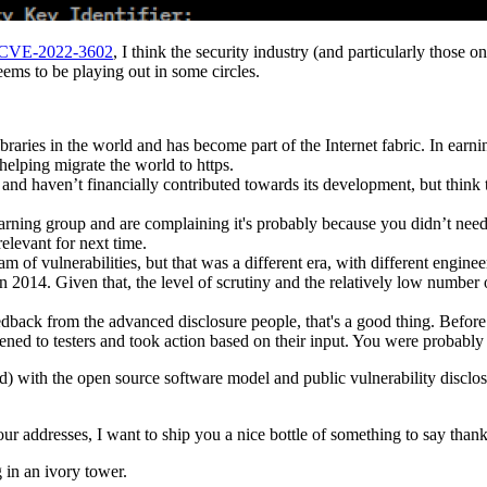
CVE-2022-3602
, I think the security industry (and particularly those o
ems to be playing out in some circles.
raries in the world and has become part of the Internet fabric. In earnin
helping migrate the world to https.
e it and haven’t financially contributed towards its development, but t
arning group and are complaining it's probably because you didn’t nee
relevant for next time.
stream of vulnerabilities, but that was a different era, with different en
2014. Given that, the level of scrutiny and the relatively low number o
eedback from the advanced disclosure people, that's a good thing. Befo
ened to testers and took action based on their input. You were probably 
d) with the open source software model and public vulnerability disclosu
addresses, I want to ship you a nice bottle of something to say thanks
 in an ivory tower.