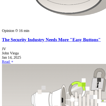
Opinion
16 min
The Security Industry Needs More "Easy Buttons"
JV
John Viega
Jan 14, 2025
Read