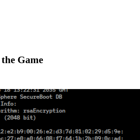
e the Game