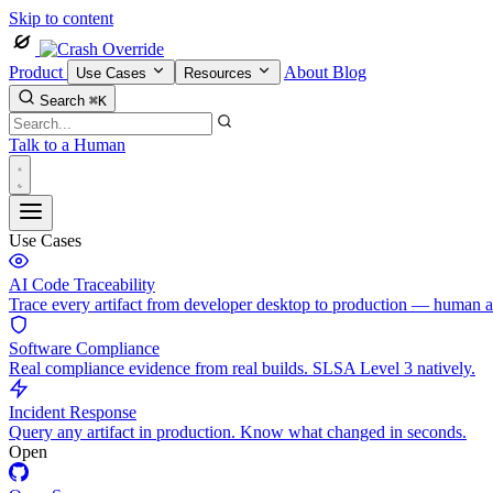
Skip to content
Product
About
Blog
Use Cases
Resources
Search
⌘K
Talk to a Human
Use Cases
AI Code Traceability
Trace every artifact from developer desktop to production — human 
Software Compliance
Real compliance evidence from real builds. SLSA Level 3 natively.
Incident Response
Query any artifact in production. Know what changed in seconds.
Open