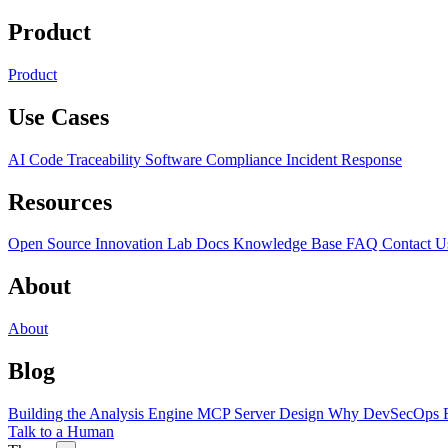
Product
Product
Use Cases
AI Code Traceability
Software Compliance
Incident Response
Resources
Open Source
Innovation Lab
Docs
Knowledge Base
FAQ
Contact U
About
About
Blog
Building the Analysis Engine
MCP Server Design
Why DevSecOps F
Talk to a Human