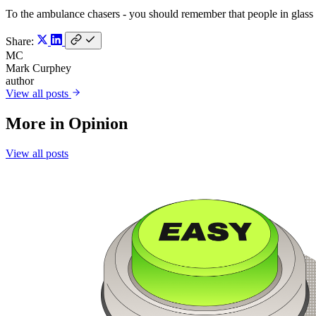
To the ambulance chasers - you should remember that people in glass
Share:
MC
Mark Curphey
author
View all posts
More in
Opinion
View all posts