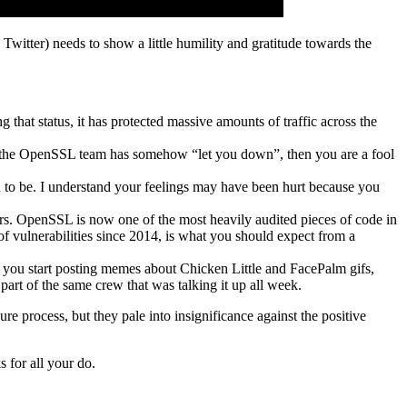
n Twitter) needs to show a little humility and gratitude towards the
g that status, it has protected massive amounts of traffic across the
hink the OpenSSL team has somehow “let you down”, then you are a fool
d to be. I understand your feelings may have been hurt because you
gineers. OpenSSL is now one of the most heavily audited pieces of code in
f vulnerabilities since 2014, is what you should expect from a
re you start posting memes about Chicken Little and FacePalm gifs,
part of the same crew that was talking it up all week.
re process, but they pale into insignificance against the positive
 for all your do.