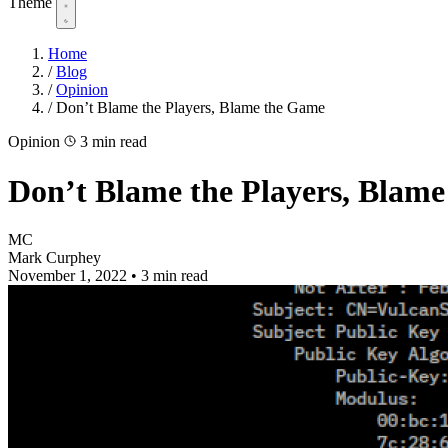
Theme
Home
/
Blog
/
Opinion
/
Don’t Blame the Players, Blame the Game
Opinion
3 min read
Don’t Blame the Players, Blam
MC
Mark Curphey
November 1, 2022
•
3 min read