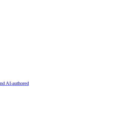
and AI-authored