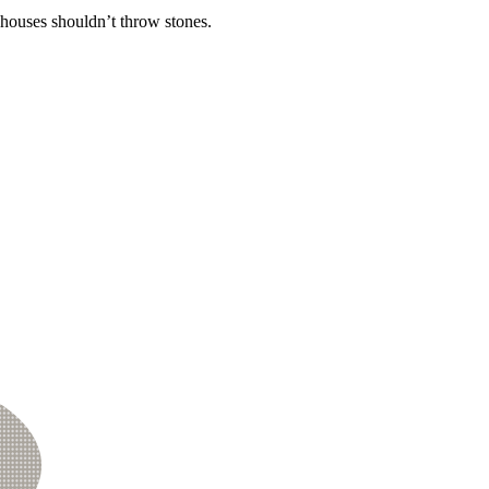
 houses shouldn’t throw stones.