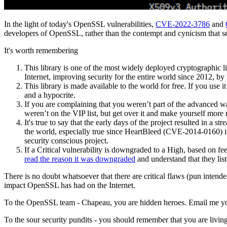
In the light of today's OpenSSL vulnerabilities,
CVE-2022-3786
and
developers of OpenSSL, rather than the contempt and cynicism that se
It's worth remembering
This library is one of the most widely deployed cryptographic lib
Internet, improving security for the entire world since 2012, by 
This library is made available to the world for free. If you us
and a hypocrite.
If you are complaining that you weren’t part of the advanced w
weren’t on the VIP list, but get over it and make yourself more 
It's true to say that the early days of the project resulted in a 
the world, especially true since HeartBleed (CVE-2014-0160) in 
security conscious project.
If a Critical vulnerability is downgraded to a High, based on f
read the reason it was downgraded
and understand that they list
There is no doubt whatsoever that there are critical flaws (pun intende
impact OpenSSL has had on the Internet.
To the OpenSSL team - Chapeau, you are hidden heroes. Email me your 
To the sour security pundits - you should remember that you are living