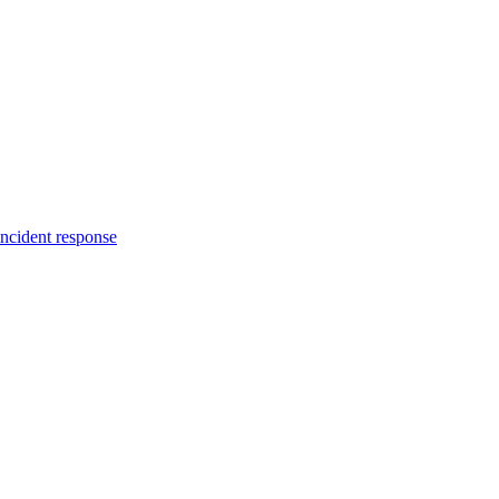
incident response