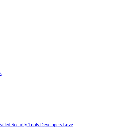
s
ailed
Security Tools Developers Love