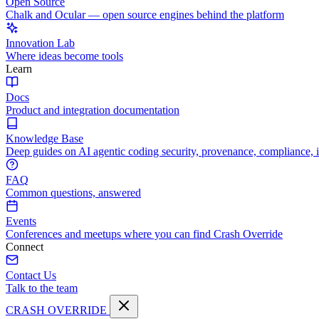
Open Source
Chalk and Ocular — open source engines behind the platform
Innovation Lab
Where ideas become tools
Learn
Docs
Product and integration documentation
Knowledge Base
Deep guides on AI agentic coding security, provenance, compliance, 
FAQ
Common questions, answered
Events
Conferences and meetups where you can find Crash Override
Connect
Contact Us
Talk to the team
CRASH OVERRIDE