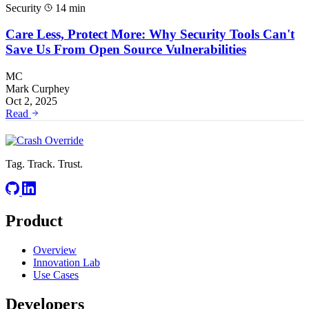
Security
14 min
Care Less, Protect More: Why Security Tools Can't
Save Us From Open Source Vulnerabilities
MC
Mark Curphey
Oct 2, 2025
Read
Tag. Track. Trust.
Product
Overview
Innovation Lab
Use Cases
Developers