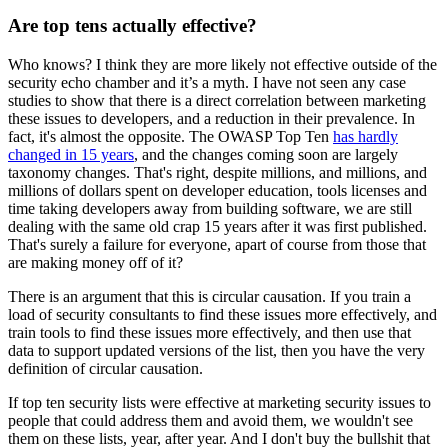
Are top tens actually effective?
Who knows? I think they are more likely not effective outside of the
security echo chamber and it’s a myth. I have not seen any case
studies to show that there is a direct correlation between marketing
these issues to developers, and a reduction in their prevalence. In
fact, it's almost the opposite. The OWASP Top Ten
has hardly
changed in 15 years
, and the changes coming soon are largely
taxonomy changes. That's right, despite millions, and millions, and
millions of dollars spent on developer education, tools licenses and
time taking developers away from building software, we are still
dealing with the same old crap 15 years after it was first published.
That's surely a failure for everyone, apart of course from those that
are making money off of it?
There is an argument that this is circular causation. If you train a
load of security consultants to find these issues more effectively, and
train tools to find these issues more effectively, and then use that
data to support updated versions of the list, then you have the very
definition of circular causation.
If top ten security lists were effective at marketing security issues to
people that could address them and avoid them, we wouldn't see
them on these lists, year, after year. And I don't buy the bullshit that