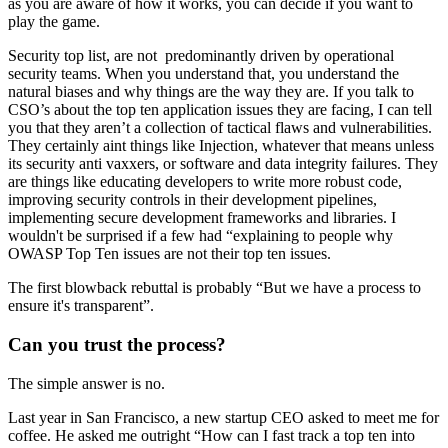
as you are aware of how it works, you can decide if you want to
play the game.
Security top list, are not predominantly driven by operational
security teams. When you understand that, you understand the
natural biases and why things are the way they are. If you talk to
CSO’s about the top ten application issues they are facing, I can tell
you that they aren’t a collection of tactical flaws and vulnerabilities.
They certainly aint things like Injection, whatever that means unless
its security anti vaxxers, or software and data integrity failures. They
are things like educating developers to write more robust code,
improving security controls in their development pipelines,
implementing secure development frameworks and libraries. I
wouldn't be surprised if a few had “explaining to people why
OWASP Top Ten issues are not their top ten issues.
The first blowback rebuttal is probably “But we have a process to
ensure it's transparent”.
Can you trust the process?
The simple answer is no.
Last year in San Francisco, a new startup CEO asked to meet me for
coffee. He asked me outright “How can I fast track a top ten into