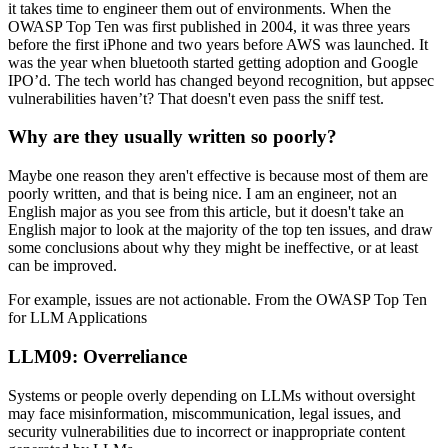
it takes time to engineer them out of environments. When the
OWASP Top Ten was first published in 2004, it was three years
before the first iPhone and two years before AWS was launched. It
was the year when bluetooth started getting adoption and Google
IPO’d. The tech world has changed beyond recognition, but appsec
vulnerabilities haven’t? That doesn't even pass the sniff test.
Why are they usually written so poorly?
Maybe one reason they aren't effective is because most of them are
poorly written, and that is being nice. I am an engineer, not an
English major as you see from this article, but it doesn't take an
English major to look at the majority of the top ten issues, and draw
some conclusions about why they might be ineffective, or at least
can be improved.
For example, issues are not actionable. From the OWASP Top Ten
for LLM Applications
LLM09: Overreliance
Systems or people overly depending on LLMs without oversight
may face misinformation, miscommunication, legal issues, and
security vulnerabilities due to incorrect or inappropriate content