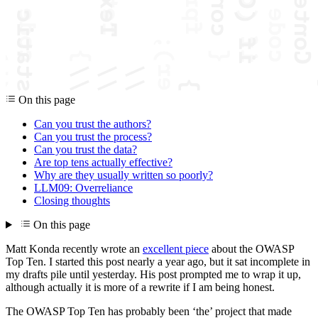
On this page
Can you trust the authors?
Can you trust the process?
Can you trust the data?
Are top tens actually effective?
Why are they usually written so poorly?
LLM09: Overreliance
Closing thoughts
On this page
Matt Konda recently wrote an
excellent piece
about the OWASP
Top Ten. I started this post nearly a year ago, but it sat incomplete in
my drafts pile until yesterday. His post prompted me to wrap it up,
although actually it is more of a rewrite if I am being honest.
The OWASP Top Ten has probably been ‘the’ project that made