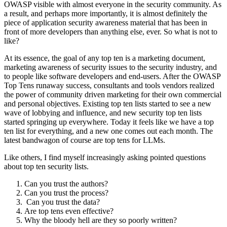
OWASP visible with almost everyone in the security community. As
a result, and perhaps more importantly, it is almost definitely the
piece of application security awareness material that has been in
front of more developers than anything else, ever. So what is not to
like?
At its essence, the goal of any top ten is a marketing document,
marketing awareness of security issues to the security industry, and
to people like software developers and end-users. After the OWASP
Top Tens runaway success, consultants and tools vendors realized
the power of community driven marketing for their own commercial
and personal objectives. Existing top ten lists started to see a new
wave of lobbying and influence, and new security top ten lists
started springing up everywhere. Today it feels like we have a top
ten list for everything, and a new one comes out each month. The
latest bandwagon of course are top tens for LLMs.
Like others, I find myself increasingly asking pointed questions
about top ten security lists.
Can you trust the authors?
Can you trust the process?
Can you trust the data?
Are top tens even effective?
Why the bloody hell are they so poorly written?