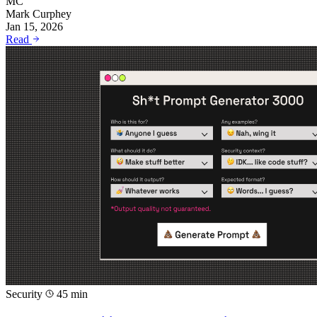
MC
Mark Curphey
Jan 15, 2026
Read
Security
45 min