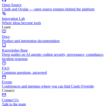
Open Source
Chalk and Ocular — open source engines behind the platform
Innovation Lab
Where ideas become tools
Learn
Docs
Product and integration documentation
Knowledge Base
Deep guides on AI agentic coding security, provenance, compliance,
incident response
FAQ
Common questions, answered
Events
Conferences and meetups where you can find Crash Override
Connect
Contact Us
Talk to the team