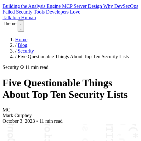
Building the Analysis Engine
MCP Server Design
Why DevSecOps
Failed
Security Tools Developers Love
Talk to a Human
Theme
Home
/
Blog
/
Security
/
Five Questionable Things About Top Ten Security Lists
Security
11 min read
Five Questionable Things
About Top Ten Security Lists
MC
Mark Curphey
October 3, 2023
•
11 min read