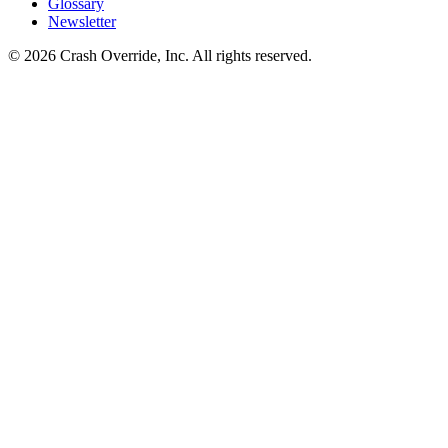
Glossary
Newsletter
© 2026 Crash Override, Inc. All rights reserved.