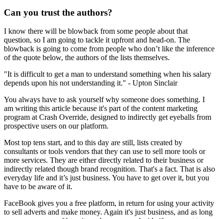
Can you trust the authors?
I know there will be blowback from some people about that
question, so I am going to tackle it upfront and head-on. The
blowback is going to come from people who don’t like the inference
of the quote below, the authors of the lists themselves.
"It is difficult to get a man to understand something when his salary
depends upon his not understanding it." - Upton Sinclair
You always have to ask yourself why someone does something. I
am writing this article because it's part of the content marketing
program at Crash Override, designed to indirectly get eyeballs from
prospective users on our platform.
Most top tens start, and to this day are still, lists created by
consultants or tools vendors that they can use to sell more tools or
more services. They are either directly related to their business or
indirectly related though brand recognition. That's a fact. That is also
everyday life and it’s just business. You have to get over it, but you
have to be aware of it.
FaceBook gives you a free platform, in return for using your activity
to sell adverts and make money. Again it's just business, and as long