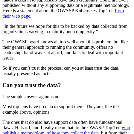
published without any supporting data or a legitimate methodology.
Here is a statement about the OWASP Kubernetes Top Ten
from
their web page
.
“In the future we hope for this to be backed by data collected from
organizations varying in maturity and complexity.”
The OWASP board knows all too well about this problem, but like
their general approach to running the community, offers no
leadership, hand waves it all off, and fails to deal with important
issues.
So if you can’t trust the process, can you at least trust the data,
usually presented as fact?
Can you trust the data?
The simple answer again is no.
Most top tens have no data to support them. They are, like the
example above, opinions.
The ones that do also have support data often have fundamental
flaws. Hats off, and I really mean that, to the OWASP Top Ten
who
publish a methodology of how they collect the data
, but from their