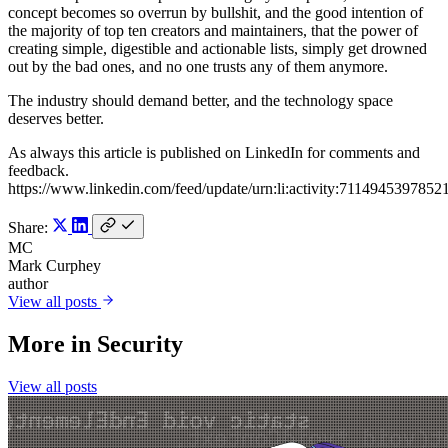
concept becomes so overrun by bullshit, and the good intention of
the majority of top ten creators and maintainers, that the power of
creating simple, digestible and actionable lists, simply get drowned
out by the bad ones, and no one trusts any of them anymore.
The industry should demand better, and the technology space
deserves better.
As always this article is published on LinkedIn for comments and
feedback.
https://www.linkedin.com/feed/update/urn:li:activity:7114945397852
Share:
MC
Mark Curphey
author
View all posts
More in
Security
View all posts