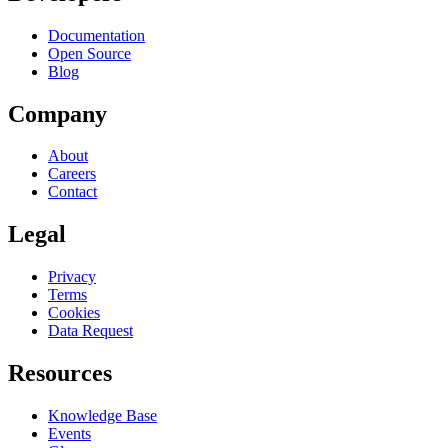
Documentation
Open Source
Blog
Company
About
Careers
Contact
Legal
Privacy
Terms
Cookies
Data Request
Resources
Knowledge Base
Events