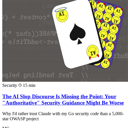
Security
15 min
The AI Slop Discourse Is Missing the Point: Your
"Authoritative" Security Guidance Might Be Worse
Why I'd rather trust Claude with my Go security code than a 5,000-
star OWASP project