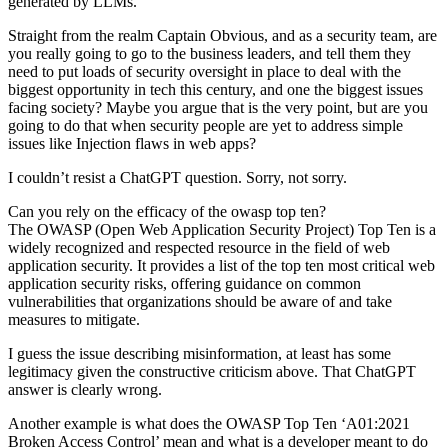
generated by LLMs.
Straight from the realm Captain Obvious, and as a security team, are
you really going to go to the business leaders, and tell them they
need to put loads of security oversight in place to deal with the
biggest opportunity in tech this century, and one the biggest issues
facing society? Maybe you argue that is the very point, but are you
going to do that when security people are yet to address simple
issues like Injection flaws in web apps?
I couldn’t resist a ChatGPT question. Sorry, not sorry.
Can you rely on the efficacy of the owasp top ten?
The OWASP (Open Web Application Security Project) Top Ten is a
widely recognized and respected resource in the field of web
application security. It provides a list of the top ten most critical web
application security risks, offering guidance on common
vulnerabilities that organizations should be aware of and take
measures to mitigate.
I guess the issue describing misinformation, at least has some
legitimacy given the constructive criticism above. That ChatGPT
answer is clearly wrong.
Another example is what does the OWASP Top Ten ‘A01:2021
Broken Access Control’ mean and what is a developer meant to do