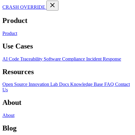
CRASH OVERRIDE
Product
Product
Use Cases
AI Code Traceability
Software Compliance
Incident Response
Resources
Open Source
Innovation Lab
Docs
Knowledge Base
FAQ
Contact
Us
About
About
Blog