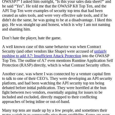
OWASP?” I asked him outright, "Is this your sales data sheet?" and
he said “Yes”. He told me that the OWASP K8 Top Ten, and the
API Top Ten were examples of security top tens that had been
created as sales tools, and were very effective sale tools, and if he
didn't do the same, he was going to be at a disadvantage. I liked this
guy. He was straight up and honest, which is why I am not naming
and shaming him.
Don’t hate the player, hate the game.
A well known case of this same behavior was when Contract
Security (and other vendors like Shape) were accused of
unfairly
pushing to add A7: Insufficient Attack Protection
into the OWASP
Top Ten. The outline of A7 even mentions Runtime Application Self
Protection (RASP) directly, which is what Contrast Security offers.
Another case, was where I was connected by a venture capital firm
to talk to one of their CEO’s. They were developing an API security
platform, and had been watching the API security top ten being
debated before initial publication. They were horrified at the bun
fight between two vendors, essentially arguing for issues to be
included and excluded, directly mapped to their conflicting
approaches of being inline or out-of-band.
Many top tens are made up by a few people, and sometimes their
mates weigh in to supposedly give them credibility. Some are even