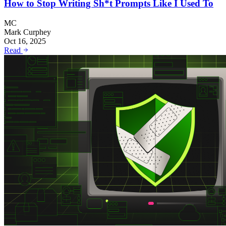
How to Stop Writing Sh*t Prompts Like I Used To
MC
Mark Curphey
Oct 16, 2025
Read