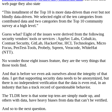
web page they also state
“This installment of the Top 10 is more data-driven than ever but not
blindly data-driven. We selected eight of the ten categories from
contributed data and two categories from the Top 10 community
survey at a high level.”
Guess what? Eight of the issues were derived from the following
security vendors' tools or services : AppSec Labs, Cobalt.io,
Contrast Security, GitLab, HackerOne, HCL Technologies, Micro
Focus, PenTest-Tools, Probely, Sqreen, Veracode, WhiteHat
(NTT).
No wonder those eight issues feature, they are the very things that
those tools find.
And that is before we even ask ourselves about the integrity of that
data. I get that supporting security data needs to be anonymized, but
there is no independent verification that the data is even real, in an
industry that has a track record of questionable behavior.
The TLDR here is that some top tens are simply made up, and
others with data, have heavy biases from data that can’t be verified.
And so to the next question.