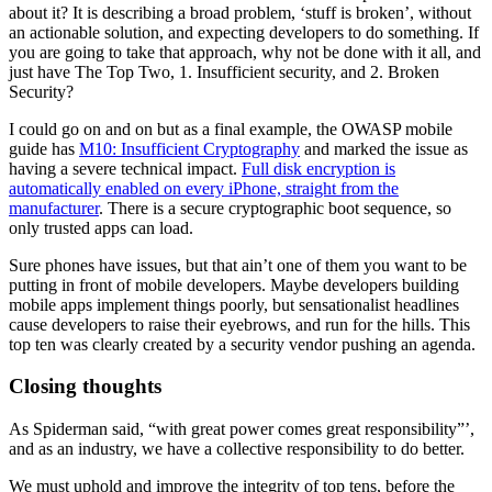
about it? It is describing a broad problem, ‘stuff is broken’, without
an actionable solution, and expecting developers to do something. If
you are going to take that approach, why not be done with it all, and
just have The Top Two, 1. Insufficient security, and 2. Broken
Security?
I could go on and on but as a final example, the OWASP mobile
guide has
M10: Insufficient Cryptography
and marked the issue as
having a severe technical impact.
Full disk encryption is
automatically enabled on every iPhone, straight from the
manufacturer
. There is a secure cryptographic boot sequence, so
only trusted apps can load.
Sure phones have issues, but that ain’t one of them you want to be
putting in front of mobile developers. Maybe developers building
mobile apps implement things poorly, but sensationalist headlines
cause developers to raise their eyebrows, and run for the hills. This
top ten was clearly created by a security vendor pushing an agenda.
Closing thoughts
As Spiderman said, “with great power comes great responsibility”’,
and as an industry, we have a collective responsibility to do better.
We must uphold and improve the integrity of top tens, before the