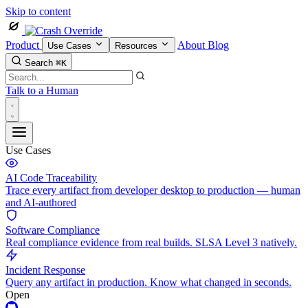
Skip to content
Product
About
Blog
Use Cases
Resources
Search
⌘K
Talk to a Human
Use Cases
AI Code Traceability
Trace every artifact from developer desktop to production — human
and AI-authored
Software Compliance
Real compliance evidence from real builds. SLSA Level 3 natively.
Incident Response
Query any artifact in production. Know what changed in seconds.
Open