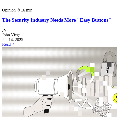
Opinion
16 min
The Security Industry Needs More "Easy Buttons"
JV
John Viega
Jan 14, 2025
Read