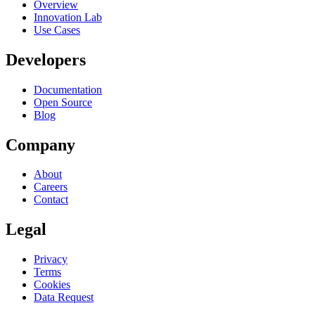
Overview
Innovation Lab
Use Cases
Developers
Documentation
Open Source
Blog
Company
About
Careers
Contact
Legal
Privacy
Terms
Cookies
Data Request