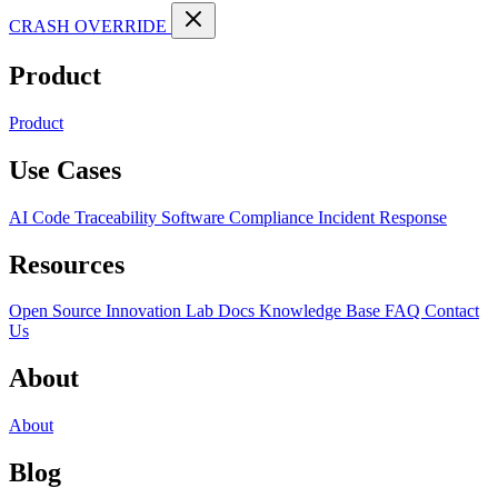
CRASH OVERRIDE
Product
Product
Use Cases
AI Code Traceability
Software Compliance
Incident Response
Resources
Open Source
Innovation Lab
Docs
Knowledge Base
FAQ
Contact
Us
About
About
Blog