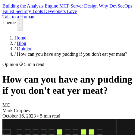
Building the Analysis Engine
MCP Server Design
Why DevSecOps
Failed
Security Tools Developers Love
Talk to a Human
Theme
Home
/
Blog
/
Opinion
/
How can you have any pudding if you don't eat yer meat?
Opinion
5 min read
How can you have any pudding
if you don't eat yer meat?
MC
Mark Curphey
October 16, 2023
•
5 min read