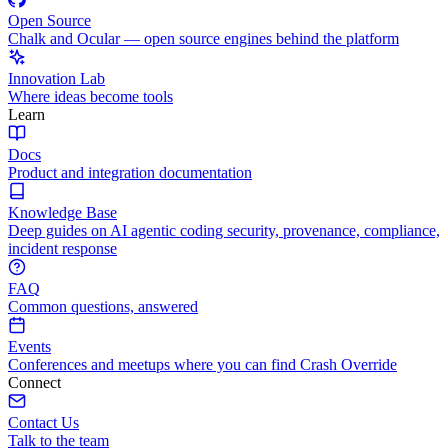
Open Source
Chalk and Ocular — open source engines behind the platform
Innovation Lab
Where ideas become tools
Learn
Docs
Product and integration documentation
Knowledge Base
Deep guides on AI agentic coding security, provenance, compliance,
incident response
FAQ
Common questions, answered
Events
Conferences and meetups where you can find Crash Override
Connect
Contact Us
Talk to the team