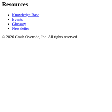
Resources
Knowledge Base
Events
Glossary
Newsletter
© 2026 Crash Override, Inc. All rights reserved.