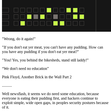
"Wrong, do it again!"
"If you don't eat yer meat, you can't have any pudding. How can
you have any pudding if you don't eat yer meat?"
"You! Yes, you behind the bikesheds, stand still laddy!"
“We don't need no education”
Pink Floyd, Another Brick in the Wall Part 2
..........
Well newsflash, it seems we do need some education, because
everyone is eating their pudding first, and hackers continue to
exploit simple, wide open gaps, in peoples security postures because
of it.