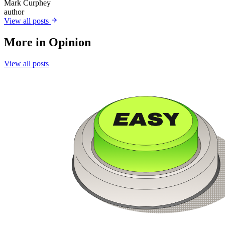
Mark Curphey
author
View all posts
More in
Opinion
View all posts