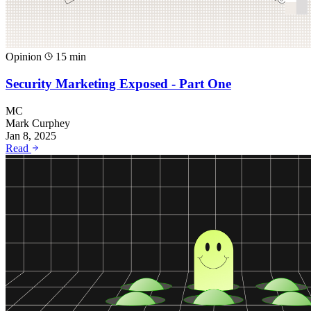
Opinion
15 min
Security Marketing Exposed - Part One
MC
Mark Curphey
Jan 8, 2025
Read