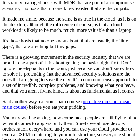
It is rarely managed hosts with MDR that are part of a compromise
scenario, it is hosts that no one knew existed that are the culprits.
It made me smile, because the same is as true in the cloud, as it is on
the desktop, although the difference of course, is that a cloud
workload is likely to be much, much, more valuable than a laptop.
It's those hosts that no one knew about, that are usually the ‘tiny
gaps’, that are anything but tiny gaps.
There is a growing movement in the security industry that we are
proud to be a part of. It is about getting the basics right first. Don’t
ignore the elephants in the room, just because you don’t know how
to solve it, pretending that the advanced security solutions are the
ones that are going to save the day. It’s a common sense approach to
a set of incredibly complex problems, and knowing what you have,
and that you aren't flying blind, is about as fundamental as it comes.
Said another way, eat your main course (
no entree does not mean
main course
) before you eat your pudding.
You may well be asking, how come most people are still flying blind
when it comes to app visibility then? Surely we all use devops
orchestration everywhere, and you can use your cloud provider or
even a CSPM to interrogate your infrastructure, so everyone should