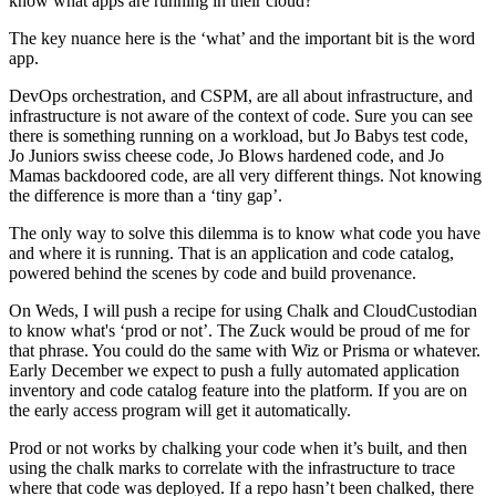
know what apps are running in their cloud?
The key nuance here is the ‘what’ and the important bit is the word
app.
DevOps orchestration, and CSPM, are all about infrastructure, and
infrastructure is not aware of the context of code. Sure you can see
there is something running on a workload, but Jo Babys test code,
Jo Juniors swiss cheese code, Jo Blows hardened code, and Jo
Mamas backdoored code, are all very different things. Not knowing
the difference is more than a ‘tiny gap’.
The only way to solve this dilemma is to know what code you have
and where it is running. That is an application and code catalog,
powered behind the scenes by code and build provenance.
On Weds, I will push a recipe for using Chalk and CloudCustodian
to know what's ‘prod or not’. The Zuck would be proud of me for
that phrase. You could do the same with Wiz or Prisma or whatever.
Early December we expect to push a fully automated application
inventory and code catalog feature into the platform. If you are on
the early access program will get it automatically.
Prod or not works by chalking your code when it’s built, and then
using the chalk marks to correlate with the infrastructure to trace
where that code was deployed. If a repo hasn’t been chalked, there