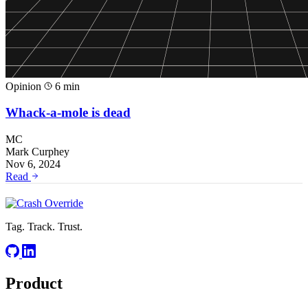
Opinion
6 min
Whack-a-mole is dead
MC
Mark Curphey
Nov 6, 2024
Read
Tag. Track. Trust.
Product