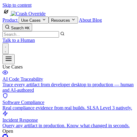
Skip to content
Product
About
Blog
Use Cases
Resources
Search
⌘K
Talk to a Human
Use Cases
AI Code Traceability
Trace every artifact from developer desktop to production — human
and AI-authored
Software Compliance
Real compliance evidence from real builds. SLSA Level 3 natively.
Incident Response
Query any artifact in production. Know what changed in seconds.
Open