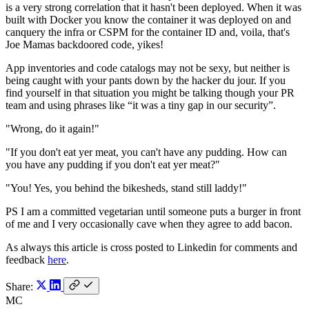
is a very strong correlation that it hasn't been deployed. When it was
built with Docker you know the container it was deployed on and
canquery the infra or CSPM for the container ID and, voila, that's
Joe Mamas backdoored code, yikes!
App inventories and code catalogs may not be sexy, but neither is
being caught with your pants down by the hacker du jour. If you
find yourself in that situation you might be talking though your PR
team and using phrases like “it was a tiny gap in our security”.
"Wrong, do it again!"
"If you don't eat yer meat, you can't have any pudding. How can
you have any pudding if you don't eat yer meat?"
"You! Yes, you behind the bikesheds, stand still laddy!"
PS I am a committed vegetarian until someone puts a burger in front
of me and I very occasionally cave when they agree to add bacon.
As always this article is cross posted to Linkedin for comments and
feedback
here
.
Share:
MC