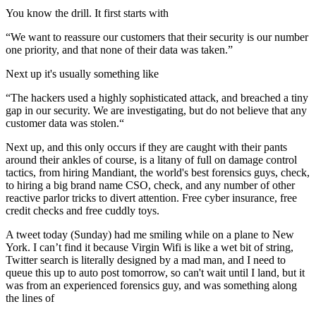
You know the drill. It first starts with
“We want to reassure our customers that their security is our number
one priority, and that none of their data was taken.”
Next up it's usually something like
“The hackers used a highly sophisticated attack, and breached a tiny
gap in our security. We are investigating, but do not believe that any
customer data was stolen.“
Next up, and this only occurs if they are caught with their pants
around their ankles of course, is a litany of full on damage control
tactics, from hiring Mandiant, the world's best forensics guys, check,
to hiring a big brand name CSO, check, and any number of other
reactive parlor tricks to divert attention. Free cyber insurance, free
credit checks and free cuddly toys.
A tweet today (Sunday) had me smiling while on a plane to New
York. I can’t find it because Virgin Wifi is like a wet bit of string,
Twitter search is literally designed by a mad man, and I need to
queue this up to auto post tomorrow, so can't wait until I land, but it
was from an experienced forensics guy, and was something along
the lines of