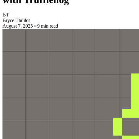
BT
Bryce Thuilot
August 7, 2025
•
9 min read