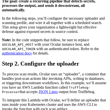
The goal: create a recurring pipeline that detects secrets,
processes the output, and sends it downstream, all
automatically.
In the following steps, you’ll configure the necessary uploader and
scanning profile, and wire it all together with a scheduled search.
This setup gives your organization a lightweight but effective
defense against exposed secrets in source control.
Note:
In the code snippets that follow, be sure to replace
with your Ocular instance host, and
$OCULAR_API_HOST
with an authenticated token. Refer to the
$OCULAR_API_TOKEN
authentication docs
for details.
Step 2. Configure the uploader
To process scan results, Ocular uses an “uploader”, a container that
handles post-scan actions like invoking APIs, writing to databases,
or triggering downstream workflows. In this example, we’ll assume
you have an AWS Lambda function called
Trufflehog-
that accepts
JSON Lines
output from Trufflehog.
Processor
To integrate this Lambda with Ocular, we’ll define an uploader that
runs inside your Kubernetes cluster and uses the AWS CLI to
invoke the function with each scan artifact.