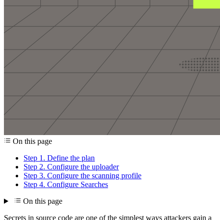
On this page
Step 1. Define the plan
Step 2. Configure the uploader
Step 3. Configure the scanning profile
Step 4. Configure Searches
On this page
Secrets in source code are one of the simplest ways attackers gain a