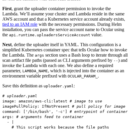
First
, grant the uploader container permission to invoke the
Lambda. We’ll assume your cluster and Lambda reside in the same
AWS account and that a Kubernetes service account already exists,
tied to an IAM role
with the necessary permissions. During Helm
installation, you can pass the service account name to Ocular using
the
value.
api.runtime.uploadersServiceAccount
Next
, define the uploader itself in YAML. This configuration is a
simplified Kubernetes container spec that tells Ocular how to invoke
the Lambda. The
section uses a Bash loop to iterate through all
args
scan artifact file paths (passed as CLI arguments prefixed by
) and
--
invoke the Lambda with each one. We also define a required
parameter,
, which is injected into the container as an
LAMBDA_NAME
environment variable prefixed with
.
OCULAR_PARAM_
Save this definition as
:
uploader.yaml
# uploader.yaml
image: amazon/aws-cli:latest
# image to use
imagePullPolicy: IfNotPresent
# pull policy for image
command: ['/bin/bash', '-c']
# entrypoint of container
args:
# arguments feed to container
- |
# This script works because the file paths