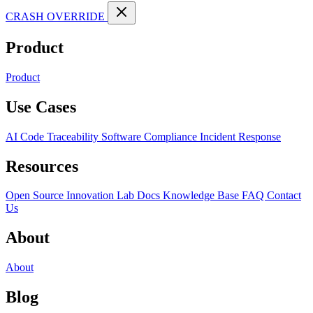
CRASH OVERRIDE
Product
Product
Use Cases
AI Code Traceability
Software Compliance
Incident Response
Resources
Open Source
Innovation Lab
Docs
Knowledge Base
FAQ
Contact
Us
About
About
Blog