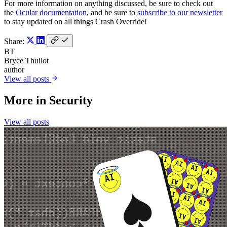
For more information on anything discussed, be sure to check out
the
Ocular documentation
, and be sure to
subscribe to our newsletter
to stay updated on all things Crash Override!
Share:
BT
Bryce Thuilot
author
View all posts
More in
Security
View all posts