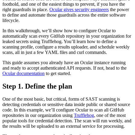
foothold, and one of the easiest things to prevent, if you have the
right guardrails in place.
Ocular gives security engineers
the power
to define and automate those guardrails across the entire software
lifecycle.
In this walkthrough, we’ll show how to configure Ocular to
automatically scan every GitHub repository in your organization for
leaked secrets using Trufflehog. You’ll learn how to define a
scanning profile, configure a results uploader, and schedule weekly
scans, all in just a few YAML files and curl commands.
This guide assumes you already have an Ocular instance running
and ready to accept authenticated API requests. If not, head to the
Ocular documentation
to get started.
Step 1. Define the plan
One of the most basic, but critical, forms of SAST scanning is
detecting credentials or sensitive data inside public or shared source
code. In this example, we’ll configure Ocular to scan all GitHub
repositories in our organization using
Trufflehog
, one of the most
popular tools for credential detection. The scan will run weekly, and
the results will be uploaded to an external service for processing.