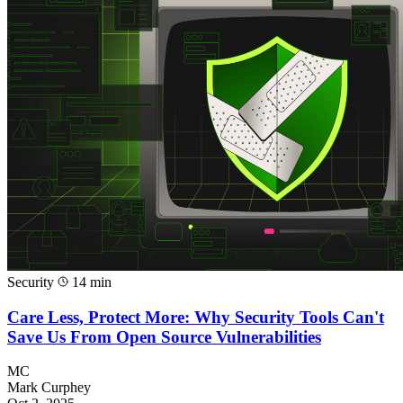
Security
14 min
Care Less, Protect More: Why Security Tools Can't
Save Us From Open Source Vulnerabilities
MC
Mark Curphey