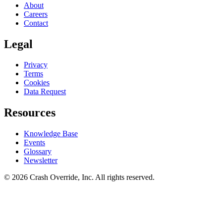
About
Careers
Contact
Legal
Privacy
Terms
Cookies
Data Request
Resources
Knowledge Base
Events
Glossary
Newsletter
© 2026 Crash Override, Inc. All rights reserved.