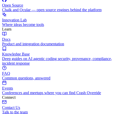
Open Source
Chalk and Ocular — open source engines behind the platform
Innovation Lab
Where ideas become tools
Learn
Docs
Product and integration documentation
Knowledge Base
Deep guides on AI agentic coding security, provenance, compliance,
incident response
FAQ
Common questions, answered
Events
Conferences and meetups where you can find Crash Override
Connect
Contact Us
Talk to the team