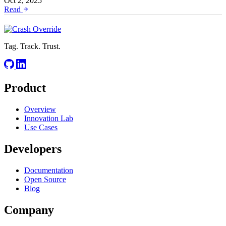
Oct 2, 2025
Read
Tag. Track. Trust.
Product
Overview
Innovation Lab
Use Cases
Developers
Documentation
Open Source
Blog
Company