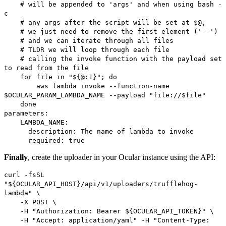
# will be appended to 'args' and when using bash -
c
# any args after the script will be set at $@,
# we just need to remove the first element ('--')
# and we can iterate through all files
# TLDR we will loop through each file
# calling the invoke function with the payload set
to read from the file
for file in "${@:1}"; do
aws lambda invoke --function-name
$OCULAR_PARAM_LAMBDA_NAME --payload "file://$file"
done
parameters:
LAMBDA_NAME:
description: The name of lambda to invoke
required: true
Finally
, create the uploader in your Ocular instance using the API:
curl -fsSL
"${OCULAR_API_HOST}/api/v1/uploaders/trufflehog-
lambda" \
-X POST \
-H "Authorization: Bearer ${OCULAR_API_TOKEN}" \
-H "Accept: application/yaml" -H "Content-Type: