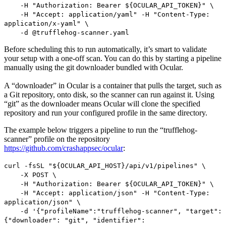
-H "Authorization: Bearer ${OCULAR_API_TOKEN}" \
-H "Accept: application/yaml" -H "Content-Type:
application/x-yaml" \
-d @trufflehog-scanner.yaml
Before scheduling this to run automatically, it’s smart to validate
your setup with a one-off scan. You can do this by starting a pipeline
manually using the git downloader bundled with Ocular.
A “downloader” in Ocular is a container that pulls the target, such as
a Git repository, onto disk, so the scanner can run against it. Using
“git” as the downloader means Ocular will clone the specified
repository and run your configured profile in the same directory.
The example below triggers a pipeline to run the “trufflehog-
scanner” profile on the repository
https://github.com/crashappsec/ocular
:
curl -fsSL "${OCULAR_API_HOST}/api/v1/pipelines" \
-X POST \
-H "Authorization: Bearer ${OCULAR_API_TOKEN}" \
-H "Accept: application/json" -H "Content-Type:
application/json" \
-d '{"profileName":"trufflehog-scanner", "target":
{"downloader": "git", "identifier":