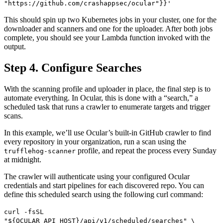
"https://github.com/crashappsec/ocular"}}'
This should spin up two Kubernetes jobs in your cluster, one for the
downloader and scanners and one for the uploader. After both jobs
complete, you should see your Lambda function invoked with the
output.
Step 4. Configure Searches
With the scanning profile and uploader in place, the final step is to
automate everything. In Ocular, this is done with a “search,” a
scheduled task that runs a crawler to enumerate targets and trigger
scans.
In this example, we’ll use Ocular’s built-in GitHub crawler to find
every repository in your organization, run a scan using the
profile, and repeat the process every Sunday
trufflehog-scanner
at midnight.
The crawler will authenticate using your configured Ocular
credentials and start pipelines for each discovered repo. You can
define this scheduled search using the following curl command:
curl -fsSL
"${OCULAR_API_HOST}/api/v1/scheduled/searches" \