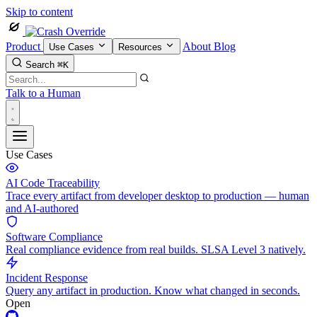
Skip to content
Product
About
Blog
Use Cases
Resources
Search
⌘K
Talk to a Human
Use Cases
AI Code Traceability
Trace every artifact from developer desktop to production — human
and AI-authored
Software Compliance
Real compliance evidence from real builds. SLSA Level 3 natively.
Incident Response
Query any artifact in production. Know what changed in seconds.
Open