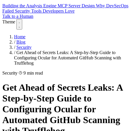
Building the Analysis Engine
MCP Server Design
Why DevSecOps
Failed
Security Tools Developers Love
Talk to a Human
Theme
Home
/
Blog
/
Security
/
Get Ahead of Secrets Leaks: A Step-by-Step Guide to
Configuring Ocular for Automated GitHub Scanning with
Trufflehog
Security
9 min read
Get Ahead of Secrets Leaks: A
Step-by-Step Guide to
Configuring Ocular for
Automated GitHub Scanning
with Trufflehog