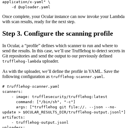
application/x-yaml" \
-d @uploader.yaml
Once complete, your Ocular instance can now invoke your Lambda
with scan results, ready for the next step.
Step 3. Configure the scanning profile
In Ocular, a “profile” defines which scanner to run and where to
send the results. In this case, we’ll use Trufflehog to detect secrets in
Git repositories and send the output to our previously defined
uploader.
trufflehog-lambda
As with the uploader, we’ll define the profile in YAML. Save the
following configuration as
.
trufflehog-scanner.yaml
# trufflehog-scanner.yaml
scanners:
- image: trufflesecurity/trufflehog:latest
command: ["/bin/sh", "-c"]
args: ["trufflehog git file://. --json --no-
update > $OCULAR_RESULTS_DIR/trufflehog-output.jsonl"]
artifacts:
- trufflehog-output.jsonl
uploaders: