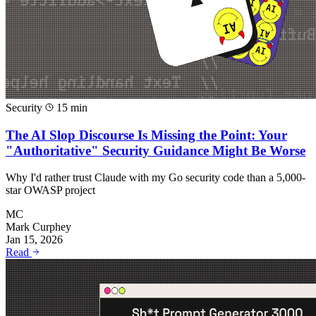
Security
15 min
The AI Slop Discourse Is Missing the Point: Your
"Authoritative" Security Guidance Might Be Worse
Why I'd rather trust Claude with my Go security code than a 5,000-
star OWASP project
MC
Mark Curphey
Jan 15, 2026
Read