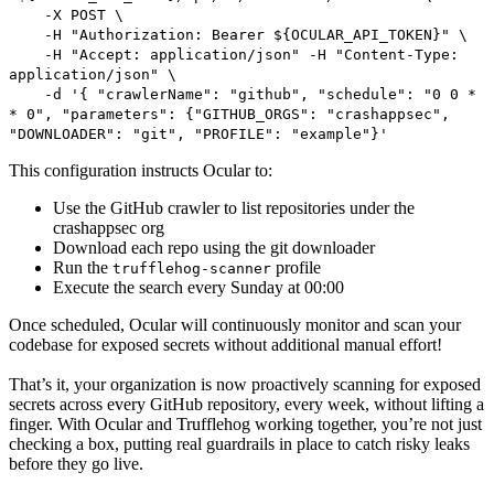
-X POST \
-H "Authorization: Bearer ${OCULAR_API_TOKEN}" \
-H "Accept: application/json" -H "Content-Type:
application/json" \
-d '{ "crawlerName": "github", "schedule": "0 0 *
* 0", "parameters": {"GITHUB_ORGS": "crashappsec",
"DOWNLOADER": "git", "PROFILE": "example"}'
This configuration instructs Ocular to:
Use the GitHub crawler to list repositories under the
crashappsec org
Download each repo using the git downloader
Run the
profile
trufflehog-scanner
Execute the search every Sunday at 00:00
Once scheduled, Ocular will continuously monitor and scan your
codebase for exposed secrets without additional manual effort!
That’s it, your organization is now proactively scanning for exposed
secrets across every GitHub repository, every week, without lifting a
finger. With Ocular and Trufflehog working together, you’re not just
checking a box, putting real guardrails in place to catch risky leaks
before they go live.