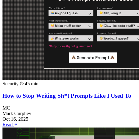
Security
45 min
How to Stop Writing Sh*t Prompts Like I Used To
MC
Mark Curphey
Oct 16, 2025
Read