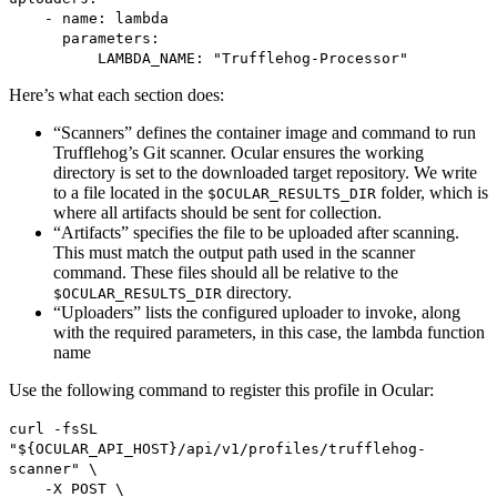
- name: lambda
parameters:
LAMBDA_NAME: "Trufflehog-Processor"
Here’s what each section does:
“Scanners” defines the container image and command to run
Trufflehog’s Git scanner. Ocular ensures the working
directory is set to the downloaded target repository. We write
to a file located in the
folder, which is
$OCULAR_RESULTS_DIR
where all artifacts should be sent for collection.
“Artifacts” specifies the file to be uploaded after scanning.
This must match the output path used in the scanner
command. These files should all be relative to the
directory.
$OCULAR_RESULTS_DIR
“Uploaders” lists the configured uploader to invoke, along
with the required parameters, in this case, the lambda function
name
Use the following command to register this profile in Ocular:
curl -fsSL
"${OCULAR_API_HOST}/api/v1/profiles/trufflehog-
scanner" \
-X POST \