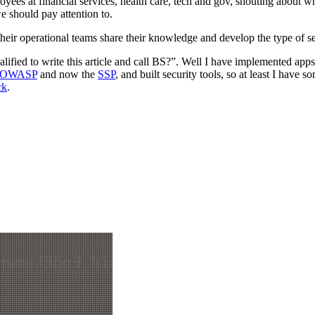
oyees at financial services, health care, tech and gov, shouting about w
we should pay attention to.
their operational teams share their knowledge and develop the type of s
ified to write this article and call BS?”. Well I have implemented apps
OWASP
and now the
SSP
, and built security tools, so at least I have
ck
.