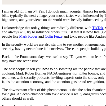
I am an old git. I am 54. Yes, I do look much younger, thanks for noti
bike, typically the next village; your music tastes were influenced b
high street, and your views on the world were heavily influenced by 
I acknowledge that today, things are radically different, with
TikTok
,
and always will, try to influence others, it is just that it is now free
people like
Mark Rober
and
Colin Furze
and toxic people like Andre
In the security world we are also starting to see another phenomenon, t
security, having never done it themselves. These are people building
Back in the Foundstone days we used to say “Do you want to learn fro
they have the scar tissue.
The best people to tell you how to do somthing are the people that ar
cooking, Mark Rober (former NASA engineer) for glitter bombs, and co
recruiters with security podcasts, inviting experts onto the show, only 
it, it's the attention economy, and the attention gets brand recognition, 
The downstream effect of this phenomenon, is that the echo chamber th
toxic gas. An echo chamber with toxic advice is really dangerous beca
others should as well.