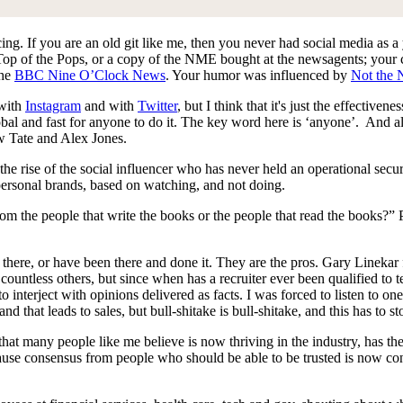
cing. If you are an old git like me, then you never had social media as 
y Top of the Pops, or a copy of the NME bought at the newsagents; your
the
BBC Nine O’Clock News
. Your humor was influenced by
Not the 
 with
Instagram
and with
Twitter
, but I think that it's just the effectiv
, global and fast for anyone to do it. The key word here is ‘anyone’. And 
w Tate and Alex Jones.
he rise of the social influencer who has never held an operational securi
 personal brands, based on watching, and not doing.
m the people that write the books or the people that read the books?”
e there, or have been there and done it. They are the pros. Gary Linek
untless others, but since when has a recruiter ever been qualified to
to interject with opinions delivered as facts. I was forced to listen to 
and that leads to sales, but bull-shitake is bull-shitake, and this has to s
at many people like me believe is now thriving in the industry, has th
use consensus from people who should be able to be trusted is now cons