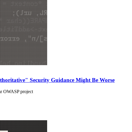
uthoritative" Security Guidance Might Be Worse
star OWASP project