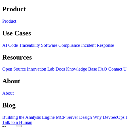
Product
Product
Use Cases
AI Code Traceability
Software Compliance
Incident Response
Resources
Open Source
Innovation Lab
Docs
Knowledge Base
FAQ
Contact U
About
About
Blog
Building the Analysis Engine
MCP Server Design
Why DevSecOps F
Talk to a Human