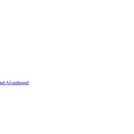
and AI-authored