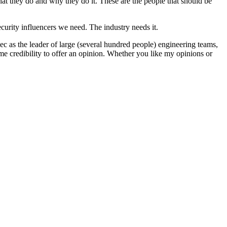
hat they do and why they do it. These are the people that should be
ecurity influencers we need. The industry needs it.
ec as the leader of large (several hundred people) engineering teams,
 some credibility to offer an opinion. Whether you like my opinions or