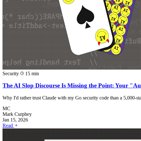
Security
15 min
The AI Slop Discourse Is Missing the Point: Your "A
Why I'd rather trust Claude with my Go security code than a 5,000-
MC
Mark Curphey
Jan 15, 2026
Read