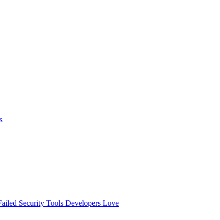
s
ailed
Security Tools Developers Love