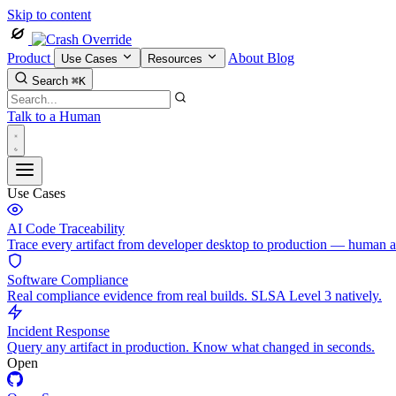
Skip to content
Product
About
Blog
Use Cases
Resources
Search
⌘K
Talk to a Human
Use Cases
AI Code Traceability
Trace every artifact from developer desktop to production — human 
Software Compliance
Real compliance evidence from real builds. SLSA Level 3 natively.
Incident Response
Query any artifact in production. Know what changed in seconds.
Open