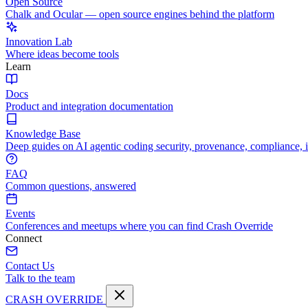
Open Source
Chalk and Ocular — open source engines behind the platform
Innovation Lab
Where ideas become tools
Learn
Docs
Product and integration documentation
Knowledge Base
Deep guides on AI agentic coding security, provenance, compliance, 
FAQ
Common questions, answered
Events
Conferences and meetups where you can find Crash Override
Connect
Contact Us
Talk to the team
CRASH OVERRIDE