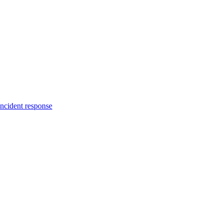
incident response