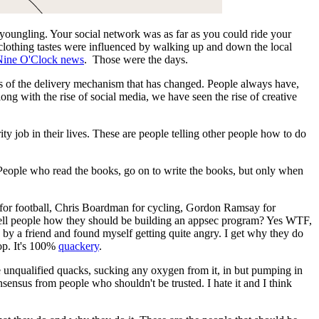
a youngling. Your social network was as far as you could ride your
 clothing tastes were influenced by walking up and down the local
Nine O'Clock news
. Those were the days.
eness of the delivery mechanism that has changed. People always have,
along with the rise of social media, we have seen the rise of creative
ty job in their lives. These are people telling other people how to do
 People who read the books, go on to write the books, but only when
ar for football, Chris Boardman for cycling, Gordon Ramsay for
 tell people how they should be building an appsec program? Yes WTF,
one by a friend and found myself getting quite angry. I get why they do
top. It's 100%
quackery
.
e unqualified quacks, sucking any oxygen from it, in but pumping in
ensus from people who shouldn't be trusted. I hate it and I think