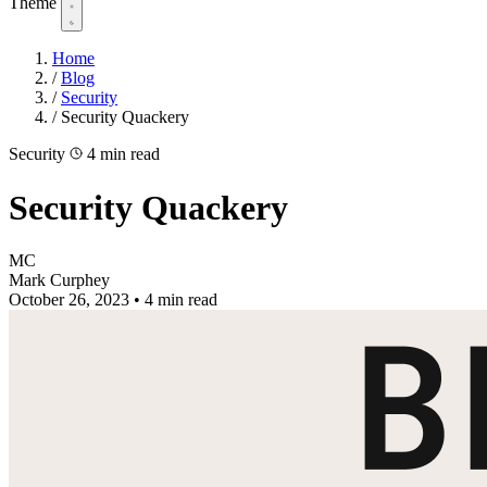
Theme
Home
/
Blog
/
Security
/
Security Quackery
Security
4 min read
Security Quackery
MC
Mark Curphey
October 26, 2023
•
4 min read