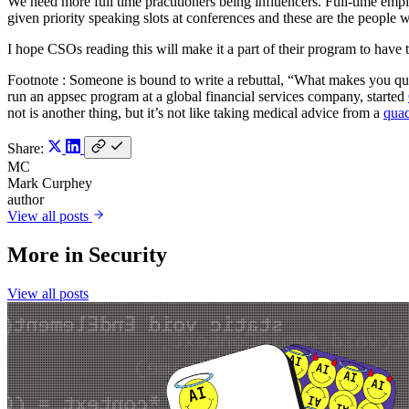
We need more full time practitioners being influencers. Full-time empl
given priority speaking slots at conferences and these are the people 
I hope CSOs reading this will make it a part of their program to have 
Footnote : Someone is bound to write a rebuttal, “What makes you qual
run an appsec program at a global financial services company, started
not is another thing, but it’s not like taking medical advice from a
qua
Share:
MC
Mark Curphey
author
View all posts
More in
Security
View all posts