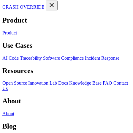
CRASH OVERRIDE
Product
Product
Use Cases
AI Code Traceability
Software Compliance
Incident Response
Resources
Open Source
Innovation Lab
Docs
Knowledge Base
FAQ
Contact
Us
About
About
Blog