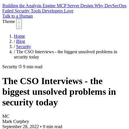
Building the Analysis Engine
MCP Server Design
Why DevSecOps
Failed
Security Tools Developers Love
Talk to a Human
Theme
Home
/
Blog
/
Security
/
The CSO Interviews - the biggest unsolved problems in
security today
Security
9 min read
The CSO Interviews - the
biggest unsolved problems in
security today
MC
Mark Curphey
September 28, 2022
•
9 min read