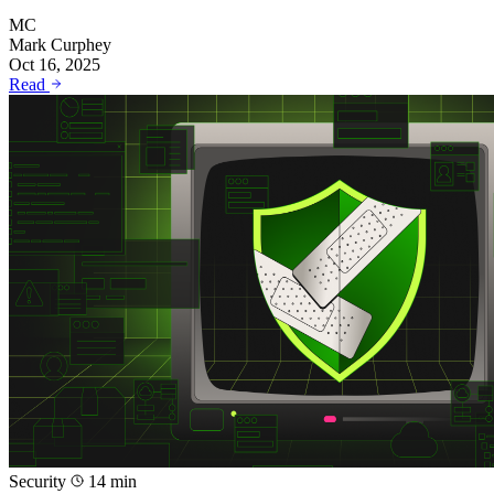
MC
Mark Curphey
Oct 16, 2025
Read
Security
14 min