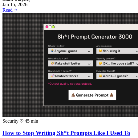
Jan 15, 2026
Read
Security
45 min
How to Stop Writing Sh*t Prompts Like I Used To