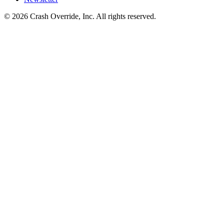
© 2026 Crash Override, Inc. All rights reserved.