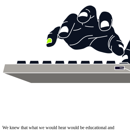
We knew that what we would hear would be educational and