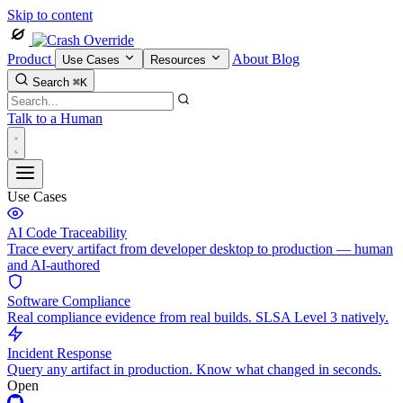
Skip to content
Product
About
Blog
Use Cases
Resources
Search
⌘K
Talk to a Human
Use Cases
AI Code Traceability
Trace every artifact from developer desktop to production — human
and AI-authored
Software Compliance
Real compliance evidence from real builds. SLSA Level 3 natively.
Incident Response
Query any artifact in production. Know what changed in seconds.
Open