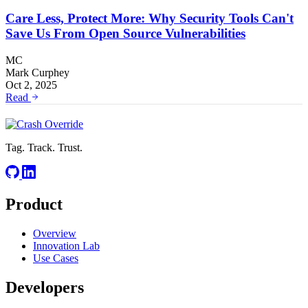
Care Less, Protect More: Why Security Tools Can't
Save Us From Open Source Vulnerabilities
MC
Mark Curphey
Oct 2, 2025
Read
Tag. Track. Trust.
Product
Overview
Innovation Lab
Use Cases
Developers