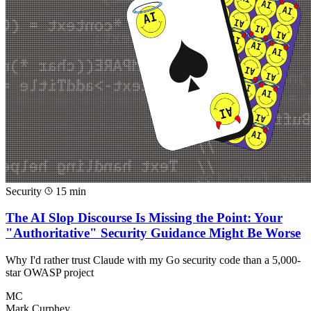
Security
15 min
The AI Slop Discourse Is Missing the Point: Your
"Authoritative" Security Guidance Might Be Worse
Why I'd rather trust Claude with my Go security code than a 5,000-
star OWASP project
MC
Mark Curphey