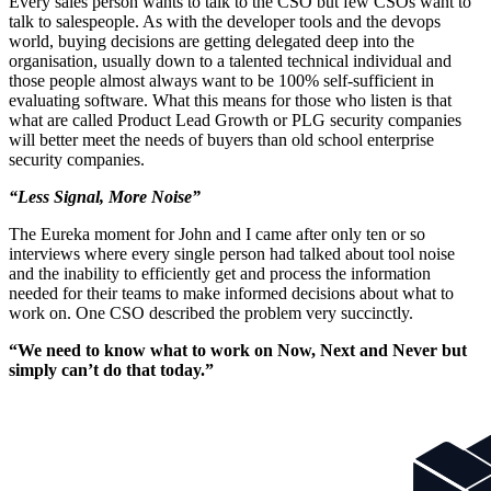
Every sales person wants to talk to the CSO but few CSOs want to
talk to salespeople. As with the developer tools and the devops
world, buying decisions are getting delegated deep into the
organisation, usually down to a talented technical individual and
those people almost always want to be 100% self-sufficient in
evaluating software. What this means for those who listen is that
what are called Product Lead Growth or PLG security companies
will better meet the needs of buyers than old school enterprise
security companies.
“Less Signal, More Noise”
The Eureka moment for John and I came after only ten or so
interviews where every single person had talked about tool noise
and the inability to efficiently get and process the information
needed for their teams to make informed decisions about what to
work on. One CSO described the problem very succinctly.
“We need to know what to work on Now, Next and Never but
simply can’t do that today.”