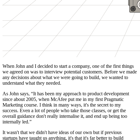
When John and I decided to start a company, one of the first things
we agreed on was to interview potential customers. Before we made
any decisions about what we were going to build, we wanted to
understand what they needed.
As John says, “It has been my approach to product development
since about 2005, when McAfee put me in my first Pragmatic
Marketing course. I think in many ways, it's the secret to my
success. Even a lot of people who take those classes, or get the
overall guidance don't really internalise it, and end up being too
internally led.”
It wasn't that we didn't have ideas of our own but if previous
startups have taught us anything, it's that it's far better to build