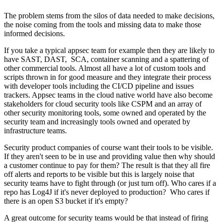
The problem stems from the silos of data needed to make decisions,
the noise coming from the tools and missing data to make those
informed decisions.
If you take a typical appsec team for example then they are likely to
have SAST, DAST, SCA, container scanning and a spattering of
other commercial tools. Almost all have a lot of custom tools and
scripts thrown in for good measure and they integrate their process
with developer tools including the CI/CD pipeline and issues
trackers. Appsec teams in the cloud native world have also become
stakeholders for cloud security tools like CSPM and an array of
other security monitoring tools, some owned and operated by the
security team and increasingly tools owned and operated by
infrastructure teams.
Security product companies of course want their tools to be visible.
If they aren't seen to be in use and providing value then why should
a customer continue to pay for them? The result is that they all fire
off alerts and reports to be visible but this is largely noise that
security teams have to fight through (or just turn off). Who cares if a
repo has Log4J if it's never deployed to production? Who cares if
there is an open S3 bucket if it's empty?
A great outcome for security teams would be that instead of firing