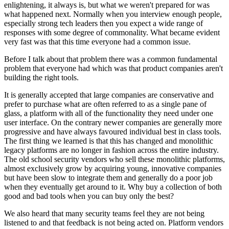
enlightening, it always is, but what we weren't prepared for was
what happened next. Normally when you interview enough people,
especially strong tech leaders then you expect a wide range of
responses with some degree of commonality. What became evident
very fast was that this time everyone had a common issue.
Before I talk about that problem there was a common fundamental
problem that everyone had which was that product companies aren't
building the right tools.
It is generally accepted that large companies are conservative and
prefer to purchase what are often referred to as a single pane of
glass, a platform with all of the functionality they need under one
user interface. On the contrary newer companies are generally more
progressive and have always favoured individual best in class tools.
The first thing we learned is that this has changed and monolithic
legacy platforms are no longer in fashion across the entire industry.
The old school security vendors who sell these monolithic platforms,
almost exclusively grow by acquiring young, innovative companies
but have been slow to integrate them and generally do a poor job
when they eventually get around to it. Why buy a collection of both
good and bad tools when you can buy only the best?
We also heard that many security teams feel they are not being
listened to and that feedback is not being acted on. Platform vendors