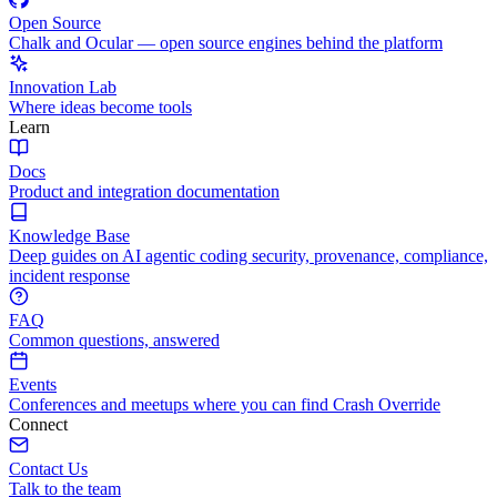
Open Source
Chalk and Ocular — open source engines behind the platform
Innovation Lab
Where ideas become tools
Learn
Docs
Product and integration documentation
Knowledge Base
Deep guides on AI agentic coding security, provenance, compliance,
incident response
FAQ
Common questions, answered
Events
Conferences and meetups where you can find Crash Override
Connect
Contact Us
Talk to the team