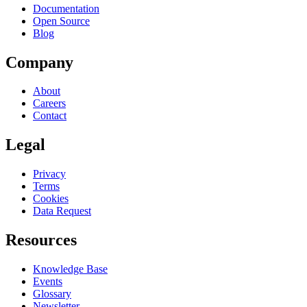
Documentation
Open Source
Blog
Company
About
Careers
Contact
Legal
Privacy
Terms
Cookies
Data Request
Resources
Knowledge Base
Events
Glossary
Newsletter