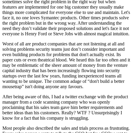
sometimes solve the right problem in the right way but when
features are implemented for one big customer they usually make
things more complicated for everyone else to use and maintain. Let's
face it, no one loves Symantec products. Other times products solve
the right problem but in the wrong way. After understanding the
need they don’t validate their proposed solutions and let's face it not
everyone is Henry Ford or Steve Jobs with almost magical intuition.
Worst of all are product companies that are not listening at all and
solving problems security teams just don’t consider important and
even building products for problems that don't actually exist. Its
paper cuts or even theatrical blood. We heard this far too often and it
may be emblematic of the sheer amount of money from the venture
capital industry that has been increasingly flowing into security
startups over the last few years, funding inexperienced teams all
wanting to be unique. The common adage of “don't build a better
mousetrap” isn't doing anyone any favours.
After being aware of this, I had a twitter exchange with the product
manager from a code scanning company who was openly
proclaiming that his sales team gave him better requirements and
better ideas than his customers. Really? WTF ? Unsurprisingly I
know for a fact that his company is struggling.
Most people also described the sales and trials process as frustrating.