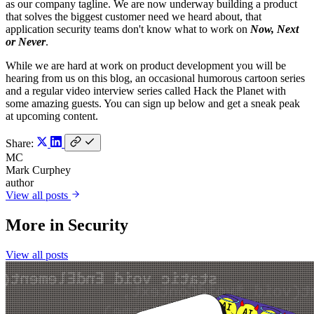
as our company tagline. We are now underway building a product
that solves the biggest customer need we heard about, that
application security teams don't know what to work on
Now, Next
or Never
.
While we are hard at work on product development you will be
hearing from us on this blog, an occasional humorous cartoon series
and a regular video interview series called Hack the Planet with
some amazing guests. You can sign up below and get a sneak peak
at upcoming content.
Share:
MC
Mark Curphey
author
View all posts
More in
Security
View all posts