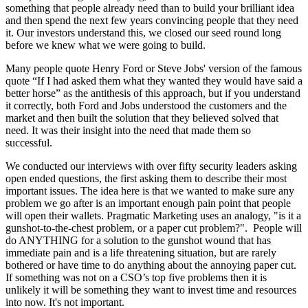
something that people already need than to build your brilliant idea
and then spend the next few years convincing people that they need
it. Our investors understand this, we closed our seed round long
before we knew what we were going to build.
Many people quote Henry Ford or Steve Jobs' version of the famous
quote “If I had asked them what they wanted they would have said a
better horse” as the antithesis of this approach, but if you understand
it correctly, both Ford and Jobs understood the customers and the
market and then built the solution that they believed solved that
need. It was their insight into the need that made them so
successful.
We conducted our interviews with over fifty security leaders asking
open ended questions, the first asking them to describe their most
important issues. The idea here is that we wanted to make sure any
problem we go after is an important enough pain point that people
will open their wallets. Pragmatic Marketing uses an analogy, "is it a
gunshot-to-the-chest problem, or a paper cut problem?". People will
do ANYTHING for a solution to the gunshot wound that has
immediate pain and is a life threatening situation, but are rarely
bothered or have time to do anything about the annoying paper cut.
If something was not on a CSO’s top five problems then it is
unlikely it will be something they want to invest time and resources
into now. It's not important.