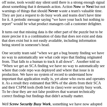
off noise, tools would stay silent until there is a strong enough signal
about something that it demands action. Action
Now
or
Next
but not
warnings of things that should
Never
waste a team's valuable time.
They are just a request to do busy work and teams don't have time
for it. A periodic message saying “we have your back but nothing to
report” would be what product managers call a customer delighter.
It turns out that missing data is the other part of the puzzle but to be
more precise it is a combination of data that does not exist and data
that does exist but is not easily available, including information
being stored in someone's head.
One security team said “when we get a bug bounty finding we have
no way to automatically see what code repo that finding originated
from. That falls to a human to track it all down”. Another told us
“When we get an SCA finding we have no way to automatically see
where that code repo was deployed and where that issue is in
production. We have no system of record to understand how
important that application really is, yet alone who owns and operates
it. As a result they estimated that 90% of the alerts from their SCA
and their CSPM tools (both best in class) were security busy work.
To be clear they are not false positives that warrant technically
correct findings but findings that didn't actually matter.
Well
Screw Security Busy Work
, something we have now adopted