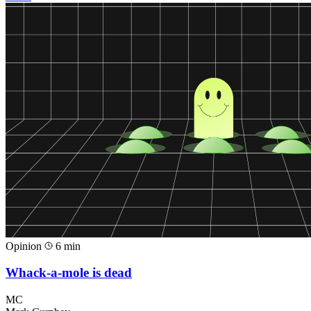
Opinion
6 min
Whack-a-mole is dead
MC