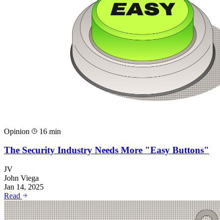
Opinion
16 min
The Security Industry Needs More "Easy Buttons"
JV
John Viega
Jan 14, 2025
Read