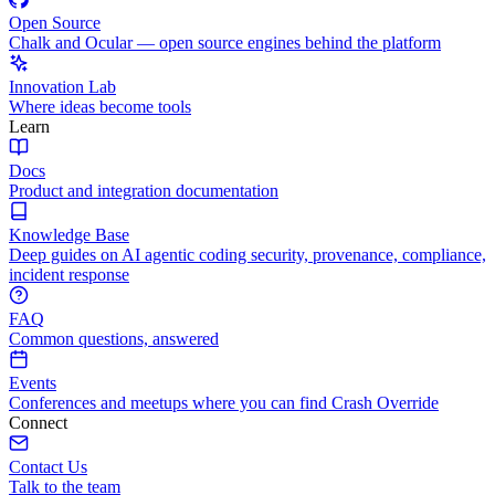
Open Source
Chalk and Ocular — open source engines behind the platform
Innovation Lab
Where ideas become tools
Learn
Docs
Product and integration documentation
Knowledge Base
Deep guides on AI agentic coding security, provenance, compliance,
incident response
FAQ
Common questions, answered
Events
Conferences and meetups where you can find Crash Override
Connect
Contact Us
Talk to the team