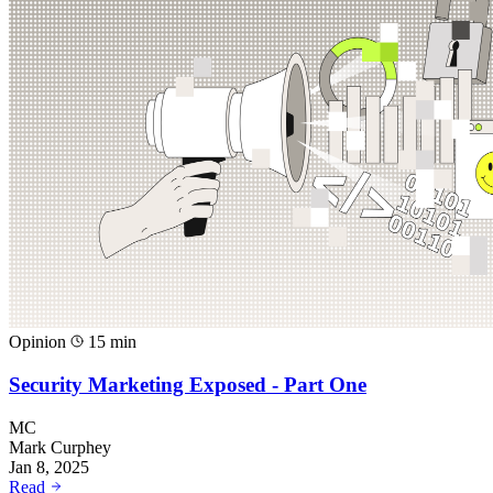
Opinion
15 min
Security Marketing Exposed - Part One
MC
Mark Curphey
Jan 8, 2025
Read