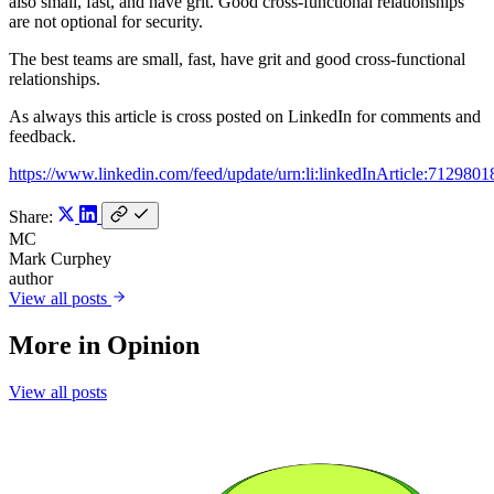
also small, fast, and have grit. Good cross-functional relationships
are not optional for security.
The best teams are small, fast, have grit and good cross-functional
relationships.
As always this article is cross posted on LinkedIn for comments and
feedback.
https://www.linkedin.com/feed/update/urn:li:linkedInArticle:71298
Share:
MC
Mark Curphey
author
View all posts
More in
Opinion
View all posts