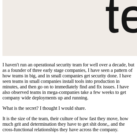
I haven't run an operational security team for well over a decade, but
as a founder of three early stage companies, I have seen a pattern of
how teams in big, and in small companies get security done. I have
seen teams in small companies install tools into production in
minutes, and then go on to immediately find and fix issues. I have
also observed teams in mega-companies take a few weeks to get
company wide deployments up and running.
What is the secret? I thought I would share.
It is the size of the team, their culture of how fast they move, how
much grit and determination they have to get shit done,, and the
cross-functional relationships they have across the company.