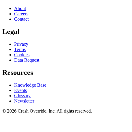
About
Careers
Contact
Legal
Privacy
Terms
Cookies
Data Request
Resources
Knowledge Base
Events
Glossary
Newsletter
© 2026 Crash Override, Inc. All rights reserved.