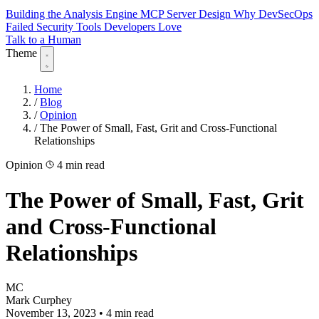
Building the Analysis Engine
MCP Server Design
Why DevSecOps
Failed
Security Tools Developers Love
Talk to a Human
Theme
Home
/
Blog
/
Opinion
/
The Power of Small, Fast, Grit and Cross-Functional
Relationships
Opinion
4 min read
The Power of Small, Fast, Grit
and Cross-Functional
Relationships
MC
Mark Curphey
November 13, 2023
•
4 min read