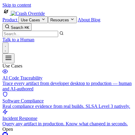
Skip to content
Product
About
Blog
Use Cases
Resources
Search
⌘K
Talk to a Human
Use Cases
AI Code Traceability
Trace every artifact from developer desktop to production — human
and AI-authored
Software Compliance
Real compliance evidence from real builds. SLSA Level 3 natively.
Incident Response
Query any artifact in production. Know what changed in seconds.
Open