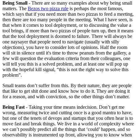
Being Small
- There are so many examples about why being small
matters. The
Bezos two pizza rule
is perhaps the most famous,
which says that if you need more than two pizzas to feed a meeting,
then there are too many people in the meeting. What I have seen, is
that when it comes to tool deployment, or to discussing the value a
tool brings, if more than two pizzas of people turn up, then it means
that the tool deployment is doomed to failure. There will always be
one naysayer that people need to navigate (usually with silly
objections), you have to consider lots of opinions. Half the room
will sit in silence until it's time to throw peanuts from the gallery, a
few will question the evaluation criteria from their colleagues, one
will tell you this is a solved problem, and at least one will pop up
with the hopeful kill signal, “this is not the right way to solve this
problem”.
Small teams don’t suffer from this. By their nature, they are people
that like to get shit done and know how to do it. They are doing it
for a reason, and with conviction, so the other things don’t matter.
Being Fast
- Taking your time means indecision. Don’t get me
wrong, measuring twice and cutting once is a good mantra to have,
but one of the tenets of devops and startups that you often hear is to
move fast and break things. We live in a world of complexity where
we can’t possibly predict all the things that ‘could’ happen, and so
observability is instrumented up front, allowing you to know when