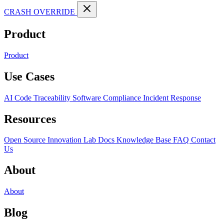
CRASH OVERRIDE
Product
Product
Use Cases
AI Code Traceability
Software Compliance
Incident Response
Resources
Open Source
Innovation Lab
Docs
Knowledge Base
FAQ
Contact
Us
About
About
Blog