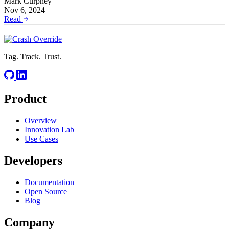
Mark Curphey
Nov 6, 2024
Read
Tag. Track. Trust.
Product
Overview
Innovation Lab
Use Cases
Developers
Documentation
Open Source
Blog
Company