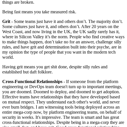
things are broken.
Being fast means you take measured risk.
Grit
- Some teams just have it and others don’t. The majority don’t.
Some cultures just have it, and others don’t. After 20 years on the
West Coast, and now living in the UK, the UK sadly rarely has it,
where in Silicon Valley it’s the norm. People who find creative ways
to make things happen, don’t take no for an answer, challenge silly
rules, and have grit and determination built into their psyche, are in
my opinion the type of people that you want in the modern tech
world.
Having grit means you get shit done, despite silly rules and
established but daft folklore.
Cross-Functional Relationships
- If someone from the platform
engineering or DevOps team doesn't turn up to important meetings,
you are doomed. Doomed to deploy, and doomed to get adoption.
Effective teams have relationships that they have developed based
on mutual respect. They understand each other's world, and never
ever burn bridges. I am witnessing tools being deployed across an
entire mega-corp now, by platform engineering teams, on behalf of
security in weeks. It's impressive. The team is smart and has great
cross-functional relationships. Despite being in a mega-corp they are