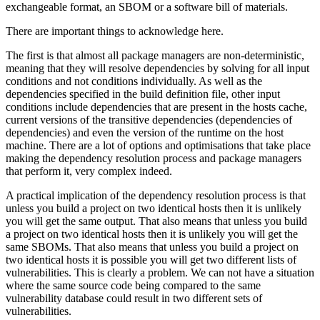
exchangeable format, an SBOM or a software bill of materials.
There are important things to acknowledge here.
The first is that almost all package managers are non-deterministic,
meaning that they will resolve dependencies by solving for all input
conditions and not conditions individually. As well as the
dependencies specified in the build definition file, other input
conditions include dependencies that are present in the hosts cache,
current versions of the transitive dependencies (dependencies of
dependencies) and even the version of the runtime on the host
machine. There are a lot of options and optimisations that take place
making the dependency resolution process and package managers
that perform it, very complex indeed.
A practical implication of the dependency resolution process is that
unless you build a project on two identical hosts then it is unlikely
you will get the same output. That also means that unless you build
a project on two identical hosts then it is unlikely you will get the
same SBOMs. That also means that unless you build a project on
two identical hosts it is possible you will get two different lists of
vulnerabilities. This is clearly a problem. We can not have a situation
where the same source code being compared to the same
vulnerability database could result in two different sets of
vulnerabilities.