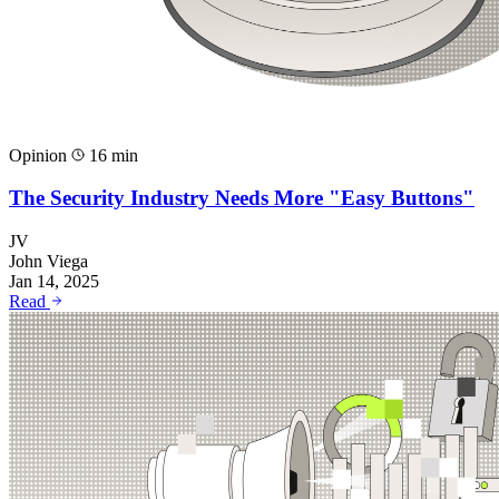
Opinion
16 min
The Security Industry Needs More "Easy Buttons"
JV
John Viega
Jan 14, 2025
Read