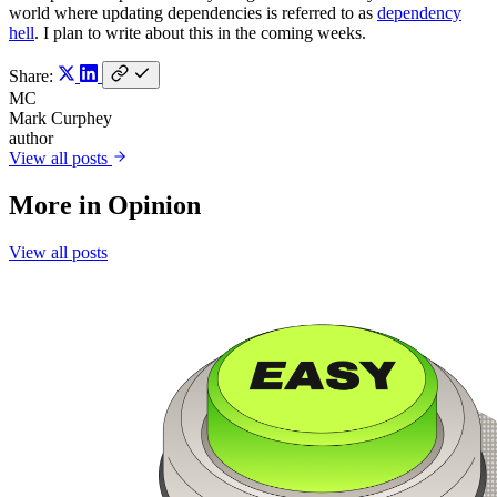
world where updating dependencies is referred to as
dependency
hell
. I plan to write about this in the coming weeks.
Share:
MC
Mark Curphey
author
View all posts
More in
Opinion
View all posts