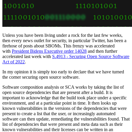
Unless you have been living under a rock for the last few weeks,
then every news outlet for security, in particular Twitter, has been a
firehose of posts about SBOMs. This frenzy was accelerated
with
President Bidens Executive order 14028
and then further
accelerated last week with
S.4913 - Securing Open Source Software
Act of 2022
.
In my opinion it is simply too early to declare that we have turned
the corner securing open source software.
Software composition analysis or SCA works by taking the list of
open source dependencies that are present after a build. It is
important to acknowledge that the build took place under a specific
environment, and at a particular point in time. It then looks up
known vulnerabilities in the versions of the dependencies that were
present to create a list that the user, or increasingly automated
software can then update, remediating the vulnerabilities found. That
list of dependencies that were present and meta data such as their
known vulnerabilities and their licenses can be written in an