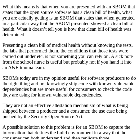
What this means is that when you are presented with an SBOM that
states that the open source software has a clean bill of health, what
you are actually getting is an SBOM that states that when generated
in a particular way that the SBOM presented showed a clean bill of
health. What it doesn’t tell you is how that clean bill of health was
determined.
Presenting a clean bill of medical health without knowing the tests,
the labs that performed them, the conditions that those tests were
carried out under etc. is not something you can rely on. A sick note
from the school nurse is useful but probably not if you hand it into
an A&E trauma team.
SBOMs today are in my opinion useful for software producers to do
the right thing and not knowingly ship code with known vulnerable
dependencies but are more useful for consumers to check the code
they are using for known vulnerable dependencies.
They are not an effective attestation mechanism of what is being
shipped between a producer and a consumer, the use case being
pushed by the Security Open Source Act.
A possible solution to this problem is for an SBOM to capture the
information that defines the build environment in a way that the
consumer can both understand and then replicate those