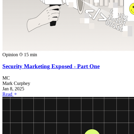
Opinion
15 min
Security Marketing Exposed - Part One
MC
Mark Curphey
Jan 8, 2025
Read