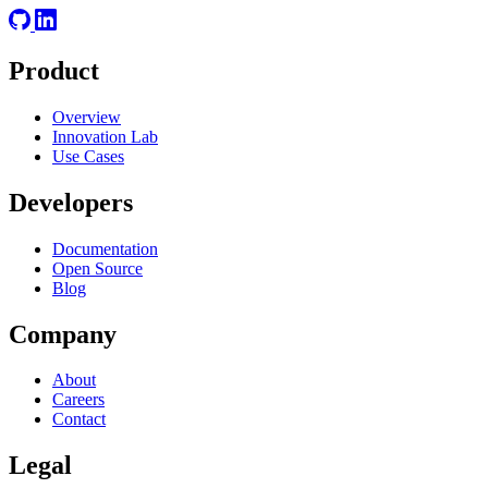
Product
Overview
Innovation Lab
Use Cases
Developers
Documentation
Open Source
Blog
Company
About
Careers
Contact
Legal