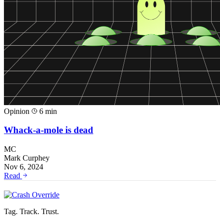
Opinion
6 min
Whack-a-mole is dead
MC
Mark Curphey
Nov 6, 2024
Read
Tag. Track. Trust.