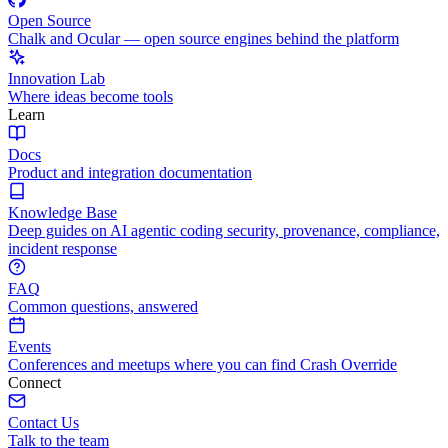
Open Source
Chalk and Ocular — open source engines behind the platform
Innovation Lab
Where ideas become tools
Learn
Docs
Product and integration documentation
Knowledge Base
Deep guides on AI agentic coding security, provenance, compliance,
incident response
FAQ
Common questions, answered
Events
Conferences and meetups where you can find Crash Override
Connect
Contact Us
Talk to the team