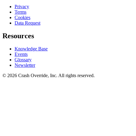
Privacy
Terms
Cookies
Data Request
Resources
Knowledge Base
Events
Glossary
Newsletter
© 2026 Crash Override, Inc. All rights reserved.