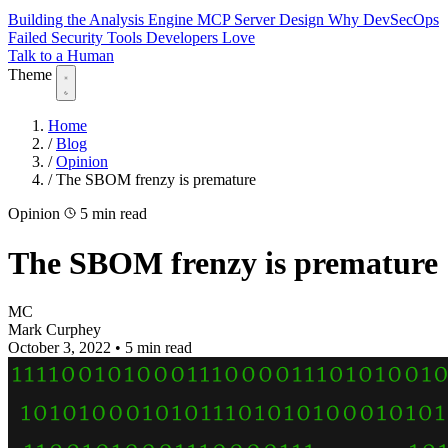
Building the Analysis Engine
MCP Server Design
Why DevSecOps
Failed
Security Tools Developers Love
Talk to a Human
Theme
Home
/
Blog
/
Opinion
/
The SBOM frenzy is premature
Opinion
5 min read
The SBOM frenzy is premature
MC
Mark Curphey
October 3, 2022
•
5 min read