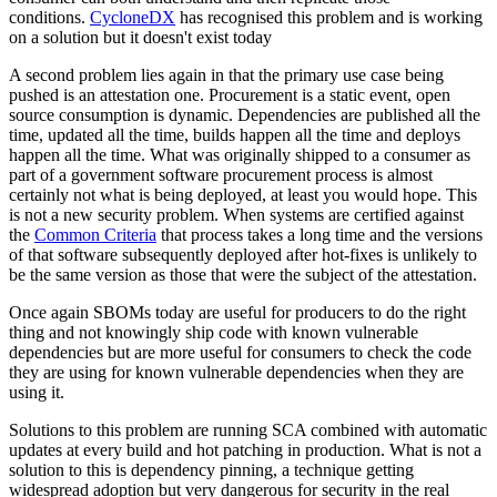
conditions.
CycloneDX
has recognised this problem and is working
on a solution but it doesn't exist today
A second problem lies again in that the primary use case being
pushed is an attestation one. Procurement is a static event, open
source consumption is dynamic. Dependencies are published all the
time, updated all the time, builds happen all the time and deploys
happen all the time. What was originally shipped to a consumer as
part of a government software procurement process is almost
certainly not what is being deployed, at least you would hope. This
is not a new security problem. When systems are certified against
the
Common Criteria
that process takes a long time and the versions
of that software subsequently deployed after hot-fixes is unlikely to
be the same version as those that were the subject of the attestation.
Once again SBOMs today are useful for producers to do the right
thing and not knowingly ship code with known vulnerable
dependencies but are more useful for consumers to check the code
they are using for known vulnerable dependencies when they are
using it.
Solutions to this problem are running SCA combined with automatic
updates at every build and hot patching in production. What is not a
solution to this is dependency pinning, a technique getting
widespread adoption but very dangerous for security in the real