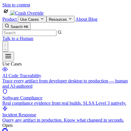
Skip to content
Product
About
Blog
Use Cases
Resources
Search
⌘K
Talk to a Human
Use Cases
AI Code Traceability
Trace every artifact from developer desktop to production — human
and AI-authored
Software Compliance
Real compliance evidence from real builds. SLSA Level 3 natively.
Incident Response
Query any artifact in production. Know what changed in seconds.
Open