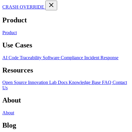
CRASH OVERRIDE
Product
Product
Use Cases
AI Code Traceability
Software Compliance
Incident Response
Resources
Open Source
Innovation Lab
Docs
Knowledge Base
FAQ
Contact
Us
About
About
Blog