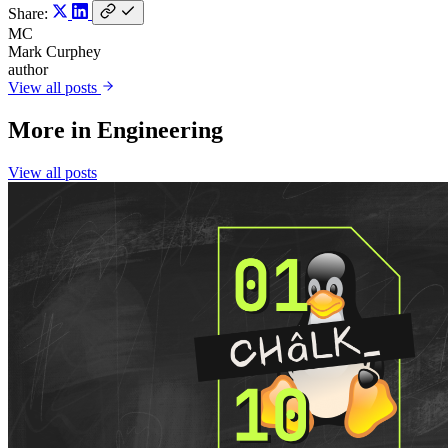
Share:
MC
Mark Curphey
author
View all posts
More in
Engineering
View all posts