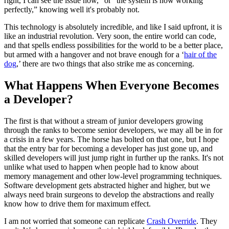
right, I can see the issue now,” or “the system is now working
perfectly,” knowing well it's probably not.
This technology is absolutely incredible, and like I said upfront, it is
like an industrial revolution. Very soon, the entire world can code,
and that spells endless possibilities for the world to be a better place,
but armed with a hangover and not brave enough for a ‘
hair of the
dog
,’ there are two things that also strike me as concerning.
What Happens When Everyone Becomes
a Developer?
The first is that without a stream of junior developers growing
through the ranks to become senior developers, we may all be in for
a crisis in a few years. The horse has bolted on that one, but I hope
that the entry bar for becoming a developer has just gone up, and
skilled developers will just jump right in further up the ranks. It's not
unlike what used to happen when people had to know about
memory management and other low-level programming techniques.
Software development gets abstracted higher and higher, but we
always need brain surgeons to develop the abstractions and really
know how to drive them for maximum effect.
I am not worried that someone can replicate
Crash Override
. They