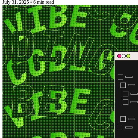
July 31, 2025
•
6 min read