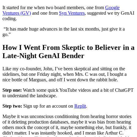
It started for me when two board members, one from
Google
Ventures (GV)
and one from
Syn Ventures
, suggested we try GenAI
coding.
“It has made huge advances in the last six months, just give it a
go.”
How I Went From Skeptic to Believer in a
Late-Night GenAI Bender
Like my co-founder, John, I’ve been skeptical and sitting on the
sidelines, but one Friday night, when Mrs. C was out, I bought a
nice bottle of Marguax, and off I went down the rabbit hole.
Step one:
Watch some quick YouTube videos and a bit of ChatGPT
to understand the landscape.
Step two:
Sign up for an account on
Replit
.
Maybe it was unconscious conditioning from hearing horror stories
of it deleting production databases, maybe it was bias from hearing
others mock the concept of it, maybe something else, but frankly, it
didn't matter. I was instantly hooked, and I mean like Arthur C.