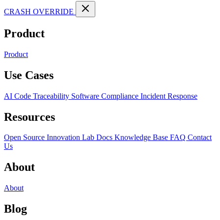
CRASH OVERRIDE
Product
Product
Use Cases
AI Code Traceability
Software Compliance
Incident Response
Resources
Open Source
Innovation Lab
Docs
Knowledge Base
FAQ
Contact
Us
About
About
Blog