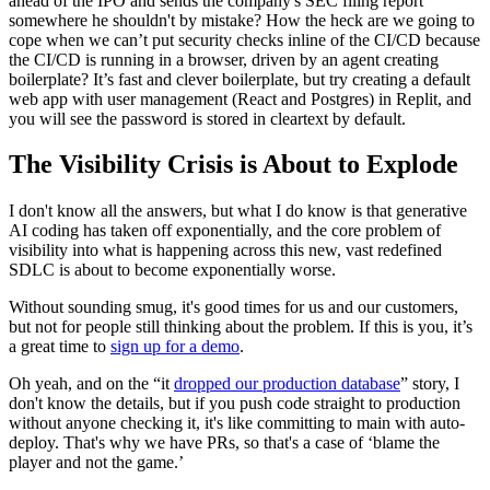
ahead of the IPO and sends the company's SEC filing report
somewhere he shouldn't by mistake? How the heck are we going to
cope when we can’t put security checks inline of the CI/CD because
the CI/CD is running in a browser, driven by an agent creating
boilerplate? It’s fast and clever boilerplate, but try creating a default
web app with user management (React and Postgres) in Replit, and
you will see the password is stored in cleartext by default.
The Visibility Crisis is About to Explode
I don't know all the answers, but what I do know is that generative
AI coding has taken off exponentially, and the core problem of
visibility into what is happening across this new, vast redefined
SDLC is about to become exponentially worse.
Without sounding smug, it's good times for us and our customers,
but not for people still thinking about the problem. If this is you, it’s
a great time to
sign up for a demo
.
Oh yeah, and on the “it
dropped our production database
” story, I
don't know the details, but if you push code straight to production
without anyone checking it, it's like committing to main with auto-
deploy. That's why we have PRs, so that's a case of ‘blame the
player and not the game.’