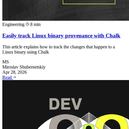
Engineering
8 min
Easily track Linux binary provenance with Chalk
This article explains how to track the changes that happen to a
Linux binary using Chalk
MS
Miroslav Shubernetskiy
Apr 28, 2026
Read