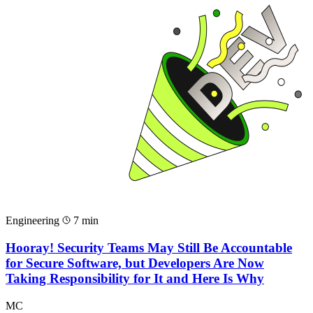
Engineering
7 min
Hooray! Security Teams May Still Be Accountable
for Secure Software, but Developers Are Now
Taking Responsibility for It and Here Is Why
MC