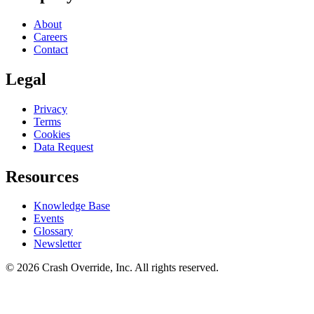
About
Careers
Contact
Legal
Privacy
Terms
Cookies
Data Request
Resources
Knowledge Base
Events
Glossary
Newsletter
© 2026 Crash Override, Inc. All rights reserved.