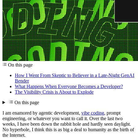
On this page
How I Went From Skeptic to Believer in a Late-Night GenAI
Bender
What Happens When Everyone Becomes a Developer?
The Visibility Crisis is About to Explode
On this page
I am enamored by agentic development,
vibe coding
, prompt
engineering, or whatever you want to call it. Over the last two
weeks, I have been down the rabbit hole and hardly seen daylight.
No hyperbole, I think this is as big a deal to humanity as the birth of
the Internet.