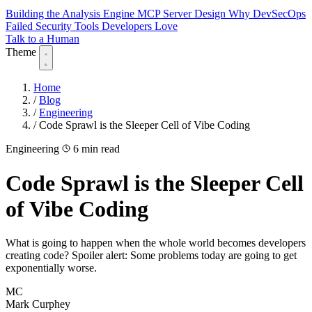
Building the Analysis Engine
MCP Server Design
Why DevSecOps
Failed
Security Tools Developers Love
Talk to a Human
Theme
Home
/
Blog
/
Engineering
/
Code Sprawl is the Sleeper Cell of Vibe Coding
Engineering
6 min read
Code Sprawl is the Sleeper Cell
of Vibe Coding
What is going to happen when the whole world becomes developers
creating code? Spoiler alert: Some problems today are going to get
exponentially worse.
MC
Mark Curphey