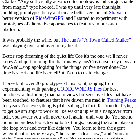
Clarke, “Any sufficiently advanced technology is indistinguishable
from magic,” type hooked. I was up until very late that night
building prototypes to try and create better versions of
Strava
, a
better version of
RideWithGPS
, and I started to experiment with
prototypes of alternative approaches to features in our own
platform.
It was probably the wine, but
The Jam’s “A Town Called Malice”
was playing over and over in my head.
Better stop dreaming of the quiet life'Cos it's the one we'll never
knowAnd quit running for that runaway bus'Cos those rosy days are
fewAnd...stop apologising for the things you've never done'Cos
time is short and life is cruelBut it's up to us to change
I have built over 20 prototypes at this point, ranging from
experimenting with parsing
CODEOWNERS files
for best
practices, auto-forcing manual reviews for sensitive files that have
been touched, to features that have driven me mad in
Training Peaks
for years. Not everything is plain sailing, in fact, far from it. Trying
to get oAuth apps to work is like waking up with a hangover from
hell, you swear you will never do it again, until you do. You spend
hours in endless loops trying to fix things, passing the same place in
the loop over and over like deja vu. You learn to hate the agent
when it patronizingly says, “the issue is clear now,” and “you are