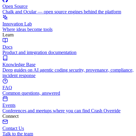
Open Source
Chalk and Ocular — open source engines behind the platform
Innovation Lab
Where ideas become tools
Learn
Docs
Product and integration documentation
Knowledge Base
Deep guides on AI agentic coding security, provenance, compliance,
incident response
FAQ
Common questions, answered
Events
Conferences and meetups where you can find Crash Override
Connect
Contact Us
Talk to the team