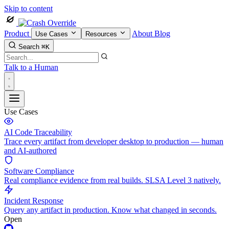
Skip to content
Product
About
Blog
Use Cases
Resources
Search
⌘K
Talk to a Human
Use Cases
AI Code Traceability
Trace every artifact from developer desktop to production — human
and AI-authored
Software Compliance
Real compliance evidence from real builds. SLSA Level 3 natively.
Incident Response
Query any artifact in production. Know what changed in seconds.
Open