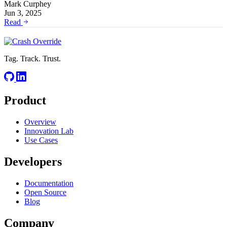
Mark Curphey
Jun 3, 2025
Read
Tag. Track. Trust.
Product
Overview
Innovation Lab
Use Cases
Developers
Documentation
Open Source
Blog
Company