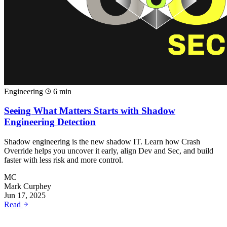
Engineering
6 min
Seeing What Matters Starts with Shadow
Engineering Detection
Shadow engineering is the new shadow IT. Learn how Crash
Override helps you uncover it early, align Dev and Sec, and build
faster with less risk and more control.
MC
Mark Curphey
Jun 17, 2025
Read