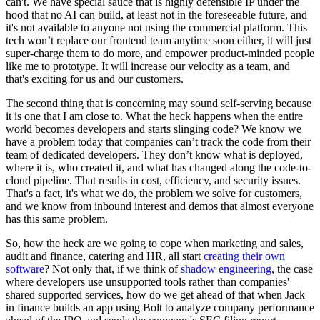
can't. We have special sauce that is highly defensible IP under the
hood that no AI can build, at least not in the foreseeable future, and
it's not available to anyone not using the commercial platform. This
tech won’t replace our frontend team anytime soon either, it will just
super-charge them to do more, and empower product-minded people
like me to prototype. It will increase our velocity as a team, and
that's exciting for us and our customers.
The second thing that is concerning may sound self-serving because
it is one that I am close to. What the heck happens when the entire
world becomes developers and starts slinging code? We know we
have a problem today that companies can’t track the code from their
team of dedicated developers. They don’t know what is deployed,
where it is, who created it, and what has changed along the code-to-
cloud pipeline. That results in cost, efficiency, and security issues.
That's a fact, it's what we do, the problem we solve for customers,
and we know from inbound interest and demos that almost everyone
has this same problem.
So, how the heck are we going to cope when marketing and sales,
audit and finance, catering and HR, all start
creating their own
software
? Not only that, if we think of
shadow engineering
, the case
where developers use unsupported tools rather than companies'
shared supported services, how do we get ahead of that when Jack
in finance builds an app using Bolt to analyze company performance