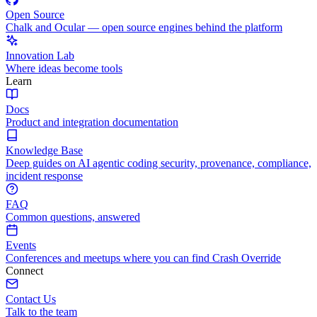
Open Source
Chalk and Ocular — open source engines behind the platform
Innovation Lab
Where ideas become tools
Learn
Docs
Product and integration documentation
Knowledge Base
Deep guides on AI agentic coding security, provenance, compliance,
incident response
FAQ
Common questions, answered
Events
Conferences and meetups where you can find Crash Override
Connect
Contact Us
Talk to the team