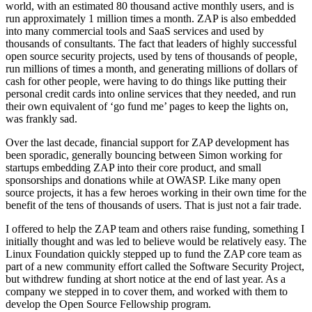
world, with an estimated 80 thousand active monthly users, and is
run approximately 1 million times a month. ZAP is also embedded
into many commercial tools and SaaS services and used by
thousands of consultants. The fact that leaders of highly successful
open source security projects, used by tens of thousands of people,
run millions of times a month, and generating millions of dollars of
cash for other people, were having to do things like putting their
personal credit cards into online services that they needed, and run
their own equivalent of ‘go fund me’ pages to keep the lights on,
was frankly sad.
Over the last decade, financial support for ZAP development has
been sporadic, generally bouncing between Simon working for
startups embedding ZAP into their core product, and small
sponsorships and donations while at OWASP. Like many open
source projects, it has a few heroes working in their own time for the
benefit of the tens of thousands of users. That is just not a fair trade.
I offered to help the ZAP team and others raise funding, something I
initially thought and was led to believe would be relatively easy. The
Linux Foundation quickly stepped up to fund the ZAP core team as
part of a new community effort called the Software Security Project,
but withdrew funding at short notice at the end of last year. As a
company we stepped in to cover them, and worked with them to
develop the Open Source Fellowship program.