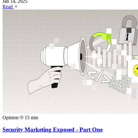
Jan 14, 2025
Read
Opinion
15 min
Security Marketing Exposed - Part One