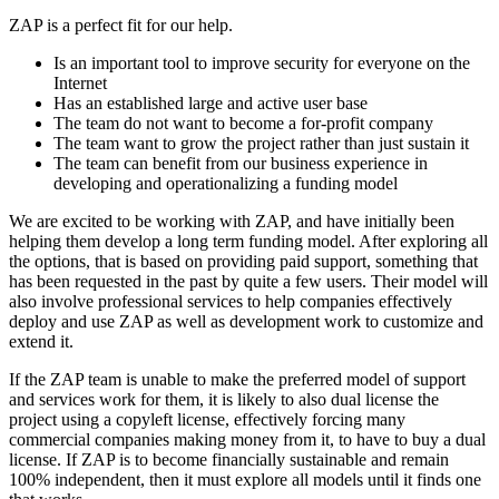
ZAP is a perfect fit for our help.
Is an important tool to improve security for everyone on the
Internet
Has an established large and active user base
The team do not want to become a for-profit company
The team want to grow the project rather than just sustain it
The team can benefit from our business experience in
developing and operationalizing a funding model
We are excited to be working with ZAP, and have initially been
helping them develop a long term funding model. After exploring all
the options, that is based on providing paid support, something that
has been requested in the past by quite a few users. Their model will
also involve professional services to help companies effectively
deploy and use ZAP as well as development work to customize and
extend it.
If the ZAP team is unable to make the preferred model of support
and services work for them, it is likely to also dual license the
project using a copyleft license, effectively forcing many
commercial companies making money from it, to have to buy a dual
license. If ZAP is to become financially sustainable and remain
100% independent, then it must explore all models until it finds one