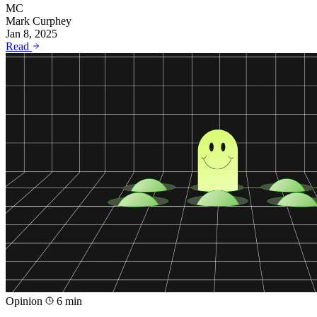
MC
Mark Curphey
Jan 8, 2025
Read
Opinion
6 min