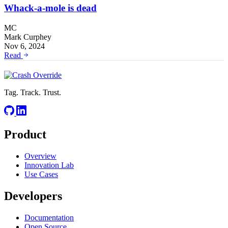
Whack-a-mole is dead
MC
Mark Curphey
Nov 6, 2024
Read
Tag. Track. Trust.
Product
Overview
Innovation Lab
Use Cases
Developers
Documentation
Open Source