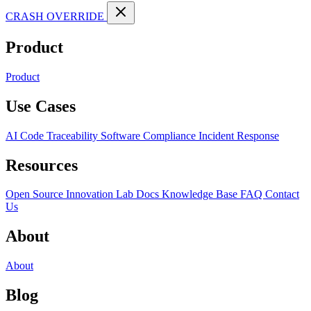
CRASH OVERRIDE
Product
Product
Use Cases
AI Code Traceability
Software Compliance
Incident Response
Resources
Open Source
Innovation Lab
Docs
Knowledge Base
FAQ
Contact
Us
About
About
Blog