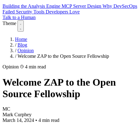
Building the Analysis Engine
MCP Server Design
Why DevSecOps
Failed
Security Tools Developers Love
Talk to a Human
Theme
Home
/
Blog
/
Opinion
/
Welcome ZAP to the Open Source Fellowship
Opinion
4 min read
Welcome ZAP to the Open
Source Fellowship
MC
Mark Curphey
March 14, 2024
•
4 min read