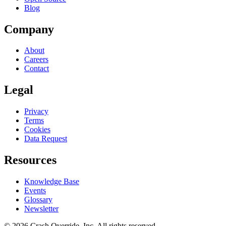
Blog
Company
About
Careers
Contact
Legal
Privacy
Terms
Cookies
Data Request
Resources
Knowledge Base
Events
Glossary
Newsletter
© 2026 Crash Override, Inc. All rights reserved.