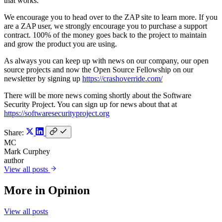
that works.
We encourage you to head over to the ZAP site to learn more. If you
are a ZAP user, we strongly encourage you to purchase a support
contract. 100% of the money goes back to the project to maintain
and grow the product you are using.
As always you can keep up with news on our company, our open
source projects and now the Open Source Fellowship on our
newsletter by signing up
https://crashoverride.com/
There will be more news coming shortly about the Software
Security Project. You can sign up for news about that at
https://softwaresecurityproject.org
Share:
MC
Mark Curphey
author
View all posts
More in
Opinion
View all posts