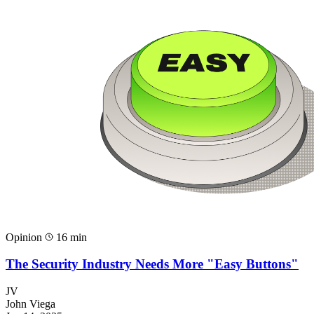
Opinion
16 min
The Security Industry Needs More "Easy Buttons"
JV
John Viega