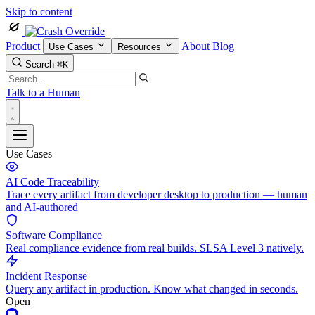
Skip to content
Product
About
Blog
Use Cases
Resources
Search
⌘K
Talk to a Human
Use Cases
AI Code Traceability
Trace every artifact from developer desktop to production — human
and AI-authored
Software Compliance
Real compliance evidence from real builds. SLSA Level 3 natively.
Incident Response
Query any artifact in production. Know what changed in seconds.
Open