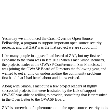
Yesterday we announced the Crash Override Open Source
Fellowship, a program to support important open source security
projects, and that ZAP was the first project we are supporting.
Like many people in appsec I had heard of ZAP, but my first real
exposure to the team was in late 2021 when I met Simon Bennetts,
the projects leader at the OWASP Conference in San Francisco. I
was joining the OWASP Board of Directors the following year, and
wanted to get a jump on understanding the community problems
first hand that I had heard about and knew existed.
Along with Simon, I met quite a few project leaders of highly
successful projects that were frustrated by the lack of support
OWASP was able or willing to provide, something that later resulted
in the Open Letter to the OWASP Board.
ZAP is somewhat of a phenomenon in the open source security tools