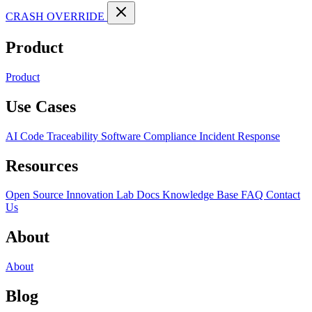
CRASH OVERRIDE
Product
Product
Use Cases
AI Code Traceability
Software Compliance
Incident Response
Resources
Open Source
Innovation Lab
Docs
Knowledge Base
FAQ
Contact
Us
About
About
Blog