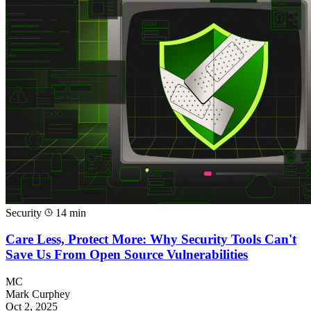
Security
14 min
Care Less, Protect More: Why Security Tools Can't
Save Us From Open Source Vulnerabilities
MC
Mark Curphey
Oct 2, 2025