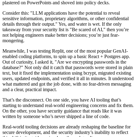
plastered on PowerPoints and shoved into policy decks.
Consider this: "LLM applications have the potential to reveal
sensitive information, proprietary algorithms, or other confidential
details through their output." Yes, and water is wet. If the only
takeaway from your security list is "Be scared of AI," then you’re
not helping engineers make better decisions; you’re just fear-
mongering.
Meanwhile, I was testing Replit, one of the most popular GenAI-
enabled coding platforms, to spin up a basic React + Postgres app.
Out of curiosity, I asked it, "Are we encrypting passwords in the
database?" Not only did it catch that passwords were stored in plain
text, but it fixed the implementation using bcrypt, migrated existing
users, updated endpoints, and verified it all in minutes. It understood
what mattered and got the job done, with no fear-driven messaging
and a clear, practical impact.
That’s the disconnect. On one side, you have AI tooling that’s
starting to understand real-world engineering concerns and fix them.
On the other, you have security guidance that reads like it was
written by someone who’s never shipped a line of code.
Real-world tooling decisions are already reshaping the baseline for
secure development, and the security industry’s inability to reflect