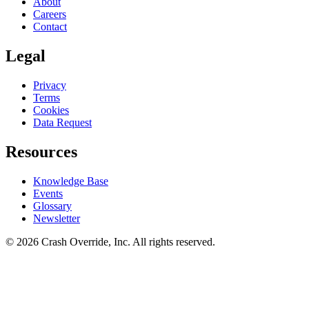
About
Careers
Contact
Legal
Privacy
Terms
Cookies
Data Request
Resources
Knowledge Base
Events
Glossary
Newsletter
© 2026 Crash Override, Inc. All rights reserved.