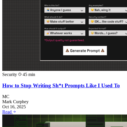
Security
45 min
How to Stop Writing Sh*t Prompts Like I Used To
MC
Mark Curphey
Oct 16, 2025
Read