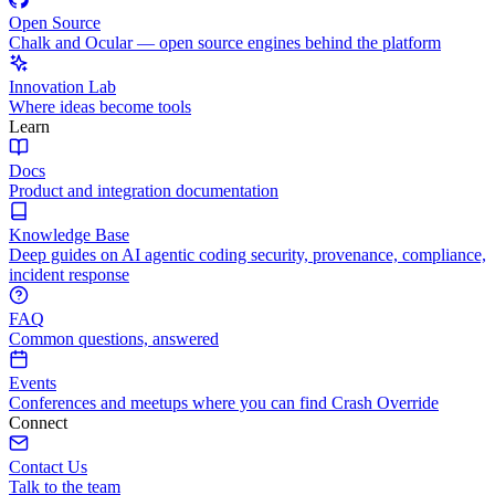
Open Source
Chalk and Ocular — open source engines behind the platform
Innovation Lab
Where ideas become tools
Learn
Docs
Product and integration documentation
Knowledge Base
Deep guides on AI agentic coding security, provenance, compliance,
incident response
FAQ
Common questions, answered
Events
Conferences and meetups where you can find Crash Override
Connect
Contact Us
Talk to the team