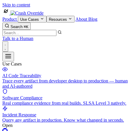
Skip to content
Product
About
Blog
Use Cases
Resources
Search
⌘K
Talk to a Human
Use Cases
AI Code Traceability
Trace every artifact from developer desktop to production — human
and AI-authored
Software Compliance
Real compliance evidence from real builds. SLSA Level 3 natively.
Incident Response
Query any artifact in production. Know what changed in seconds.
Open