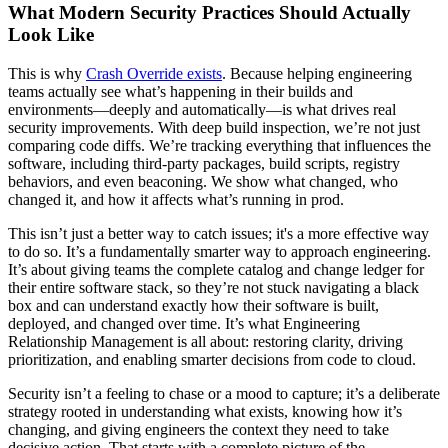
What Modern Security Practices Should Actually
Look Like
This is why
Crash Override exists
. Because helping engineering
teams actually see what’s happening in their builds and
environments—deeply and automatically—is what drives real
security improvements. With deep build inspection, we’re not just
comparing code diffs. We’re tracking everything that influences the
software, including third-party packages, build scripts, registry
behaviors, and even beaconing. We show what changed, who
changed it, and how it affects what’s running in prod.
This isn’t just a better way to catch issues; it's a more effective way
to do so. It’s a fundamentally smarter way to approach engineering.
It’s about giving teams the complete catalog and change ledger for
their entire software stack, so they’re not stuck navigating a black
box and can understand exactly how their software is built,
deployed, and changed over time. It’s what Engineering
Relationship Management is all about: restoring clarity, driving
prioritization, and enabling smarter decisions from code to cloud.
Security isn’t a feeling to chase or a mood to capture; it’s a deliberate
strategy rooted in understanding what exists, knowing how it’s
changing, and giving engineers the context they need to take
decisive action. That starts with a complete picture of the