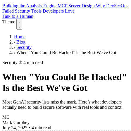
Building the Analysis Engine
MCP Server Design
Why DevSecOps
Failed
Security Tools Developers Love
Talk to a Human
Theme
Home
/
Blog
/
Security
/
When "You Could Be Hacked" Is the Best We've Got
Security
4 min read
When "You Could Be Hacked"
Is the Best We've Got
Most GenAI security lists miss the mark. Here’s what developers
actually need to build secure software with real tools and context.
MC
Mark Curphey
July 24, 2025
•
4 min read