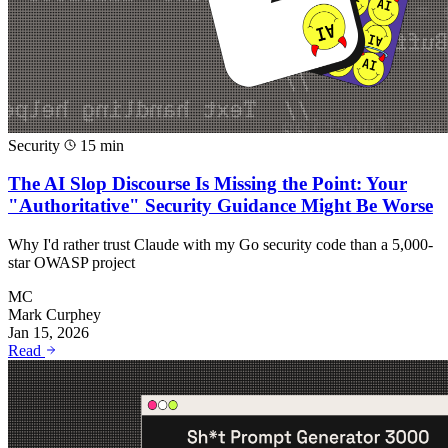
Security
15 min
The AI Slop Discourse Is Missing the Point: Your
"Authoritative" Security Guidance Might Be Worse
Why I'd rather trust Claude with my Go security code than a 5,000-
star OWASP project
MC
Mark Curphey
Jan 15, 2026
Read