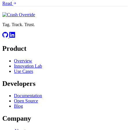
Read
Tag. Track. Trust.
Product
Overview
Innovation Lab
Use Cases
Developers
Documentation
Open Source
Blog
Company