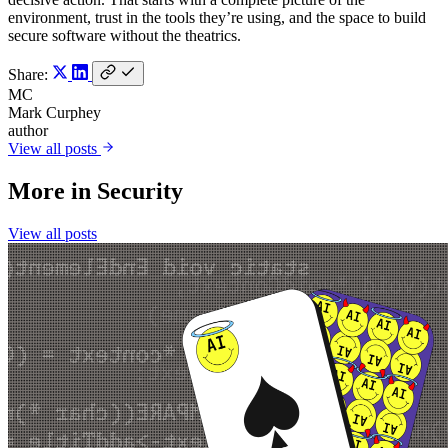
environment, trust in the tools they’re using, and the space to build
secure software without the theatrics.
Share:
MC
Mark Curphey
author
View all posts
More in
Security
View all posts