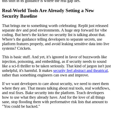
this shift in its guidance is where the real gap lies.
Real-World Tools Are Already Setting a New
Security Baseline
That brings me to something worth celebrating: Replit just released
separate dev and prod environments. A huge step forward for vibe
coding. But here's the kicker: no security list is talking about that.
Where’s the guidance telling developers to separate secrets, use
platform features properly, and avoid leaking sensitive data into live
systems? Crickets.
This is basic stuff. And yet, it’s ignored in favor of buzzwords like
injection, poisoning, and embedding, as if security needs to sound
like a sci-fi thriller to be taken seriously. That kind of jargon isn't just
unhelpful, it's harmful. It makes
security feel abstract and theatrical
,
rather than something engineers can own and improve.
If we want developers to care about security, we need to meet them
where they are. That means talking about real tools, real workflows,
and real fixes. Bake security into the platform. Teach developers
how to use what they already have. And for the love of all things
sane, stop flooding them with performative risk lists that amount to
"You could be hacked."