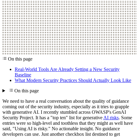
On this page
Real-World Tools Are Already Setting a New Security
Baseline
What Modern Security Practices Should Actually Look Like
On this page
We need to have a real conversation about the quality of guidance
coming out of the security industry, especially as it tries to grapple
with generative AI. I recently stumbled across OWASP's GenAI
Security Project. It has a "top ten" list for generative
AI risks
. Some
entries were so high-level and toothless that they might as well have
said, "Using AI is risky." No actionable insight. No guidance
developers can use. Just another checkbox list destined to get