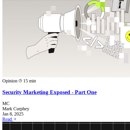
Opinion
15 min
Security Marketing Exposed - Part One
MC
Mark Curphey
Jan 8, 2025
Read