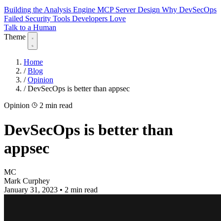
Building the Analysis Engine
MCP Server Design
Why DevSecOps
Failed
Security Tools Developers Love
Talk to a Human
Theme
Home
/
Blog
/
Opinion
/
DevSecOps is better than appsec
Opinion
2 min read
DevSecOps is better than
appsec
MC
Mark Curphey
January 31, 2023
•
2 min read