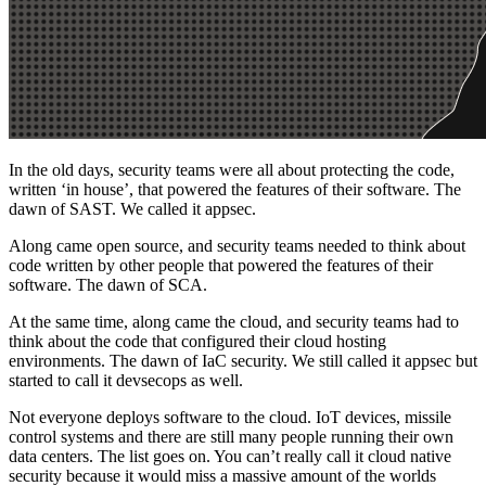
In the old days, security teams were all about protecting the code,
written ‘in house’, that powered the features of their software. The
dawn of SAST. We called it appsec.
Along came open source, and security teams needed to think about
code written by other people that powered the features of their
software. The dawn of SCA.
At the same time, along came the cloud, and security teams had to
think about the code that configured their cloud hosting
environments. The dawn of IaC security. We still called it appsec but
started to call it devsecops as well.
Not everyone deploys software to the cloud. IoT devices, missile
control systems and there are still many people running their own
data centers. The list goes on. You can’t really call it cloud native
security because it would miss a massive amount of the worlds