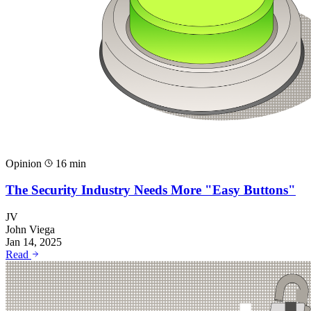
Opinion
16 min
The Security Industry Needs More "Easy Buttons"
JV
John Viega
Jan 14, 2025
Read