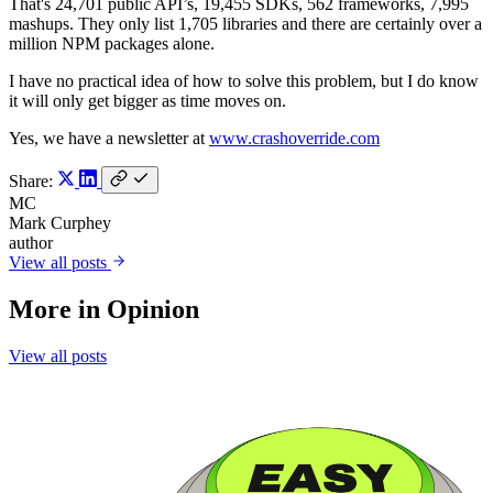
That's 24,701 public API’s, 19,455 SDKs, 562 frameworks, 7,995
mashups. They only list 1,705 libraries and there are certainly over a
million NPM packages alone.
I have no practical idea of how to solve this problem, but I do know
it will only get bigger as time moves on.
Yes, we have a newsletter at
www.crashoverride.com
Share:
MC
Mark Curphey
author
View all posts
More in
Opinion
View all posts