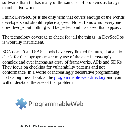
software, that still has many of the same set of problems as today's
cloud native world.
I think DevSecOps is the only term that covers enough of the worlds
developers and should replace appsec. Note : I know not everyone
does devops but nothing will be perfect and it's closer than appsec.
The technology coverage to check for ‘all the things’ in DevSecOps
is woefully insufficient.
SCA doesn’t and SAST tools have very limited features, if at all, to
check for the appropriate security use of the ever increasingly
complex and ever increasing array of frameworks, APIs and SDKs.
They focus on checking for vulnerability patterns and not
conformance. In a world of increasingly declarative programming
that's a big miss. Look at the
programmable web directory
and you
will understand the size of that problem.