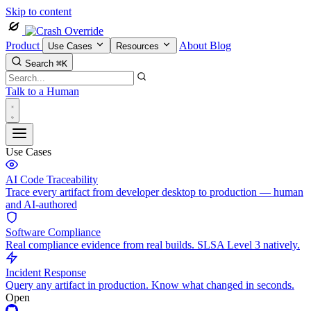
Skip to content
Product
About
Blog
Use Cases
Resources
Search
⌘K
Talk to a Human
Use Cases
AI Code Traceability
Trace every artifact from developer desktop to production — human
and AI-authored
Software Compliance
Real compliance evidence from real builds. SLSA Level 3 natively.
Incident Response
Query any artifact in production. Know what changed in seconds.
Open