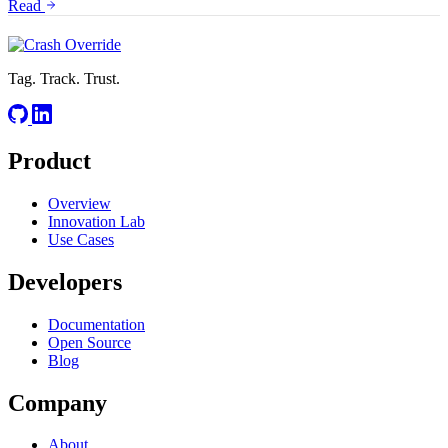
Read
Tag. Track. Trust.
Product
Overview
Innovation Lab
Use Cases
Developers
Documentation
Open Source
Blog
Company
About