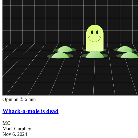
Opinion
6 min
Whack-a-mole is dead
MC
Mark Curphey
Nov 6, 2024