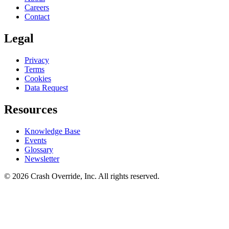
Careers
Contact
Legal
Privacy
Terms
Cookies
Data Request
Resources
Knowledge Base
Events
Glossary
Newsletter
© 2026 Crash Override, Inc. All rights reserved.