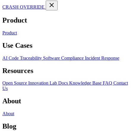
CRASH OVERRIDE
Product
Product
Use Cases
AI Code Traceability
Software Compliance
Incident Response
Resources
Open Source
Innovation Lab
Docs
Knowledge Base
FAQ
Contact
Us
About
About
Blog