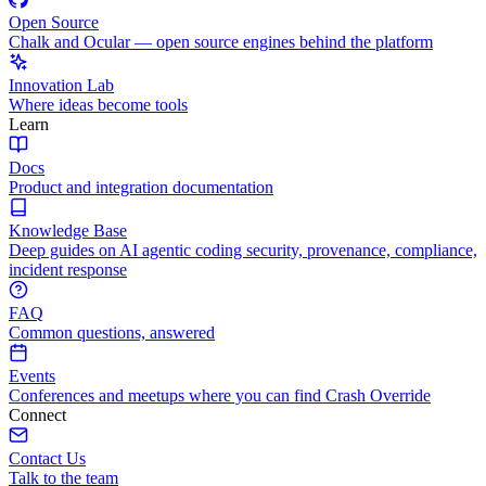
Open Source
Chalk and Ocular — open source engines behind the platform
Innovation Lab
Where ideas become tools
Learn
Docs
Product and integration documentation
Knowledge Base
Deep guides on AI agentic coding security, provenance, compliance,
incident response
FAQ
Common questions, answered
Events
Conferences and meetups where you can find Crash Override
Connect
Contact Us
Talk to the team