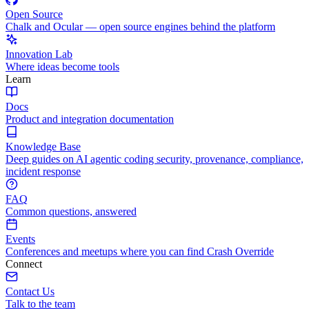
Open Source
Chalk and Ocular — open source engines behind the platform
Innovation Lab
Where ideas become tools
Learn
Docs
Product and integration documentation
Knowledge Base
Deep guides on AI agentic coding security, provenance, compliance,
incident response
FAQ
Common questions, answered
Events
Conferences and meetups where you can find Crash Override
Connect
Contact Us
Talk to the team