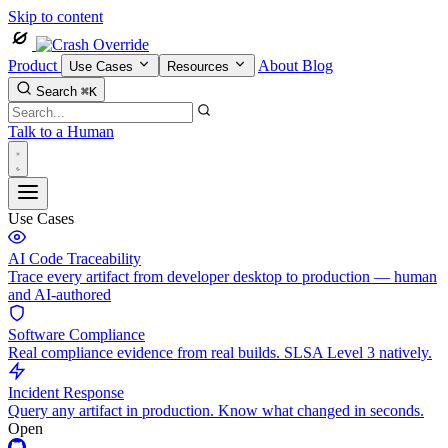
Skip to content
Product
About
Blog
Use Cases
Resources
Search
⌘K
Talk to a Human
Use Cases
AI Code Traceability
Trace every artifact from developer desktop to production — human
and AI-authored
Software Compliance
Real compliance evidence from real builds. SLSA Level 3 natively.
Incident Response
Query any artifact in production. Know what changed in seconds.
Open