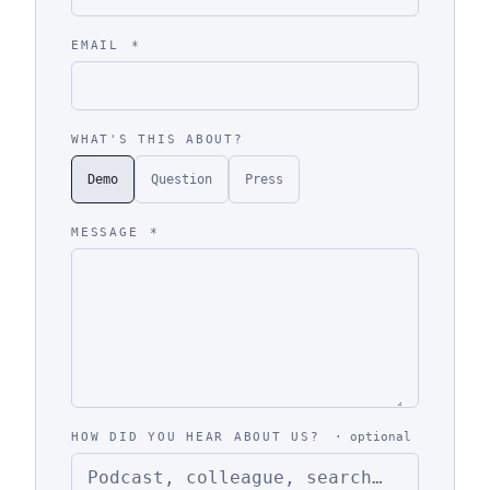
EMAIL
*
WHAT'S THIS ABOUT?
Demo
Question
Press
MESSAGE
*
HOW DID YOU HEAR ABOUT US?
· optional