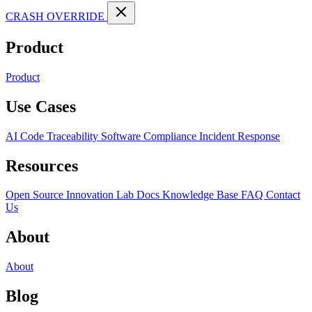
CRASH OVERRIDE
Product
Product
Use Cases
AI Code Traceability
Software Compliance
Incident Response
Resources
Open Source
Innovation Lab
Docs
Knowledge Base
FAQ
Contact
Us
About
About
Blog