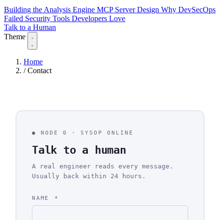
Building the Analysis Engine
MCP Server Design
Why DevSecOps
Failed
Security Tools Developers Love
Talk to a Human
Theme
Home
/
Contact
NODE 0 · SYSOP ONLINE
Talk to a human
A real engineer reads every message.
Usually back within 24 hours.
NAME
*