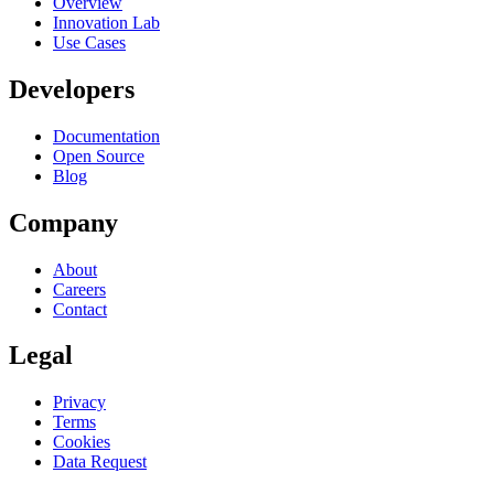
Overview
Innovation Lab
Use Cases
Developers
Documentation
Open Source
Blog
Company
About
Careers
Contact
Legal
Privacy
Terms
Cookies
Data Request