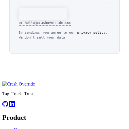
Send message
or
hello@crashoverride.com
By sending, you agree to our
privacy policy
.
We don't sell your data.
Tag. Track. Trust.
Product