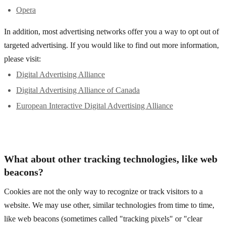
Opera
In addition, most advertising networks offer you a way to opt out of
targeted advertising. If you would like to find out more information,
please visit:
Digital Advertising Alliance
Digital Advertising Alliance of Canada
European Interactive Digital Advertising Alliance
What about other tracking technologies, like web
beacons?
Cookies are not the only way to recognize or track visitors to a
website. We may use other, similar technologies from time to time,
like web beacons (sometimes called "tracking pixels" or "clear