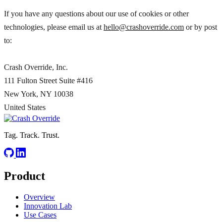
If you have any questions about our use of cookies or other
technologies, please email us at
hello@crashoverride.com
or by post
to:
Crash Override, Inc.
111 Fulton Street Suite #416
New York,
NY 10038
United States
Tag. Track. Trust.
Product
Overview
Innovation Lab
Use Cases