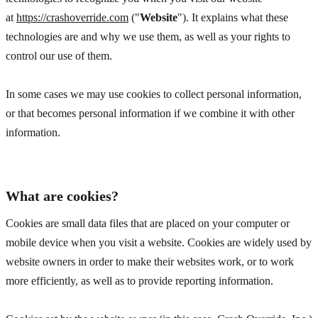
at
https://crashoverride.com
("
Website
"). It explains what these
technologies are and why we use them, as well as your rights to
control our use of them.
In some cases we may use cookies to collect personal information,
or that becomes personal information if we combine it with other
information.
What are cookies?
Cookies are small data files that are placed on your computer or
mobile device when you visit a website. Cookies are widely used by
website owners in order to make their websites work, or to work
more efficiently, as well as to provide reporting information.