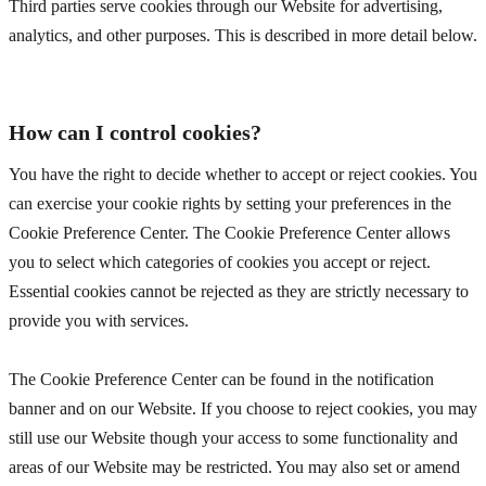
Third parties serve cookies through our Website for advertising,
analytics, and other purposes. This is described in more detail below.
How can I control cookies?
You have the right to decide whether to accept or reject cookies. You
can exercise your cookie rights by setting your preferences in the
Cookie Preference Center. The Cookie Preference Center allows
you to select which categories of cookies you accept or reject.
Essential cookies cannot be rejected as they are strictly necessary to
provide you with services.
The Cookie Preference Center can be found in the notification
banner and on our Website. If you choose to reject cookies, you may
still use our Website though your access to some functionality and
areas of our Website may be restricted. You may also set or amend