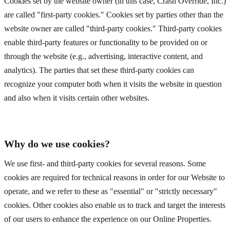
Cookies set by the website owner (in this case, Crash Override, Inc.)
are called "first-party cookies." Cookies set by parties other than the
website owner are called "third-party cookies." Third-party cookies
enable third-party features or functionality to be provided on or
through the website (e.g., advertising, interactive content, and
analytics). The parties that set these third-party cookies can
recognize your computer both when it visits the website in question
and also when it visits certain other websites.
Why do we use cookies?
We use first- and third-party cookies for several reasons. Some
cookies are required for technical reasons in order for our Website to
operate, and we refer to these as "essential" or "strictly necessary"
cookies. Other cookies also enable us to track and target the interests
of our users to enhance the experience on our Online Properties.