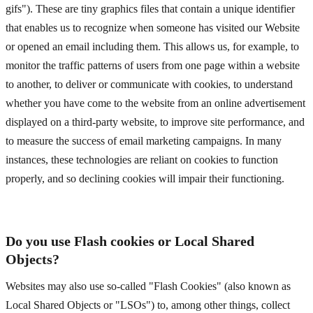
gifs"). These are tiny graphics files that contain a unique identifier
that enables us to recognize when someone has visited our Website
or opened an email including them. This allows us, for example, to
monitor
the traffic patterns of users from one page within a website
to another, to deliver or communicate with cookies, to understand
whether you have come to the website from an online advertisement
displayed on a third-party website, to improve site performance, and
to measure the success of email marketing campaigns. In many
instances, these technologies are reliant on cookies to function
properly, and so declining cookies will impair their functioning.
Do you use Flash cookies or Local Shared
Objects?
Websites may also use so-called "Flash Cookies" (also known as
Local Shared Objects or "LSOs") to, among other things, collect