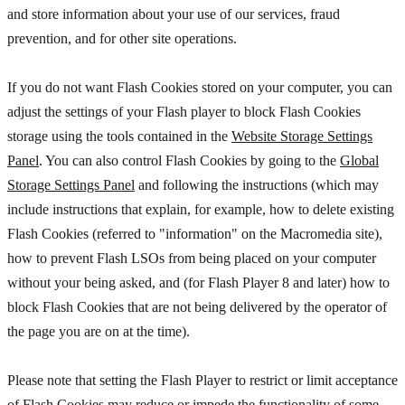
and store information about your use of our services, fraud
prevention, and for other site operations.
If you do not want Flash Cookies stored on your computer, you can
adjust the settings of your Flash player to block Flash Cookies
storage using the tools contained in the
Website Storage Settings
Panel
. You can also control Flash Cookies by going to the
Global
Storage Settings Panel
and
following the instructions (which may
include instructions that explain, for example, how to delete existing
Flash Cookies (referred to "information" on the Macromedia site),
how to prevent Flash LSOs from being placed on your computer
without your being asked, and (for Flash Player 8 and later) how to
block Flash Cookies that are not being delivered by the operator of
the page you are on at the time).
Please note that setting the Flash Player to restrict or limit acceptance
of Flash Cookies may reduce or impede the functionality of some