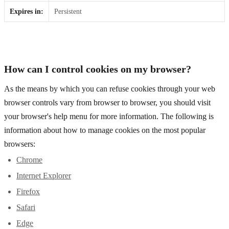
Expires in:
Persistent
How can I control cookies on my browser?
As the means by which you can refuse cookies through your web
browser controls vary from browser to browser, you should visit
your browser's help menu for more information. The following is
information about how to manage cookies on the most popular
browsers:
Chrome
Internet Explorer
Firefox
Safari
Edge