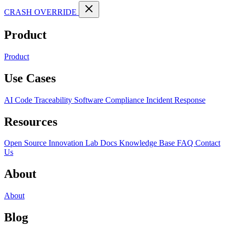
CRASH OVERRIDE
Product
Product
Use Cases
AI Code Traceability
Software Compliance
Incident Response
Resources
Open Source
Innovation Lab
Docs
Knowledge Base
FAQ
Contact
Us
About
About
Blog