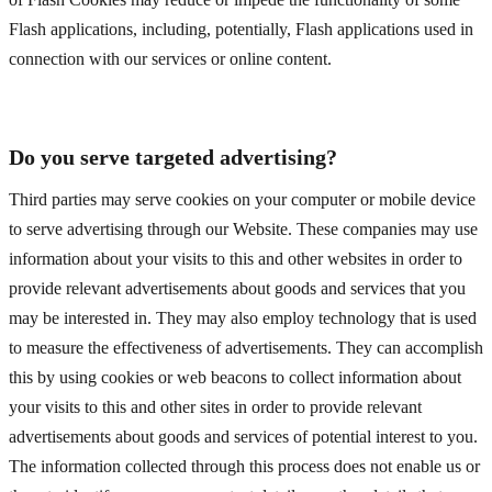
Flash applications, including, potentially, Flash applications used in
connection with our services or online content.
Do you serve targeted advertising?
Third parties may serve cookies on your computer or mobile device
to serve advertising through our Website. These companies may use
information about your visits to this and other websites in order to
provide relevant advertisements about goods and services that you
may be interested in. They may also employ technology that is used
to measure the effectiveness of advertisements. They can accomplish
this by using cookies or web beacons to collect information about
your visits to this and other sites in order to provide relevant
advertisements about goods and services of potential interest to you.
The information collected through this process does not enable us or