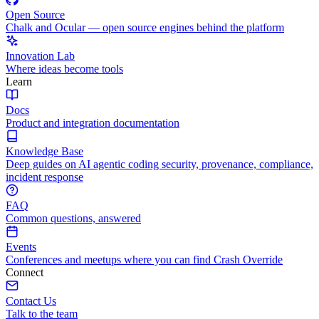
Open Source
Chalk and Ocular — open source engines behind the platform
Innovation Lab
Where ideas become tools
Learn
Docs
Product and integration documentation
Knowledge Base
Deep guides on AI agentic coding security, provenance, compliance,
incident response
FAQ
Common questions, answered
Events
Conferences and meetups where you can find Crash Override
Connect
Contact Us
Talk to the team