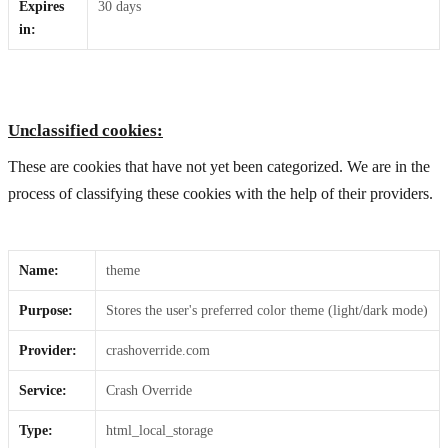
Expires
30 days
in:
Unclassified cookies:
These are cookies that have not yet been categorized. We are in the
process of classifying these cookies with the help of their providers.
Name:
theme
Purpose:
Stores the user's preferred color theme (light/dark mode)
Provider:
crashoverride.com
Service:
Crash Override
Type:
html_local_storage