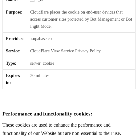
Purpose:
Cloudflare places the cookie on end-user devices that
access customer sites protected by Bot Management or Bot
Fight Mode.
Provider:
.supabase.co
Service:
CloudFlare
View Service Privacy Policy
Type:
server_cookie
Expires
30 minutes
in:
Performance and functionality cookies:
These cookies are used to enhance the performance and
functionality of our Website but are non-essential to their use.