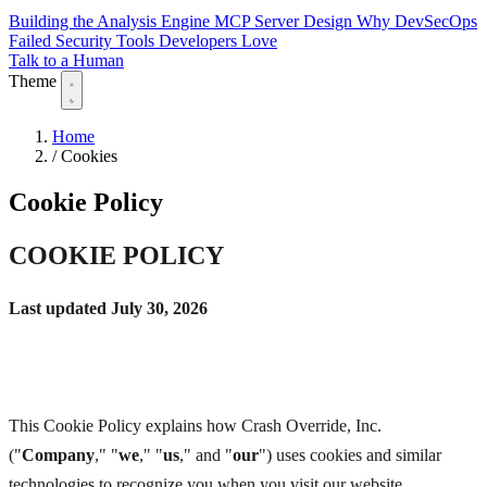
Building the Analysis Engine
MCP Server Design
Why DevSecOps
Failed
Security Tools Developers Love
Talk to a Human
Theme
Home
/
Cookies
Cookie Policy
COOKIE POLICY
Last updated July 30, 2026
This Cookie Policy explains how Crash Override, Inc.
("
Company
," "
we
," "
us
," and "
our
") uses cookies and similar
technologies to recognize you when you visit our website