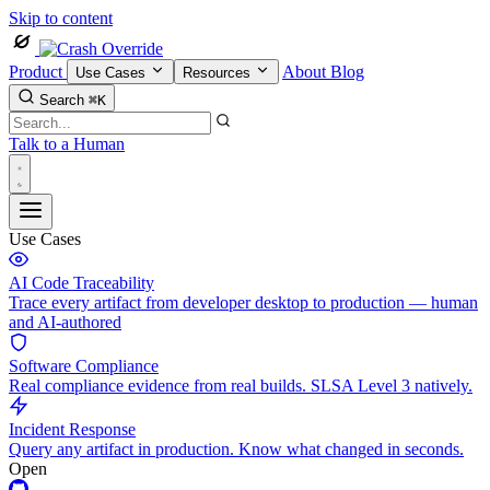
Skip to content
Product
About
Blog
Use Cases
Resources
Search
⌘K
Talk to a Human
Use Cases
AI Code Traceability
Trace every artifact from developer desktop to production — human
and AI-authored
Software Compliance
Real compliance evidence from real builds. SLSA Level 3 natively.
Incident Response
Query any artifact in production. Know what changed in seconds.
Open