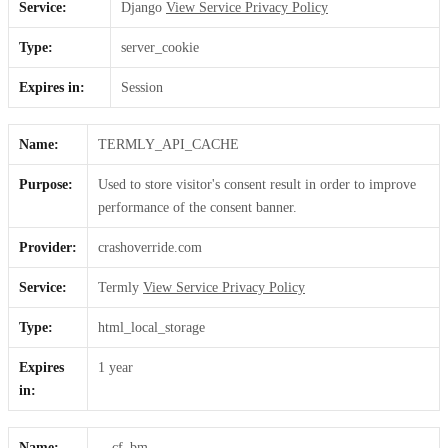
Service:
Django
View Service Privacy Policy
Type:
server_cookie
Expires in:
Session
Name:
TERMLY_API_CACHE
Purpose:
Used to store visitor's consent result in order to improve
performance of the consent banner.
Provider:
crashoverride.com
Service:
Termly
View Service Privacy Policy
Type:
html_local_storage
Expires
1 year
in:
Name:
__cf_bm