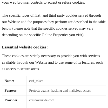
your web browser controls to accept or refuse cookies.
The specific types of first- and third-party cookies served through
our Website and the purposes they perform are described in the table
below (please note that the specific
cookies served may vary
depending on the specific Online Properties you visit):
Essential website cookies:
These cookies are strictly necessary to provide you with services
available through our Website and to use some of its features, such
as access to secure areas.
Name:
csrf_token
Purpose:
Protects against hacking and malicious actors.
Provider:
crashoverride.com