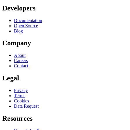
Developers
Documentation
Open Source
Blog
Company
About
Careers
Contact
Legal
Privacy
Terms
Cookies
Data Request
Resources