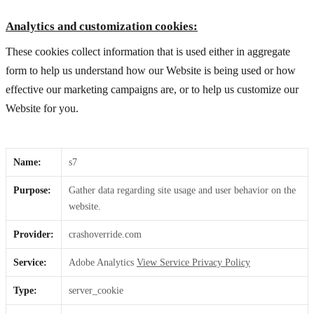
Analytics and customization cookies:
These cookies collect information that is used either in aggregate
form to help us understand how our Website is being used or how
effective our marketing campaigns are, or to help us customize our
Website for you.
Name:
s7
Purpose:
Gather data regarding site usage and user behavior on the
website.
Provider:
crashoverride.com
Service:
Adobe Analytics
View Service Privacy Policy
Type:
server_cookie