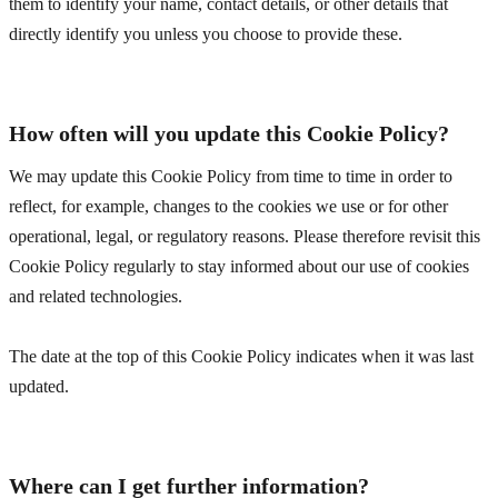
them to identify your name, contact details, or other details that
directly identify you unless you choose to provide these.
How often will you update this Cookie Policy?
We may update
this Cookie Policy from time to time in order to
reflect, for example, changes to the cookies we use or for other
operational, legal, or regulatory reasons. Please therefore revisit this
Cookie Policy regularly to stay informed about our use of cookies
and related technologies.
The date at the top of this Cookie Policy indicates when it was last
updated.
Where can I get further information?