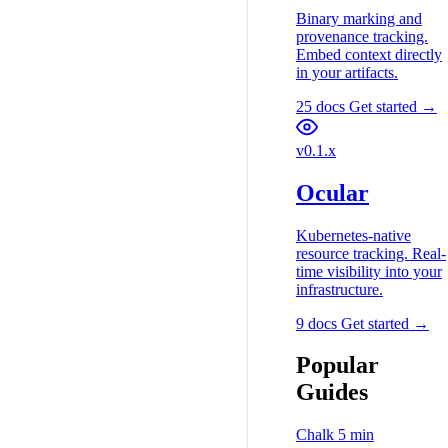
Binary marking and
provenance tracking.
Embed context directly
in your artifacts.
25 docs
Get started →
v0.1.x
Ocular
Kubernetes-native
resource tracking. Real-
time visibility into your
infrastructure.
9 docs
Get started →
Popular
Guides
Chalk
5 min