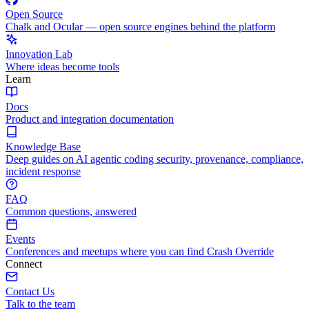
Open Source
Chalk and Ocular — open source engines behind the platform
Innovation Lab
Where ideas become tools
Learn
Docs
Product and integration documentation
Knowledge Base
Deep guides on AI agentic coding security, provenance, compliance,
incident response
FAQ
Common questions, answered
Events
Conferences and meetups where you can find Crash Override
Connect
Contact Us
Talk to the team