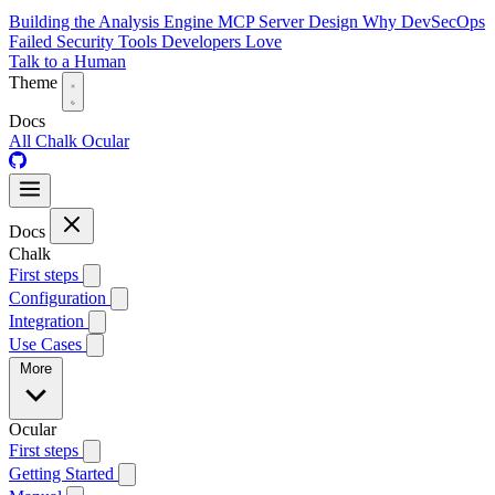
Building the Analysis Engine
MCP Server Design
Why DevSecOps
Failed
Security Tools Developers Love
Talk to a Human
Theme
Docs
All
Chalk
Ocular
Docs
Chalk
First steps
Configuration
Integration
Use Cases
More
Ocular
First steps
Getting Started