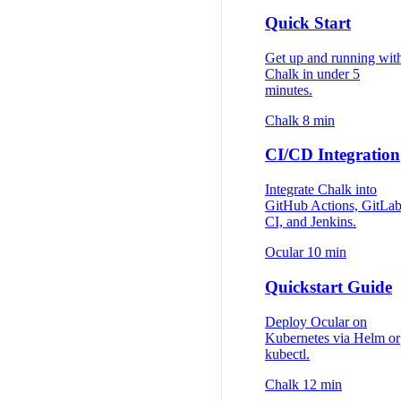
Quick Start
Get up and running wit
Chalk in under 5
minutes.
Chalk
8 min
CI/CD Integration
Integrate Chalk into
GitHub Actions, GitLa
CI, and Jenkins.
Ocular
10 min
Quickstart Guide
Deploy Ocular on
Kubernetes via Helm or
kubectl.
Chalk
12 min