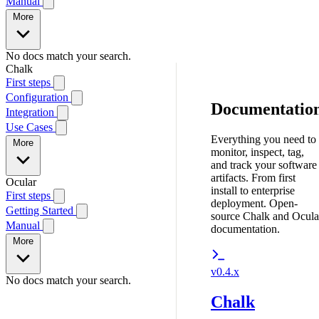
Manual
More
No docs match your search.
Chalk
First steps
Configuration
Documentatio
Integration
Use Cases
Everything you need to
More
monitor, inspect, tag,
and track your software
artifacts. From first
Ocular
install to enterprise
First steps
deployment. Open-
Getting Started
source Chalk and Ocula
Manual
documentation.
More
v0.4.x
No docs match your search.
Chalk