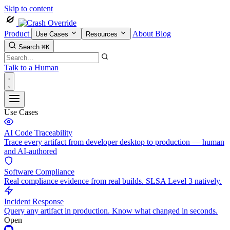
Skip to content
Product
About
Blog
Use Cases
Resources
Search
⌘K
Talk to a Human
Use Cases
AI Code Traceability
Trace every artifact from developer desktop to production — human
and AI-authored
Software Compliance
Real compliance evidence from real builds. SLSA Level 3 natively.
Incident Response
Query any artifact in production. Know what changed in seconds.
Open