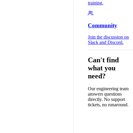
training.
Community
Join the discussion on
Slack and Discord.
Can't find
what you
need?
Our engineering team
answers questions
directly. No support
tickets, no runaround.