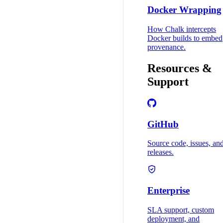
Docker Wrapping
How Chalk intercepts
Docker builds to embed
provenance.
Resources &
Support
GitHub
Source code, issues, an
releases.
Enterprise
SLA support, custom
deployment, and