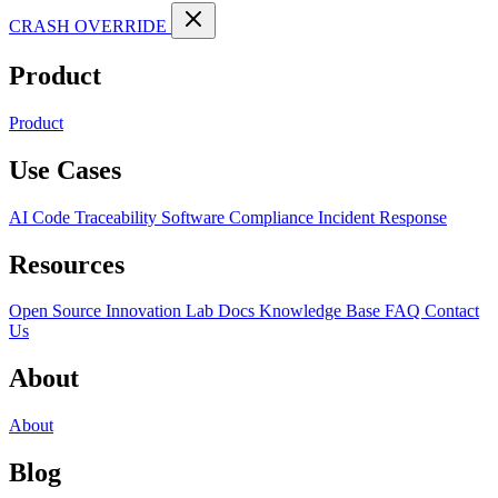
CRASH OVERRIDE
Product
Product
Use Cases
AI Code Traceability
Software Compliance
Incident Response
Resources
Open Source
Innovation Lab
Docs
Knowledge Base
FAQ
Contact
Us
About
About
Blog