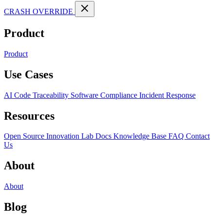
CRASH OVERRIDE
Product
Product
Use Cases
AI Code Traceability
Software Compliance
Incident Response
Resources
Open Source
Innovation Lab
Docs
Knowledge Base
FAQ
Contact
Us
About
About
Blog