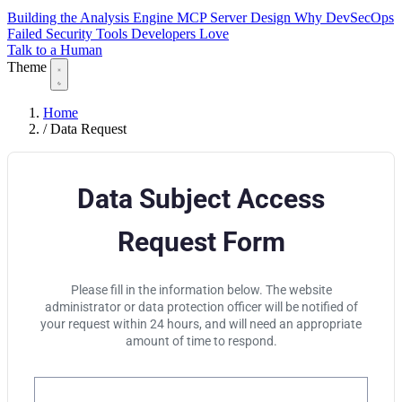
Building the Analysis Engine
MCP Server Design
Why DevSecOps
Failed
Security Tools Developers Love
Talk to a Human
Theme
Home
/
Data Request