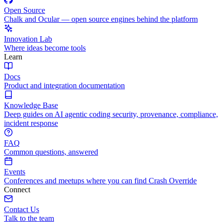
Open Source
Chalk and Ocular — open source engines behind the platform
Innovation Lab
Where ideas become tools
Learn
Docs
Product and integration documentation
Knowledge Base
Deep guides on AI agentic coding security, provenance, compliance,
incident response
FAQ
Common questions, answered
Events
Conferences and meetups where you can find Crash Override
Connect
Contact Us
Talk to the team