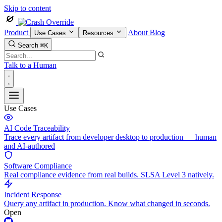
Skip to content
Product
About
Blog
Use Cases
Resources
Search
⌘K
Talk to a Human
Use Cases
AI Code Traceability
Trace every artifact from developer desktop to production — human
and AI-authored
Software Compliance
Real compliance evidence from real builds. SLSA Level 3 natively.
Incident Response
Query any artifact in production. Know what changed in seconds.
Open