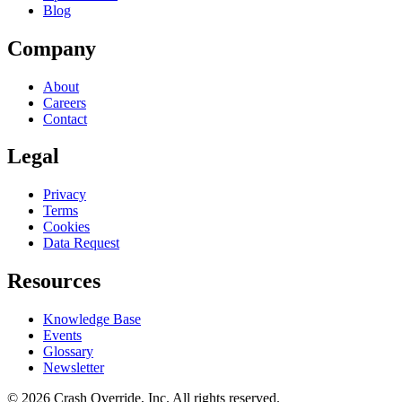
Blog
Company
About
Careers
Contact
Legal
Privacy
Terms
Cookies
Data Request
Resources
Knowledge Base
Events
Glossary
Newsletter
© 2026 Crash Override, Inc. All rights reserved.