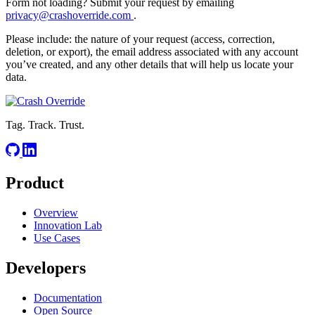
Form not loading? Submit your request by emailing
privacy@crashoverride.com
.
Please include: the nature of your request (access, correction,
deletion, or export), the email address associated with any account
you’ve created, and any other details that will help us locate your
data.
Tag. Track. Trust.
Product
Overview
Innovation Lab
Use Cases
Developers
Documentation
Open Source