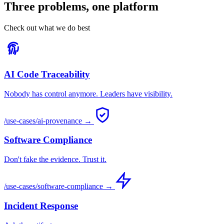
Three problems, one platform
Check out what we do best
AI Code Traceability
Nobody has control anymore. Leaders have visibility.
/use-cases/ai-provenance →
Software Compliance
Don't fake the evidence. Trust it.
/use-cases/software-compliance →
Incident Response