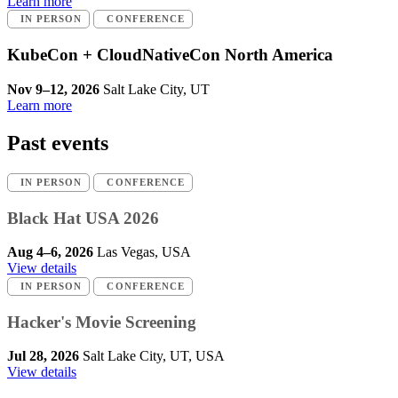
Learn more
IN PERSON
CONFERENCE
KubeCon + CloudNativeCon North America
Nov 9–12, 2026
Salt Lake City, UT
Learn more
Past events
IN PERSON
CONFERENCE
Black Hat USA 2026
Aug 4–6, 2026
Las Vegas, USA
View details
IN PERSON
CONFERENCE
Hacker's Movie Screening
Jul 28, 2026
Salt Lake City, UT, USA
View details