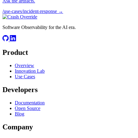
Ask the artifacts.
/use-cases/incident-response →
Software Observability for the AI era.
Product
Overview
Innovation Lab
Use Cases
Developers
Documentation
Open Source
Blog
Company