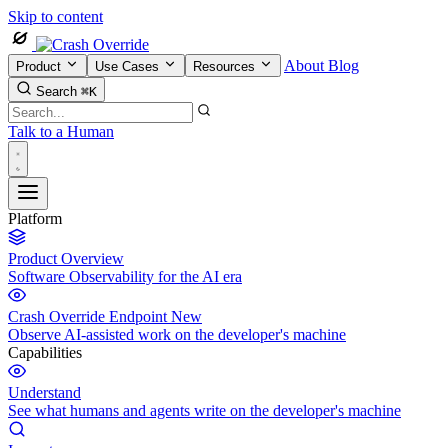
Skip to content
About
Blog
Product
Use Cases
Resources
Search
⌘K
Talk to a Human
Platform
Product Overview
Software Observability for the AI era
Crash Override Endpoint
New
Observe AI-assisted work on the developer's machine
Capabilities
Understand
See what humans and agents write on the developer's machine