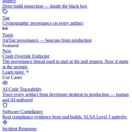
Inspect
Deep build inspection — inside the black box
Tag
Cryptographic provenance on every artifact
Track
AirTag provenance — beacons from production
Featured
New
Crash Override Endpoint
The provenance thread used to start at the pull request. Now it starts
at the prompt.
Learn more
Use Cases
AI Code Traceability
Trace every artifact from developer desktop to production — human
and AI-authored
Software Compliance
Real compliance evidence from real builds. SLSA Level 3 natively.
Incident Response