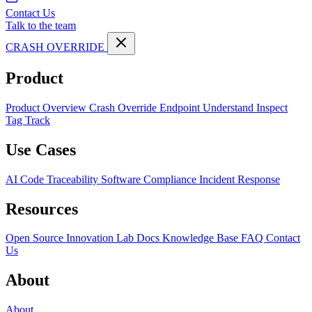
Contact Us
Talk to the team
CRASH OVERRIDE
Product
Product Overview
Crash Override Endpoint
Understand
Inspect
Tag
Track
Use Cases
AI Code Traceability
Software Compliance
Incident Response
Resources
Open Source
Innovation Lab
Docs
Knowledge Base
FAQ
Contact
Us
About
About