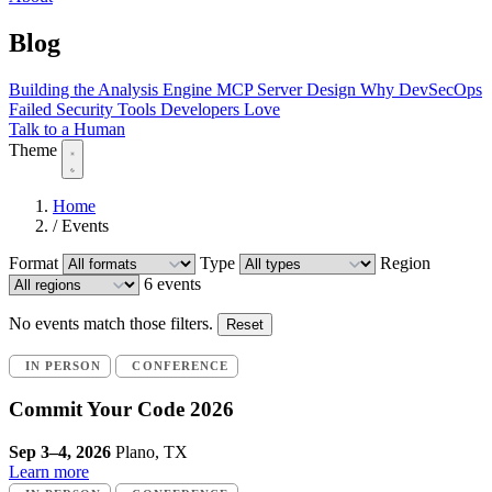
Blog
Building the Analysis Engine
MCP Server Design
Why DevSecOps
Failed
Security Tools Developers Love
Talk to a Human
Theme
Home
/
Events
Format
Type
Region
6 events
No events match those filters.
Reset
IN PERSON
CONFERENCE
Commit Your Code 2026
Sep 3–4, 2026
Plano, TX
Learn more