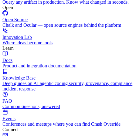
Query any artifact in production. Know what changed in seconds.
Open
Open Source
Chalk and Ocular — open source engines behind the platform
Innovation Lab
Where ideas become tools
Learn
Docs
Product and integration documentation
Knowledge Base
Deep guides on AI agentic coding security, provenance, compliance,
incident response
FAQ
Common questions, answered
Events
Conferences and meetups where you can find Crash Override
Connect