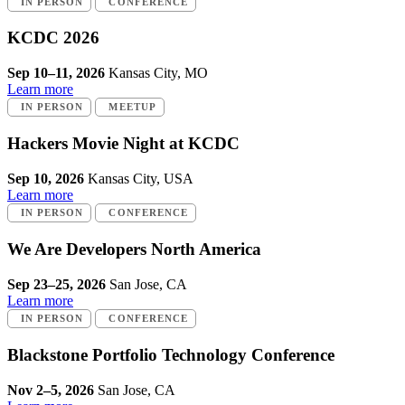
IN PERSON
CONFERENCE
KCDC 2026
Sep 10–11, 2026
Kansas City, MO
Learn more
IN PERSON
MEETUP
Hackers Movie Night at KCDC
Sep 10, 2026
Kansas City, USA
Learn more
IN PERSON
CONFERENCE
We Are Developers North America
Sep 23–25, 2026
San Jose, CA
Learn more
IN PERSON
CONFERENCE
Blackstone Portfolio Technology Conference
Nov 2–5, 2026
San Jose, CA