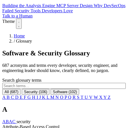
Building the Analysis Engine
MCP Server Design
Why DevSecOps
Failed
Security Tools Developers Love
Talk to a Human
Theme
Home
/
Glossary
Software & Security
Glossary
687 acronyms and terms every developer, security engineer, and
engineering leader should know, clearly defined, no jargon.
Search glossary terms
All (687)
Security (106)
Software (102)
A
B
C
D
E
F
G
H
I
J
K
L
M
N
O
P
Q
R
S
T
U
V
W
X
Y
Z
A
ABAC
security
Attribute-Based Access Control