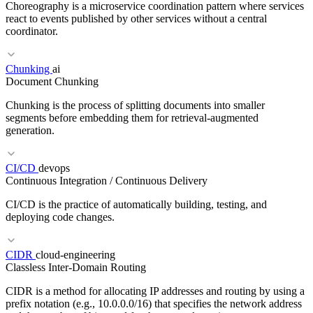
Choreography is a microservice coordination pattern where services
react to events published by other services without a central
coordinator.
Chunking
ai
RELATED TERMS
Document Chunking
Runbook
On-Call
Incident Management
Chunking is the process of splitting documents into smaller
segments before embedding them for retrieval-augmented
generation.
RELATED TERMS
CI/CD
devops
Continuous Integration / Continuous Delivery
Orchestration
Event Streaming
Pub/Sub
Dead Letter Queue
CI/CD is the practice of automatically building, testing, and
deploying code changes.
CIDR
cloud-engineering
Classless Inter-Domain Routing
RELATED TERMS
CIDR is a method for allocating IP addresses and routing by using a
RAG
Embedding
Vector database
Reranking
prefix notation (e.g., 10.0.0.0/16) that specifies the network address