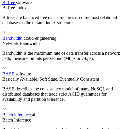
B-Tree
software
B-Tree Index
B-trees are balanced tree data structures used by most relational
databases as the default index structure.
RELATED TERMS
Bandwidth
cloud-engineering
CSPM
CWPP
GCP SCC
Network Bandwidth
Bandwidth is the maximum rate of data transfer across a network
path, measured in bits per second (Mbps or Gbps).
BASE
software
RELATED TERMS
Basically Available, Soft State, Eventually Consistent
LSM Tree
OLTP
ORM
BASE describes the consistency model of many NoSQL and
distributed databases that trade strict ACID guarantees for
availability and partition tolerance.
RELATED TERMS
Batch inference
ai
Batch Inference
Throughput
Latency
Egress
Data Transfer Costs