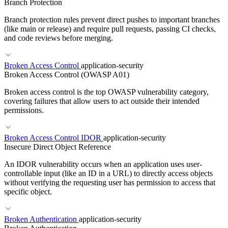
Branch Protection
RELATED TERMS
Branch protection rules prevent direct pushes to important branches
Cloud WAF
DDoS Protection
API Gateway Security
(like main or release) and require pull requests, passing CI checks,
and code reviews before merging.
RELATED TERMS
Broken Access Control
application-security
Broken Access Control (OWASP A01)
Tokenizer
SentencePiece
Vocabulary
Token
Broken access control is the top OWASP vulnerability category,
covering failures that allow users to act outside their intended
permissions.
RELATED TERMS
Broken Access Control IDOR
application-security
Insecure Direct Object Reference
Pull Request
Merge Queue
Trunk-Based Development
An IDOR vulnerability occurs when an application uses user-
controllable input (like an ID in a URL) to directly access objects
without verifying the requesting user has permission to access that
specific object.
RELATED TERMS
Broken Authentication
application-security