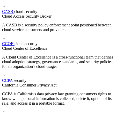
RELATED TERMS
Canary Analysis
Progressive Delivery
Traffic Splitting
Rollback
CASB
cloud-security
Cloud Access Security Broker
A CASB is a security policy enforcement point positioned between
cloud service consumers and providers.
CCOE
cloud-security
Cloud Center of Excellence
A Cloud Center of Excellence is a cross-functional team that defines
RELATED TERMS
cloud adoption strategy, governance standards, and security policies
ACID
BASE
Replication
for an organization's cloud usage.
CCPA
security
RELATED TERMS
California Consumer Privacy Act
DLP
SASE
ZTNA
CCPA is California's data privacy law granting consumers rights to
know what personal information is collected, delete it, opt out of its
sale, and access it in a portable format.