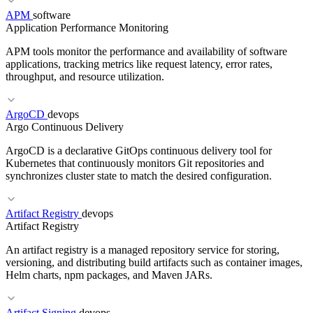
APM
software
Application Performance Monitoring
RELATED TERMS
APM tools monitor the performance and availability of software
Cloud WAF
WAF Rules
Bot Management
applications, tracking metrics like request latency, error rates,
throughput, and resource utilization.
ArgoCD
devops
RELATED TERMS
Argo Continuous Delivery
OWASP Top 10
Input Validation
WAF
ArgoCD is a declarative GitOps continuous delivery tool for
Kubernetes that continuously monitors Git repositories and
synchronizes cluster state to match the desired configuration.
Artifact Registry
devops
RELATED TERMS
Artifact Registry
Tracing
OpenTelemetry
SLO
An artifact registry is a managed repository service for storing,
versioning, and distributing build artifacts such as container images,
Helm charts, npm packages, and Maven JARs.
RELATED TERMS
Artifact Signing
devops