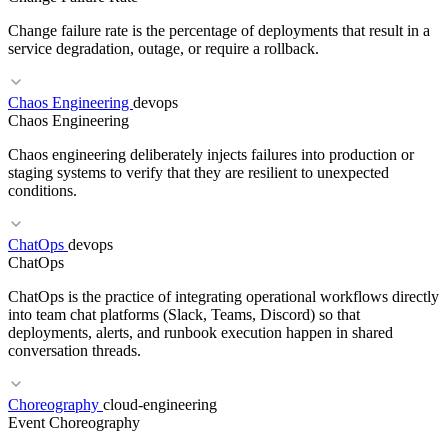
Change failure rate is the percentage of deployments that result in a
service degradation, outage, or require a rollback.
Chaos Engineering
devops
Chaos Engineering
RELATED TERMS
Chaos engineering deliberately injects failures into production or
Prompt engineering
Few-shot learning
ReAct
In-context learning
staging systems to verify that they are resilient to unexpected
conditions.
RELATED TERMS
ChatOps
devops
ChatOps
DORA Metrics
Deployment Frequency
Lead Time
MTTR
ChatOps is the practice of integrating operational workflows directly
into team chat platforms (Slack, Teams, Discord) so that
deployments, alerts, and runbook execution happen in shared
conversation threads.
RELATED TERMS
Choreography
cloud-engineering
Event Choreography
SRE
Error Budget
Observability