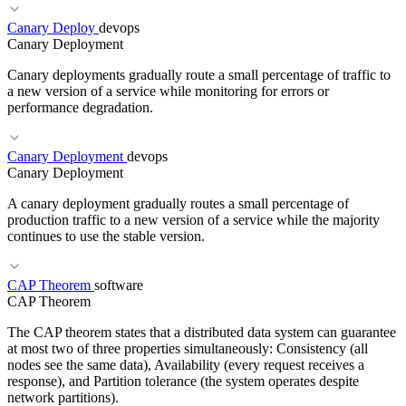
Canary Deploy
devops
RELATED TERMS
Canary Deployment
Cilium
Network Policy
eBPF
Canary deployments gradually route a small percentage of traffic to
a new version of a service while monitoring for errors or
performance degradation.
Canary Deployment
devops
RELATED TERMS
Canary Deployment
Progressive Delivery
Traffic Splitting
Rollback
A canary deployment gradually routes a small percentage of
production traffic to a new version of a service while the majority
continues to use the stable version.
CAP Theorem
software
RELATED TERMS
CAP Theorem
Blue-Green
Feature Flag
SLO
The CAP theorem states that a distributed data system can guarantee
at most two of three properties simultaneously: Consistency (all
nodes see the same data), Availability (every request receives a
response), and Partition tolerance (the system operates despite
network partitions).