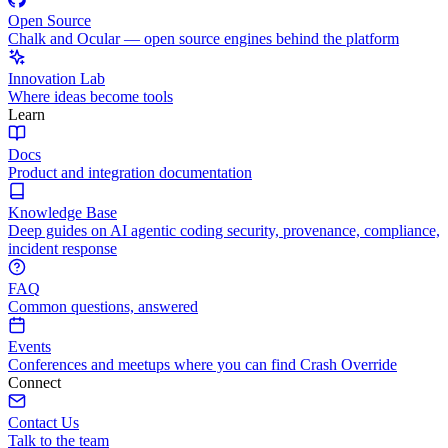
Open Source
Chalk and Ocular — open source engines behind the platform
Innovation Lab
Where ideas become tools
Learn
Docs
Product and integration documentation
Knowledge Base
Deep guides on AI agentic coding security, provenance, compliance,
incident response
FAQ
Common questions, answered
Events
Conferences and meetups where you can find Crash Override
Connect
Contact Us
Talk to the team