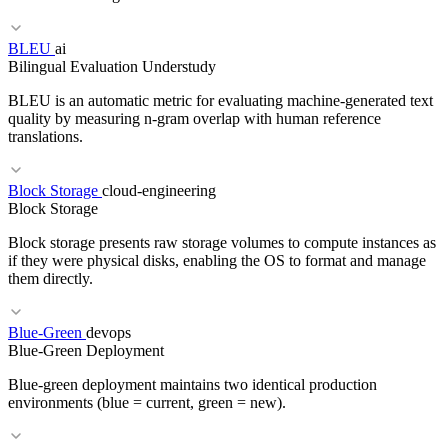
BLEU
ai
RELATED TERMS
Bilingual Evaluation Understudy
API Gateway
GraphQL
Microservices
BLEU is an automatic metric for evaluating machine-generated text
quality by measuring n-gram overlap with human reference
translations.
RELATED TERMS
Block Storage
cloud-engineering
Block Storage
Postmortem
On-Call
SRE
Block storage presents raw storage volumes to compute instances as
if they were physical disks, enabling the OS to format and manage
them directly.
RELATED TERMS
Blue-Green
devops
Blue-Green Deployment
ROUGE
Perplexity
Evaluation
Benchmark
Blue-green deployment maintains two identical production
environments (blue = current, green = new).