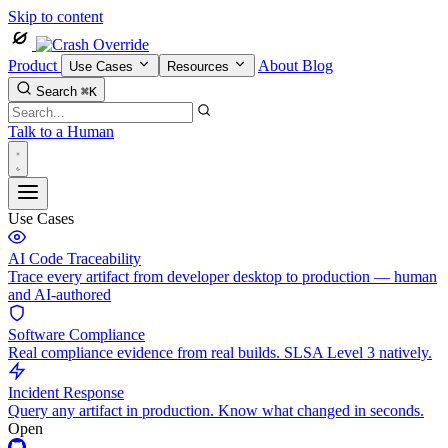
Skip to content
Product
About
Blog
Use Cases
Resources
Search
⌘K
Talk to a Human
Use Cases
AI Code Traceability
Trace every artifact from developer desktop to production — human
and AI-authored
Software Compliance
Real compliance evidence from real builds. SLSA Level 3 natively.
Incident Response
Query any artifact in production. Know what changed in seconds.
Open