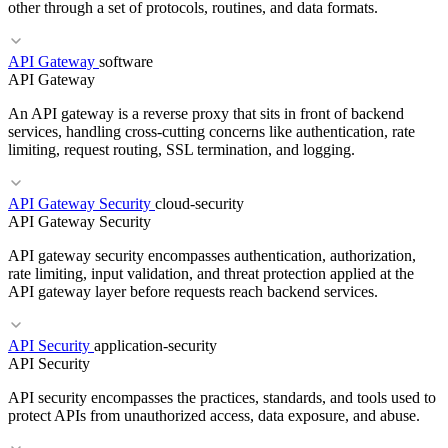
other through a set of protocols, routines, and data formats.
API Gateway
software
RELATED TERMS
API Gateway
Sidecar
API Gateway
Microservices
An API gateway is a reverse proxy that sits in front of backend
services, handling cross-cutting concerns like authentication, rate
limiting, request routing, SSL termination, and logging.
RELATED TERMS
API Gateway Security
cloud-security
API Gateway Security
REST
gRPC
SDK
API gateway security encompasses authentication, authorization,
rate limiting, input validation, and threat protection applied at the
API gateway layer before requests reach backend services.
API Security
application-security
RELATED TERMS
API Security
REST
Microservices
Rate Limiting
API security encompasses the practices, standards, and tools used to
protect APIs from unauthorized access, data exposure, and abuse.