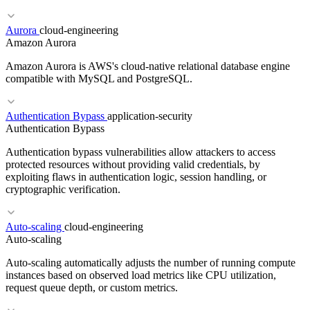
Aurora
cloud-engineering
Amazon Aurora
RELATED TERMS
Amazon Aurora is AWS's cloud-native relational database engine
TEE
Confidential Computing
Secure Enclaves
compatible with MySQL and PostgreSQL.
Authentication Bypass
application-security
Authentication Bypass
RELATED TERMS
Authentication bypass vulnerabilities allow attackers to access
SIEM
Insufficient Logging
Compliance
protected resources without providing valid credentials, by
exploiting flaws in authentication logic, session handling, or
cryptographic verification.
RELATED TERMS
Auto-scaling
cloud-engineering
RDS
AlloyDB
Managed Database
Cloud SQL
Auto-scaling
Auto-scaling automatically adjusts the number of running compute
instances based on observed load metrics like CPU utilization,
request queue depth, or custom metrics.