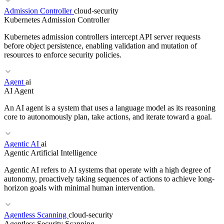
Admission Controller
cloud-security
RELATED TERMS
Kubernetes Admission Controller
Active-Active
Failover
RTO
Disaster Recovery
Kubernetes admission controllers intercept API server requests
before object persistence, enabling validation and mutation of
resources to enforce security policies.
RELATED TERMS
Agent
ai
AI Agent
Fine-tuning
LoRA
PEFT
An AI agent is a system that uses a language model as its reasoning
core to autonomously plan, take actions, and iterate toward a goal.
Agentic AI
ai
Agentic Artificial Intelligence
RELATED TERMS
Agentic AI refers to AI systems that operate with a high degree of
Gatekeeper
Kyverno
Pod Security
autonomy, proactively taking sequences of actions to achieve long-
horizon goals with minimal human intervention.
RELATED TERMS
Agentless Scanning
cloud-security
Agentless Security Scanning
Agentic AI
Multi-agent
Tool use
ReAct