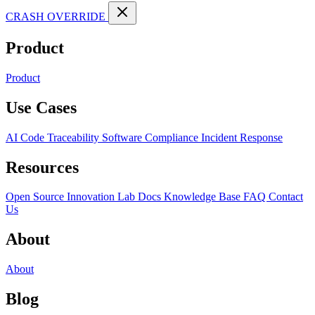
CRASH OVERRIDE
Product
Product
Use Cases
AI Code Traceability
Software Compliance
Incident Response
Resources
Open Source
Innovation Lab
Docs
Knowledge Base
FAQ
Contact
Us
About
About
Blog