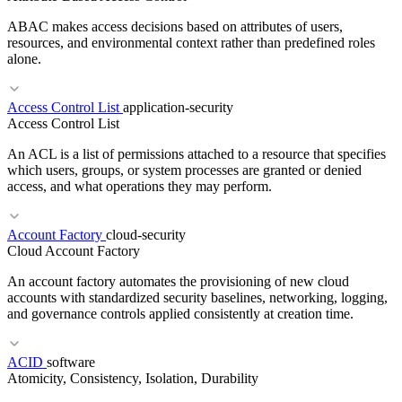
ABAC makes access decisions based on attributes of users,
resources, and environmental context rather than predefined roles
alone.
Access Control List
application-security
Access Control List
An ACL is a list of permissions attached to a resource that specifies
which users, groups, or system processes are granted or denied
access, and what operations they may perform.
Account Factory
cloud-security
RELATED TERMS
Cloud Account Factory
RBAC
PBAC
IAM
An account factory automates the provisioning of new cloud
accounts with standardized security baselines, networking, logging,
and governance controls applied consistently at creation time.
ACID
software
RELATED TERMS
Atomicity, Consistency, Isolation, Durability
RBAC
Least Privilege
Broken Access Control