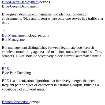
Blue-Green Deployment
devops
RELATED TERMS
Blue-Green Deployment
EBS
Object Storage
IOPS
NVMe
Blue-green deployment maintains two identical production
environments (blue and green) where only one serves live traffic at a
time.
Bot Management
cloud-security
RELATED TERMS
Bot Management
Canary Deploy
Feature Flag
CI/CD
Bot management distinguishes between legitimate bots (search
crawlers, monitoring agents) and malicious ones (credential stuffers,
scrapers, DDoS bots) to selectively block harmful automated traffic.
BPE
ai
RELATED TERMS
Byte Pair Encoding
Progressive Delivery
Canary Analysis
Traffic Splitting
Rollback
BPE is a tokenization algorithm that iteratively merges the most
frequent pair of bytes or characters in a training corpus, building a
vocabulary of subword units.
Branch Protection
devops