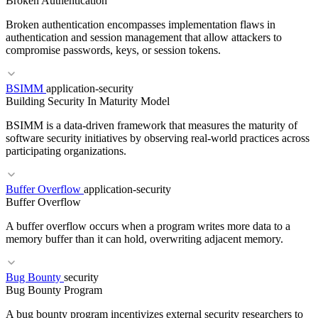
Broken Authentication
RBAC
Least Privilege
Privilege Escalation
Broken authentication encompasses implementation flaws in
authentication and session management that allow attackers to
compromise passwords, keys, or session tokens.
BSIMM
application-security
RELATED TERMS
Building Security In Maturity Model
Broken Access Control
RBAC
Least Privilege
BSIMM is a data-driven framework that measures the maturity of
software security initiatives by observing real-world practices across
participating organizations.
Buffer Overflow
application-security
RELATED TERMS
Buffer Overflow
MFA
Session Fixation
JWT
A buffer overflow occurs when a program writes more data to a
memory buffer than it can hold, overwriting adjacent memory.
Bug Bounty
security
Bug Bounty Program
RELATED TERMS
A bug bounty program incentivizes external security researchers to