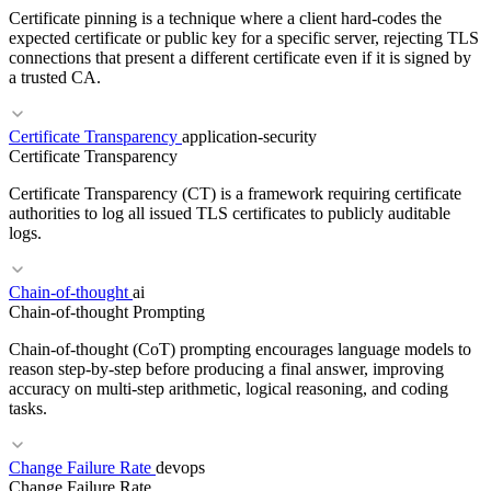
Certificate pinning is a technique where a client hard-codes the
CloudFormation
Pulumi
IaC
Crossplane
expected certificate or public key for a specific server, rejecting TLS
connections that present a different certificate even if it is signed by
a trusted CA.
RELATED TERMS
Certificate Transparency
application-security
DNS
SLA
REST
Certificate Transparency
Certificate Transparency (CT) is a framework requiring certificate
authorities to log all issued TLS certificates to publicly auditable
logs.
Chain-of-thought
ai
RELATED TERMS
Chain-of-thought Prompting
TLS
PKI
mTLS
Chain-of-thought (CoT) prompting encourages language models to
reason step-by-step before producing a final answer, improving
accuracy on multi-step arithmetic, logical reasoning, and coding
tasks.
RELATED TERMS
Change Failure Rate
devops
TLS
PKI
HSTS
Change Failure Rate