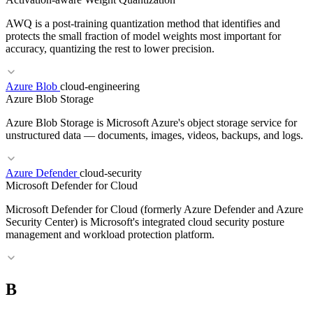
AWQ is a post-training quantization method that identifies and
protects the small fraction of model weights most important for
accuracy, quantizing the rest to lower precision.
RELATED TERMS
Azure Blob
cloud-engineering
Azure Blob Storage
Region
Multi-Region
Disaster Recovery
Active-Active
Azure Blob Storage is Microsoft Azure's object storage service for
unstructured data — documents, images, videos, backups, and logs.
Azure Defender
cloud-security
RELATED TERMS
Microsoft Defender for Cloud
Quantization
GPTQ
INT4
Model serving
Microsoft Defender for Cloud (formerly Azure Defender and Azure
Security Center) is Microsoft's integrated cloud security posture
management and workload protection platform.
RELATED TERMS
B
S3
GCS
Object Storage
Storage Classes