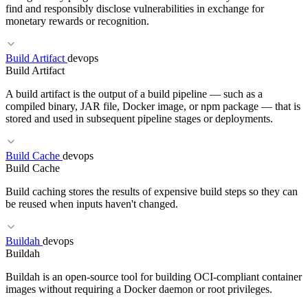
SAMM
SSDLC
DevSecOps
find and responsibly disclose vulnerabilities in exchange for
monetary rewards or recognition.
Build Artifact
devops
RELATED TERMS
Build Artifact
Memory Safety
RCE
Sandboxing
A build artifact is the output of a build pipeline — such as a
compiled binary, JAR file, Docker image, or npm package — that is
stored and used in subsequent pipeline stages or deployments.
RELATED TERMS
Build Cache
devops
Build Cache
Pen Test
CVE
CVSS
Build caching stores the results of expensive build steps so they can
be reused when inputs haven't changed.
Buildah
devops
RELATED TERMS
Buildah
Artifact Registry
Pipeline as Code
Release Train
Buildah is an open-source tool for building OCI-compliant container
images without requiring a Docker daemon or root privileges.