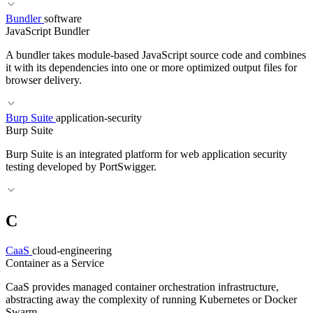
Bundler
software
RELATED TERMS
JavaScript Bundler
Layer Caching
Multi-Stage Build
Dockerfile
A bundler takes module-based JavaScript source code and combines
it with its dependencies into one or more optimized output files for
browser delivery.
RELATED TERMS
Burp Suite
application-security
Burp Suite
Podman
Docker
OCI
Dockerfile
Burp Suite is an integrated platform for web application security
testing developed by PortSwigger.
C
RELATED TERMS
Transpiler
Hot Reload
SSG
CaaS
cloud-engineering
Container as a Service
CaaS provides managed container orchestration infrastructure,
abstracting away the complexity of running Kubernetes or Docker
Swarm.