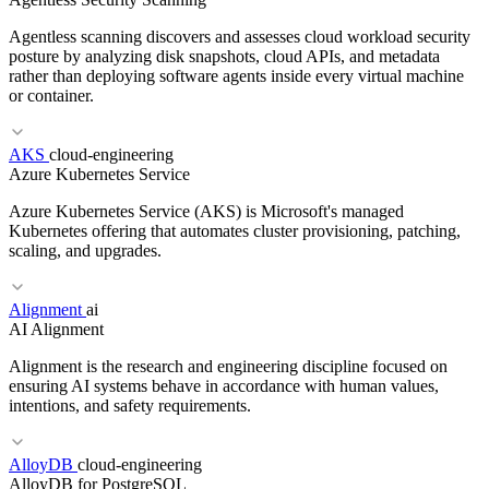
Agentless scanning discovers and assesses cloud workload security
posture by analyzing disk snapshots, cloud APIs, and metadata
rather than deploying software agents inside every virtual machine
or container.
RELATED TERMS
AKS
cloud-engineering
Azure Kubernetes Service
Agent
Multi-agent
Autonomous agent
MCP
Azure Kubernetes Service (AKS) is Microsoft's managed
Kubernetes offering that automates cluster provisioning, patching,
scaling, and upgrades.
Alignment
ai
AI Alignment
RELATED TERMS
Alignment is the research and engineering discipline focused on
CWPP
CSPM
eBPF
ensuring AI systems behave in accordance with human values,
intentions, and safety requirements.
RELATED TERMS
AlloyDB
cloud-engineering
AlloyDB for PostgreSQL
EKS
GKE
Managed Kubernetes
Node Pool