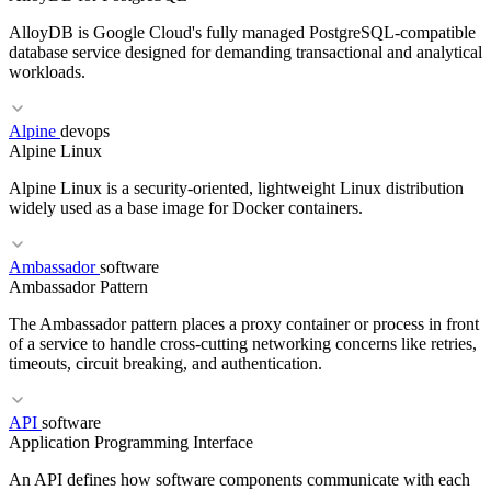
AlloyDB is Google Cloud's fully managed PostgreSQL-compatible
database service designed for demanding transactional and analytical
workloads.
RELATED TERMS
Alpine
devops
Alpine Linux
RLHF
DPO
Safety
Guardrails
Red teaming
Alpine Linux is a security-oriented, lightweight Linux distribution
widely used as a base image for Docker containers.
Ambassador
software
Ambassador Pattern
RELATED TERMS
The Ambassador pattern places a proxy container or process in front
Cloud SQL
Aurora
RDS
Managed Database
of a service to handle cross-cutting networking concerns like retries,
timeouts, circuit breaking, and authentication.
RELATED TERMS
API
software
Application Programming Interface
Docker
Distroless
Container Image
An API defines how software components communicate with each