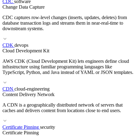
CDC
software
RELATED TERMS
Change Data Capture
Landing Zone
Account Factory
Guardrails
CDC captures row-level changes (inserts, updates, deletes) from
database transaction logs and streams them in near-real-time to
downstream systems.
RELATED TERMS
CDK
devops
Cloud Development Kit
GDPR
DPO
DPIA
AWS CDK (Cloud Development Kit) lets engineers define cloud
infrastructure using familiar programming languages like
TypeScript, Python, and Java instead of YAML or JSON templates.
RELATED TERMS
CDN
cloud-engineering
Content Delivery Network
ETL
WAL
Event-Driven
A CDN is a geographically distributed network of servers that
caches and delivers content from locations close to end users.
Certificate Pinning
security
Certificate Pinning
RELATED TERMS