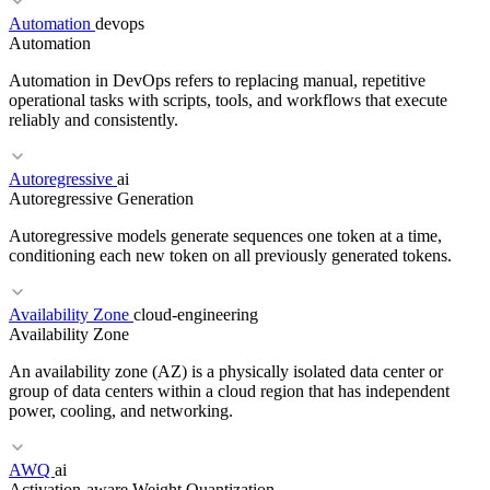
Automation
devops
Automation
RELATED TERMS
Automation in DevOps refers to replacing manual, repetitive
Broken Authentication
JWT
SQL Injection
operational tasks with scripts, tools, and workflows that execute
reliably and consistently.
Autoregressive
ai
RELATED TERMS
Autoregressive Generation
Load Balancer
K8s
SLO
Autoregressive models generate sequences one token at a time,
conditioning each new token on all previously generated tokens.
Availability Zone
cloud-engineering
RELATED TERMS
Availability Zone
Toil
Pipeline as Code
ChatOps
An availability zone (AZ) is a physically isolated data center or
group of data centers within a cloud region that has independent
power, cooling, and networking.
RELATED TERMS
AWQ
ai
Activation-aware Weight Quantization
GPT
Transformer
Beam search
Greedy decoding