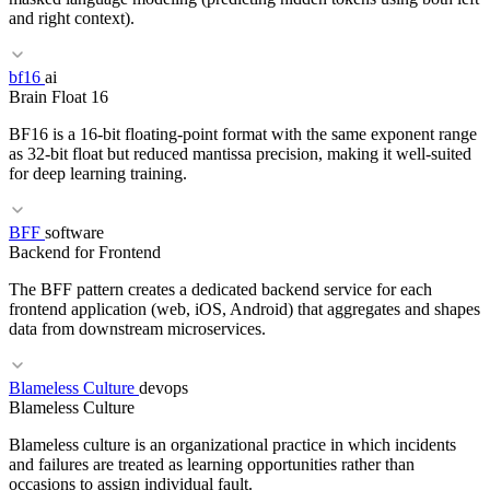
and right context).
RELATED TERMS
bf16
ai
Brain Float 16
Greedy decoding
Sampling
Temperature
Autoregressive
BF16 is a 16-bit floating-point format with the same exponent range
as 32-bit float but reduced mantissa precision, making it well-suited
for deep learning training.
BFF
software
RELATED TERMS
Backend for Frontend
Transformer
Encoder
Embedding
T5
The BFF pattern creates a dedicated backend service for each
frontend application (web, iOS, Android) that aggregates and shapes
data from downstream microservices.
RELATED TERMS
Blameless Culture
devops
Blameless Culture
fp16
Mixed precision
GPU
TPU
Blameless culture is an organizational practice in which incidents
and failures are treated as learning opportunities rather than
occasions to assign individual fault.