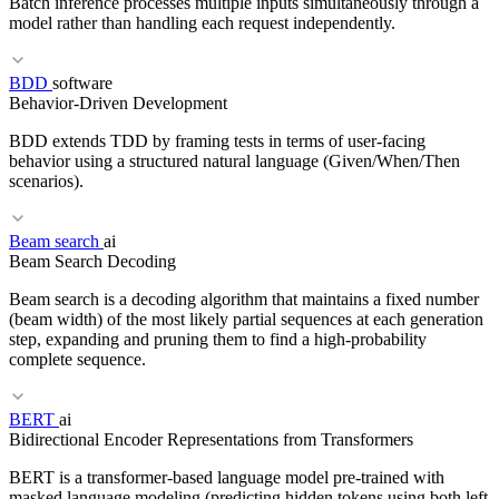
Batch inference processes multiple inputs simultaneously through a
model rather than handling each request independently.
BDD
software
Behavior-Driven Development
RELATED TERMS
BDD extends TDD by framing tests in terms of user-facing
ACID
CAP Theorem
Replication
behavior using a structured natural language (Given/When/Then
scenarios).
RELATED TERMS
Beam search
ai
Beam Search Decoding
Inference
vLLM
GPU
Streaming
Beam search is a decoding algorithm that maintains a fixed number
(beam width) of the most likely partial sequences at each generation
step, expanding and pruning them to find a high-probability
complete sequence.
RELATED TERMS
BERT
ai
TDD
CI/CD
MVP
Bidirectional Encoder Representations from Transformers
BERT is a transformer-based language model pre-trained with
masked language modeling (predicting hidden tokens using both left