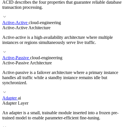
ACID describes the four properties that guarantee reliable database
transaction processing.
Active-Active
cloud-engineering
Active-Active Architecture
RELATED TERMS
Active-active is a high-availability architecture where multiple
Landing Zone
SCPs
Guardrails
instances or regions simultaneously serve live traffic.
Active-Passive
cloud-engineering
Active-Passive Architecture
RELATED TERMS
Active-passive is a failover architecture where a primary instance
OLTP
BASE
ORM
handles all traffic while a standby instance remains idle but
synchronized.
RELATED TERMS
Adapter
ai
Adapter Layer
Active-Passive
Geo-Replication
Failover
Multi-Region
An adapter is a small, trainable module inserted into a frozen pre-
trained model to enable parameter-efficient fine-tuning.