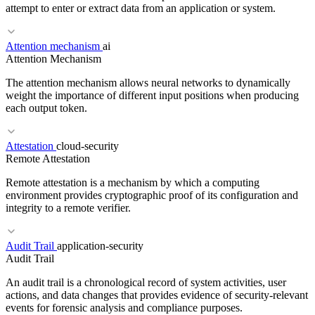
attempt to enter or extract data from an application or system.
Attention mechanism
ai
RELATED TERMS
Attention Mechanism
OWASP
SAST
Threat Model
The attention mechanism allows neural networks to dynamically
weight the importance of different input positions when producing
each output token.
Attestation
cloud-security
RELATED TERMS
Remote Attestation
Threat Modeling
Least Privilege
Defense in Depth
Remote attestation is a mechanism by which a computing
environment provides cryptographic proof of its configuration and
integrity to a remote verifier.
Audit Trail
application-security
RELATED TERMS
Audit Trail
Transformer
Self-attention
Multi-head attention
An audit trail is a chronological record of system activities, user
actions, and data changes that provides evidence of security-relevant
events for forensic analysis and compliance purposes.