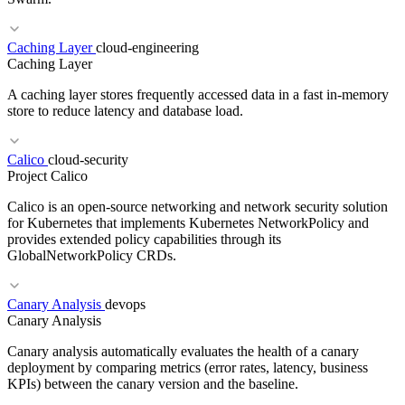
RELATED TERMS
OWASP ZAP
Penetration Testing
DAST
Caching Layer
cloud-engineering
Caching Layer
A caching layer stores frequently accessed data in a fast in-memory
store to reduce latency and database load.
Calico
cloud-security
Project Calico
RELATED TERMS
Calico is an open-source networking and network security solution
K8s
IaaS
PaaS
for Kubernetes that implements Kubernetes NetworkPolicy and
provides extended policy capabilities through its
GlobalNetworkPolicy CRDs.
RELATED TERMS
Canary Analysis
devops
Redis
Memcached
ElastiCache
Throughput
Canary Analysis
Canary analysis automatically evaluates the health of a canary
deployment by comparing metrics (error rates, latency, business
KPIs) between the canary version and the baseline.