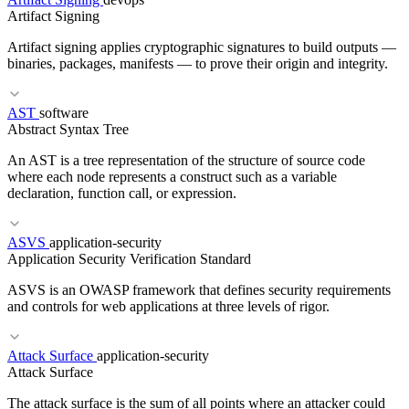
Artifact Signing
GitOps
FluxCD
Helm
Kustomize
Artifact signing applies cryptographic signatures to build outputs —
binaries, packages, manifests — to prove their origin and integrity.
AST
software
Abstract Syntax Tree
RELATED TERMS
An AST is a tree representation of the structure of source code
OCI
Container Image
Image Signing
Helm
where each node represents a construct such as a variable
declaration, function call, or expression.
ASVS
application-security
RELATED TERMS
Application Security Verification Standard
cosign
Image Signing
SBOM Generation
OCI
ASVS is an OWASP framework that defines security requirements
and controls for web applications at three levels of rigor.
Attack Surface
application-security
RELATED TERMS
Attack Surface
Transpiler
Linter
LSP
The attack surface is the sum of all points where an attacker could