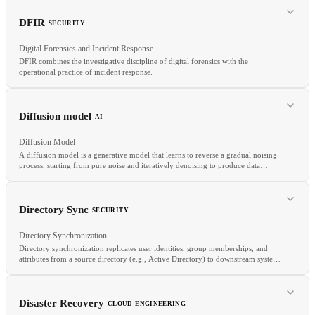
CI/CD
IaC
GitOps
DFIR
SECURITY
Digital Forensics and Incident Response
DFIR combines the investigative discipline of digital forensics with the
operational practice of incident response.
RELATED
SSDLC
Shift-Left
BSIMM
Diffusion model
AI
Diffusion Model
A diffusion model is a generative model that learns to reverse a gradual noising
process, starting from pure noise and iteratively denoising to produce data
samples.
RELATED
Forensics
IOC
TTP
Directory Sync
SECURITY
Directory Synchronization
Directory synchronization replicates user identities, group memberships, and
attributes from a source directory (e.g., Active Directory) to downstream systems
and IdPs.
RELATED
Stable diffusion
DALL-E
Text-to-image
Image generation
Disaster Recovery
CLOUD-ENGINEERING