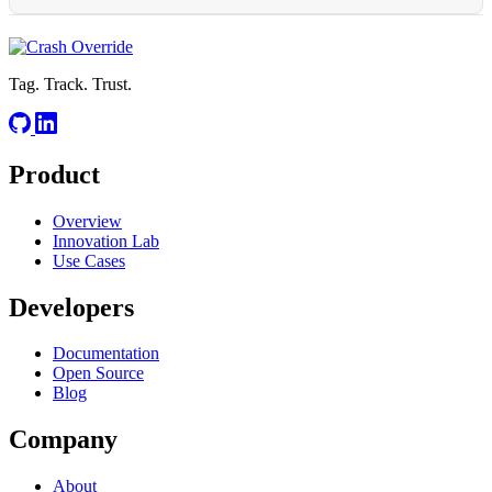
at any scale.
RELATED
CSPM
S3 Bucket Policy
Cloud Compliance
Tag. Track. Trust.
Product
RELATED
Overview
Cosmos DB
Managed Database
Geo-Replication
Throughput
Innovation Lab
Use Cases
Developers
Documentation
Open Source
Blog
Company
About