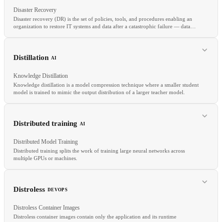
Disaster Recovery
Disaster recovery (DR) is the set of policies, tools, and procedures enabling an
organization to restore IT systems and data after a catastrophic failure — data
center outage, data corruption, or ransomware.
RELATED
SCIM
IdP
SSO
Distillation
AI
Knowledge Distillation
Knowledge distillation is a model compression technique where a smaller student
model is trained to mimic the output distribution of a larger teacher model.
RELATED
RTO
RPO
Failover
Multi-Region
Active-Active
Distributed training
AI
Distributed Model Training
Distributed training splits the work of training large neural networks across
multiple GPUs or machines.
RELATED
Pruning
Quantization
Fine-tuning
PEFT
Distroless
DEVOPS
Distroless Container Images
Distroless container images contain only the application and its runtime