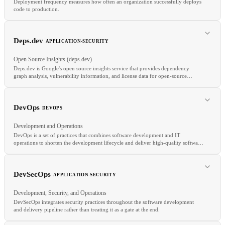
Deployment frequency measures how often an organization successfully deploys
code to production.
RELATED
Deps.dev
APPLICATION-SECURITY
Monorepo CI
Build Cache
SBOM Generation
Open Source Insights (deps.dev)
Deps.dev is Google's open source insights service that provides dependency
graph analysis, vulnerability information, and license data for open-source
packages across npm, PyPI, Go, Cargo, Maven, and NuGet.
RELATED
DORA Metrics
Lead Time
Change Failure Rate
MTTR
DevOps
DEVOPS
Development and Operations
DevOps is a set of practices that combines software development and IT
operations to shorten the development lifecycle and deliver high-quality software
continuously.
RELATED
OSV
SCA
Supply Chain Security
DevSecOps
APPLICATION-SECURITY
Development, Security, and Operations
DevSecOps integrates security practices throughout the software development
and delivery pipeline rather than treating it as a gate at the end.
RELATED