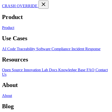
CRASH OVERRIDE
Product
Product
Use Cases
AI Code Traceability
Software Compliance
Incident Response
Resources
Open Source
Innovation Lab
Docs
Knowledge Base
FAQ
Contact
Us
About
About
Blog