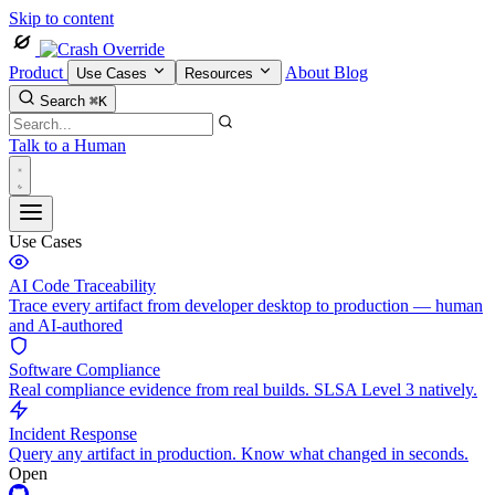
Skip to content
Product
About
Blog
Use Cases
Resources
Search
⌘K
Talk to a Human
Use Cases
AI Code Traceability
Trace every artifact from developer desktop to production — human
and AI-authored
Software Compliance
Real compliance evidence from real builds. SLSA Level 3 natively.
Incident Response
Query any artifact in production. Know what changed in seconds.
Open