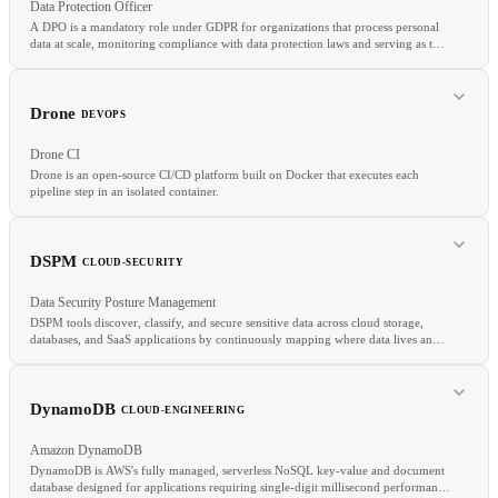
Data Protection Officer
A DPO is a mandatory role under GDPR for organizations that process personal
data at scale, monitoring compliance with data protection laws and serving as the
contact point for supervisory authorities.
RELATED
GDPR
DPO
CCPA
Drone
DEVOPS
Drone CI
Drone is an open-source CI/CD platform built on Docker that executes each
pipeline step in an isolated container.
RELATED
GDPR
DPIA
CCPA
DSPM
CLOUD-SECURITY
Data Security Posture Management
DSPM tools discover, classify, and secure sensitive data across cloud storage,
databases, and SaaS applications by continuously mapping where data lives and
assessing the security controls protecting it.
RELATED
Jenkins
CircleCI
GitHub Actions
Pipeline as Code
DynamoDB
CLOUD-ENGINEERING
Amazon DynamoDB
DynamoDB is AWS's fully managed, serverless NoSQL key-value and document
database designed for applications requiring single-digit millisecond performance