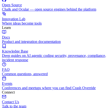
Open Source
Chalk and Ocular — open source engines behind the platform
Innovation Lab
Where ideas become tools
Learn
Docs
Product and integration documentation
Knowledge Base
Deep guides on AI agentic coding security, provenance, compliance,
incident response
FAQ
Common questions, answered
Events
Conferences and meetups where you can find Crash Override
Connect
Contact Us
Talk to the team