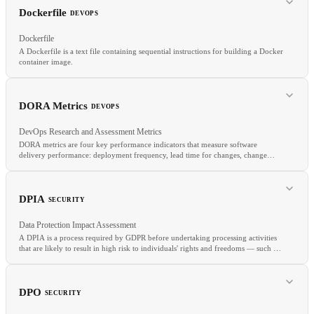
CDN
TLS
SLA
Dockerfile
DEVOPS
Dockerfile
A Dockerfile is a text file containing sequential instructions for building a Docker
container image.
RELATED
Container Image
Dockerfile
OCI
Podman
DORA Metrics
DEVOPS
DevOps Research and Assessment Metrics
DORA metrics are four key performance indicators that measure software
delivery performance: deployment frequency, lead time for changes, change
RELATED
failure rate, and mean time to recover (MTTR).
Docker
Multi-Stage Build
Container Image
Build Cache
DPIA
SECURITY
Data Protection Impact Assessment
A DPIA is a process required by GDPR before undertaking processing activities
that are likely to result in high risk to individuals' rights and freedoms — such as
large-scale profiling, biometric processing, or systematic monitoring.
RELATED
Deployment Frequency
Lead Time
Change Failure Rate
MTTR
DPO
SECURITY