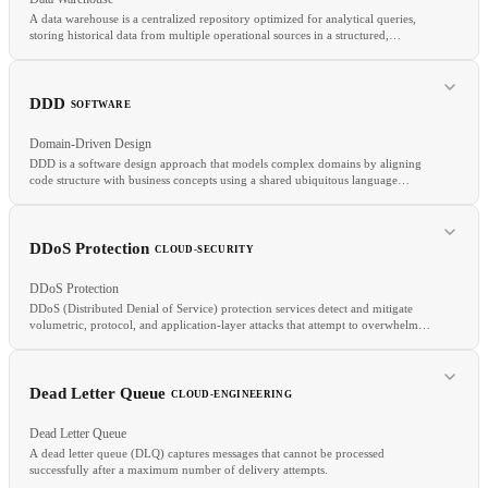
A data warehouse is a centralized repository optimized for analytical queries,
storing historical data from multiple operational sources in a structured,
integrated form.
RELATED
Egress
Ingress
Bandwidth
Object Storage
DDD
SOFTWARE
Domain-Driven Design
DDD is a software design approach that models complex domains by aligning
code structure with business concepts using a shared ubiquitous language
between developers and domain experts.
RELATED
ETL
OLAP
Data Lake
DDoS Protection
CLOUD-SECURITY
DDoS Protection
DDoS (Distributed Denial of Service) protection services detect and mitigate
volumetric, protocol, and application-layer attacks that attempt to overwhelm
infrastructure by flooding it with traffic from many sources simultaneously.
RELATED
Dead Letter Queue
CLOUD-ENGINEERING
CQRS
Event Sourcing
Microservices
Dead Letter Queue
A dead letter queue (DLQ) captures messages that cannot be processed
successfully after a maximum number of delivery attempts.