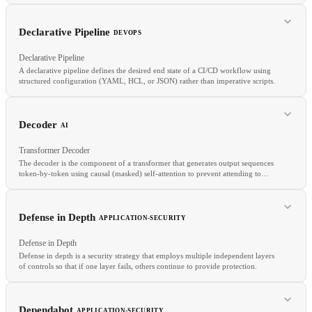
Declarative Pipeline
DEVOPS
RELATED
Declarative Pipeline
Shield
Cloud Armor
Cloud WAF
A declarative pipeline defines the desired end state of a CI/CD workflow using
structured configuration (YAML, HCL, or JSON) rather than imperative scripts.
RELATED
SQS
FIFO Queue
Message Broker
Event Streaming
Decoder
AI
Transformer Decoder
The decoder is the component of a transformer that generates output sequences
token-by-token using causal (masked) self-attention to prevent attending to
future tokens, plus cross-attention over encoder outputs in encoder-decoder
architectures.
RELATED
Pipeline as Code
GitHub Actions
Jenkins
Defense in Depth
APPLICATION-SECURITY
Defense in Depth
Defense in depth is a security strategy that employs multiple independent layers
of controls so that if one layer fails, others continue to provide protection.
RELATED
Transformer
Encoder
Encoder-decoder
Autoregressive
Dependabot
APPLICATION-SECURITY