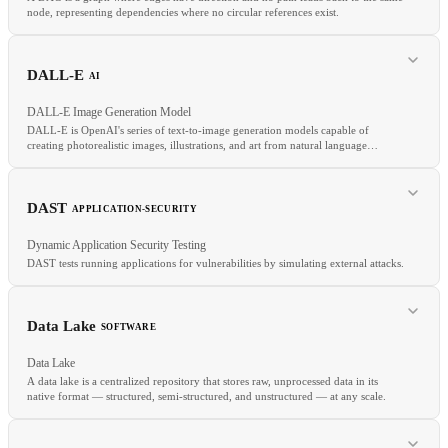
node, representing dependencies where no circular references exist.
DALL-E
AI
DALL-E Image Generation Model
DALL-E is OpenAI's series of text-to-image generation models capable of
creating photorealistic images, illustrations, and art from natural language
descriptions.
RELATED
CI/CD
ETL
Monorepo
DAST
APPLICATION-SECURITY
Dynamic Application Security Testing
DAST tests running applications for vulnerabilities by simulating external attacks.
RELATED
Data Lake
SOFTWARE
Text-to-image
Stable diffusion
Diffusion model
Multimodal
Data Lake
A data lake is a centralized repository that stores raw, unprocessed data in its
native format — structured, semi-structured, and unstructured — at any scale.
RELATED