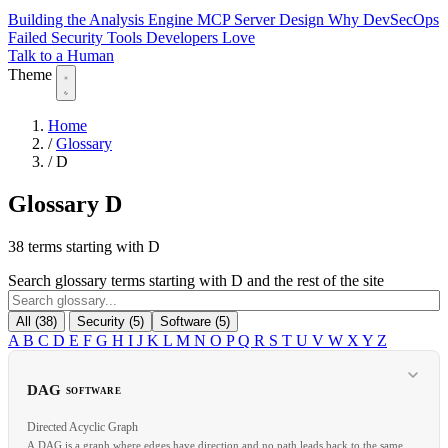
Building the Analysis Engine
MCP Server Design
Why DevSecOps
Failed
Security Tools Developers Love
Talk to a Human
Theme
Home
/
Glossary
/
D
Glossary
D
38 terms starting with D
Search glossary terms starting with D and the rest of the site
All (38)
Security (5)
Software (5)
A
B
C
D
E
F
G
H
I
J
K
L
M
N
O
P
Q
R
S
T
U
V
W
X
Y
Z
DAG
SOFTWARE
Directed Acyclic Graph
A DAG is a graph where edges have direction and no path leads back to the same