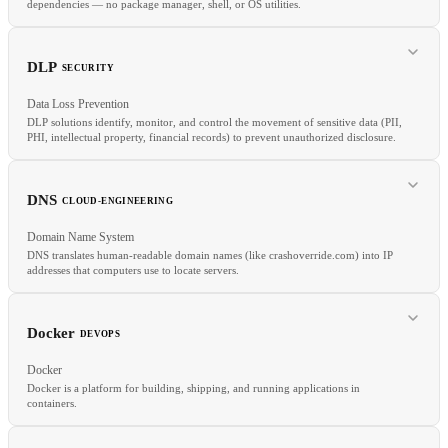
dependencies — no package manager, shell, or OS utilities.
RELATED
DLP
SECURITY
Data parallelism
Model parallelism
Pipeline parallelism
GPU
Data Loss Prevention
DLP solutions identify, monitor, and control the movement of sensitive data (PII,
PHI, intellectual property, financial records) to prevent unauthorized disclosure.
RELATED
Alpine
Multi-Stage Build
Container Image
Docker
DNS
CLOUD-ENGINEERING
Domain Name System
DNS translates human-readable domain names (like crashoverride.com) into IP
addresses that computers use to locate servers.
RELATED
CASB
GDPR
HIPAA
Docker
DEVOPS
Docker
Docker is a platform for building, shipping, and running applications in
containers.
RELATED