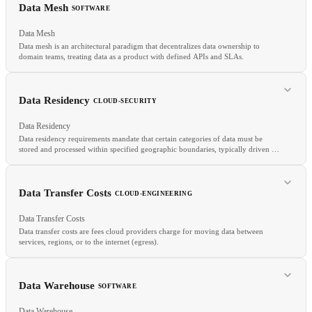
SAST
WAF
XSS
Data Mesh
SOFTWARE
Data Mesh
Data mesh is an architectural paradigm that decentralizes data ownership to
domain teams, treating data as a product with defined APIs and SLAs.
RELATED
Data Warehouse
ELT
Data Mesh
Data Residency
CLOUD-SECURITY
Data Residency
Data residency requirements mandate that certain categories of data must be
stored and processed within specified geographic boundaries, typically driven by
national laws or regulations.
RELATED
Data Lake
Data Warehouse
DDD
Data Transfer Costs
CLOUD-ENGINEERING
Data Transfer Costs
Data transfer costs are fees cloud providers charge for moving data between
services, regions, or to the internet (egress).
Data Warehouse
SOFTWARE
RELATED
Data Warehouse
Cloud Compliance
Customer-Managed Keys
GDPR