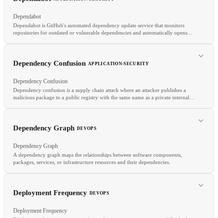
Dependabot
Dependabot is GitHub's automated dependency update service that monitors
repositories for outdated or vulnerable dependencies and automatically opens
pull requests to update them.
RELATED
Dependency Confusion
APPLICATION-SECURITY
Least Privilege
Security by Design
Sandboxing
Dependency Confusion
Dependency confusion is a supply chain attack where an attacker publishes a
malicious package to a public registry with the same name as a private internal
package.
RELATED
Dependency Graph
DEVOPS
Renovate
SCA
Supply Chain Security
Dependency Graph
A dependency graph maps the relationships between software components,
packages, services, or infrastructure resources and their dependencies.
RELATED
Typosquatting
Supply Chain Security
SCA
Deployment Frequency
DEVOPS
Deployment Frequency