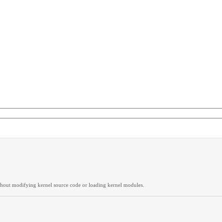
thout modifying kernel source code or loading kernel modules.