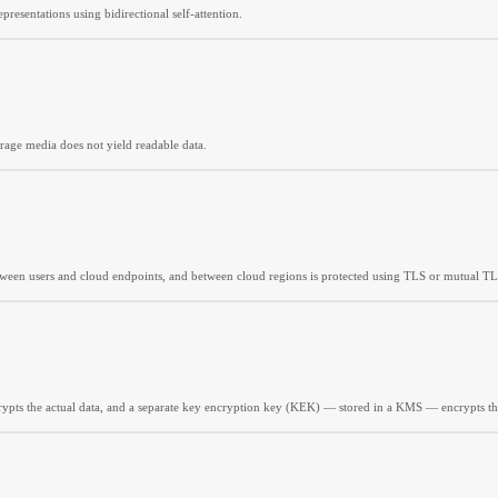
resentations using bidirectional self-attention.
torage media does not yield readable data.
etween users and cloud endpoints, and between cloud regions is protected using TLS or mutual TL
ypts the actual data, and a separate key encryption key (KEK) — stored in a KMS — encrypts t