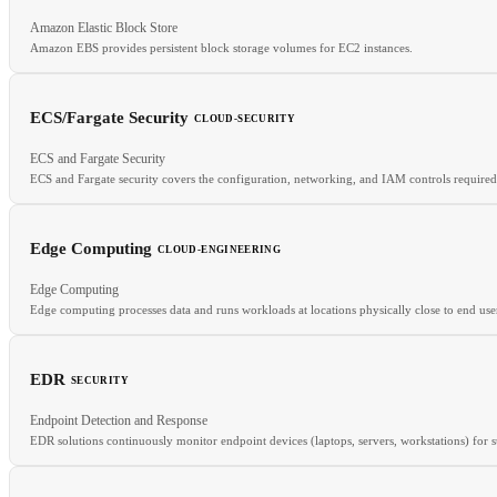
Amazon Elastic Block Store
RELATED
Amazon EBS provides persistent block storage volumes for EC2 instances.
Cilium
Falco
Runtime Security
ECS/Fargate Security
CLOUD-SECURITY
RELATED
ECS and Fargate Security
Block Storage
IOPS
SSD
S3
ECS and Fargate security covers the configuration, networking, and IAM controls required
Edge Computing
CLOUD-ENGINEERING
Edge Computing
RELATED
Edge computing processes data and runs workloads at locations physically close to end use
Serverless Security
IRSA
Container Security
EDR
SECURITY
RELATED
Endpoint Detection and Response
CDN
Serverless
FaaS
EDR solutions continuously monitor endpoint devices (laptops, servers, workstations) for su