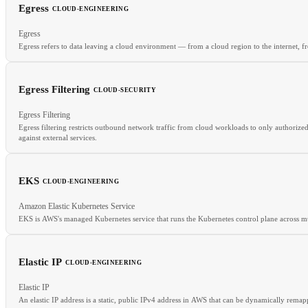
Egress
CLOUD-ENGINEERING
RELATED
Egress
SIEM
SOAR
SOC
Egress refers to data leaving a cloud environment — from a cloud region to the internet, f
Egress Filtering
CLOUD-SECURITY
RELATED
Egress Filtering
Ingress
Data Transfer Costs
Bandwidth
CDN
Egress filtering restricts outbound network traffic from cloud workloads to only authorize
against external services.
EKS
CLOUD-ENGINEERING
Amazon Elastic Kubernetes Service
RELATED
EKS is AWS's managed Kubernetes service that runs the Kubernetes control plane across mul
NACLs
Network Policy
Security Groups
Elastic IP
CLOUD-ENGINEERING
RELATED
Elastic IP
GKE
AKS
Managed Kubernetes
Node Pool
An elastic IP address is a static, public IPv4 address in AWS that can be dynamically rema