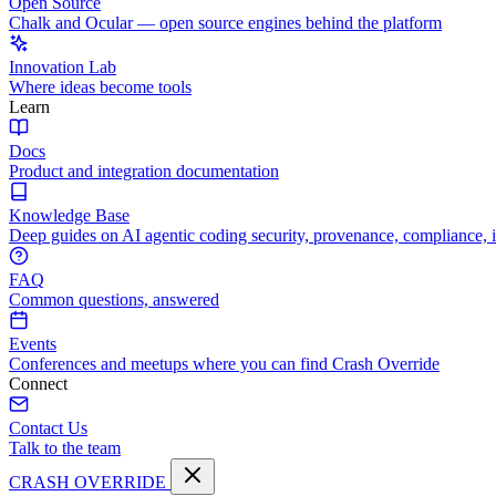
Open Source
Chalk and Ocular — open source engines behind the platform
Innovation Lab
Where ideas become tools
Learn
Docs
Product and integration documentation
Knowledge Base
Deep guides on AI agentic coding security, provenance, compliance, 
FAQ
Common questions, answered
Events
Conferences and meetups where you can find Crash Override
Connect
Contact Us
Talk to the team
CRASH OVERRIDE