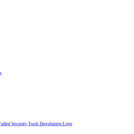
s
ailed
Security Tools Developers Love