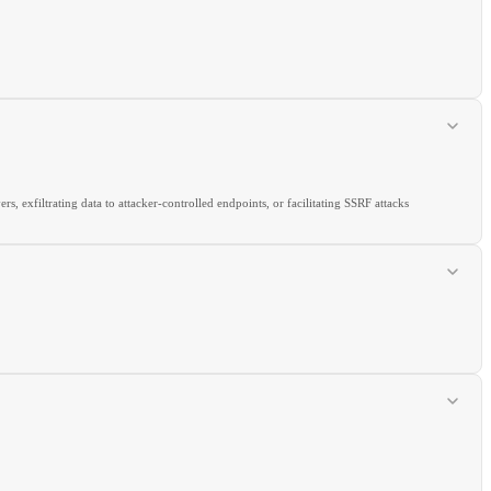
exfiltrating data to attacker-controlled endpoints, or facilitating SSRF attacks