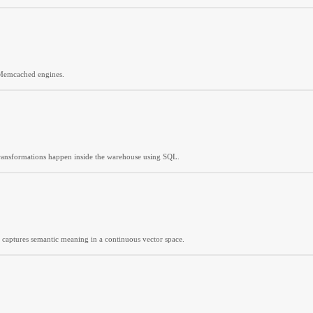
 Memcached engines.
 transformations happen inside the warehouse using SQL.
t captures semantic meaning in a continuous vector space.