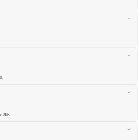
S.
he DEK.