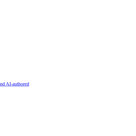
and AI-authored