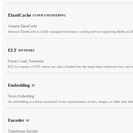
ElastiCache
CLOUD-ENGINEERING
RELATED
Amazon ElastiCache
NAT Gateway
Internet Gateway
Failover
Network Interface
Amazon ElastiCache is a fully managed in-memory caching service supporting Redis and
ELT
SOFTWARE
RELATED
Extract, Load, Transform
Redis
Memcached
Caching Layer
Managed Database
ELT is a variant of ETL where raw data is loaded into the target data warehouse first, and
Embedding
AI
RELATED
Vector Embedding
ETL
Data Warehouse
Data Lake
An embedding is a dense numerical vector representation of text, images, or other data tha
Encoder
AI
RELATED
Transformer Encoder
Vector database
Cosine similarity
Semantic search
RAG