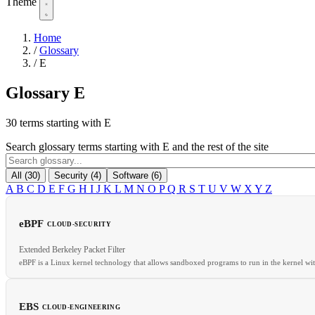
Theme
Home
/
Glossary
/
E
Glossary
E
30 terms starting with E
Search glossary terms starting with E and the rest of the site
All (30)
Security (4)
Software (6)
A
B
C
D
E
F
G
H
I
J
K
L
M
N
O
P
Q
R
S
T
U
V
W
X
Y
Z
eBPF
CLOUD-SECURITY
Extended Berkeley Packet Filter
eBPF is a Linux kernel technology that allows sandboxed programs to run in the kernel wi
EBS
CLOUD-ENGINEERING