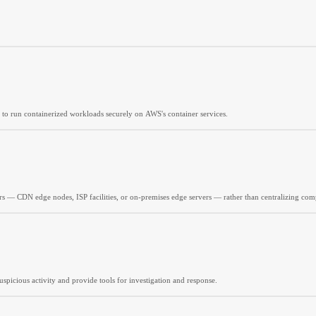
 to run containerized workloads securely on AWS's container services.
rs — CDN edge nodes, ISP facilities, or on-premises edge servers — rather than centralizing comp
spicious activity and provide tools for investigation and response.