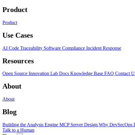
Product
Product
Use Cases
AI Code Traceability
Software Compliance
Incident Response
Resources
Open Source
Innovation Lab
Docs
Knowledge Base
FAQ
Contact U
About
About
Blog
Building the Analysis Engine
MCP Server Design
Why DevSecOps F
Talk to a Human