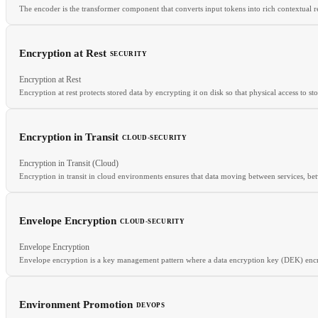
The encoder is the transformer component that converts input tokens into rich contextual rep
Encryption at Rest
SECURITY
RELATED
Encryption at Rest
BERT
Transformer
Decoder
Encoder-decoder
Encryption at rest protects stored data by encrypting it on disk so that physical access to s
Encryption in Transit
CLOUD-SECURITY
RELATED
Encryption in Transit (Cloud)
KMS
HSM
TLS
Encryption in transit in cloud environments ensures that data moving between services, b
Envelope Encryption
CLOUD-SECURITY
Envelope Encryption
RELATED
Envelope encryption is a key management pattern where a data encryption key (DEK) encr
TLS
Service Mesh Security
mTLS
Environment Promotion
DEVOPS
RELATED