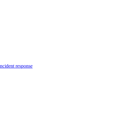
incident response