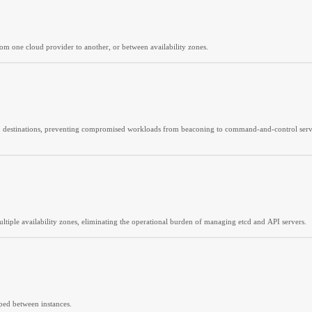
rom one cloud provider to another, or between availability zones.
d destinations, preventing compromised workloads from beaconing to command-and-control servers, 
tiple availability zones, eliminating the operational burden of managing etcd and API servers.
pped between instances.