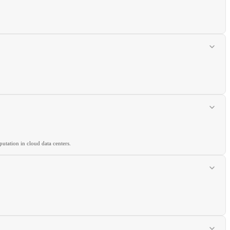
utation in cloud data centers.