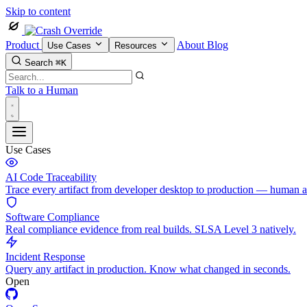
Skip to content
Product
About
Blog
Use Cases
Resources
Search
⌘K
Talk to a Human
Use Cases
AI Code Traceability
Trace every artifact from developer desktop to production — human 
Software Compliance
Real compliance evidence from real builds. SLSA Level 3 natively.
Incident Response
Query any artifact in production. Know what changed in seconds.
Open