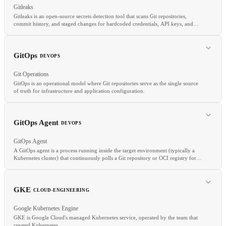
Gitleaks
Gitleaks is an open-source secrets detection tool that scans Git repositories,
commit history, and staged changes for hardcoded credentials, API keys, and
tokens.
RELATED
GitHub Actions
Jenkins
CircleCI
Pipeline as Code
GitOps
DEVOPS
Git Operations
GitOps is an operational model where Git repositories serve as the single source
of truth for infrastructure and application configuration.
RELATED
GitOps Agent
DEVOPS
Secrets Scanning
DevSecOps
Supply Chain Security
GitOps Agent
A GitOps agent is a process running inside the target environment (typically a
Kubernetes cluster) that continuously polls a Git repository or OCI registry for
desired state changes and applies them locally.
RELATED
DevOps
IaC
CI/CD
GKE
CLOUD-ENGINEERING
Google Kubernetes Engine
GKE is Google Cloud's managed Kubernetes service, operated by the team that
created Kubernetes.