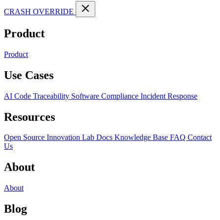
CRASH OVERRIDE
Product
Product
Use Cases
AI Code Traceability
Software Compliance
Incident Response
Resources
Open Source
Innovation Lab
Docs
Knowledge Base
FAQ
Contact
Us
About
About
Blog