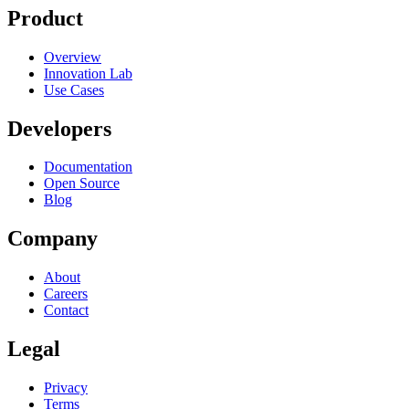
Product
Overview
RELATED
Innovation Lab
SCPs
Account Factory
Landing Zone
Use Cases
Developers
Documentation
Open Source
Blog
Company
About
Careers
Contact
Legal
Privacy
Terms