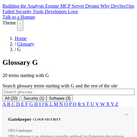
Building the Analysis Engine
MCP Server Design
Why DevSecOps
Failed
Security Tools Developers Love
Talk to a Human
Theme
Home
/
Glossary
/
G
Glossary
G
20 terms starting with G
Search glossary terms starting with G and the rest of the site
All (20)
Security (1)
Software (3)
A
B
C
D
E
F
G
H
I
J
K
L
M
N
O
P
Q
R
S
T
U
V
W
X
Y
Z
Gatekeeper
CLOUD-SECURITY
OPA Gatekeeper
OPA Gatekeeper is an admission controller webhook for Kubernetes that enforces