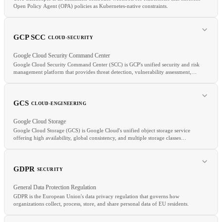
Open Policy Agent (OPA) policies as Kubernetes-native constraints.
GCP SCC
CLOUD-SECURITY
Google Cloud Security Command Center
Google Cloud Security Command Center (SCC) is GCP's unified security and risk
management platform that provides threat detection, vulnerability assessment,
and compliance monitoring across Google Cloud resources.
GCS
CLOUD-ENGINEERING
RELATED
Google Cloud Storage
OPA
Kyverno
Admission Controller
Google Cloud Storage (GCS) is Google Cloud's unified object storage service
offering high availability, global consistency, and multiple storage classes
(Standard, Nearline, Coldline, Archive).
RELATED
GDPR
SECURITY
CSPM
Azure Defender
GuardDuty
General Data Protection Regulation
GDPR is the European Union's data privacy regulation that governs how
organizations collect, process, store, and share personal data of EU residents.
RELATED