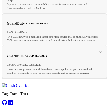
Grype is an open-source vulnerability scanner for container images and
filesystems developed by Anchore.
RELATED
REST
API
K8s
GuardDuty
CLOUD-SECURITY
AWS GuardDuty
AWS GuardDuty is a managed threat detection service that continuously monitors
AWS accounts for malicious activity and unauthorized behavior using machine
learning, anomaly detection, and integrated threat intelligence feeds.
RELATED
Trivy
SCA
SBOM
Guardrails
CLOUD-SECURITY
Cloud Governance Guardrails
Guardrails are preventive and detective controls applied organization-wide in
cloud environments to enforce baseline security and compliance policies.
RELATED
CloudTrail
SIEM
Cloud Forensics
Tag. Track. Trust.