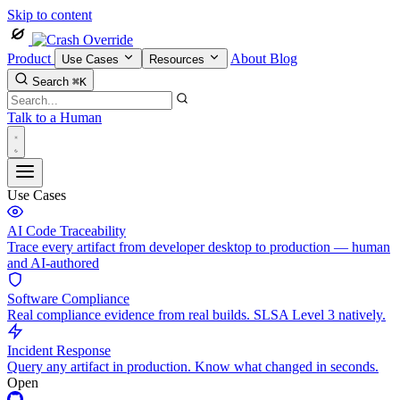
Skip to content
Product
About
Blog
Use Cases
Resources
Search
⌘K
Talk to a Human
Use Cases
AI Code Traceability
Trace every artifact from developer desktop to production — human
and AI-authored
Software Compliance
Real compliance evidence from real builds. SLSA Level 3 natively.
Incident Response
Query any artifact in production. Know what changed in seconds.
Open