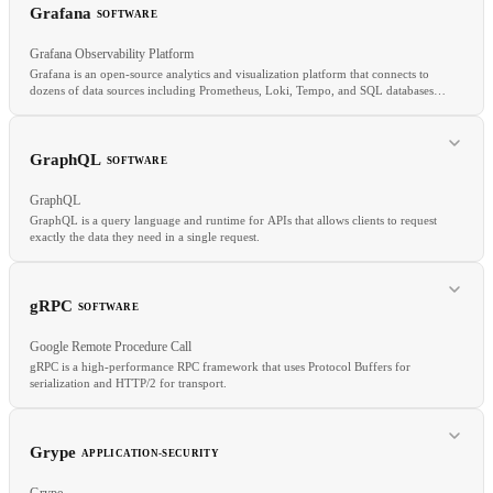
Quantization
AWQ
INT4
Model serving
Grafana
SOFTWARE
Grafana Observability Platform
Grafana is an open-source analytics and visualization platform that connects to
dozens of data sources including Prometheus, Loki, Tempo, and SQL databases
to create dashboards, alerts, and on-call workflows.
RELATED
GraphQL
SOFTWARE
CUDA
TPU
TensorRT
Distributed training
GraphQL
GraphQL is a query language and runtime for APIs that allows clients to request
exactly the data they need in a single request.
RELATED
Prometheus
Metrics
SRE
gRPC
SOFTWARE
Google Remote Procedure Call
gRPC is a high-performance RPC framework that uses Protocol Buffers for
serialization and HTTP/2 for transport.
RELATED
REST
API
tRPC
Grype
APPLICATION-SECURITY
Grype