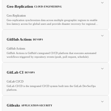
S3
Azure Blob
Object Storage
Storage Classes
Geo-Replication
CLOUD-ENGINEERING
Geo-Replication
Geo-replication synchronizes data across multiple geographic regions to enable
low-latency access for global users and provide disaster recovery for regional
failures.
RELATED
HIPAA
PCI
RBAC
GitHub Actions
DEVOPS
GitHub Actions
GitHub Actions is GitHub's integrated CI/CD platform that executes automated
workflows triggered by repository events (push, pull request, schedule).
RELATED
GitLab CI
DEVOPS
Cross-Region Replication
Multi-Region
RPO
Active-Active
GitLab CI/CD
GitLab CI/CD is the integrated CI/CD system built into the GitLab DevSecOps
platform.
RELATED
GitLab CI
CircleCI
Jenkins
Pipeline as Code
Gitleaks
APPLICATION-SECURITY