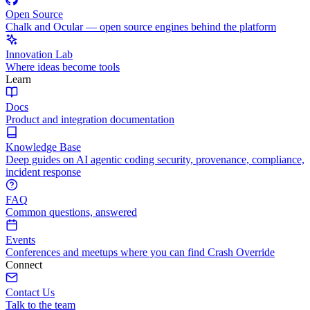
Open Source
Chalk and Ocular — open source engines behind the platform
Innovation Lab
Where ideas become tools
Learn
Docs
Product and integration documentation
Knowledge Base
Deep guides on AI agentic coding security, provenance, compliance,
incident response
FAQ
Common questions, answered
Events
Conferences and meetups where you can find Crash Override
Connect
Contact Us
Talk to the team