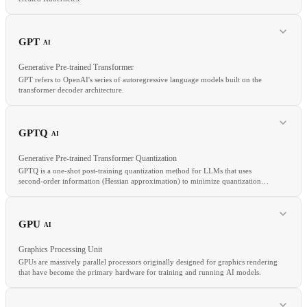
RELATED
ArgoCD
FluxCD
GitOps
Config Drift
GPT
AI
Generative Pre-trained Transformer
GPT refers to OpenAI's series of autoregressive language models built on the
transformer decoder architecture.
RELATED
EKS
AKS
Managed Kubernetes
Node Pool
GPTQ
AI
Generative Pre-trained Transformer Quantization
GPTQ is a one-shot post-training quantization method for LLMs that uses
second-order information (Hessian approximation) to minimize quantization
error layer by layer.
RELATED
LLM
Transformer
Autoregressive
RLHF
GPU
AI
Graphics Processing Unit
GPUs are massively parallel processors originally designed for graphics rendering
that have become the primary hardware for training and running AI models.
RELATED