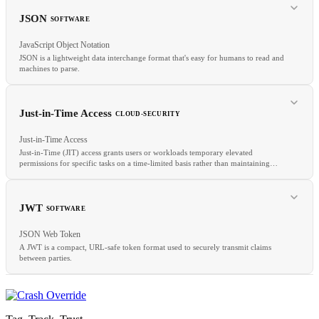
GitHub Actions
GitLab CI
CircleCI
Pipeline as Code
JSON
SOFTWARE
JavaScript Object Notation
JSON is a lightweight data interchange format that's easy for humans to read and
machines to parse.
RELATED
PAM
IAM
ZTA
Just-in-Time Access
CLOUD-SECURITY
Just-in-Time Access
Just-in-Time (JIT) access grants users or workloads temporary elevated
permissions for specific tasks on a time-limited basis rather than maintaining
RELATED
standing privileged access.
YAML
REST
API
JWT
SOFTWARE
JSON Web Token
A JWT is a compact, URL-safe token format used to securely transmit claims
between parties.
RELATED
Least Privilege
IAM Roles
CIEM