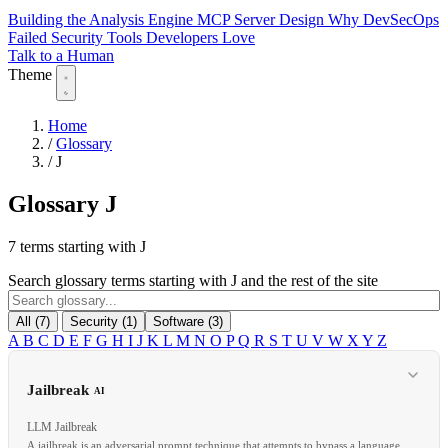
Building the Analysis Engine
MCP Server Design
Why DevSecOps
Failed
Security Tools Developers Love
Talk to a Human
Theme
Home
/
Glossary
/
J
Glossary
J
7 terms starting with J
Search glossary terms starting with J and the rest of the site
All (7)
Security (1)
Software (3)
A
B
C
D
E
F
G
H
I
J
K
L
M
N
O
P
Q
R
S
T
U
V
W
X
Y
Z
Jailbreak
AI
LLM Jailbreak
A jailbreak is an adversarial prompt technique that attempts to bypass a language