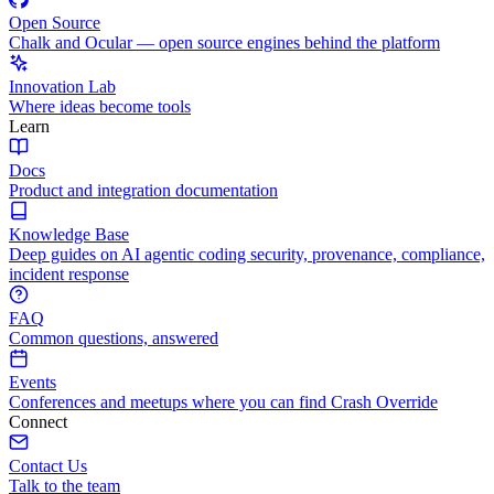
Open Source
Chalk and Ocular — open source engines behind the platform
Innovation Lab
Where ideas become tools
Learn
Docs
Product and integration documentation
Knowledge Base
Deep guides on AI agentic coding security, provenance, compliance,
incident response
FAQ
Common questions, answered
Events
Conferences and meetups where you can find Crash Override
Connect
Contact Us
Talk to the team