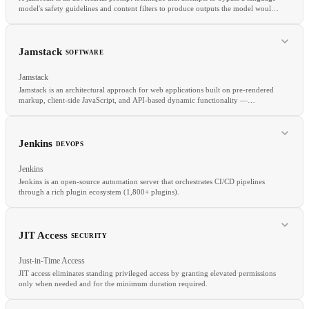
model's safety guidelines and content filters to produce outputs the model would
normally refuse.
Jamstack
SOFTWARE
Jamstack
Jamstack is an architectural approach for web applications built on pre-rendered
markup, client-side JavaScript, and API-based dynamic functionality —
decoupled from any specific backend.
RELATED
Red teaming
Prompt injection
Guardrails
Safety
Jenkins
DEVOPS
Jenkins
Jenkins is an open-source automation server that orchestrates CI/CD pipelines
through a rich plugin ecosystem (1,800+ plugins).
RELATED
SSG
CDN
API
JIT Access
SECURITY
Just-in-Time Access
JIT access eliminates standing privileged access by granting elevated permissions
only when needed and for the minimum duration required.
RELATED