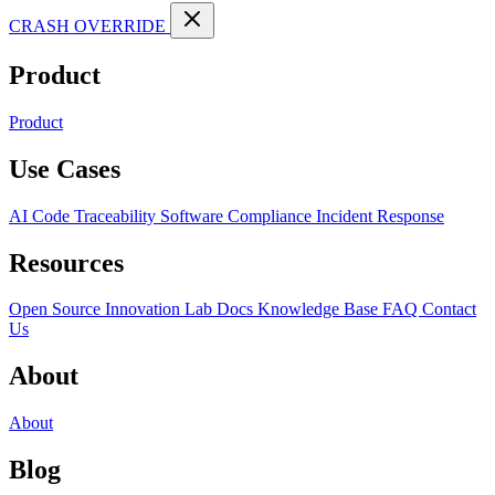
CRASH OVERRIDE
Product
Product
Use Cases
AI Code Traceability
Software Compliance
Incident Response
Resources
Open Source
Innovation Lab
Docs
Knowledge Base
FAQ
Contact
Us
About
About
Blog