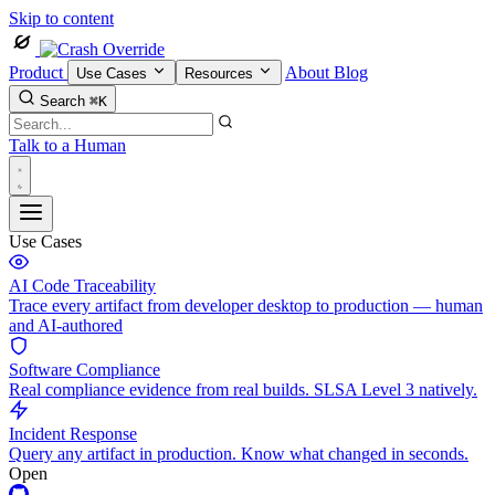
Skip to content
Product
About
Blog
Use Cases
Resources
Search
⌘K
Talk to a Human
Use Cases
AI Code Traceability
Trace every artifact from developer desktop to production — human
and AI-authored
Software Compliance
Real compliance evidence from real builds. SLSA Level 3 natively.
Incident Response
Query any artifact in production. Know what changed in seconds.
Open