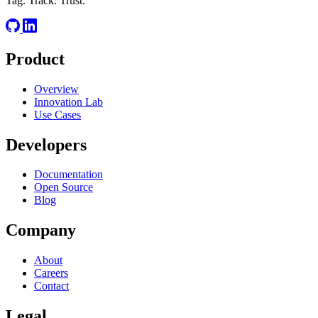
Tag. Track. Trust.
RELATED
Product
OAuth
OIDC
REST
Overview
Innovation Lab
Use Cases
Developers
Documentation
Open Source
Blog
Company
About
Careers
Contact
Legal