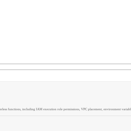
rless functions, including IAM execution role permissions, VPC placement, environment variable