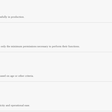
sfully in production.
ted only the minimum permissions necessary to perform their functions.
based on age or other criteria.
city and operational ease.