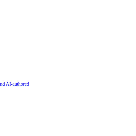
and AI-authored