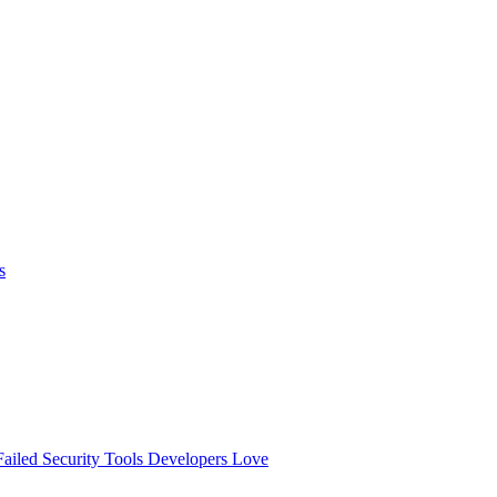
s
ailed
Security Tools Developers Love