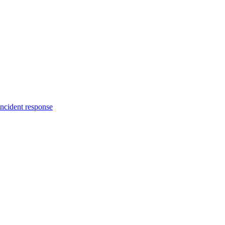
incident response