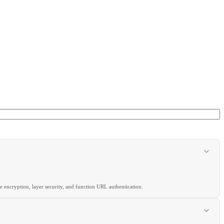
 encryption, layer security, and function URL authentication.