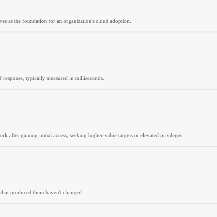
es as the foundation for an organization's cloud adoption.
of response, typically measured in milliseconds.
 after gaining initial access, seeking higher-value targets or elevated privileges.
s that produced them haven't changed.