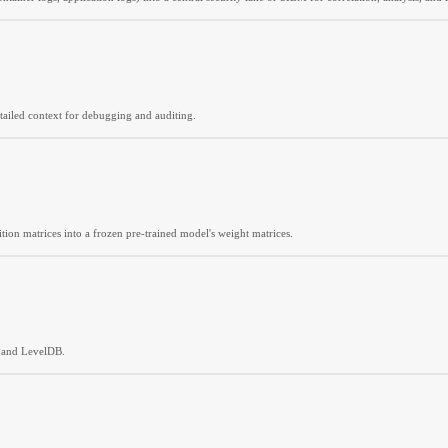
etailed context for debugging and auditing.
tion matrices into a frozen pre-trained model's weight matrices.
, and LevelDB.