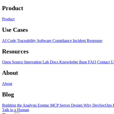
Product
Product
Use Cases
AI Code Traceability
Software Compliance
Incident Response
Resources
Open Source
Innovation Lab
Docs
Knowledge Base
FAQ
Contact U
About
About
Blog
Building the Analysis Engine
MCP Server Design
Why DevSecOps F
Talk to a Human