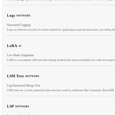
Logs
SOFTWARE
Structured Logging
RELATED
Logs are discrete records of events emitted by applications and infrastructure, providing d
CloudTrail
SIEM
Cloud Audit
LoRA
AI
RELATED
Low-Rank Adaptation
Metrics
Tracing
OpenTelemetry
LoRA is a parameter-efficient fine-tuning method that injects trainable low-rank decomposi
LSM Tree
SOFTWARE
RELATED
Log-Structured Merge Tree
QLoRA
PEFT
Fine-tuning
Adapter
LSM trees are a write-optimized data structure used by databases like Cassandra, RocksDB
LSP
SOFTWARE
RELATED