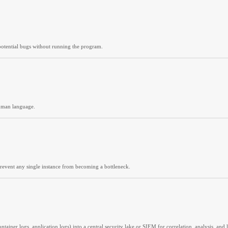
nd potential bugs without running the program.
human language.
prevent any single instance from becoming a bottleneck.
ainer logs, application logs) into a central security lake or SIEM for correlation, analysis, and 