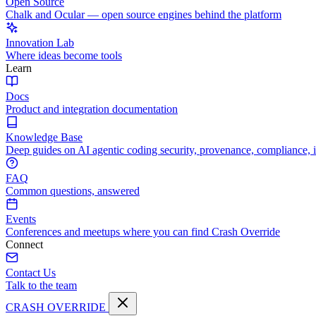
Open Source
Chalk and Ocular — open source engines behind the platform
Innovation Lab
Where ideas become tools
Learn
Docs
Product and integration documentation
Knowledge Base
Deep guides on AI agentic coding security, provenance, compliance, 
FAQ
Common questions, answered
Events
Conferences and meetups where you can find Crash Override
Connect
Contact Us
Talk to the team
CRASH OVERRIDE