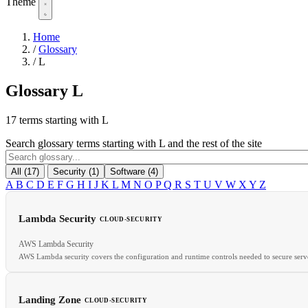
Theme
Home
/
Glossary
/
L
Glossary
L
17 terms starting with L
Search glossary terms starting with L and the rest of the site
All (17)
Security (1)
Software (4)
A
B
C
D
E
F
G
H
I
J
K
L
M
N
O
P
Q
R
S
T
U
V
W
X
Y
Z
Lambda Security
CLOUD-SECURITY
AWS Lambda Security
AWS Lambda security covers the configuration and runtime controls needed to secure serve
Landing Zone
CLOUD-SECURITY