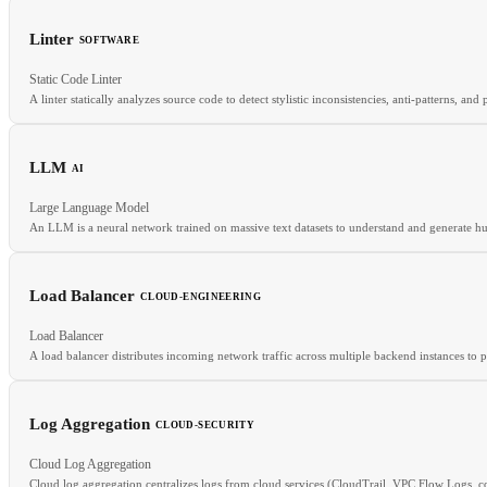
Linter
SOFTWARE
RELATED
Static Code Linter
Istio
Envoy
Sidecar Proxy
Service Mesh
A linter statically analyzes source code to detect stylistic inconsistencies, anti-patterns, a
LLM
AI
RELATED
Large Language Model
Formatter
AST
CI/CD
An LLM is a neural network trained on massive text datasets to understand and generate 
Load Balancer
CLOUD-ENGINEERING
RELATED
Load Balancer
Transformer
GPT
Fine-tuning
Inference
A load balancer distributes incoming network traffic across multiple backend instances to 
Log Aggregation
CLOUD-SECURITY
RELATED
Cloud Log Aggregation
Auto-scaling
SLA
CDN
Cloud log aggregation centralizes logs from cloud services (CloudTrail, VPC Flow Logs, cont