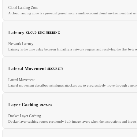
Cloud Landing Zone
RELATED
A cloud landing zone is a pre-configured, secure multi-account cloud environment that serv
Serverless Security
IAM Roles
IRSA
Latency
CLOUD-ENGINEERING
Network Latency
RELATED
Latency is the time delay between initiating a network request and receiving the first byte 
Account Factory
Guardrails
SCPs
Lateral Movement
SECURITY
RELATED
Lateral Movement
Throughput
CDN
Edge Computing
Caching Layer
Lateral movement describes techniques attackers use to progressively move through a network
Layer Caching
DEVOPS
RELATED
Docker Layer Caching
ZTA
NDR
Kill Chain
Docker layer caching reuses previously built image layers when the instructions and input