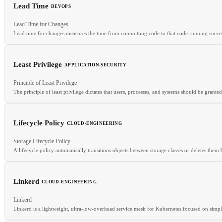
Lead Time
DEVOPS
RELATED
Lead Time for Changes
Build Cache
Dockerfile
Multi-Stage Build
Lead time for changes measures the time from committing code to that code running succes
Least Privilege
APPLICATION-SECURITY
RELATED
Principle of Least Privilege
DORA Metrics
Deployment Frequency
Change Failure Rate
The principle of least privilege dictates that users, processes, and systems should be gran
Lifecycle Policy
CLOUD-ENGINEERING
RELATED
Storage Lifecycle Policy
Defense in Depth
RBAC
ZTA
A lifecycle policy automatically transitions objects between storage classes or deletes them 
Linkerd
CLOUD-ENGINEERING
RELATED
Linkerd
Storage Classes
Object Storage
S3
Data Transfer Costs
Linkerd is a lightweight, ultra-low-overhead service mesh for Kubernetes focused on simpli