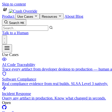
Skip to content
Product
About
Blog
Use Cases
Resources
Search
⌘K
Talk to a Human
Use Cases
AI Code Traceability
Trace every artifact from developer desktop to production — human 
Software Compliance
Real compliance evidence from real builds. SLSA Level 3 natively.
Incident Response
Query any artifact in production. Know what changed in seconds.
Open