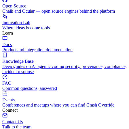
Open Source
Chalk and Ocular — open source engines behind the platform
Innovation Lab
Where ideas become tools
Learn
Docs
Product and integration documentation
Knowledge Base
Deep guides on AI agentic coding security, provenance, compliance,
incident response
FAQ
Common questions, answered
Events
Conferences and meetups where you can find Crash Override
Connect
Contact Us
Talk to the team