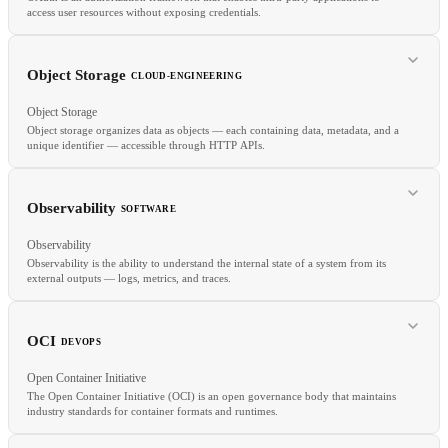
access user resources without exposing credentials.
Object Storage
CLOUD-ENGINEERING
Object Storage
Object storage organizes data as objects — each containing data, metadata, and a
unique identifier — accessible through HTTP APIs.
RELATED
JWT
OIDC
CORS
Observability
SOFTWARE
Observability
Observability is the ability to understand the internal state of a system from its
external outputs — logs, metrics, and traces.
RELATED
S3
GCS
Azure Blob
Block Storage
OCI
DEVOPS
Open Container Initiative
The Open Container Initiative (OCI) is an open governance body that maintains
industry standards for container formats and runtimes.
RELATED