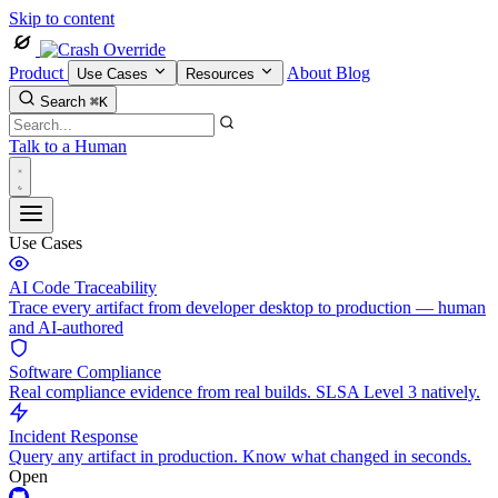
Skip to content
Product
About
Blog
Use Cases
Resources
Search
⌘K
Talk to a Human
Use Cases
AI Code Traceability
Trace every artifact from developer desktop to production — human
and AI-authored
Software Compliance
Real compliance evidence from real builds. SLSA Level 3 natively.
Incident Response
Query any artifact in production. Know what changed in seconds.
Open