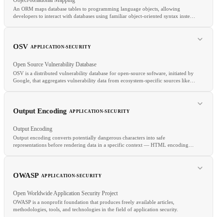
An ORM maps database tables to programming language objects, allowing
developers to interact with databases using familiar object-oriented syntax instead
of raw SQL.
RELATED
Choreography
Step Functions
Workflow Engine
Managed Database
OSV
APPLICATION-SECURITY
Open Source Vulnerability Database
OSV is a distributed vulnerability database for open-source software, initiated by
Google, that aggregates vulnerability data from ecosystem-specific sources like
RELATED
GitHub Advisory Database, PyPI Advisory Database, and RustSec.
CRUD
API
SQL
Output Encoding
APPLICATION-SECURITY
Output Encoding
Output encoding converts potentially dangerous characters into safe
representations before rendering data in a specific context — HTML encoding
for HTML output, JavaScript encoding for script contexts, URL encoding for
query parameters.
RELATED
OWASP
APPLICATION-SECURITY
SCA
CVE
Grype
Open Worldwide Application Security Project
OWASP is a nonprofit foundation that produces freely available articles,
methodologies, tools, and technologies in the field of application security.