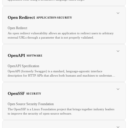
RELATED
TensorRT
Inference
Quantization
Model serving
Open Redirect
APPLICATION-SECURITY
Open Redirect
An open redirect vulnerability allows an application to redirect users to arbitrary
external URLs through a parameter that is not properly validated.
RELATED
KSPM
ZTA
RBAC
OpenAPI
SOFTWARE
OpenAPI Specification
OpenAPI (formerly Swagger) is a standard, language-agnostic interface
description for HTTP APIs that allows both humans and machines to understand
service capabilities without source code access.
RELATED
Input Validation
Phishing
XSS
OpenSSF
SECURITY
Open Source Security Foundation
The OpenSSF is a Linux Foundation project that brings together industry leaders
to improve the security of open-source software.
RELATED