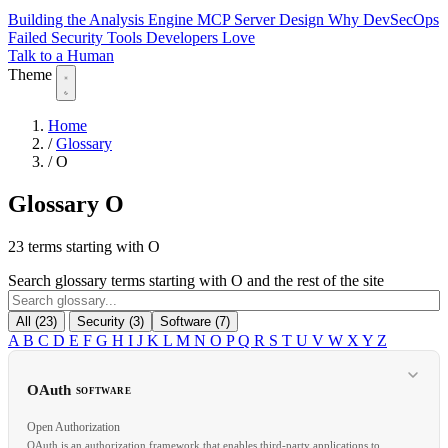
Building the Analysis Engine
MCP Server Design
Why DevSecOps
Failed
Security Tools Developers Love
Talk to a Human
Theme
Home
/
Glossary
/
O
Glossary
O
23 terms starting with O
Search glossary terms starting with O and the rest of the site
All (23)
Security (3)
Software (7)
A
B
C
D
E
F
G
H
I
J
K
L
M
N
O
P
Q
R
S
T
U
V
W
X
Y
Z
OAuth
SOFTWARE
Open Authorization
OAuth is an authorization framework that enables third-party applications to