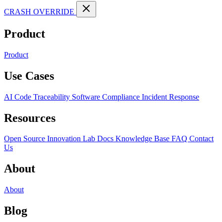
CRASH OVERRIDE
Product
Product
Use Cases
AI Code Traceability
Software Compliance
Incident Response
Resources
Open Source
Innovation Lab
Docs
Knowledge Base
FAQ
Contact
Us
About
About
Blog