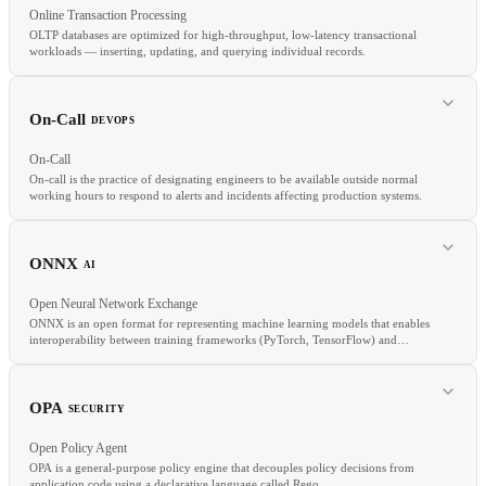
Online Transaction Processing
OLTP databases are optimized for high-throughput, low-latency transactional
workloads — inserting, updating, and querying individual records.
RELATED
OLTP
Data Warehouse
ETL
On-Call
DEVOPS
On-Call
On-call is the practice of designating engineers to be available outside normal
working hours to respond to alerts and incidents affecting production systems.
RELATED
OLAP
ACID
ORM
ONNX
AI
Open Neural Network Exchange
ONNX is an open format for representing machine learning models that enables
interoperability between training frameworks (PyTorch, TensorFlow) and
inference runtimes (ONNX Runtime, TensorRT).
RELATED
PagerDuty
OpsGenie
Incident Management
Runbook
OPA
SECURITY
Open Policy Agent
OPA is a general-purpose policy engine that decouples policy decisions from
application code using a declarative language called Rego.