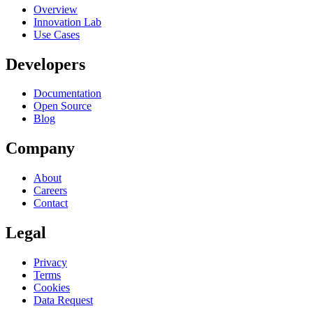
Overview
Burp Suite
DAST
Nuclei
Innovation Lab
Use Cases
Developers
Documentation
Open Source
Blog
Company
About
Careers
Contact
Legal
Privacy
Terms
Cookies
Data Request