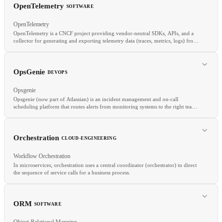
REST
API
SDK
OpenTelemetry
SOFTWARE
OpenTelemetry
OpenTelemetry is a CNCF project providing vendor-neutral SDKs, APIs, and a
collector for generating and exporting telemetry data (traces, metrics, logs) from
applications.
RELATED
Sigstore
SLSA
SBOM
OpsGenie
DEVOPS
Opsgenie
Opsgenie (now part of Atlassian) is an incident management and on-call
scheduling platform that routes alerts from monitoring systems to the right team
members based on schedules, escalation policies, and routing rules.
RELATED
Orchestration
CLOUD-ENGINEERING
Tracing
Metrics
APM
Workflow Orchestration
In microservices, orchestration uses a central coordinator (orchestrator) to direct
the sequence of service calls for a business process.
RELATED
PagerDuty
On-Call
Incident Management
Status Page
ORM
SOFTWARE
Object-Relational Mapping