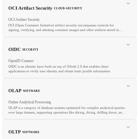
OpenTelemetry
APM
SRE
OCI Artifact Security
CLOUD-SECURITY
OCI Artifact Security
OCI (Open Container Initiative) artifact security encompasses controls for
signing, verifying, and attesting container images and other artifacts stored in
OCI-compatible registries.
RELATED
Docker
Container Image
Artifact Registry
Buildah
OIDC
SECURITY
OpenID Connect
OIDC is an identity layer built on top of OAuth 2.0 that enables client
applications to verify user identity and obtain basic profile information.
OLAP
SOFTWARE
RELATED
Online Analytical Processing
Code Signing
Sigstore
Container Image Scanning
OLAP is a category of database systems optimized for complex analytical queries
over large datasets, supporting operations like slicing, dicing, drilling down, and
RELATED
aggregating data across multiple dimensions.
OAuth
SAML
SSO
OLTP
SOFTWARE