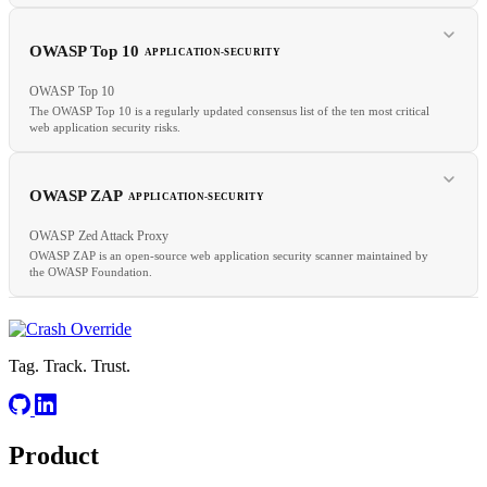
OWASP Top 10
APPLICATION-SECURITY
RELATED
OWASP Top 10
XSS
Input Validation
CSP
The OWASP Top 10 is a regularly updated consensus list of the ten most critical
web application security risks.
RELATED
SAST
DAST
CWE
OWASP ZAP
APPLICATION-SECURITY
OWASP Zed Attack Proxy
OWASP ZAP is an open-source web application security scanner maintained by
the OWASP Foundation.
RELATED
OWASP ZAP
ASVS
CWE
Tag. Track. Trust.
Product
RELATED