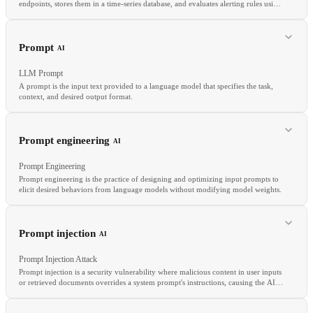
endpoints, stores them in a time-series database, and evaluates alerting rules using
its PromQL query language.
RELATED
Canary Analysis
Traffic Splitting
Feature Flag
Rollback
Prompt
AI
LLM Prompt
A prompt is the input text provided to a language model that specifies the task,
context, and desired output format.
RELATED
Grafana
Metrics
SLI
Prompt engineering
AI
Prompt Engineering
Prompt engineering is the practice of designing and optimizing input prompts to
elicit desired behaviors from language models without modifying model weights.
RELATED
Prompt engineering
System prompt
Context window
Prompt injection
AI
In-context learning
Prompt Injection Attack
Prompt injection is a security vulnerability where malicious content in user inputs
or retrieved documents overrides a system prompt's instructions, causing the AI
to behave in unintended ways.
RELATED