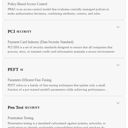
Policy-Based Access Control
PBAC is an access control model that evaluates centrally-managed policies to
make authorization decisions, combining attributes, context, and rules.
RELATED
SSRF
Input Validation
Injection
PCI
SECURITY
Payment Card Industry (Data Security Standard)
PCI DSS is a set of security standards designed to ensure that all companies that
process, store, or transmit credit card information maintain a secure environment.
RELATED
ABAC
RBAC
OPA
PEFT
AI
Parameter-Efficient Fine-Tuning
PEFT refers to a family of fine-tuning techniques that update only a small
fraction of a pre-trained model's parameters while achieving performance
comparable to full fine-tuning.
RELATED
SOC
HIPAA
GDPR
Pen Test
SECURITY
Penetration Testing
Penetration testing is a simulated cyberattack against systems, networks, or
applications to identify exploitable vulnerabilities before real attackers do.