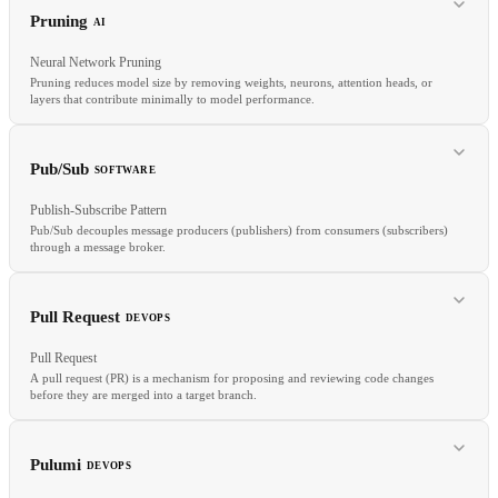
Prompt
System prompt
Chain-of-thought
Few-shot learning
Pruning
AI
Neural Network Pruning
Pruning reduces model size by removing weights, neurons, attention heads, or
layers that contribute minimally to model performance.
RELATED
Pub/Sub
SOFTWARE
Jailbreak
Guardrails
Safety
Agent
Publish-Subscribe Pattern
Pub/Sub decouples message producers (publishers) from consumers (subscribers)
through a message broker.
RELATED
Sparsity
Distillation
Quantization
Model serving
Pull Request
DEVOPS
Pull Request
A pull request (PR) is a mechanism for proposing and reviewing code changes
before they are merged into a target branch.
RELATED
Message Queue
Event Bus
Event-Driven
Pulumi
DEVOPS