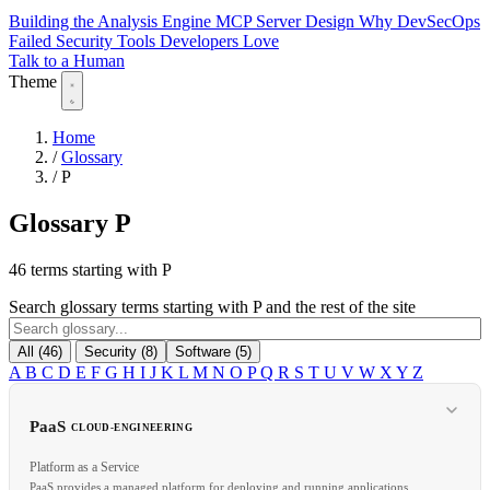
Building the Analysis Engine
MCP Server Design
Why DevSecOps
Failed
Security Tools Developers Love
Talk to a Human
Theme
Home
/
Glossary
/
P
Glossary
P
46 terms starting with P
Search glossary terms starting with P and the rest of the site
All (46)
Security (8)
Software (5)
A
B
C
D
E
F
G
H
I
J
K
L
M
N
O
P
Q
R
S
T
U
V
W
X
Y
Z
PaaS
CLOUD-ENGINEERING
Platform as a Service
PaaS provides a managed platform for deploying and running applications