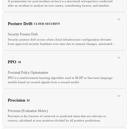
A postmortem (or post-incident review) is a structured retrospective conducted
after an incident to analyze its root causes, contributing factors, and timeline.
Posture Drift
CLOUD-SECURITY
RELATED
Security Posture Drift
OPA
Kyverno
Guardrails
Security posture drift occurs when cloud infrastructure configuration deviates
from approved security baselines over time due to manual changes, automated
provisioning without proper guardrails, or configuration changes that bypass IaC
workflows.
RELATED
Blameless Culture
Incident Management
Runbook
PPO
AI
Proximal Policy Optimization
PPO is a reinforcement learning algorithm used in RLHF to fine-tune language
models based on reward signals from a reward model.
Precision
AI
RELATED
Precision (Evaluation Metric)
CSPM
Guardrails
Immutable Infrastructure
Precision is the fraction of retrieved or predicted items that are relevant or
correct, calculated as true positives divided by all positive predictions.