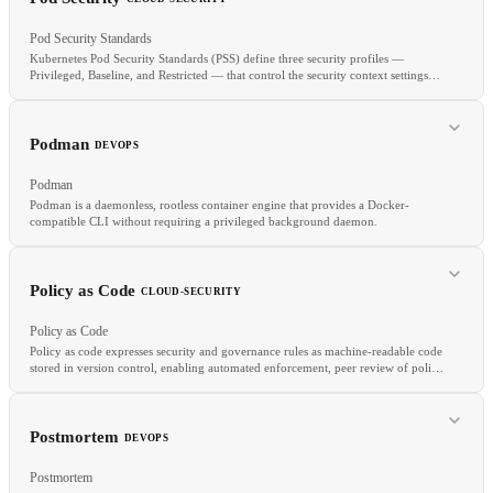
Pod Security Standards
Kubernetes Pod Security Standards (PSS) define three security profiles —
Privileged, Baseline, and Restricted — that control the security context settings
allowed for pods in a namespace.
RELATED
Managed Kubernetes
Node Pool
HPA
Cluster Autoscaler
Podman
DEVOPS
Podman
Podman is a daemonless, rootless container engine that provides a Docker-
compatible CLI without requiring a privileged background daemon.
RELATED
Policy as Code
CLOUD-SECURITY
Kyverno
Gatekeeper
Network Policy
Policy as Code
Policy as code expresses security and governance rules as machine-readable code
stored in version control, enabling automated enforcement, peer review of policy
changes, and consistent application across environments.
RELATED
Docker
Buildah
OCI
Container Image
Postmortem
DEVOPS
Postmortem