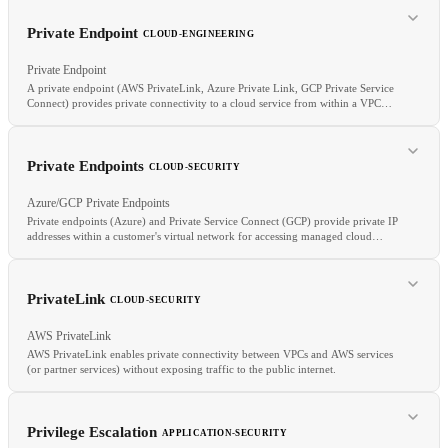
RELATED
RLHF
DPO
Reward model
Alignment
Private Endpoint
CLOUD-ENGINEERING
Private Endpoint
A private endpoint (AWS PrivateLink, Azure Private Link, GCP Private Service
Connect) provides private connectivity to a cloud service from within a VPC
RELATED
without traffic traversing the public internet.
Recall
F1
Evaluation
Private Endpoints
CLOUD-SECURITY
Azure/GCP Private Endpoints
Private endpoints (Azure) and Private Service Connect (GCP) provide private IP
addresses within a customer's virtual network for accessing managed cloud
services, routing traffic entirely within the cloud provider's network.
RELATED
VPC
Egress
Internet Gateway
Data Transfer Costs
PrivateLink
CLOUD-SECURITY
AWS PrivateLink
AWS PrivateLink enables private connectivity between VPCs and AWS services
(or partner services) without exposing traffic to the public internet.
Privilege Escalation
APPLICATION-SECURITY