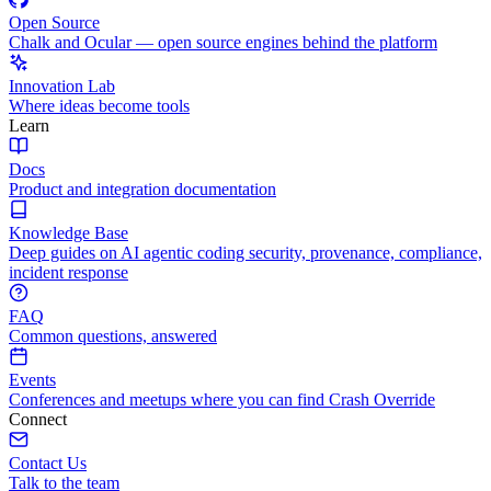
Open Source
Chalk and Ocular — open source engines behind the platform
Innovation Lab
Where ideas become tools
Learn
Docs
Product and integration documentation
Knowledge Base
Deep guides on AI agentic coding security, provenance, compliance,
incident response
FAQ
Common questions, answered
Events
Conferences and meetups where you can find Crash Override
Connect
Contact Us
Talk to the team