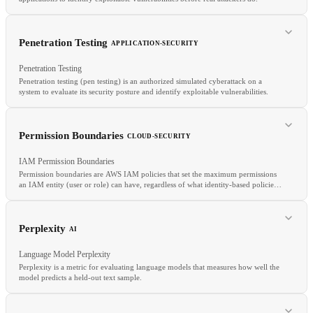
RELATED
LoRA
QLoRA
Adapter
Fine-tuning
Penetration Testing
APPLICATION-SECURITY
Penetration Testing
Penetration testing (pen testing) is an authorized simulated cyberattack on a
system to evaluate its security posture and identify exploitable vulnerabilities.
RELATED
DAST
Bug Bounty
Threat Model
Permission Boundaries
CLOUD-SECURITY
IAM Permission Boundaries
Permission boundaries are AWS IAM policies that set the maximum permissions
an IAM entity (user or role) can have, regardless of what identity-based policies
grant.
RELATED
Perplexity
AI
Bug Bounty
DAST
Burp Suite
Language Model Perplexity
Perplexity is a metric for evaluating language models that measures how well the
model predicts a held-out text sample.