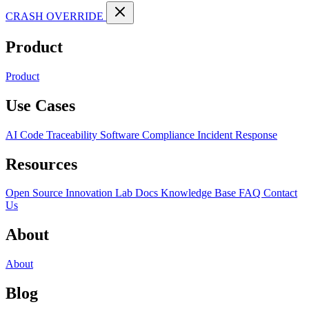
CRASH OVERRIDE
Product
Product
Use Cases
AI Code Traceability
Software Compliance
Incident Response
Resources
Open Source
Innovation Lab
Docs
Knowledge Base
FAQ
Contact
Us
About
About
Blog