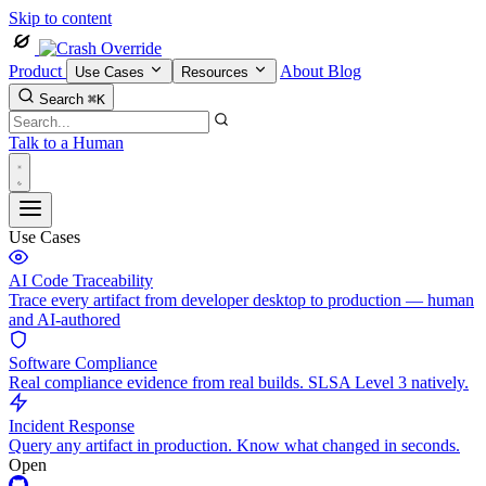
Skip to content
Product
About
Blog
Use Cases
Resources
Search
⌘K
Talk to a Human
Use Cases
AI Code Traceability
Trace every artifact from developer desktop to production — human
and AI-authored
Software Compliance
Real compliance evidence from real builds. SLSA Level 3 natively.
Incident Response
Query any artifact in production. Know what changed in seconds.
Open