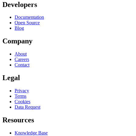
Developers
Documentation
Open Source
Blog
Company
About
Careers
Contact
Legal
Privacy
Terms
Cookies
Data Request
Resources
Knowledge Base