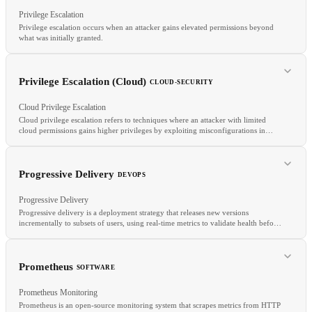
RELATED
Privilege Escalation
PrivateLink
VPC Peering
NACLs
Privilege escalation occurs when an attacker gains elevated permissions beyond
what was initially granted.
Privilege Escalation (Cloud)
CLOUD-SECURITY
RELATED
Cloud Privilege Escalation
Private Endpoints
VPC Peering
Transit Gateway
Cloud privilege escalation refers to techniques where an attacker with limited
cloud permissions gains higher privileges by exploiting misconfigurations in
IAM policies, resource-based policies, or trust relationships.
RELATED
Progressive Delivery
DEVOPS
Least Privilege
RBAC
RCE
Progressive Delivery
Progressive delivery is a deployment strategy that releases new versions
incrementally to subsets of users, using real-time metrics to validate health before
expanding the rollout.
Prometheus
SOFTWARE
Prometheus Monitoring
RELATED
Prometheus is an open-source monitoring system that scrapes metrics from HTTP
CIEM
IAM Roles
Permission Boundaries