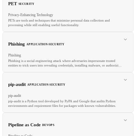
PET
SECURITY
RELATED
Privacy-Enhancing Technology
SCPs
IAM Roles
Least Privilege
PETs are tools and techniques that minimize personal data collection and
processing while still enabling useful functionality.
RELATED
Benchmark
Evaluation
BLEU
ROUGE
Phishing
APPLICATION-SECURITY
Phishing
Phishing is a social engineering attack where adversaries impersonate trusted
entities to trick users into revealing credentials, installing malware, or authorizing
fraudulent transactions.
RELATED
pip-audit
APPLICATION-SECURITY
FHE
MPC
GDPR
pip-audit
pip-audit is a Python tool developed by PyPA and Google that audits Python
environments and requirement files for packages with known vulnerabilities.
RELATED
Pipeline as Code
DEVOPS
MFA
Open Redirect
Threat Intelligence
Pipeline as Code