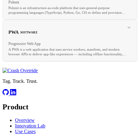
Pulumi
Pulumi is an infrastructure-as-code platform that uses general-purpose
programming languages (TypeScript, Python, Go, C#) to define and provision
cloud infrastructure.
RELATED
Branch Protection
Merge Queue
Trunk-Based Development
PWA
SOFTWARE
Progressive Web App
A PWA is a web application that uses service workers, manifests, and modern
browser APIs to deliver app-like experiences — including offline functionality,
push notifications, and home screen installation.
RELATED
CDK
Crossplane
Terragrunt
IaC
Tag. Track. Trust.
Product
RELATED
SPA
SSG
CDN
Overview
Innovation Lab
Use Cases