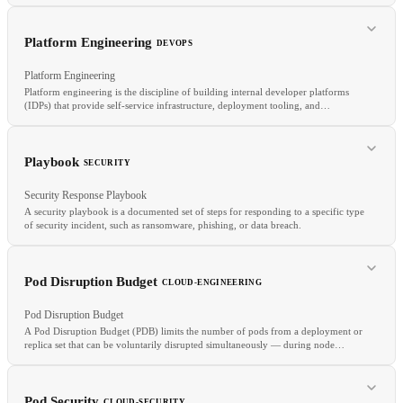
TLS
MFA
IAM
Platform Engineering
DEVOPS
Platform Engineering
Platform engineering is the discipline of building internal developer platforms
(IDPs) that provide self-service infrastructure, deployment tooling, and
operational capabilities to application teams.
RELATED
State Management
Remote State
Config Drift
IaC
Playbook
SECURITY
Security Response Playbook
A security playbook is a documented set of steps for responding to a specific type
of security incident, such as ransomware, phishing, or data breach.
RELATED
Pod Disruption Budget
CLOUD-ENGINEERING
GitOps
Crossplane
Automation
Toil
Pod Disruption Budget
A Pod Disruption Budget (PDB) limits the number of pods from a deployment or
replica set that can be voluntarily disrupted simultaneously — during node
drains, cluster upgrades, or maintenance.
RELATED
SOAR
Runbook
DFIR
Pod Security
CLOUD-SECURITY