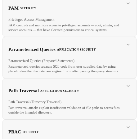
OpsGenie
On-Call
Incident Management
Status Page
PAM
SECURITY
Privileged Access Management
PAM controls and monitors access to privileged accounts — root, admin, and
service accounts — that have elevated permissions to critical systems.
RELATED
TDD
Code Review
Trunk-Based Dev
Parameterized Queries
APPLICATION-SECURITY
Parameterized Queries (Prepared Statements)
Parameterized queries separate SQL code from user-supplied data by using
placeholders that the database engine fills in after parsing the query structure.
RELATED
IAM
JIT Access
ZTA
Path Traversal
APPLICATION-SECURITY
Path Traversal (Directory Traversal)
Path traversal attacks exploit insufficient validation of file paths to access files
outside the intended directory.
RELATED
PBAC
SECURITY
SQL Injection
Input Validation
Injection