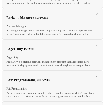
without managing the underlying operating system, runtime, or infrastructure.
Package Manager
SOFTWARE
Package Manager
A package manager automates installing, updating, and resolving dependencies
for software projects by maintaining a registry of versioned packages and a
lockfile that pins exact dependency versions.
RELATED
IaaS
Serverless
SaaS
PagerDuty
DEVOPS
PagerDuty
PagerDuty is a digital operations management platform that aggregates alerts
from monitoring systems and routes them to on-call engineers through phone
calls, SMS, push notifications, and Slack.
RELATED
Pair Programming
SOFTWARE
Semantic Versioning
Monorepo
CI/CD
Pair Programming
Pair programming is an agile practice where two developers work together at one
workstation — a driver writes code while a navigator reviews and thinks about
design.
RELATED