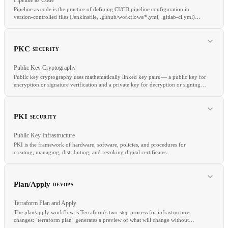
Pipeline as code is the practice of defining CI/CD pipeline configuration in
version-controlled files (Jenkinsfile, .github/workflows/*.yml, .gitlab-ci.yml)
rather than through GUI-based configuration.
RELATED
PKC
SECURITY
SCA
OSV
Dependabot
Public Key Cryptography
Public key cryptography uses mathematically linked key pairs — a public key for
encryption or signature verification and a private key for decryption or signing
— enabling secure communication without prior secret exchange.
RELATED
Declarative Pipeline
GitHub Actions
GitLab CI
Jenkins
PKI
SECURITY
Public Key Infrastructure
PKI is the framework of hardware, software, policies, and procedures for
creating, managing, distributing, and revoking digital certificates.
RELATED
PKI
TLS
HSM
Plan/Apply
DEVOPS
Terraform Plan and Apply
The plan/apply workflow is Terraform's two-step process for infrastructure
changes: `terraform plan` generates a preview of what will change without
RELATED
making any modifications, and `terraform apply` executes those changes.