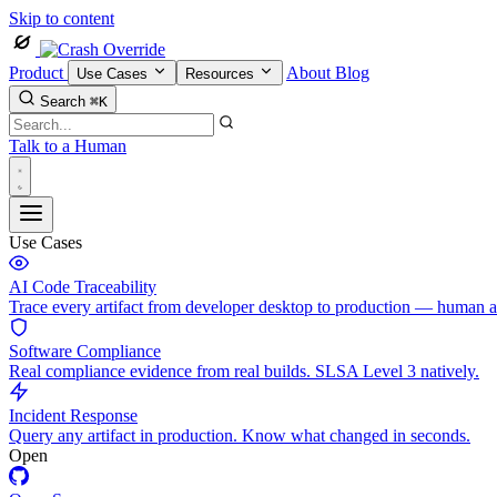
Skip to content
Product
About
Blog
Use Cases
Resources
Search
⌘K
Talk to a Human
Use Cases
AI Code Traceability
Trace every artifact from developer desktop to production — human 
Software Compliance
Real compliance evidence from real builds. SLSA Level 3 natively.
Incident Response
Query any artifact in production. Know what changed in seconds.
Open