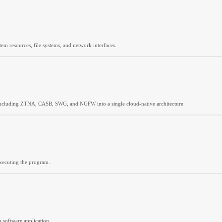
tem resources, file systems, and network interfaces.
including ZTNA, CASB, SWG, and NGFW into a single cloud-native architecture.
executing the program.
 software application.