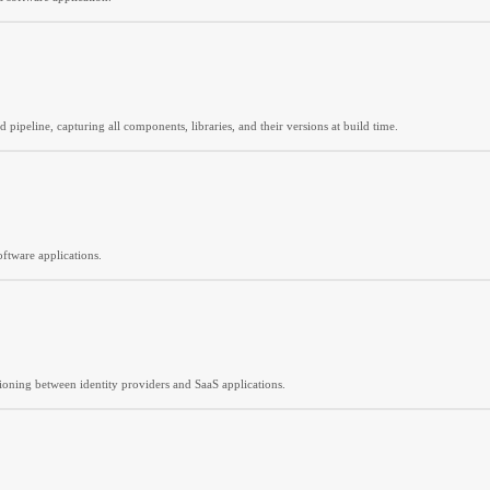
 pipeline, capturing all components, libraries, and their versions at build time.
ftware applications.
ioning between identity providers and SaaS applications.