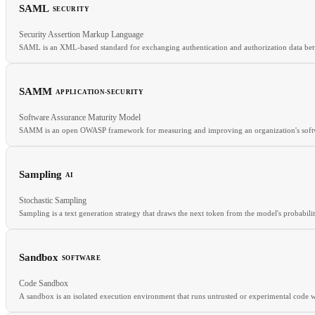
SAML
SECURITY
RELATED
Security Assertion Markup Language
Microservices
Event-Driven
CQRS
SAML is an XML-based standard for exchanging authentication and authorization data betw
SAMM
APPLICATION-SECURITY
RELATED
Software Assurance Maturity Model
SSO
OIDC
IAM
SAMM is an open OWASP framework for measuring and improving an organization's softwa
Sampling
AI
RELATED
Stochastic Sampling
BSIMM
SSDLC
DevSecOps
Sampling is a text generation strategy that draws the next token from the model's probabilit
Sandbox
SOFTWARE
RELATED
Code Sandbox
Temperature
Top-p
Top-k
Greedy decoding
A sandbox is an isolated execution environment that runs untrusted or experimental code wit