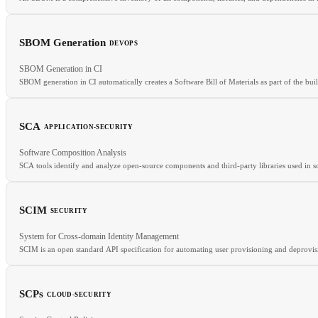
SBOM Generation
DEVOPS
RELATED
SBOM Generation in CI
CVE
CVSS
SCA
SBOM generation in CI automatically creates a Software Bill of Materials as part of the build
SCA
APPLICATION-SECURITY
RELATED
Software Composition Analysis
cosign
OCI
Container Image
Image Signing
SCA tools identify and analyze open-source components and third-party libraries used in so
SCIM
SECURITY
RELATED
System for Cross-domain Identity Management
SBOM
SAST
CVE
SCIM is an open standard API specification for automating user provisioning and deprovis
SCPs
CLOUD-SECURITY
RELATED