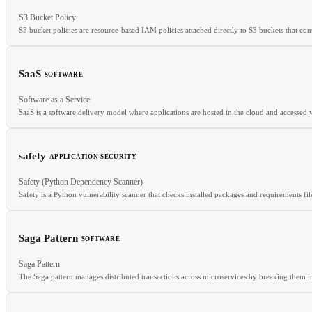
RELATED
S3 Bucket Policy
GCS
Azure Blob
Object Storage
Lifecycle Policy
S3 bucket policies are resource-based IAM policies attached directly to S3 buckets that con
SaaS
SOFTWARE
Software as a Service
RELATED
SaaS is a software delivery model where applications are hosted in the cloud and accessed v
Resource Policy
IAM Roles
DSPM
safety
APPLICATION-SECURITY
RELATED
Safety (Python Dependency Scanner)
API
SSO
SLA
Safety is a Python vulnerability scanner that checks installed packages and requirements fil
Saga Pattern
SOFTWARE
RELATED
Saga Pattern
pip-audit
SCA
CVE
The Saga pattern manages distributed transactions across microservices by breaking them int