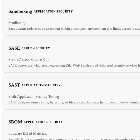
Sandboxing
APPLICATION-SECURITY
RELATED
Sandboxing
REPL
Container Security
FaaS
Sandboxing isolates code execution within a restricted environment that limits access to sys
SASE
CLOUD-SECURITY
RELATED
Secure Access Service Edge
Least Privilege
Defense in Depth
Memory Safety
SASE converges wide-area networking (SD-WAN) with cloud-delivered security services 
SAST
APPLICATION-SECURITY
RELATED
Static Application Security Testing
ZTNA
CASB
ZTA
SAST analyzes source code, bytecode, or binary code for security vulnerabilities without 
SBOM
APPLICATION-SECURITY
RELATED
Software Bill of Materials
DAST
SBOM
CVE
An SBOM is a comprehensive inventory of all components, libraries, and dependencies in a