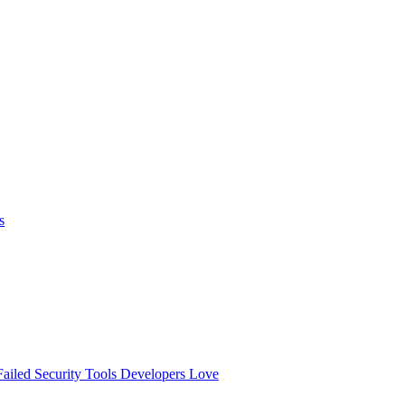
s
ailed
Security Tools Developers Love