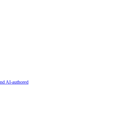
and AI-authored