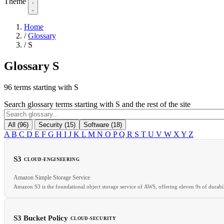
Theme
Home
/
Glossary
/
S
Glossary
S
96 terms starting with S
Search glossary terms starting with S and the rest of the site
All (96)
Security (15)
Software (18)
A
B
C
D
E
F
G
H
I
J
K
L
M
N
O
P
Q
R
S
T
U
V
W
X
Y
Z
S3
CLOUD-ENGINEERING
Amazon Simple Storage Service
Amazon S3 is the foundational object storage service of AWS, offering eleven 9s of durabi
S3 Bucket Policy
CLOUD-SECURITY