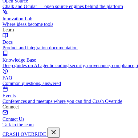
Open Source
Chalk and Ocular — open source engines behind the platform
Innovation Lab
Where ideas become tools
Learn
Docs
Product and integration documentation
Knowledge Base
Deep guides on AI agentic coding security, provenance, compliance, 
FAQ
Common questions, answered
Events
Conferences and meetups where you can find Crash Override
Connect
Contact Us
Talk to the team
CRASH OVERRIDE