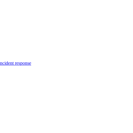
incident response