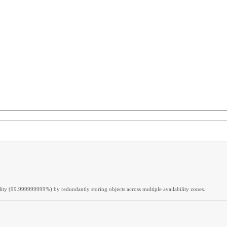
lity (99.999999999%) by redundantly storing objects across multiple availability zones.