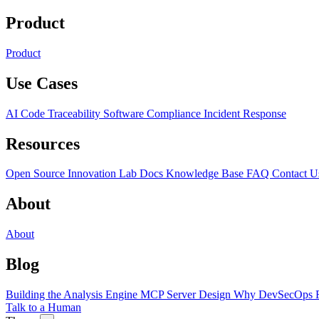
Product
Product
Use Cases
AI Code Traceability
Software Compliance
Incident Response
Resources
Open Source
Innovation Lab
Docs
Knowledge Base
FAQ
Contact U
About
About
Blog
Building the Analysis Engine
MCP Server Design
Why DevSecOps F
Talk to a Human