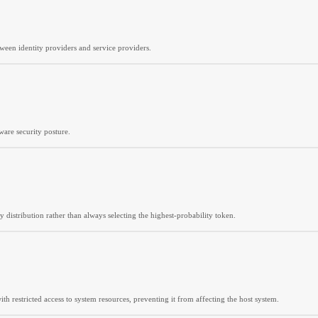
een identity providers and service providers.
re security posture.
y distribution rather than always selecting the highest-probability token.
h restricted access to system resources, preventing it from affecting the host system.