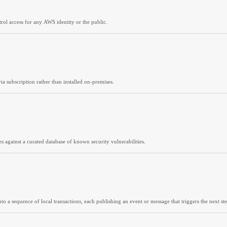
trol access for any AWS identity or the public.
ia subscription rather than installed on-premises.
es against a curated database of known security vulnerabilities.
o a sequence of local transactions, each publishing an event or message that triggers the next ste