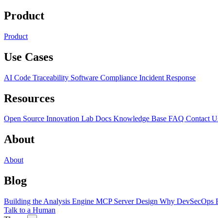
Product
Product
Use Cases
AI Code Traceability
Software Compliance
Incident Response
Resources
Open Source
Innovation Lab
Docs
Knowledge Base
FAQ
Contact U
About
About
Blog
Building the Analysis Engine
MCP Server Design
Why DevSecOps F
Talk to a Human