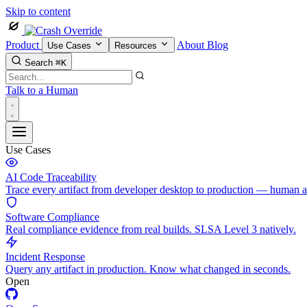
Skip to content
Product
About
Blog
Use Cases
Resources
Search
⌘K
Talk to a Human
Use Cases
AI Code Traceability
Trace every artifact from developer desktop to production — human 
Software Compliance
Real compliance evidence from real builds. SLSA Level 3 natively.
Incident Response
Query any artifact in production. Know what changed in seconds.
Open