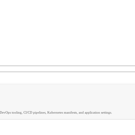
DevOps tooling, CI/CD pipelines, Kubernetes manifests, and application settings.