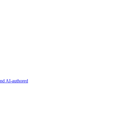
and AI-authored