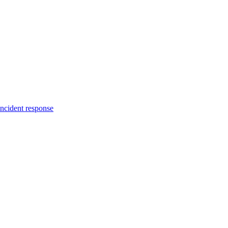
incident response