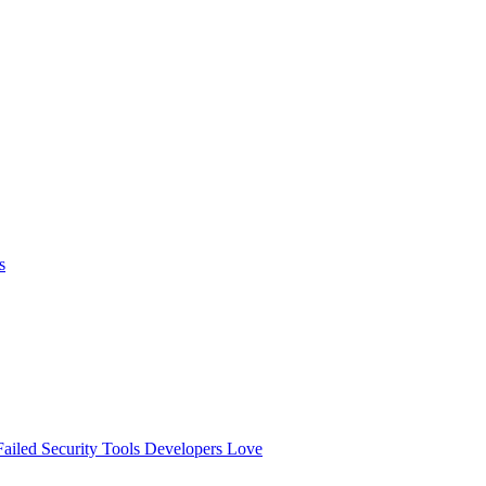
s
ailed
Security Tools Developers Love