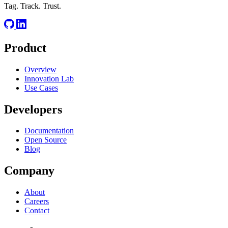
RELATED
Tag. Track. Trust.
JSON
K8s
IaC
Product
Overview
Innovation Lab
Use Cases
Developers
Documentation
Open Source
Blog
Company
About
Careers
Contact