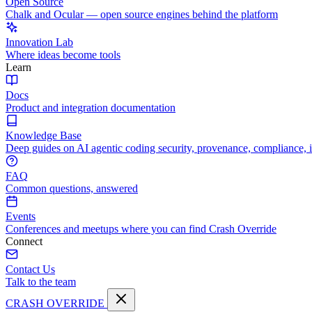
Open Source
Chalk and Ocular — open source engines behind the platform
Innovation Lab
Where ideas become tools
Learn
Docs
Product and integration documentation
Knowledge Base
Deep guides on AI agentic coding security, provenance, compliance, 
FAQ
Common questions, answered
Events
Conferences and meetups where you can find Crash Override
Connect
Contact Us
Talk to the team
CRASH OVERRIDE