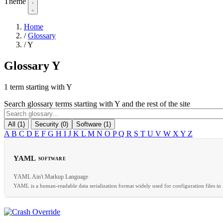
Theme
Home
/
Glossary
/
Y
Glossary
Y
1 term starting with Y
Search glossary terms starting with Y and the rest of the site
All (1)
Security (0)
Software (1)
A
B
C
D
E
F
G
H
I
J
K
L
M
N
O
P
Q
R
S
T
U
V
W
X
Y
Z
YAML
SOFTWARE
YAML Ain't Markup Language
YAML is a human-readable data serialization format widely used for configuration files in 