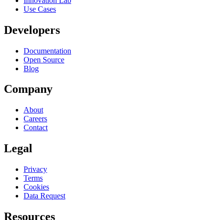
Innovation Lab
Use Cases
Developers
Documentation
Open Source
Blog
Company
About
Careers
Contact
Legal
Privacy
Terms
Cookies
Data Request
Resources