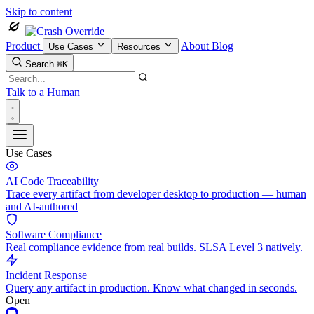
Skip to content
Product
About
Blog
Use Cases
Resources
Search
⌘K
Talk to a Human
Use Cases
AI Code Traceability
Trace every artifact from developer desktop to production — human
and AI-authored
Software Compliance
Real compliance evidence from real builds. SLSA Level 3 natively.
Incident Response
Query any artifact in production. Know what changed in seconds.
Open