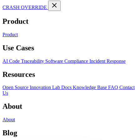
CRASH OVERRIDE
Product
Product
Use Cases
AI Code Traceability
Software Compliance
Incident Response
Resources
Open Source
Innovation Lab
Docs
Knowledge Base
FAQ
Contact
Us
About
About
Blog