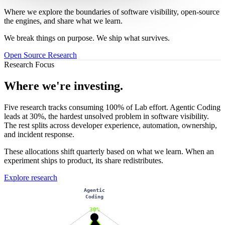
Where we explore the boundaries of software visibility, open-source
the engines, and share what we learn.
We break things on purpose. We ship what survives.
Open Source
Research
Research Focus
Where we're investing.
Five research tracks consuming 100% of Lab effort. Agentic Coding
leads at 30%, the hardest unsolved problem in software visibility.
The rest splits across developer experience, automation, ownership,
and incident response.
These allocations shift quarterly based on what we learn. When an
experiment ships to product, its share redistributes.
Explore research
Agentic
Coding
30%