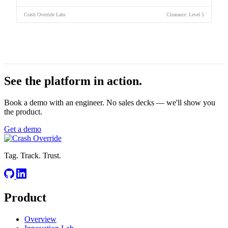
Crash Override Labs
Clearance: Level 5
See the platform
in action.
Book a demo with an engineer. No sales decks — we'll show you
the product.
Get a demo
Tag. Track. Trust.
Product
Overview