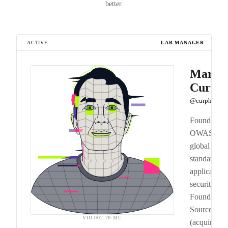
better.
ACTIVE
LAB MANAGER
Mark
Curph
@curphey
Founded
OWASP, th
global
standard for
application
security.
Founded
SourceClea
VID-002-76-MC
(acquired b