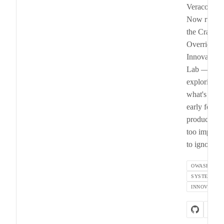
Veracode).
Now runni
the Crash
Override
Innovation
Lab —
exploring
what's too
early for
product, bu
too importa
to ignore.
OWASP
SYSTEMS
INNOVATION