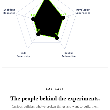
Incident
Developer
Response
Experience
20%
15%
15%
20%
Code
DevOps
Ownership
Automation
LAB RATS
The people behind the
experiments.
Curious builders who've broken things and want to build them