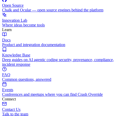
Open Source
Chalk and Ocular — open source engines behind the platform
Innovation Lab
Where ideas become tools
Learn
Docs
Product and integration documentation
Knowledge Base
Deep guides on AI agentic coding security, provenance, compliance,
incident response
FAQ
Common questions, answered
Events
Conferences and meetups where you can find Crash Override
Connect
Contact Us
Talk to the team