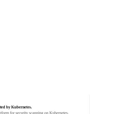
ated by Kubernetes.
tform for security scanning on Kubernetes.