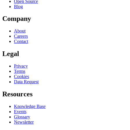
Open Source
Blog
Company
About
Careers
Contact
Legal
Privacy
Terms
Cookies
Data Request
Resources
Knowledge Base
Events
Glossary
Newsletter