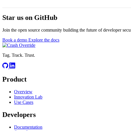
Star us on
GitHub
Join the open source community building the future of developer secur
Book a demo
Explore the docs
Tag. Track. Trust.
Product
Overview
Innovation Lab
Use Cases
Developers
Documentation