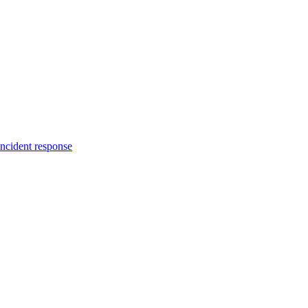
incident response