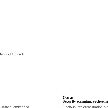
Inspect the code,
Ocular
Security scanning, orchestr
ith signed, embedded
Open-source orchestration pla