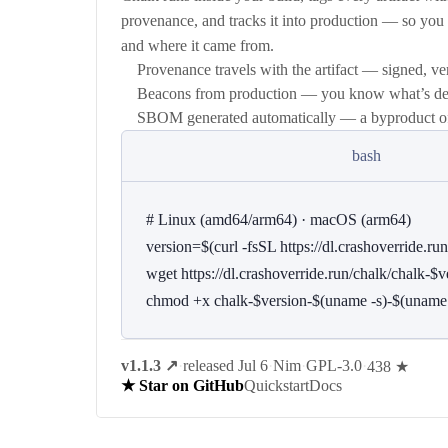
provenance, and tracks it into production — so yo
and where it came from.
Provenance travels with the artifact — signed, ver
Beacons from production — you know what’s dep
SBOM generated automatically — a byproduct of t
bash
# Linux (amd64/arm64) · macOS (arm64)

version=$(curl -fsSL https://dl.crashoverride.run/
wget https://dl.crashoverride.run/chalk/chalk-
chmod +x chalk-$version-$(uname -s)-$(uname
v1.1.3
↗
·
released Jul 6
·
Nim
·
GPL-3.0
·
438 ★
Quickstart
Docs
★ Star on GitHub