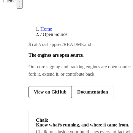
Theme
Home
/
Open Source
$
cat /crashappsec/README.md
The engines are open source.
Our core tagging and tracking engines are open source. 
fork it, extend it, or contribute back.
View on GitHub
Documentation
Chalk
Know what’s running, and where it came from.
Chalk runs inside your build, tags every artifact w