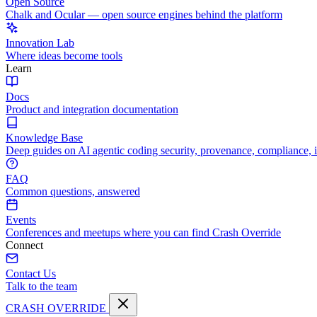
Open Source
Chalk and Ocular — open source engines behind the platform
Innovation Lab
Where ideas become tools
Learn
Docs
Product and integration documentation
Knowledge Base
Deep guides on AI agentic coding security, provenance, compliance, 
FAQ
Common questions, answered
Events
Conferences and meetups where you can find Crash Override
Connect
Contact Us
Talk to the team
CRASH OVERRIDE