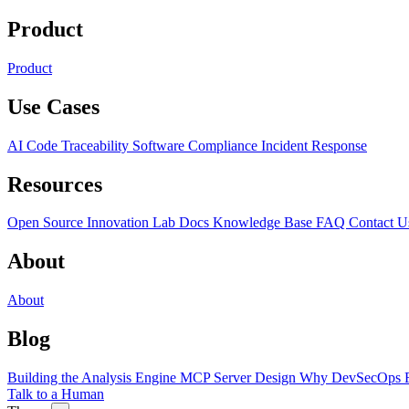
Product
Product
Use Cases
AI Code Traceability
Software Compliance
Incident Response
Resources
Open Source
Innovation Lab
Docs
Knowledge Base
FAQ
Contact U
About
About
Blog
Building the Analysis Engine
MCP Server Design
Why DevSecOps F
Talk to a Human