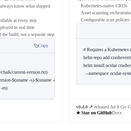
Kubernetes-native CRDs
u always know what shipped
Asset scanning orchestrati
Configurable scan policies
ifiable at every step
loyed in real time
he build, not a separate step
Copy
# Requires a Kubernetes c
helm repo add crashoverrid
helm install ocular crashov
chalk/current-version.txt)

  --namespace ocular-sys
$version-$(uname -s)-$(uname -m){,.sha256}

 -m)
v0.4.0
↗
·
released Jul 8
·
Go
·
G
Docs
★ Star on GitHub