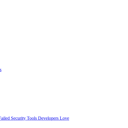
s
ailed
Security Tools Developers Love