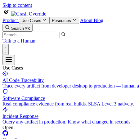
Skip to content
Product
About
Blog
Use Cases
Resources
Search
⌘K
Talk to a Human
Use Cases
AI Code Traceability
Trace every artifact from developer desktop to production — human 
Software Compliance
Real compliance evidence from real builds. SLSA Level 3 natively.
Incident Response
Query any artifact in production. Know what changed in seconds.
Open