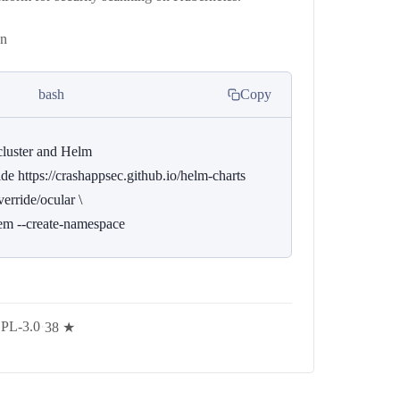
on
bash
Copy
luster and Helm

e https://crashappsec.github.io/helm-charts

erride/ocular \

tem --create-namespace
PL-3.0
·
38 ★