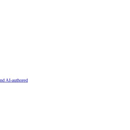
and AI-authored