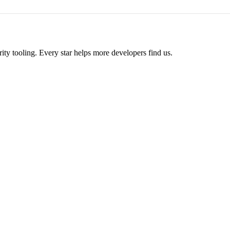
ity tooling. Every star helps more developers find us.