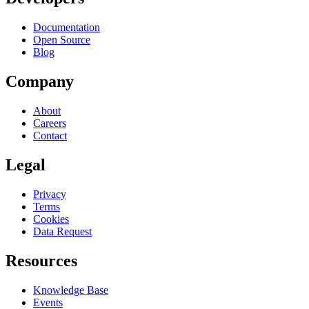
Documentation
Open Source
Blog
Company
About
Careers
Contact
Legal
Privacy
Terms
Cookies
Data Request
Resources
Knowledge Base
Events