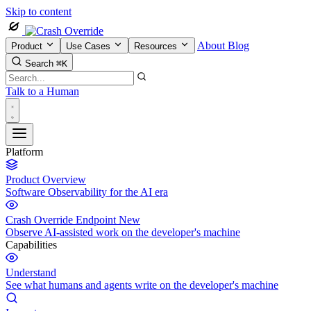
Skip to content
About
Blog
Product
Use Cases
Resources
Search
⌘K
Talk to a Human
Platform
Product Overview
Software Observability for the AI era
Crash Override Endpoint
New
Observe AI-assisted work on the developer's machine
Capabilities
Understand
See what humans and agents write on the developer's machine