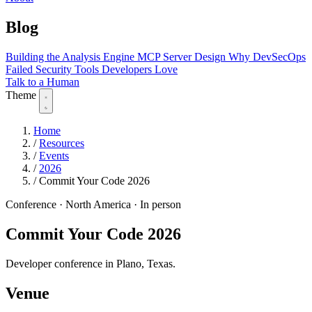
Blog
Building the Analysis Engine
MCP Server Design
Why DevSecOps
Failed
Security Tools Developers Love
Talk to a Human
Theme
Home
/
Resources
/
Events
/
2026
/
Commit Your Code 2026
Conference
·
North America
·
In person
Commit Your Code 2026
Developer conference in Plano, Texas.
Venue