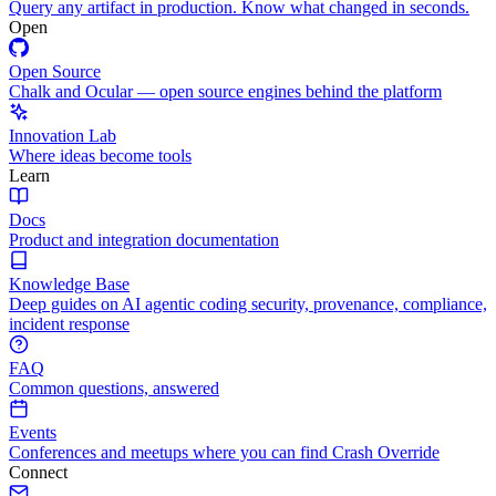
Query any artifact in production. Know what changed in seconds.
Open
Open Source
Chalk and Ocular — open source engines behind the platform
Innovation Lab
Where ideas become tools
Learn
Docs
Product and integration documentation
Knowledge Base
Deep guides on AI agentic coding security, provenance, compliance,
incident response
FAQ
Common questions, answered
Events
Conferences and meetups where you can find Crash Override
Connect