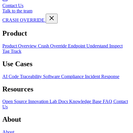
Contact Us
Talk to the team
CRASH OVERRIDE
Product
Product Overview
Crash Override Endpoint
Understand
Inspect
Tag
Track
Use Cases
AI Code Traceability
Software Compliance
Incident Response
Resources
Open Source
Innovation Lab
Docs
Knowledge Base
FAQ
Contact
Us
About
About