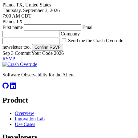
Plano, TX, United States
Thursday, September 3, 2026
7:00 AM CDT
Plano, TX
First name
Email
Company
Send me the Crash Override
newsletter too.
Confirm RSVP
Sep 3
Commit Your Code 2026
RSVP
Software Observability for the AI era.
Product
Overview
Innovation Lab
Use Cases
Developers