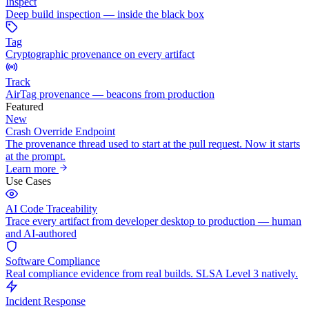
Inspect
Deep build inspection — inside the black box
Tag
Cryptographic provenance on every artifact
Track
AirTag provenance — beacons from production
Featured
New
Crash Override Endpoint
The provenance thread used to start at the pull request. Now it starts
at the prompt.
Learn more
Use Cases
AI Code Traceability
Trace every artifact from developer desktop to production — human
and AI-authored
Software Compliance
Real compliance evidence from real builds. SLSA Level 3 natively.
Incident Response