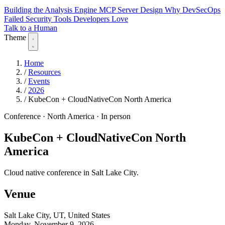
Building the Analysis Engine
MCP Server Design
Why DevSecOps
Failed
Security Tools Developers Love
Talk to a Human
Theme
Home
/
Resources
/
Events
/
2026
/
KubeCon + CloudNativeCon North America
Conference
·
North America
·
In person
KubeCon + CloudNativeCon North
America
Cloud native conference in Salt Lake City.
Venue
Salt Lake City, UT, United States
Monday, November 9, 2026