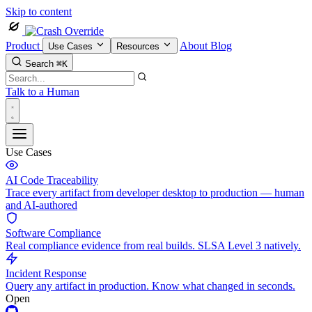
Skip to content
Product
About
Blog
Use Cases
Resources
Search
⌘K
Talk to a Human
Use Cases
AI Code Traceability
Trace every artifact from developer desktop to production — human
and AI-authored
Software Compliance
Real compliance evidence from real builds. SLSA Level 3 natively.
Incident Response
Query any artifact in production. Know what changed in seconds.
Open