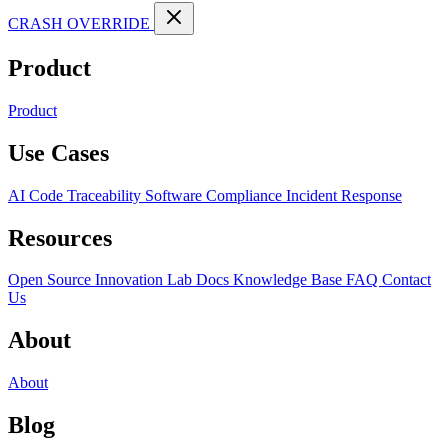
CRASH OVERRIDE
Product
Product
Use Cases
AI Code Traceability
Software Compliance
Incident Response
Resources
Open Source
Innovation Lab
Docs
Knowledge Base
FAQ
Contact
Us
About
About
Blog