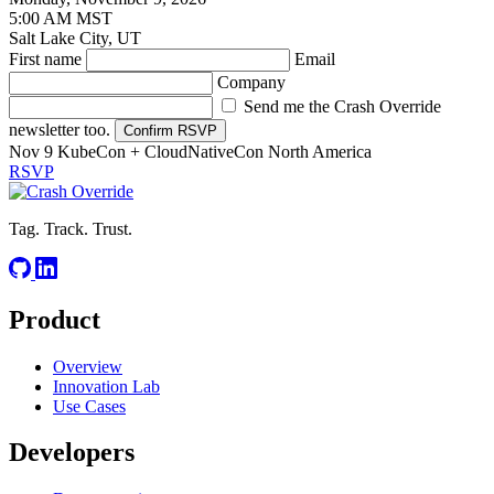
5:00 AM MST
Salt Lake City, UT
First name
Email
Company
Send me the Crash Override
newsletter too.
Confirm RSVP
Nov 9
KubeCon + CloudNativeCon North America
RSVP
Tag. Track. Trust.
Product
Overview
Innovation Lab
Use Cases
Developers