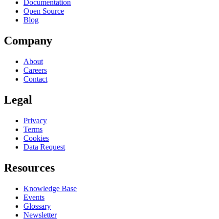
Documentation
Open Source
Blog
Company
About
Careers
Contact
Legal
Privacy
Terms
Cookies
Data Request
Resources
Knowledge Base
Events
Glossary
Newsletter