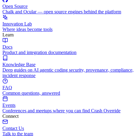
Open Source
Chalk and Ocular — open source engines behind the platform
Innovation Lab
Where ideas become tools
Learn
Docs
Product and integration documentation
Knowledge Base
Deep guides on AI agentic coding security, provenance, compliance,
incident response
FAQ
Common questions, answered
Events
Conferences and meetups where you can find Crash Override
Connect
Contact Us
Talk to the team