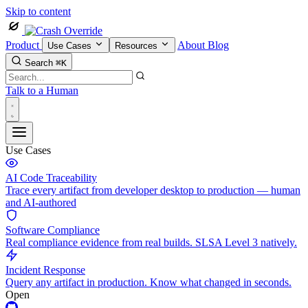
Skip to content
Product
About
Blog
Use Cases
Resources
Search
⌘K
Talk to a Human
Use Cases
AI Code Traceability
Trace every artifact from developer desktop to production — human
and AI-authored
Software Compliance
Real compliance evidence from real builds. SLSA Level 3 natively.
Incident Response
Query any artifact in production. Know what changed in seconds.
Open