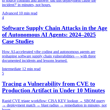
to source commits and answer 'did this deployment cause the
incident?' in minutes, not hours.
Advanced
10 min read
4
Software Supply Chain Attacks in the Age
of Autonomous AI Agents: 2024–2025
Case Studies
How AI-accelerated vibe coding and autonomous agents are
reshaping software supply chain vulnerabilities — with three
documented incidents and lessons learned.
Intermediate
12 min read
5
Tracing a Vulnerability from CVE to
Production Artifact in Under 10 Minutes
Rapid CVE triage workflow: CISA KEV lookup → SBOM query
→ deployment match → blast radius → remediation in minutes, not
hours.