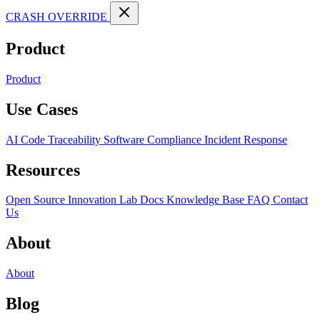
CRASH OVERRIDE
Product
Product
Use Cases
AI Code Traceability
Software Compliance
Incident Response
Resources
Open Source
Innovation Lab
Docs
Knowledge Base
FAQ
Contact
Us
About
About
Blog