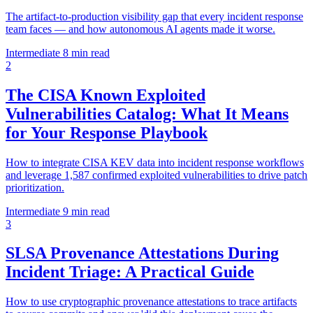
The artifact-to-production visibility gap that every incident response
team faces — and how autonomous AI agents made it worse.
Intermediate
8 min read
2
The CISA Known Exploited
Vulnerabilities Catalog: What It Means
for Your Response Playbook
How to integrate CISA KEV data into incident response workflows
and leverage 1,587 confirmed exploited vulnerabilities to drive patch
prioritization.
Intermediate
9 min read
3
SLSA Provenance Attestations During
Incident Triage: A Practical Guide
How to use cryptographic provenance attestations to trace artifacts