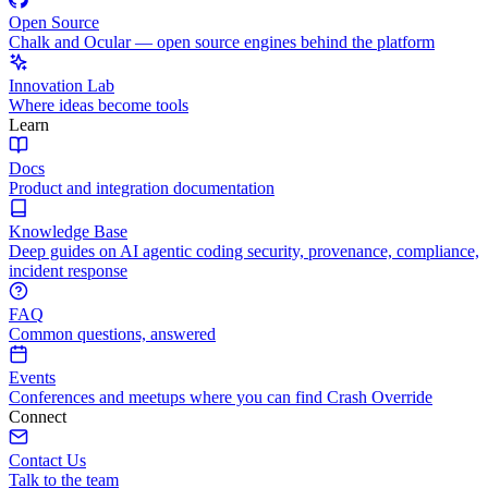
Open Source
Chalk and Ocular — open source engines behind the platform
Innovation Lab
Where ideas become tools
Learn
Docs
Product and integration documentation
Knowledge Base
Deep guides on AI agentic coding security, provenance, compliance,
incident response
FAQ
Common questions, answered
Events
Conferences and meetups where you can find Crash Override
Connect
Contact Us
Talk to the team