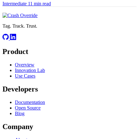
Intermediate
11 min read
Tag. Track. Trust.
Product
Overview
Innovation Lab
Use Cases
Developers
Documentation
Open Source
Blog
Company