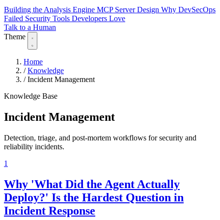
Building the Analysis Engine
MCP Server Design
Why DevSecOps
Failed
Security Tools Developers Love
Talk to a Human
Theme
Home
/
Knowledge
/
Incident Management
Knowledge Base
Incident Management
Detection, triage, and post-mortem workflows for security and
reliability incidents.
1
Why 'What Did the Agent Actually
Deploy?' Is the Hardest Question in
Incident Response