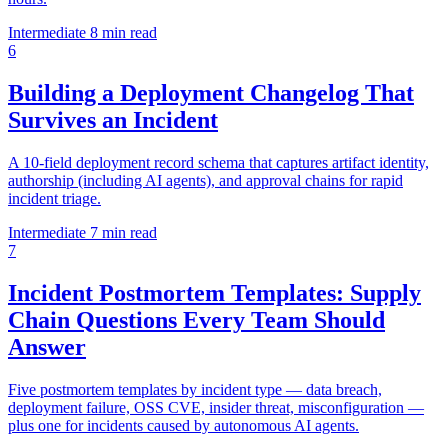
Intermediate
8 min read
6
Building a Deployment Changelog That
Survives an Incident
A 10-field deployment record schema that captures artifact identity,
authorship (including AI agents), and approval chains for rapid
incident triage.
Intermediate
7 min read
7
Incident Postmortem Templates: Supply
Chain Questions Every Team Should
Answer
Five postmortem templates by incident type — data breach,
deployment failure, OSS CVE, insider threat, misconfiguration —
plus one for incidents caused by autonomous AI agents.