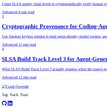
Using SLSA supply chain levels to cryptographically verify human vs
Advanced
8 min read
3
Cryptographic Provenance for Coding-Ag
Use Sigstore keyless signing to bind agent identity, model version, 
Advanced
11 min read
4
SLSA Build Track Level 3 for Agent-Gener
What SLSA Build Track Level 3 actually requires when the source-trac
Advanced
12 min read
Tag. Track. Trust.