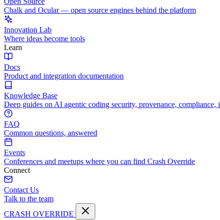
Open Source
Chalk and Ocular — open source engines behind the platform
Innovation Lab
Where ideas become tools
Learn
Docs
Product and integration documentation
Knowledge Base
Deep guides on AI agentic coding security, provenance, compliance, 
FAQ
Common questions, answered
Events
Conferences and meetups where you can find Crash Override
Connect
Contact Us
Talk to the team
CRASH OVERRIDE