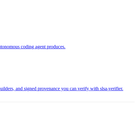
 autonomous coding agent produces.
lders, and signed provenance you can verify with slsa-verifier.