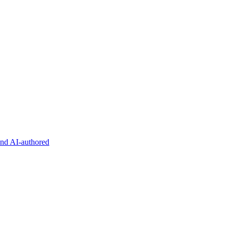
and AI-authored