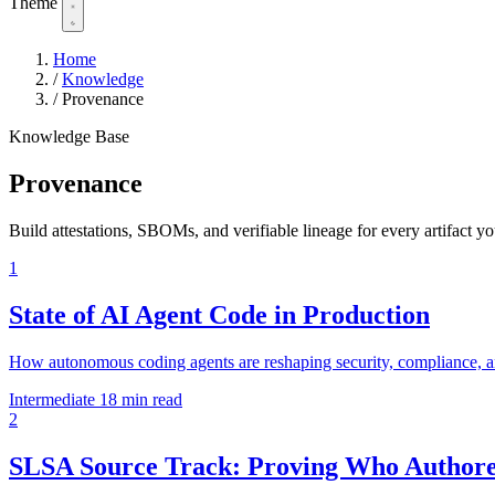
Theme
Home
/
Knowledge
/
Provenance
Knowledge Base
Provenance
Build attestations, SBOMs, and verifiable lineage for every artifact yo
1
State of AI Agent Code in Production
How autonomous coding agents are reshaping security, compliance, a
Intermediate
18 min read
2
SLSA Source Track: Proving Who Authore