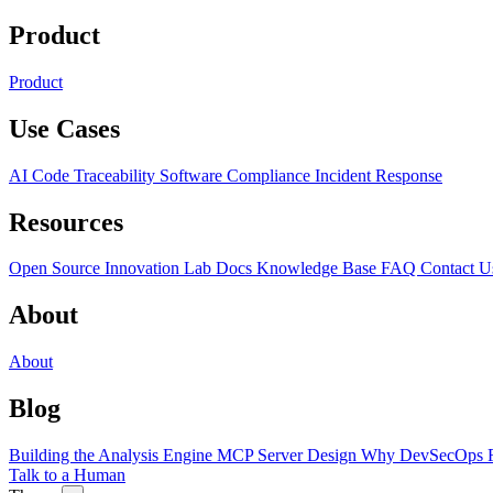
Product
Product
Use Cases
AI Code Traceability
Software Compliance
Incident Response
Resources
Open Source
Innovation Lab
Docs
Knowledge Base
FAQ
Contact U
About
About
Blog
Building the Analysis Engine
MCP Server Design
Why DevSecOps F
Talk to a Human