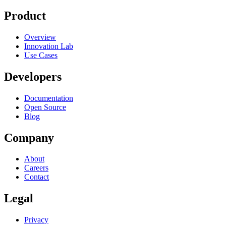
Product
Overview
Innovation Lab
Use Cases
Developers
Documentation
Open Source
Blog
Company
About
Careers
Contact
Legal
Privacy