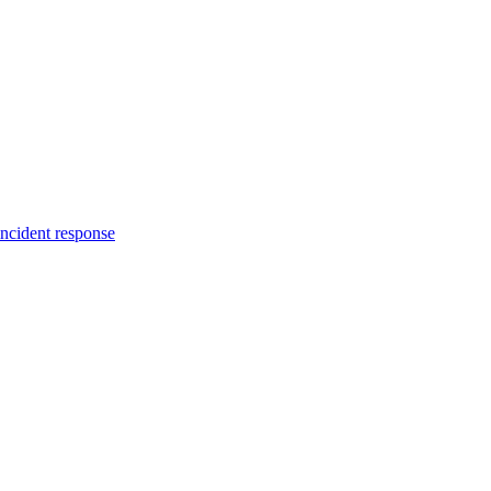
incident response