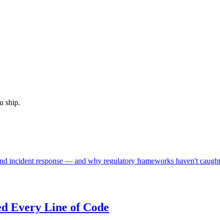
u ship.
nd incident response — and why regulatory frameworks haven't caught
d Every Line of Code