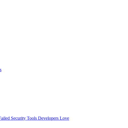
s
ailed
Security Tools Developers Love