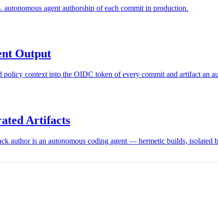
. autonomous agent authorship of each commit in production.
ent Output
and policy context into the OIDC token of every commit and artifact an
ated Artifacts
k author is an autonomous coding agent — hermetic builds, isolated bui