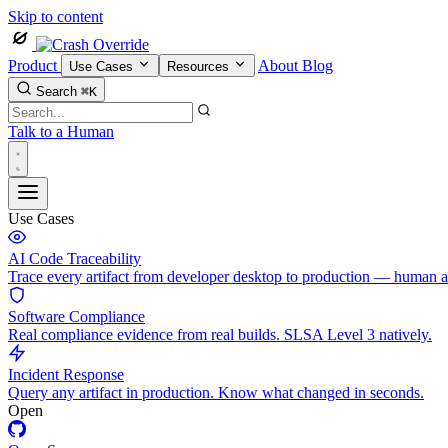
Skip to content
Product
About
Blog
Use Cases
Resources
Search
⌘K
Talk to a Human
Use Cases
AI Code Traceability
Trace every artifact from developer desktop to production — human 
Software Compliance
Real compliance evidence from real builds. SLSA Level 3 natively.
Incident Response
Query any artifact in production. Know what changed in seconds.
Open