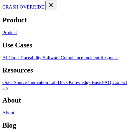
CRASH OVERRIDE
Product
Product
Use Cases
AI Code Traceability
Software Compliance
Incident Response
Resources
Open Source
Innovation Lab
Docs
Knowledge Base
FAQ
Contact
Us
About
About
Blog