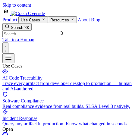
Skip to content
Product
About
Blog
Use Cases
Resources
Search
⌘K
Talk to a Human
Use Cases
AI Code Traceability
Trace every artifact from developer desktop to production — human
and AI-authored
Software Compliance
Real compliance evidence from real builds. SLSA Level 3 natively.
Incident Response
Query any artifact in production. Know what changed in seconds.
Open