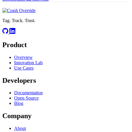
Tag. Track. Trust.
Product
Overview
Innovation Lab
Use Cases
Developers
Documentation
Open Source
Blog
Company
About