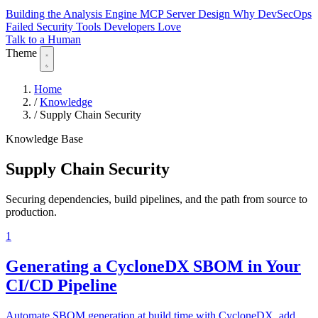
Building the Analysis Engine
MCP Server Design
Why DevSecOps
Failed
Security Tools Developers Love
Talk to a Human
Theme
Home
/
Knowledge
/
Supply Chain Security
Knowledge Base
Supply Chain Security
Securing dependencies, build pipelines, and the path from source to
production.
1
Generating a CycloneDX SBOM in Your
CI/CD Pipeline
Automate SBOM generation at build time with CycloneDX, add