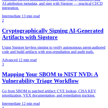
AI-attribution metadata, and sign with Sigstore — practical CI/CD
integration.
Intermediate
13 min read
2
Cryptographically Signing AI-Generated
Artifacts with Sigstore
Using Sigstore keyless signing to verify autonomous agent-authored
code and build artifacts with non-repudiation and audit trails.
Advanced
12 min read
3
Mapping Your SBOM to NIST NVD: A
Vulnerability Triage Workflow
Go from SBOM to patched artifact: CVE lookup, CISA KEV
prioritization, VEX documentation, and remediation tracking.
Intermediate
12 min read
4