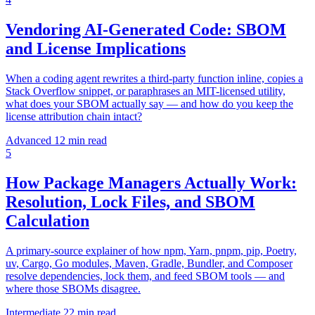
Vendoring AI-Generated Code: SBOM
and License Implications
When a coding agent rewrites a third-party function inline, copies a
Stack Overflow snippet, or paraphrases an MIT-licensed utility,
what does your SBOM actually say — and how do you keep the
license attribution chain intact?
Advanced
12 min read
5
How Package Managers Actually Work:
Resolution, Lock Files, and SBOM
Calculation
A primary-source explainer of how npm, Yarn, pnpm, pip, Poetry,
uv, Cargo, Go modules, Maven, Gradle, Bundler, and Composer
resolve dependencies, lock them, and feed SBOM tools — and
where those SBOMs disagree.
Intermediate
22 min read