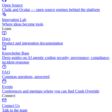
Open Source
Chalk and Ocular — open source engines behind the platform
Innovation Lab
Where ideas become tools
Learn
Docs
Product and integration documentation
Knowledge Base
Deep guides on AI agentic coding security, provenance, compliance,
incident response
FAQ
Common questions, answered
Events
Conferences and meetups where you can find Crash Override
Connect
Contact Us
Talk to the team