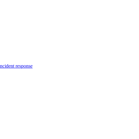
incident response