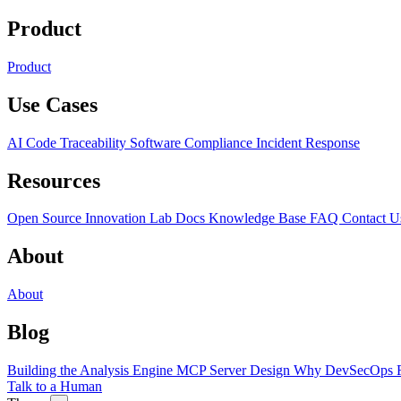
Product
Product
Use Cases
AI Code Traceability
Software Compliance
Incident Response
Resources
Open Source
Innovation Lab
Docs
Knowledge Base
FAQ
Contact U
About
About
Blog
Building the Analysis Engine
MCP Server Design
Why DevSecOps F
Talk to a Human