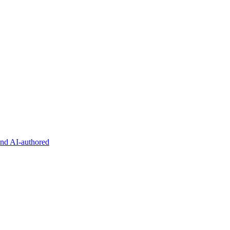
and AI-authored