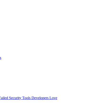
s
ailed
Security Tools Developers Love