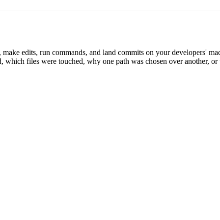
s, make edits, run commands, and land commits on your developers' mac
, which files were touched, why one path was chosen over another, or 