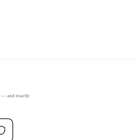
ds — and exactly