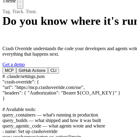
Theme
Tag. Track. Trust.
Do you know where it's ru
Crash Override understands the code your developers and agents write
everything that happens next.
Get a demo
MCP
GitHub Actions
CLI
# .claude/settings.json
"crash-override"
: {
"url"
: "https://mcp.crashoverride.com/sse",
"headers"
: { "Authorization": "Bearer ${CO_API_KEY}" }
}
# Available tools:
query_containers
— what's running in production
query_builds
— what shipped and how it was built
query_agentic_code
— what agents wrote and where
- name:
Set up crashoverride
uses:
crashappsec/setup-co-action@main