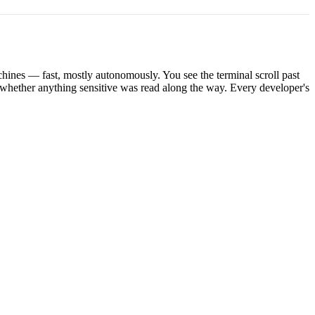
hines — fast, mostly autonomously. You see the terminal scroll past
whether anything sensitive was read along the way. Every developer's