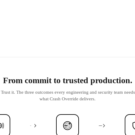
From commit to trusted production.
t. Trust it. The three outcomes every engineering and security team nee
what Crash Override delivers.