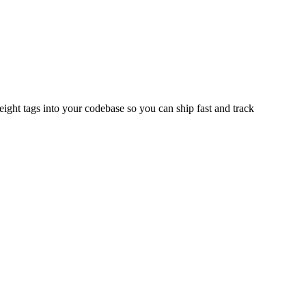
ght tags into your codebase so you can ship fast and track