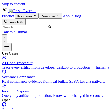
Skip to content
Product
About
Blog
Use Cases
Resources
Search
⌘K
Talk to a Human
Use Cases
AI Code Traceability
Trace every artifact from developer desktop to production — human 
Software Compliance
Real compliance evidence from real builds. SLSA Level 3 natively.
Incident Response
Query any artifact in production. Know what changed in seconds.
Open