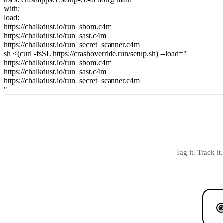
with:
load:
|
https://chalkdust.io/run_sbom.c4m
https://chalkdust.io/run_sast.c4m
https://chalkdust.io/run_secret_scanner.c4m
sh <(curl -fsSL https://crashoverride.run/setup.sh) --load="
https://chalkdust.io/run_sbom.c4m
https://chalkdust.io/run_sast.c4m
https://chalkdust.io/run_secret_scanner.c4m
"
Tag it. Track i