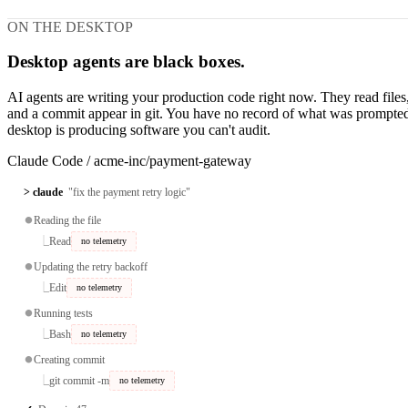
ON THE DESKTOP
Desktop agents are black boxes.
AI agents are writing your production code right now. They read file
and a commit appear in git. You have no record of what was prompted
desktop is producing software you can't audit.
Claude Code
/
acme-inc/payment-gateway
> claude
"fix the payment retry logic"
⏺
Reading the file
⎿
Read
no telemetry
⏺
Updating the retry backoff
⎿
Edit
no telemetry
⏺
Running tests
⎿
Bash
no telemetry
⏺
Creating commit
⎿
git commit -m
no telemetry