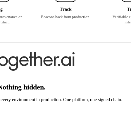
ag
Track
T
provenance on
Beacons back from production.
Verifiable 
tifact.
infe
 Nothing hidden.
s every environment in production. One platform, one signed chain.