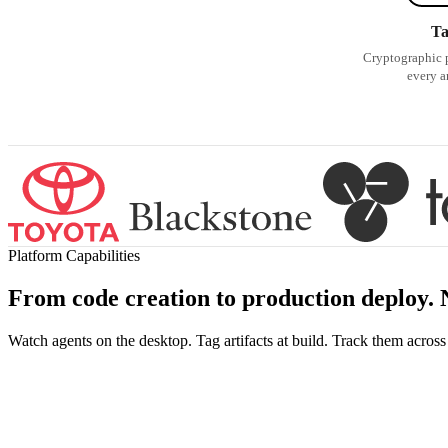
T
Cryptographic 
every ar
Platform Capabilities
From code creation to production
deploy
.
Watch agents on the desktop. Tag artifacts at build. Track them acros