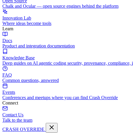
Open Source
Chalk and Ocular — open source engines behind the platform
Innovation Lab
Where ideas become tools
Learn
Docs
Product and integration documentation
Knowledge Base
Deep guides on AI agentic coding security, provenance, compliance, 
FAQ
Common questions, answered
Events
Conferences and meetups where you can find Crash Override
Connect
Contact Us
Talk to the team
CRASH OVERRIDE