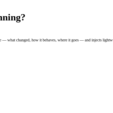
nning?
 — what changed, how it behaves, where it goes — and injects lightwei