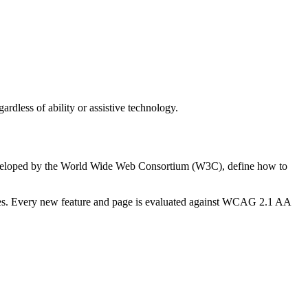
rdless of ability or assistive technology.
developed by the World Wide Web Consortium (W3C), define how to
esses. Every new feature and page is evaluated against WCAG 2.1 AA