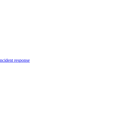
incident response