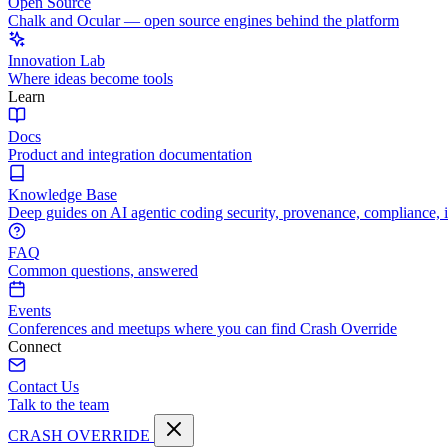
Open Source
Chalk and Ocular — open source engines behind the platform
Innovation Lab
Where ideas become tools
Learn
Docs
Product and integration documentation
Knowledge Base
Deep guides on AI agentic coding security, provenance, compliance, 
FAQ
Common questions, answered
Events
Conferences and meetups where you can find Crash Override
Connect
Contact Us
Talk to the team
CRASH OVERRIDE