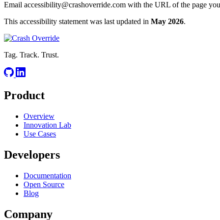
Email
accessibility@crashoverride.com
with the URL of the page you n
This accessibility statement was last updated in
May 2026
.
Tag. Track. Trust.
Product
Overview
Innovation Lab
Use Cases
Developers
Documentation
Open Source
Blog
Company