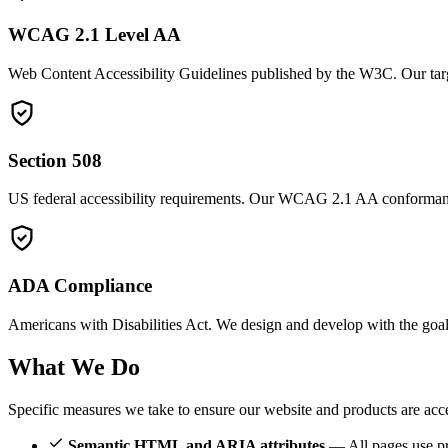
WCAG 2.1 Level AA
Web Content Accessibility Guidelines published by the W3C. Our targe
Section 508
US federal accessibility requirements. Our WCAG 2.1 AA conformance
ADA Compliance
Americans with Disabilities Act. We design and develop with the goal o
What We
Do
Specific measures we take to ensure our website and products are acce
Semantic HTML and ARIA attributes
— All pages use pro