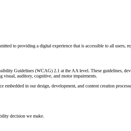
d to providing a digital experience that is accessible to all users, rega
ssibility Guidelines (WCAG) 2.1 at the AA level. These guidelines, 
g visual, auditory, cognitive, and motor impairments.
ractice embedded in our design, development, and content creation proc
bility decision we make.