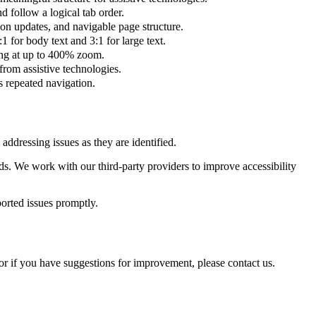
d follow a logical tab order.
 updates, and navigable page structure.
for body text and 3:1 for large text.
ing at up to 400% zoom.
from assistive technologies.
s repeated navigation.
ddressing issues as they are identified.
ds. We work with our third-party providers to improve accessibility
ported issues promptly.
or if you have suggestions for improvement, please contact us.