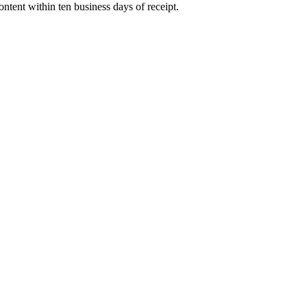
ntent within ten business days of receipt.