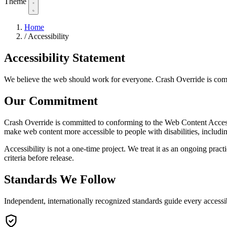
Theme
Home
/
Accessibility
Accessibility
Statement
We believe the web should work for everyone. Crash Override is committe
Our
Commitment
Crash Override is committed to conforming to the Web Content Acce
make web content more accessible to people with disabilities, includin
Accessibility is not a one-time project. We treat it as an ongoing p
criteria before release.
Standards We
Follow
Independent, internationally recognized standards guide every accessi