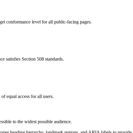
t conformance level for all public-facing pages.
 satisfies Section 508 standards.
f equal access for all users.
ssible to the widest possible audience.
per heading hierarchy, landmark regions, and ARIA labels to provide me