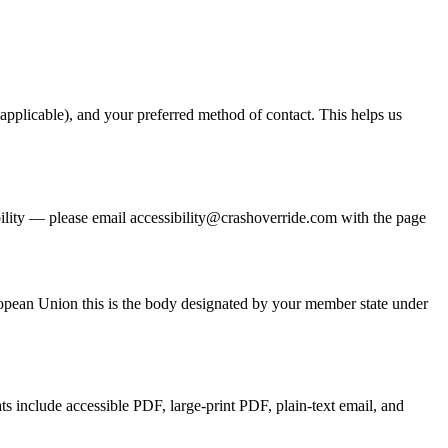
 applicable), and your preferred method of contact. This helps us
bility — please email
accessibility@crashoverride.com
with the page
ropean Union this is the body designated by your member state under
ats include accessible PDF, large-print PDF, plain-text email, and