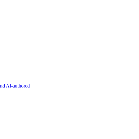
and AI-authored