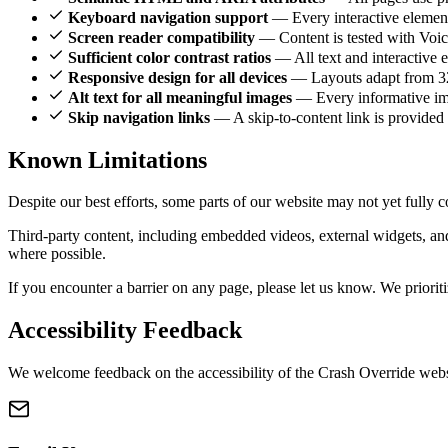
Keyboard navigation support
— Every interactive element 
Screen reader compatibility
— Content is tested with Voi
Sufficient color contrast ratios
— All text and interactive 
Responsive design for all devices
— Layouts adapt from 320
Alt text for all meaningful images
— Every informative imag
Skip navigation links
— A skip-to-content link is provided 
Known
Limitations
Despite our best efforts, some parts of our website may not yet full
Third-party content, including embedded videos, external widgets, and
where possible.
If you encounter a barrier on any page, please let us know. We priorit
Accessibility
Feedback
We welcome feedback on the accessibility of the Crash Override websit