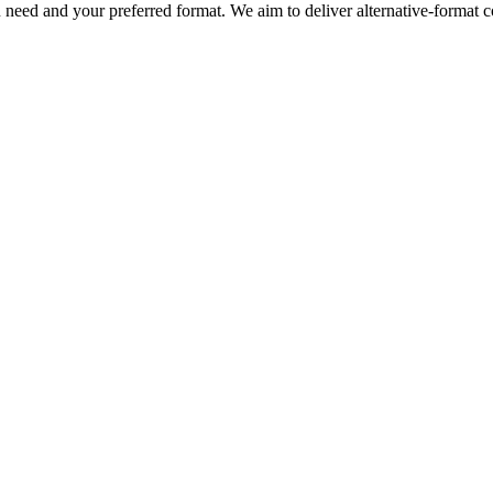
eed and your preferred format. We aim to deliver alternative-format co