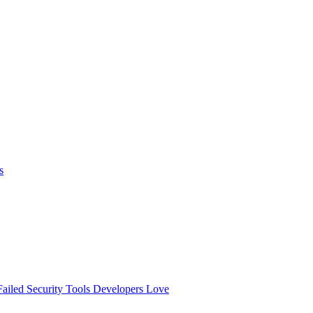
s
ailed
Security Tools Developers Love