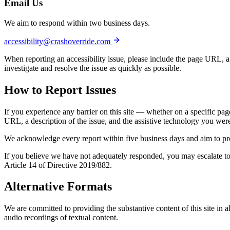
Email Us
We aim to respond within two business days.
accessibility@crashoverride.com
When reporting an accessibility issue, please include the page URL, a 
investigate and resolve the issue as quickly as possible.
How to
Report Issues
If you experience any barrier on this site — whether on a specific pa
URL, a description of the issue, and the assistive technology you were 
We acknowledge every report within five business days and aim to provi
If you believe we have not adequately responded, you may escalate to
Article 14 of Directive 2019/882.
Alternative
Formats
We are committed to providing the substantive content of this site in a
audio recordings of textual content.