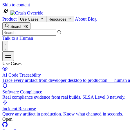
Skip to content
Product
About
Blog
Use Cases
Resources
Search
⌘K
Talk to a Human
Use Cases
AI Code Traceability
Trace every artifact from developer desktop to production — human 
Software Compliance
Real compliance evidence from real builds. SLSA Level 3 natively.
Incident Response
Query any artifact in production. Know what changed in seconds.
Open