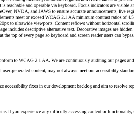
is reachable and operable via keyboard. Focus indicators are visible an
ceOver, NVDA, and JAWS to ensure accurate announcements, live region
elements meet or exceed WCAG 2.1 AA minimum contrast ratios of 4.5:1 
px to ultrawide viewports. Content reflows without horizontal scroll
e includes descriptive alternative text. Decorative images are hidden 
at the top of every page so keyboard and screen reader users can bypas
y conform to WCAG 2.1 AA. We are continuously auditing our pages and a
 user-generated content, may not always meet our accessibility standar
ize accessibility fixes in our development backlog and aim to resolve re
e. If you experience any difficulty accessing content or functionality, 