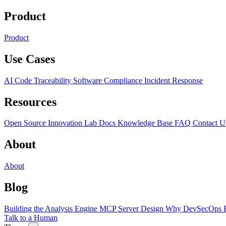
Product
Product
Use Cases
AI Code Traceability
Software Compliance
Incident Response
Resources
Open Source
Innovation Lab
Docs
Knowledge Base
FAQ
Contact U
About
About
Blog
Building the Analysis Engine
MCP Server Design
Why DevSecOps F
Talk to a Human