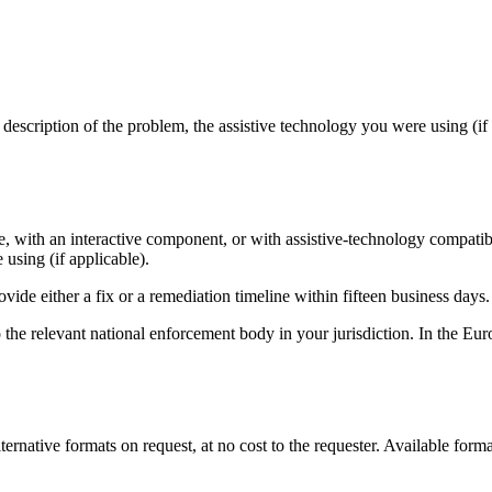
description of the problem, the assistive technology you were using (if
ge, with an interactive component, or with assistive-technology compati
using (if applicable).
de either a fix or a remediation timeline within fifteen business days.
 the relevant national enforcement body in your jurisdiction. In the Eu
lternative formats on request, at no cost to the requester. Available form