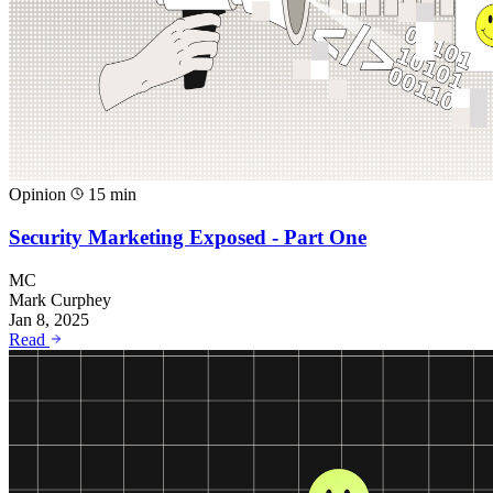
Opinion
15 min
Security Marketing Exposed - Part One
MC
Mark Curphey
Jan 8, 2025
Read