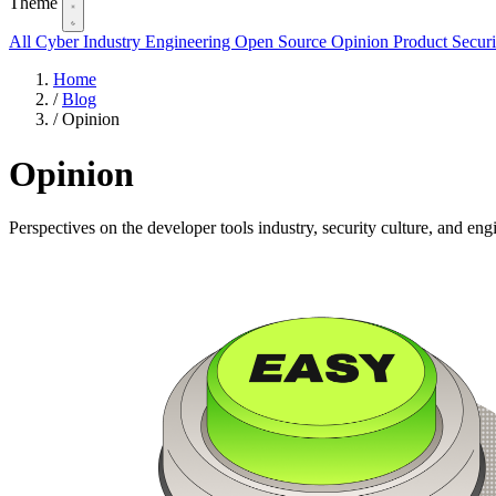
Theme
All
Cyber Industry
Engineering
Open Source
Opinion
Product
Securi
Home
/
Blog
/
Opinion
Opinion
Perspectives on the developer tools industry, security culture, and eng