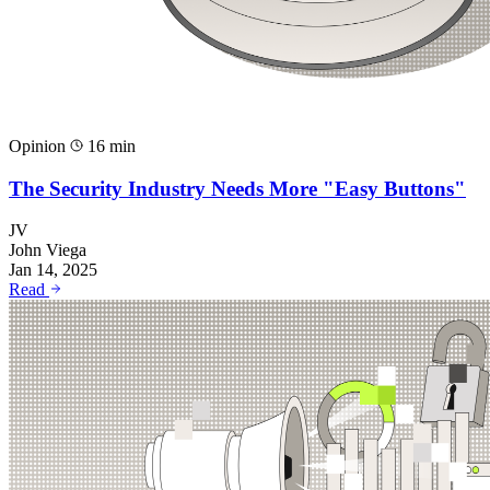
Opinion
16 min
The Security Industry Needs More "Easy Buttons"
JV
John Viega
Jan 14, 2025
Read