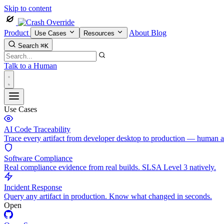
Skip to content
Product
About
Blog
Use Cases
Resources
Search
⌘K
Talk to a Human
Use Cases
AI Code Traceability
Trace every artifact from developer desktop to production — human 
Software Compliance
Real compliance evidence from real builds. SLSA Level 3 natively.
Incident Response
Query any artifact in production. Know what changed in seconds.
Open