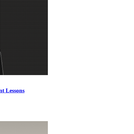
nt Lessons