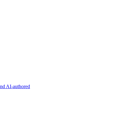
and AI-authored