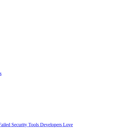
s
ailed
Security Tools Developers Love