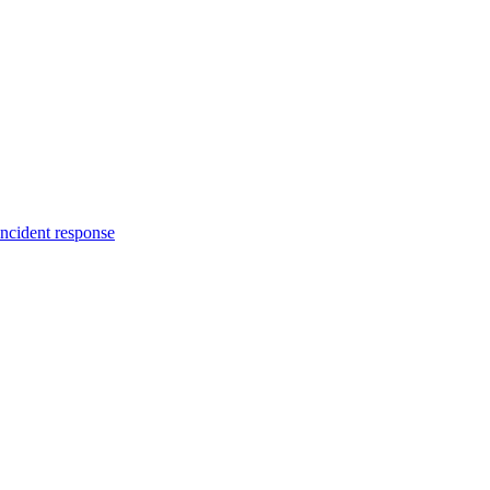
incident response