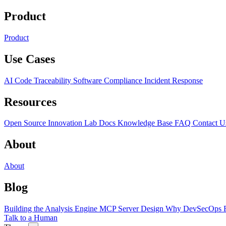
Product
Product
Use Cases
AI Code Traceability
Software Compliance
Incident Response
Resources
Open Source
Innovation Lab
Docs
Knowledge Base
FAQ
Contact U
About
About
Blog
Building the Analysis Engine
MCP Server Design
Why DevSecOps F
Talk to a Human