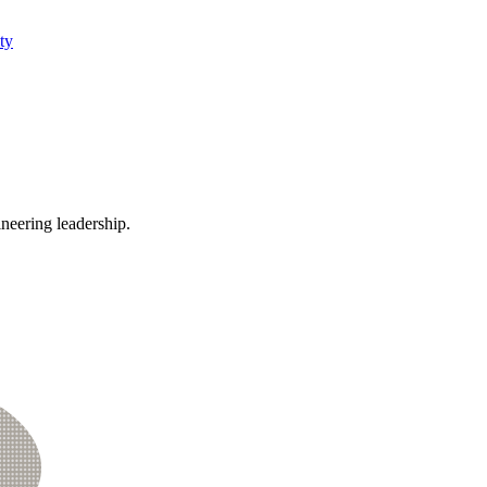
ty
ineering leadership.