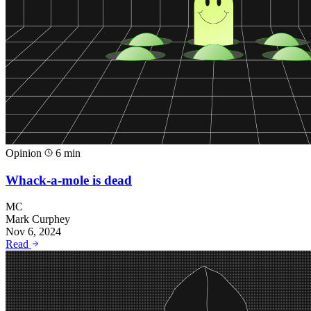
Opinion
6 min
Whack-a-mole is dead
MC
Mark Curphey
Nov 6, 2024
Read