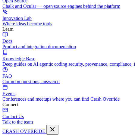
Open Source
Chalk and Ocular — open source engines behind the platform
Innovation Lab
Where ideas become tools
Learn
Docs
Product and integration documentation
Knowledge Base
Deep guides on AI agentic coding security, provenance, compliance, 
FAQ
Common questions, answered
Events
Conferences and meetups where you can find Crash Override
Connect
Contact Us
Talk to the team
CRASH OVERRIDE