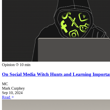
Opinion
10 min
On Social Media Witch Hunts and Learning Importa
MC
Mark Curphey
Sep 10, 2024
Read