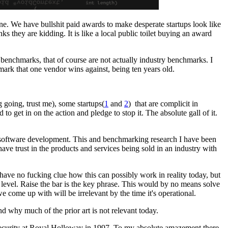
one. We have bullshit paid awards to make desperate startups look like
s they are kidding. It is like a local public toilet buying an award
 benchmarks, that of course are not actually industry benchmarks. I
rk that one vendor wins against, being ten years old.
g going, trust me), some startups(
1
and
2
) that are complicit in
ed to get in on the action and pledge to stop it. The absolute gall of it.
g software development. This and benchmarking research I have been
ve trust in the products and services being sold in an industry with
 have no fucking clue how this can possibly work in reality today, but
 level. Raise the bar is the key phrase. This would by no means solve
e come up with will be irrelevant by the time it's operational.
nd why much of the prior art is not relevant today.
Security at Royal Holloway in 1997. To my absolute amazement there