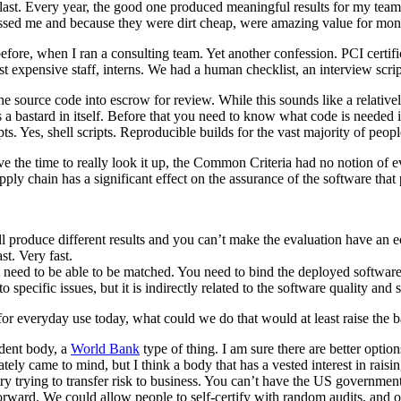
one last. Every year, the good one produced meaningful results for my t
ssed me and because they were dirt cheap, were amazing value for mon
s before, when I ran a consulting team. Yet another confession. PCI cert
xpensive staff, interns. We had a human checklist, an interview script 
source code into escrow for review. While this sounds like a relatively
a bastard in itself. Before that you need to know what code is needed in 
pts. Yes, shell scripts. Reproducible builds for the vast majority of peo
e the time to really look it up, the Common Criteria had no notion of ev
ply chain has a significant effect on the assurance of the software that
ll produce different results and you can’t make the evaluation have an
t. Very fast.
get need to be able to be matched. You need to bind the deployed software
o specific issues, but it is indirectly related to the software quality and
for everyday use today, what could we do that would at least raise the b
ndent body, a
World Bank
type of thing. I am sure there are better optio
tely came to mind, but I think a body that has a vested interest in rais
try trying to transfer risk to business. You can’t have the US governmen
forward. We could allow people to self-certify with random audits, and 