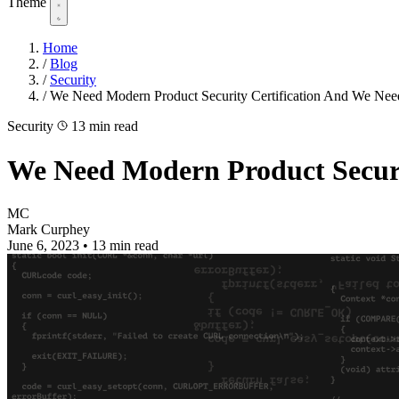
Theme
Home
/
Blog
/
Security
/
We Need Modern Product Security Certification And We Nee
Security
13 min read
We Need Modern Product Securi
MC
Mark Curphey
June 6, 2023
•
13 min read