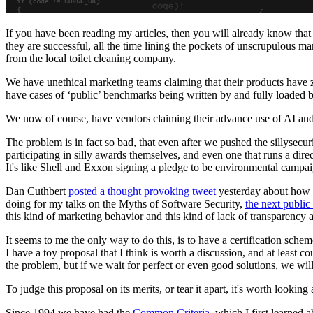
If you have been reading my articles, then you will already know that 
they are successful, all the time lining the pockets of unscrupulous ma
from the local toilet cleaning company.
We have unethical marketing teams claiming that their products have z
have cases of ‘public’ benchmarks being written by and fully loaded
We now of course, have vendors claiming their advance use of AI an
The problem is in fact so bad, that even after we pushed the sillysecuri
participating in silly awards themselves, and even one that runs a dir
It's like Shell and Exxon signing a pledge to be environmental campa
Dan Cuthbert
posted a thought provoking tweet
yesterday about how w
doing for my talks on the Myths of Software Security,
the next public
this kind of marketing behavior and this kind of lack of transparency 
It seems to me the only way to do this, is to have a certification sch
I have a toy proposal that I think is worth a discussion, and at least c
the problem, but if we wait for perfect or even good solutions, we wil
To judge this proposal on its merits, or tear it apart, it's worth look
Since 1994 we have had the
Common Criteria
, which I first learne