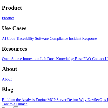
Product
Product
Use Cases
AI Code Traceability
Software Compliance
Incident Response
Resources
Open Source
Innovation Lab
Docs
Knowledge Base
FAQ
Contact U
About
About
Blog
Building the Analysis Engine
MCP Server Design
Why DevSecOps F
Talk to a Human