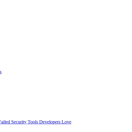
s
ailed
Security Tools Developers Love