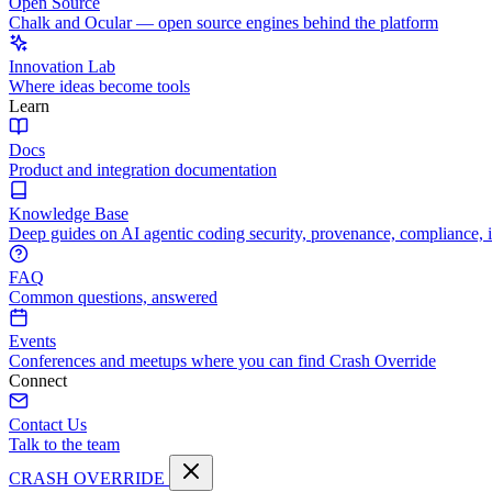
Open Source
Chalk and Ocular — open source engines behind the platform
Innovation Lab
Where ideas become tools
Learn
Docs
Product and integration documentation
Knowledge Base
Deep guides on AI agentic coding security, provenance, compliance, 
FAQ
Common questions, answered
Events
Conferences and meetups where you can find Crash Override
Connect
Contact Us
Talk to the team
CRASH OVERRIDE