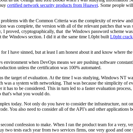
 buy
certified network security products from Huawei
. Some people will
st problems with the Common Criteria was the complexity of review and 
ation was complete, the version with all of the relevant patches that was
yway, I proved, cryptographically, that the Windows password scheme 
 the Windows section. I did it at the same time L0pht built
L0pht crack
try for I have sinned, but at least I am honest about it and know where th
days environment when DevOps means we are pushing software constantly. 
 production unless the certification was 100% automated.
o as the target of evaluation. At the time I was studying, Windows NT wa
was a system with networking. That was because the simplicity of evalua
t has to be considered. This in turn led to a faster evaluation process,
so that's what you would do.
complex today. Not only do you have to consider the infrastructure, not 
 code. You also need to consider all of the API’s and other applicatio
second confession to make. When I ran the product team for a very, very
 buy two tests each year from two services firms, one very good and one 