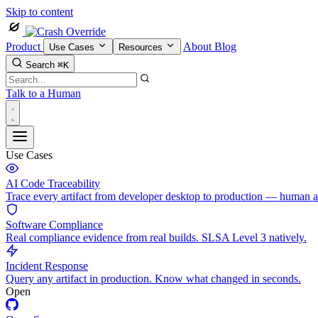
Skip to content
Product
About
Blog
Use Cases
Resources
Search
⌘K
Talk to a Human
Use Cases
AI Code Traceability
Trace every artifact from developer desktop to production — human 
Software Compliance
Real compliance evidence from real builds. SLSA Level 3 natively.
Incident Response
Query any artifact in production. Know what changed in seconds.
Open