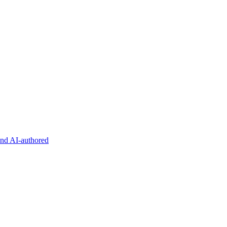
and AI-authored