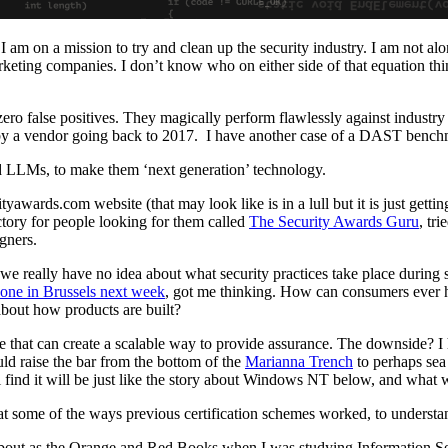
I am on a mission to try and clean up the security industry. I am not al
rketing companies. I don’t know who on either side of that equation think
ero false positives. They magically perform flawlessly against industry
 by a vendor going back to 2017. I have another case of a DAST benchma
d LLMs, to make them ‘next generation’ technology.
tyawards.com website (that may look like is in a lull but it is just gettin
ectory for people looking for them called
The Security Awards Guru
, tri
igners.
e really have no idea about what security practices take place durin
 one in Brussels next week
, got me thinking. How can consumers ever ha
about how products are built?
eme that can create a scalable way to provide assurance. The downside? I
ould raise the bar from the bottom of the
Marianna Trench
to perhaps sea
l find it will be just like the story about Windows NT below, and what w
ing at some of the ways previous certification schemes worked, to understa
d about as the Orange and Red Books when I was studying Information 