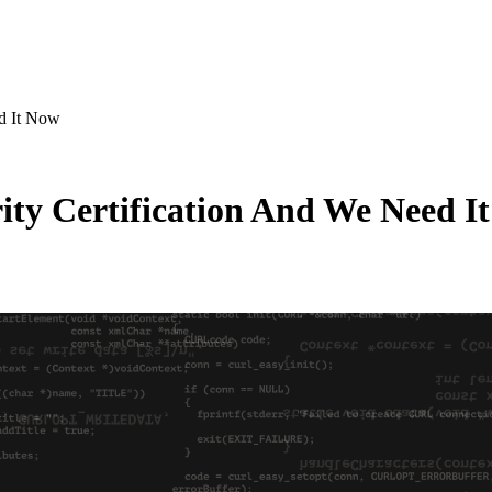
d It Now
ty Certification And We Need I