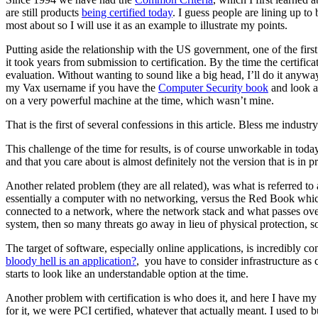
are still products
being certified today
. I guess people are lining up to
most about so I will use it as an example to illustrate my points.
Putting aside the relationship with the US government, one of the fir
it took years from submission to certification. By the time the certific
evaluation. Without wanting to sound like a big head, I’ll do it an
my Vax username if you have the
Computer Security book
and look at
on a very powerful machine at the time, which wasn’t mine.
That is the first of several confessions in this article. Bless me indus
This challenge of the time for results, is of course unworkable in to
and that you care about is almost definitely not the version that is in
Another related problem (they are all related), was what is referred t
essentially a computer with no networking, versus the Red Book which 
connected to a network, where the network stack and what passes over i
system, then so many threats go away in lieu of physical protection, 
The target of software, especially online applications, is incredibly 
bloody hell is an application?
, you have to consider infrastructure as
starts to look like an understandable option at the time.
Another problem with certification is who does it, and here I have my 
for it, we were PCI certified, whatever that actually meant. I used to