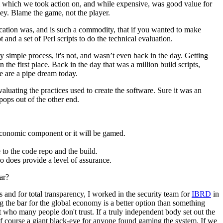
eam which we took action on, and while expensive, was good value for
ey. Blame the game, not the player.
ification was, and is such a commodity, that if you wanted to make
and a set of Perl scripts to do the technical evaluation.
 simple process, it's not, and wasn’t even back in the day. Getting
the first place. Back in the day that was a million build scripts,
ple are a pipe dream today.
aluating the practices used to create the software. Sure it was an
 pops out of the other end.
 economic component or it will be gamed.
 to the code repo and the build.
 so does provide a level of assurance.
ar?
ns and for total transparency, I worked in the security team for
IBRD
in
ing the bar for the global economy is a better option than something
t who many people don't trust. If a truly independent body set out the
of course a giant black-eye for anyone found gaming the system. If we