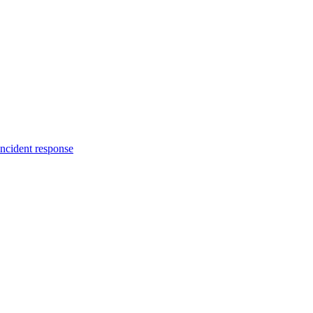
incident response