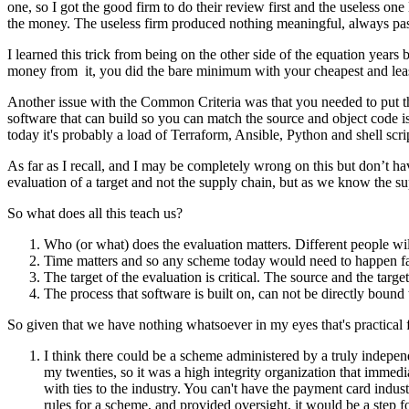
one, so I got the good firm to do their review first and the useless 
the money. The useless firm produced nothing meaningful, always pa
I learned this trick from being on the other side of the equation year
money from it, you did the bare minimum with your cheapest and least e
Another issue with the Common Criteria was that you needed to put the 
software that can build so you can match the source and object code is 
today it's probably a load of Terraform, Ansible, Python and shell scri
As far as I recall, and I may be completely wrong on this but don’t hav
evaluation of a target and not the supply chain, but as we know the sup
So what does all this teach us?
Who (or what) does the evaluation matters. Different people wi
Time matters and so any scheme today would need to happen fas
The target of the evaluation is critical. The source and the tar
The process that software is built on, can not be directly bound t
So given that we have nothing whatsoever in my eyes that's practical 
I think there could be a scheme administered by a truly indepe
my twenties, so it was a high integrity organization that immedia
with ties to the industry. You can't have the payment card indus
rules for a scheme, and provided oversight, it would be a step 