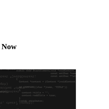
t Now