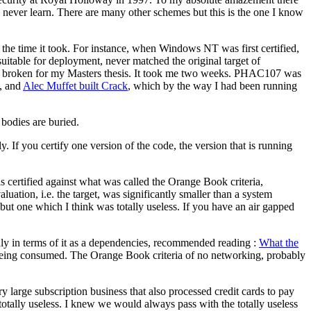
 never learn. There are many other schemes but this is the one I know
the time it took. For instance, when Windows NT was first certified,
 suitable for deployment, never matched the original target of
was broken for my Masters thesis. It took me two weeks. PHAC107 was
, and
Alec Muffet built Crack
, which by the way I had been running
e bodies are buried.
If you certify one version of the code, the version that is running
s certified against what was called the Orange Book criteria,
tion, i.e. the target, was significantly smaller than a system
 but one which I think was totally useless. If you have an air gapped
only in terms of it as a dependencies, recommended reading :
What the
ns being consumed. The Orange Book criteria of no networking, probably
 large subscription business that also processed credit cards to pay
totally useless. I knew we would always pass with the totally useless