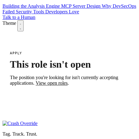
Building the Analysis Engine
MCP Server Design
Why DevSecOps
Failed
Security Tools Developers Love
Talk to a Human
Theme
APPLY
This role isn't open
The position you're looking for isn't currently accepting
applications.
View open roles
.
Tag. Track. Trust.