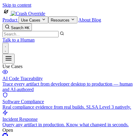
Skip to content
Product
About
Blog
Use Cases
Resources
Search
⌘K
Talk to a Human
Use Cases
AI Code Traceability
Trace every artifact from developer desktop to production — human
and AI-authored
Software Compliance
Real compliance evidence from real builds. SLSA Level 3 natively.
Incident Response
Query any artifact in production. Know what changed in seconds.
Open