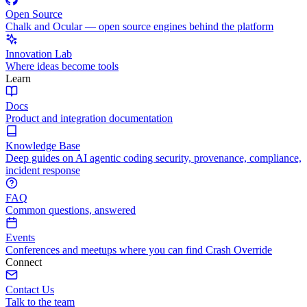
Open Source
Chalk and Ocular — open source engines behind the platform
Innovation Lab
Where ideas become tools
Learn
Docs
Product and integration documentation
Knowledge Base
Deep guides on AI agentic coding security, provenance, compliance,
incident response
FAQ
Common questions, answered
Events
Conferences and meetups where you can find Crash Override
Connect
Contact Us
Talk to the team