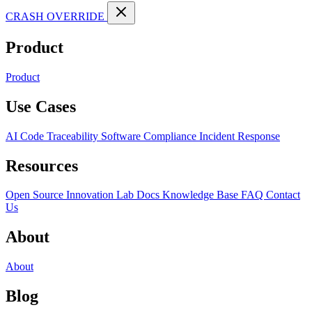
CRASH OVERRIDE
Product
Product
Use Cases
AI Code Traceability
Software Compliance
Incident Response
Resources
Open Source
Innovation Lab
Docs
Knowledge Base
FAQ
Contact
Us
About
About
Blog