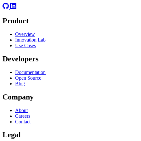
Product
Overview
Innovation Lab
Use Cases
Developers
Documentation
Open Source
Blog
Company
About
Careers
Contact
Legal