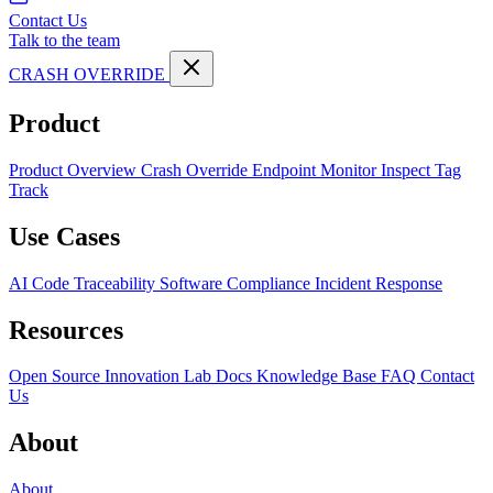
Contact Us
Talk to the team
CRASH OVERRIDE
Product
Product Overview
Crash Override Endpoint
Monitor
Inspect
Tag
Track
Use Cases
AI Code Traceability
Software Compliance
Incident Response
Resources
Open Source
Innovation Lab
Docs
Knowledge Base
FAQ
Contact
Us
About
About