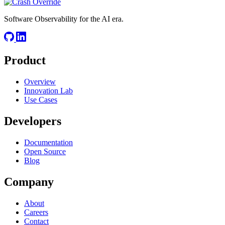
Software Observability for the AI era.
Product
Overview
Innovation Lab
Use Cases
Developers
Documentation
Open Source
Blog
Company
About
Careers
Contact