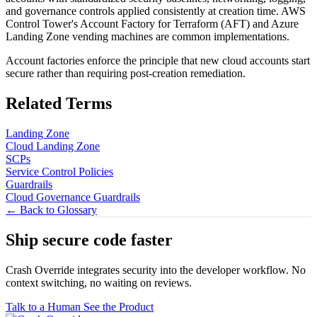
and governance controls applied consistently at creation time. AWS
Control Tower's Account Factory for Terraform (AFT) and Azure
Landing Zone vending machines are common implementations.
Account factories enforce the principle that new cloud accounts start
secure rather than requiring post-creation remediation.
Related Terms
Landing Zone
Cloud Landing Zone
SCPs
Service Control Policies
Guardrails
Cloud Governance Guardrails
← Back to Glossary
Ship secure code
faster
Crash Override integrates security into the developer workflow. No
context switching, no waiting on reviews.
Talk to a Human
See the Product