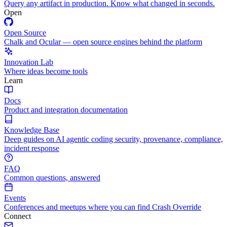
Query any artifact in production. Know what changed in seconds.
Open
Open Source
Chalk and Ocular — open source engines behind the platform
Innovation Lab
Where ideas become tools
Learn
Docs
Product and integration documentation
Knowledge Base
Deep guides on AI agentic coding security, provenance, compliance,
incident response
FAQ
Common questions, answered
Events
Conferences and meetups where you can find Crash Override
Connect