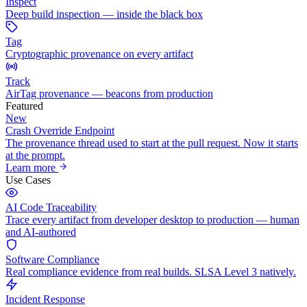
Inspect
Deep build inspection — inside the black box
Tag
Cryptographic provenance on every artifact
Track
AirTag provenance — beacons from production
Featured
New
Crash Override Endpoint
The provenance thread used to start at the pull request. Now it starts
at the prompt.
Learn more
Use Cases
AI Code Traceability
Trace every artifact from developer desktop to production — human
and AI-authored
Software Compliance
Real compliance evidence from real builds. SLSA Level 3 natively.
Incident Response