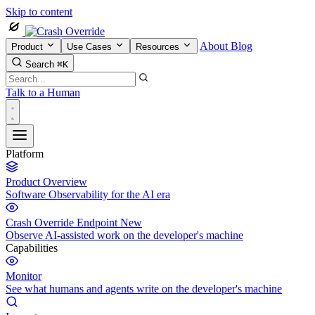
Skip to content
About
Blog
Product
Use Cases
Resources
Search
⌘K
Talk to a Human
Platform
Product Overview
Software Observability for the AI era
Crash Override Endpoint
New
Observe AI-assisted work on the developer's machine
Capabilities
Monitor
See what humans and agents write on the developer's machine