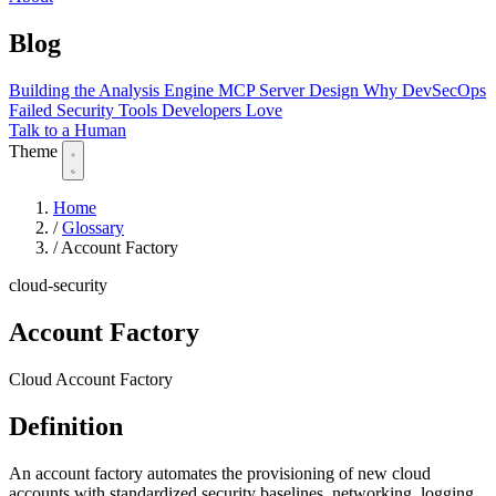
Blog
Building the Analysis Engine
MCP Server Design
Why DevSecOps
Failed
Security Tools Developers Love
Talk to a Human
Theme
Home
/
Glossary
/
Account Factory
cloud-security
Account Factory
Cloud Account Factory
Definition
An account factory automates the provisioning of new cloud
accounts with standardized security baselines, networking, logging,