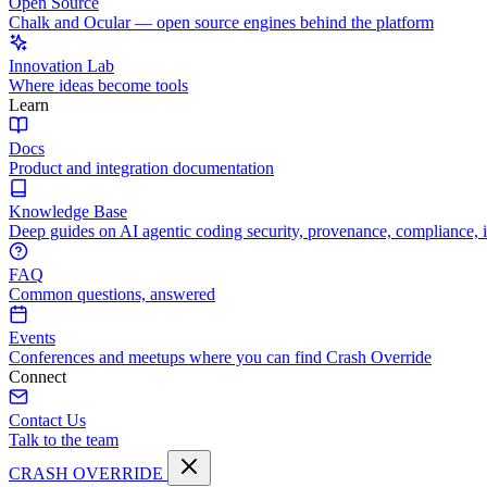
Open Source
Chalk and Ocular — open source engines behind the platform
Innovation Lab
Where ideas become tools
Learn
Docs
Product and integration documentation
Knowledge Base
Deep guides on AI agentic coding security, provenance, compliance, 
FAQ
Common questions, answered
Events
Conferences and meetups where you can find Crash Override
Connect
Contact Us
Talk to the team
CRASH OVERRIDE