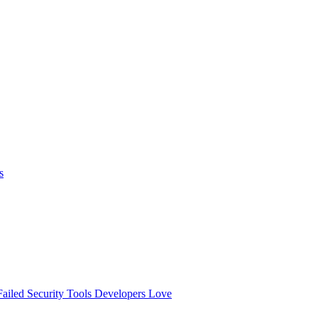
s
ailed
Security Tools Developers Love