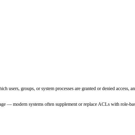
which users, groups, or system processes are granted or denied access, 
age — modern systems often supplement or replace ACLs with role-base