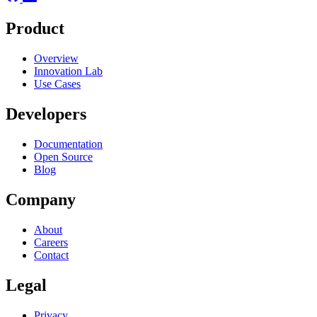
Product
Overview
Innovation Lab
Use Cases
Developers
Documentation
Open Source
Blog
Company
About
Careers
Contact
Legal
Privacy