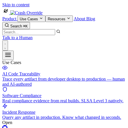
Skip to content
Product
About
Blog
Use Cases
Resources
Search
⌘K
Talk to a Human
Use Cases
AI Code Traceability
Trace every artifact from developer desktop to production — human
and AI-authored
Software Compliance
Real compliance evidence from real builds. SLSA Level 3 natively.
Incident Response
Query any artifact in production. Know what changed in seconds.
Open