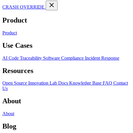
CRASH OVERRIDE
Product
Product
Use Cases
AI Code Traceability
Software Compliance
Incident Response
Resources
Open Source
Innovation Lab
Docs
Knowledge Base
FAQ
Contact
Us
About
About
Blog