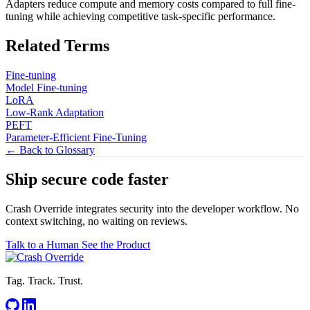
Adapters reduce compute and memory costs compared to full fine-
tuning while achieving competitive task-specific performance.
Related Terms
Fine-tuning
Model Fine-tuning
LoRA
Low-Rank Adaptation
PEFT
Parameter-Efficient Fine-Tuning
← Back to Glossary
Ship secure code
faster
Crash Override integrates security into the developer workflow. No
context switching, no waiting on reviews.
Talk to a Human
See the Product
Tag. Track. Trust.