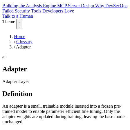
Building the Analysis Engine
MCP Server Design
Why DevSecOps
Failed
Security Tools Developers Love
Talk to a Human
Theme
Home
/
Glossary
/
Adapter
ai
Adapter
Adapter Layer
Definition
An adapter is a small, trainable module inserted into a frozen pre-
trained model to enable parameter-efficient fine-tuning. Only the
adapter weights are updated during training, leaving the base model
unchanged.