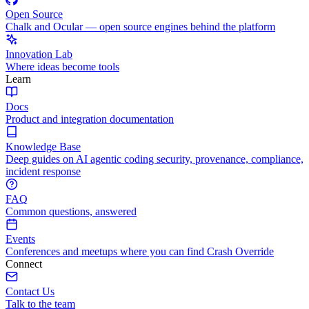
Open Source
Chalk and Ocular — open source engines behind the platform
Innovation Lab
Where ideas become tools
Learn
Docs
Product and integration documentation
Knowledge Base
Deep guides on AI agentic coding security, provenance, compliance,
incident response
FAQ
Common questions, answered
Events
Conferences and meetups where you can find Crash Override
Connect
Contact Us
Talk to the team